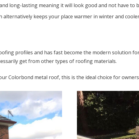
 and long-lasting meaning it will look good and not have to 
 alternatively keeps your place warmer in winter and cooler 
f roofing profiles and has fast become the modern solution fo
essarily get from other types of roofing materials.
our Colorbond metal roof, this is the ideal choice for owne