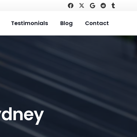
Testimonials
Blog
Contact
ydney