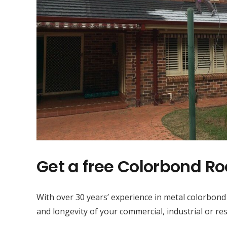
Get a free Colorbond Ro
With over 30 years’ experience in metal colorbond
and longevity of your commercial, industrial or res