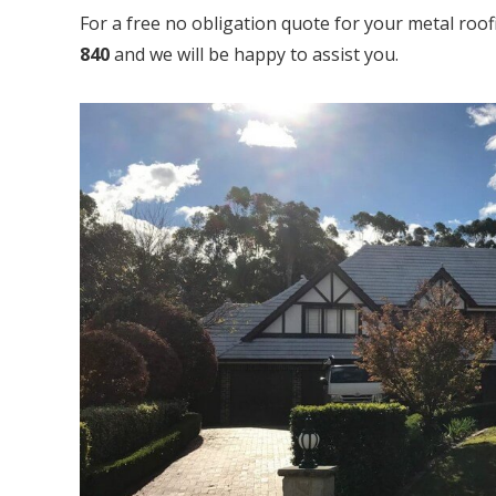
For a free no obligation quote for your metal roo
840
and we will be happy to assist you.