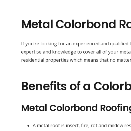
Metal Colorbond Ro
If you’re looking for an experienced and qualifie
expertise and knowledge to cover all of your metal
residential properties which means that no matter 
Benefits of a Color
Metal Colorbond Roofi
A metal roof is insect, fire, rot and mildew res