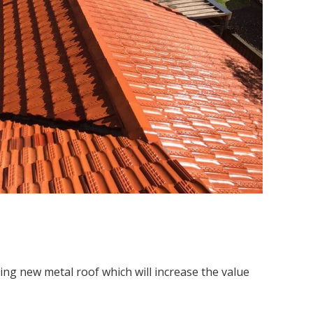
ing new metal roof which will increase the value