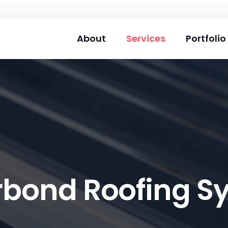
About
Services
Portfolio
rbond Roofing S