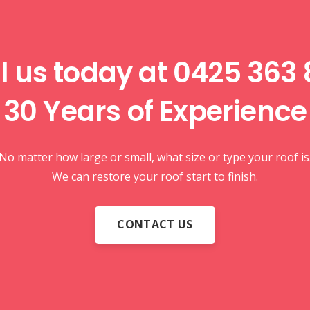
l us today at
0425 363 
30 Years of
Experience
No matter how large or small, what size or type your roof is
We can restore your roof start to finish.
CONTACT US