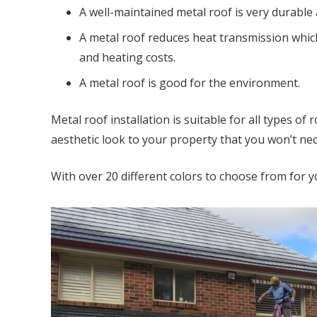
A well-maintained metal roof is very durable
A metal roof reduces heat transmission which
and heating costs.
A metal roof is good for the environment.
Metal roof installation is suitable for all types o
aesthetic look to your property that you won’t nec
With over 20 different colors to choose from for y