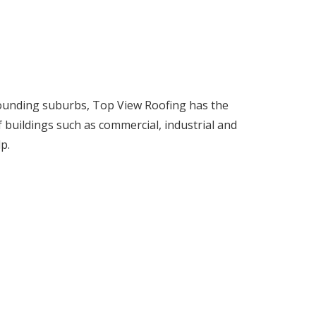
rrounding suburbs, Top View Roofing has the
f buildings such as commercial, industrial and
p.