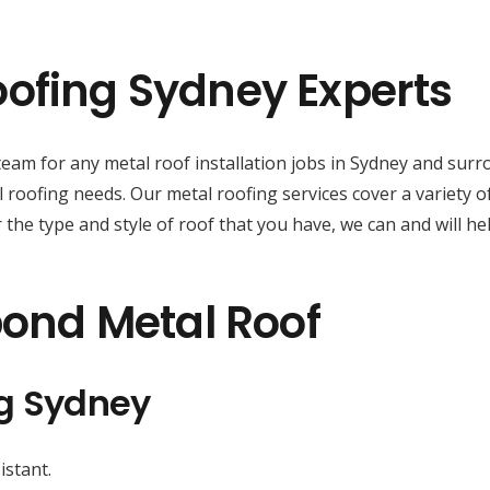
ofing Sydney Experts
d team for any metal roof installation jobs in Sydney and su
 roofing needs. Our metal roofing services cover a variety o
the type and style of roof that you have, we can and will hel
bond Metal Roof
ng Sydney
istant.