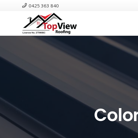
0425 363 840
Colo