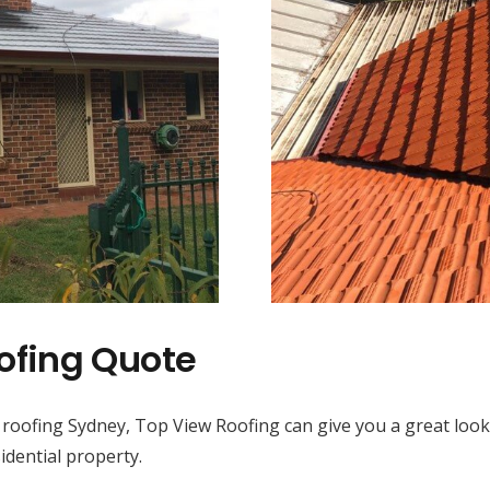
ofing Quote
 roofing Sydney, Top View Roofing can give you a great look
idential property.