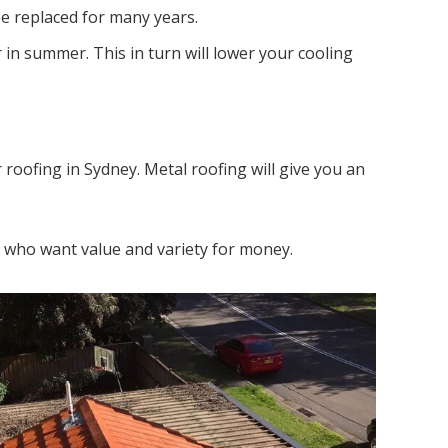
be replaced for many years.
in summer. This in turn will lower your cooling
r roofing in Sydney. Metal roofing will give you an
rs who want value and variety for money.