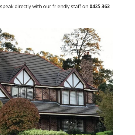
speak directly with our friendly staff on
0425 363