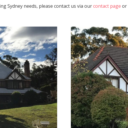
fing Sydney needs, please contact us via our
contact page
or 