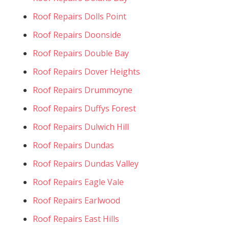
Roof Repairs Dolls Point
Roof Repairs Doonside
Roof Repairs Double Bay
Roof Repairs Dover Heights
Roof Repairs Drummoyne
Roof Repairs Duffys Forest
Roof Repairs Dulwich Hill
Roof Repairs Dundas
Roof Repairs Dundas Valley
Roof Repairs Eagle Vale
Roof Repairs Earlwood
Roof Repairs East Hills