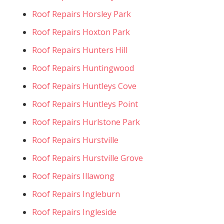
Roof Repairs Horsley Park
Roof Repairs Hoxton Park
Roof Repairs Hunters Hill
Roof Repairs Huntingwood
Roof Repairs Huntleys Cove
Roof Repairs Huntleys Point
Roof Repairs Hurlstone Park
Roof Repairs Hurstville
Roof Repairs Hurstville Grove
Roof Repairs Illawong
Roof Repairs Ingleburn
Roof Repairs Ingleside