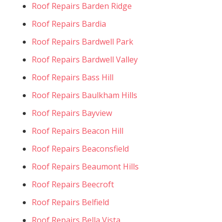
Roof Repairs Barden Ridge
Roof Repairs Bardia
Roof Repairs Bardwell Park
Roof Repairs Bardwell Valley
Roof Repairs Bass Hill
Roof Repairs Baulkham Hills
Roof Repairs Bayview
Roof Repairs Beacon Hill
Roof Repairs Beaconsfield
Roof Repairs Beaumont Hills
Roof Repairs Beecroft
Roof Repairs Belfield
Roof Repairs Bella Vista