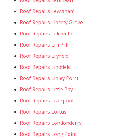
Roof Repairs Lewisham
Roof Repairs Liberty Grove
Roof Repairs Lidcombe
Roof Repairs Lilli Pilli
Roof Repairs Lilyfield
Roof Repairs Lindfield
Roof Repairs Linley Point
Roof Repairs Little Bay
Roof Repairs Liverpool
Roof Repairs Loftus
Roof Repairs Londonderry
Roof Repairs Long Point