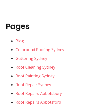
Pages
Blog
Colorbond Roofing Sydney
Guttering Sydney
Roof Cleaning Sydney
Roof Painting Sydney
Roof Repair Sydney
Roof Repairs Abbotsbury
Roof Repairs Abbotsford