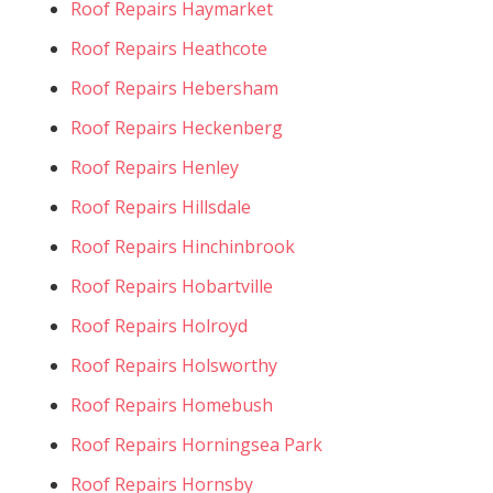
Roof Repairs Haymarket
Roof Repairs Heathcote
Roof Repairs Hebersham
Roof Repairs Heckenberg
Roof Repairs Henley
Roof Repairs Hillsdale
Roof Repairs Hinchinbrook
Roof Repairs Hobartville
Roof Repairs Holroyd
Roof Repairs Holsworthy
Roof Repairs Homebush
Roof Repairs Horningsea Park
Roof Repairs Hornsby