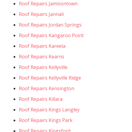
Roof Repairs Jamisontown
Roof Repairs Jannali
Roof Repairs Jordan Springs
Roof Repairs Kangaroo Point
Roof Repairs Kareela
Roof Repairs Kearns
Roof Repairs Kellyville
Roof Repairs Kellyville Ridge
Roof Repairs Kensington
Roof Repairs Killara
Roof Repairs Kings Langley
Roof Repairs Kings Park
Roof Repairs Kingsford