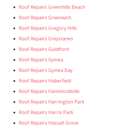
Roof Repairs Greenhills Beach
Roof Repairs Greenwich
Roof Repairs Gregory Hills
Roof Repairs Greystanes
Roof Repairs Guildford
Roof Repairs Gymea
Roof Repairs Gymea Bay
Roof Repairs Haberfield
Roof Repairs Hammondville
Roof Repairs Harrington Park
Roof Repairs Harris Park
Roof Repairs Hassall Grove