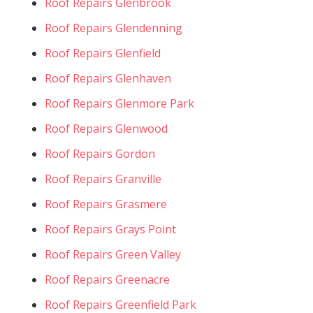
Roof Repairs Glenbrook
Roof Repairs Glendenning
Roof Repairs Glenfield
Roof Repairs Glenhaven
Roof Repairs Glenmore Park
Roof Repairs Glenwood
Roof Repairs Gordon
Roof Repairs Granville
Roof Repairs Grasmere
Roof Repairs Grays Point
Roof Repairs Green Valley
Roof Repairs Greenacre
Roof Repairs Greenfield Park