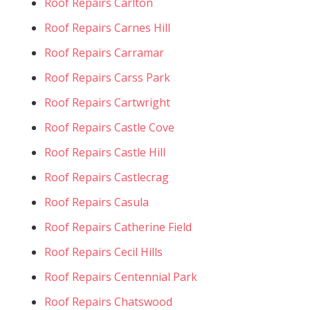
Roof Repairs Carlton
Roof Repairs Carnes Hill
Roof Repairs Carramar
Roof Repairs Carss Park
Roof Repairs Cartwright
Roof Repairs Castle Cove
Roof Repairs Castle Hill
Roof Repairs Castlecrag
Roof Repairs Casula
Roof Repairs Catherine Field
Roof Repairs Cecil Hills
Roof Repairs Centennial Park
Roof Repairs Chatswood