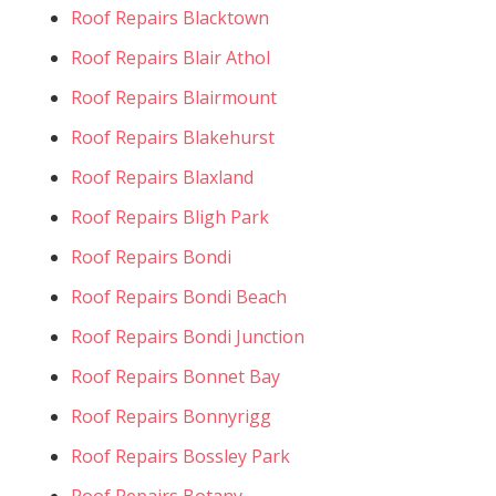
Roof Repairs Blacktown
Roof Repairs Blair Athol
Roof Repairs Blairmount
Roof Repairs Blakehurst
Roof Repairs Blaxland
Roof Repairs Bligh Park
Roof Repairs Bondi
Roof Repairs Bondi Beach
Roof Repairs Bondi Junction
Roof Repairs Bonnet Bay
Roof Repairs Bonnyrigg
Roof Repairs Bossley Park
Roof Repairs Botany