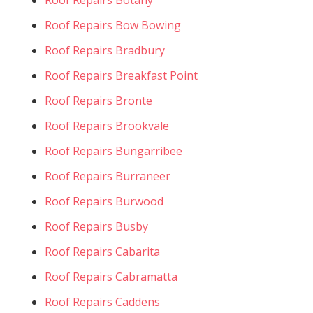
Roof Repairs Bow Bowing
Roof Repairs Bradbury
Roof Repairs Breakfast Point
Roof Repairs Bronte
Roof Repairs Brookvale
Roof Repairs Bungarribee
Roof Repairs Burraneer
Roof Repairs Burwood
Roof Repairs Busby
Roof Repairs Cabarita
Roof Repairs Cabramatta
Roof Repairs Caddens