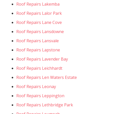
Roof Repairs Lakemba
Roof Repairs Lalor Park
Roof Repairs Lane Cove
Roof Repairs Lansdowne
Roof Repairs Lansvale
Roof Repairs Lapstone
Roof Repairs Lavender Bay
Roof Repairs Leichhardt
Roof Repairs Len Waters Estate
Roof Repairs Leonay
Roof Repairs Leppington
Roof Repairs Lethbridge Park
Roof Repairs Leumeah