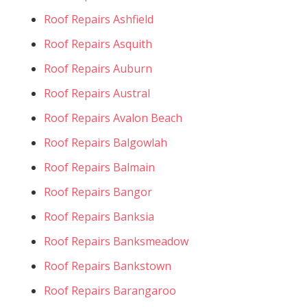
Roof Repairs Ashfield
Roof Repairs Asquith
Roof Repairs Auburn
Roof Repairs Austral
Roof Repairs Avalon Beach
Roof Repairs Balgowlah
Roof Repairs Balmain
Roof Repairs Bangor
Roof Repairs Banksia
Roof Repairs Banksmeadow
Roof Repairs Bankstown
Roof Repairs Barangaroo