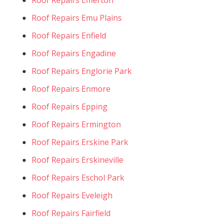
Roof Repairs Emu Plains
Roof Repairs Enfield
Roof Repairs Engadine
Roof Repairs Englorie Park
Roof Repairs Enmore
Roof Repairs Epping
Roof Repairs Ermington
Roof Repairs Erskine Park
Roof Repairs Erskineville
Roof Repairs Eschol Park
Roof Repairs Eveleigh
Roof Repairs Fairfield