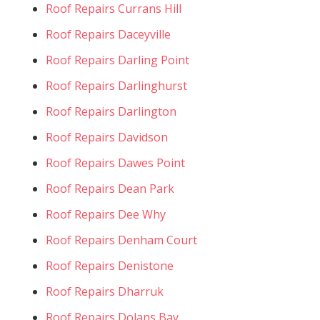
Roof Repairs Currans Hill
Roof Repairs Daceyville
Roof Repairs Darling Point
Roof Repairs Darlinghurst
Roof Repairs Darlington
Roof Repairs Davidson
Roof Repairs Dawes Point
Roof Repairs Dean Park
Roof Repairs Dee Why
Roof Repairs Denham Court
Roof Repairs Denistone
Roof Repairs Dharruk
Roof Repairs Dolans Bay