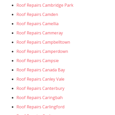
Roof Repairs Cambridge Park
Roof Repairs Camden
Roof Repairs Camellia
Roof Repairs Cammeray
Roof Repairs Campbelltown
Roof Repairs Camperdown
Roof Repairs Campsie
Roof Repairs Canada Bay
Roof Repairs Canley Vale
Roof Repairs Canterbury
Roof Repairs Caringbah
Roof Repairs Carlingford