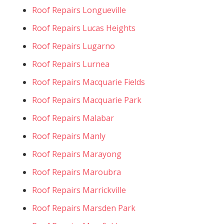
Roof Repairs Longueville
Roof Repairs Lucas Heights
Roof Repairs Lugarno
Roof Repairs Lurnea
Roof Repairs Macquarie Fields
Roof Repairs Macquarie Park
Roof Repairs Malabar
Roof Repairs Manly
Roof Repairs Marayong
Roof Repairs Maroubra
Roof Repairs Marrickville
Roof Repairs Marsden Park