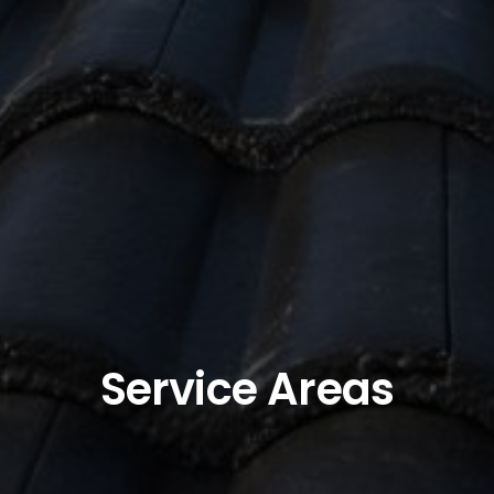
Service Areas