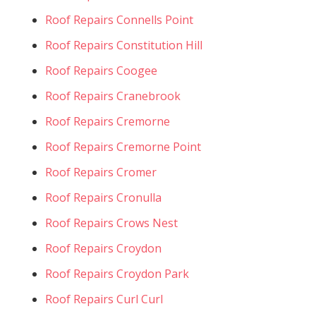
Roof Repairs Connells Point
Roof Repairs Constitution Hill
Roof Repairs Coogee
Roof Repairs Cranebrook
Roof Repairs Cremorne
Roof Repairs Cremorne Point
Roof Repairs Cromer
Roof Repairs Cronulla
Roof Repairs Crows Nest
Roof Repairs Croydon
Roof Repairs Croydon Park
Roof Repairs Curl Curl