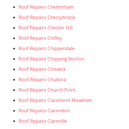
Roof Repairs Cheltenham
Roof Repairs Cherrybrook
Roof Repairs Chester Hill
Roof Repairs Chifley
Roof Repairs Chippendale
Roof Repairs Chipping Norton
Roof Repairs Chiswick
Roof Repairs Chullora
Roof Repairs Church Point
Roof Repairs Claremont Meadows
Roof Repairs Clarendon
Roof Repairs Clareville