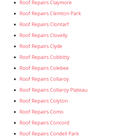
Roof Repairs Claymore
Roof Repairs Clemton Park
Roof Repairs Clontarf
Roof Repairs Clovelly
Roof Repairs Clyde
Roof Repairs Cobbitty
Roof Repairs Colebee
Roof Repairs Collaroy
Roof Repairs Collaroy Plateau
Roof Repairs Colyton
Roof Repairs Como
Roof Repairs Concord
Roof Repairs Condell Park