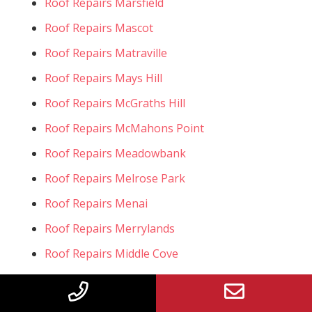
Roof Repairs Marsfield
Roof Repairs Mascot
Roof Repairs Matraville
Roof Repairs Mays Hill
Roof Repairs McGraths Hill
Roof Repairs McMahons Point
Roof Repairs Meadowbank
Roof Repairs Melrose Park
Roof Repairs Menai
Roof Repairs Merrylands
Roof Repairs Middle Cove
Roof Repairs Middleton Grange
Roof Repairs Miller