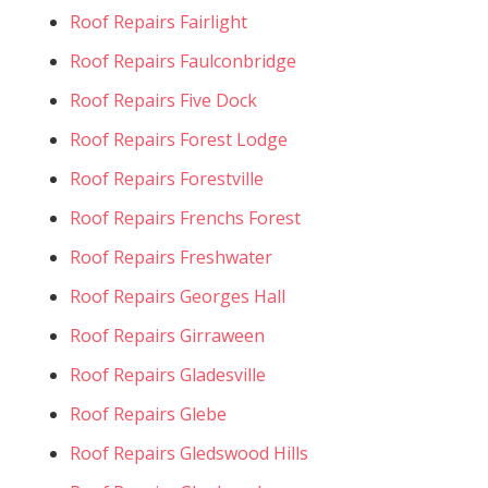
Roof Repairs Fairlight
Roof Repairs Faulconbridge
Roof Repairs Five Dock
Roof Repairs Forest Lodge
Roof Repairs Forestville
Roof Repairs Frenchs Forest
Roof Repairs Freshwater
Roof Repairs Georges Hall
Roof Repairs Girraween
Roof Repairs Gladesville
Roof Repairs Glebe
Roof Repairs Gledswood Hills