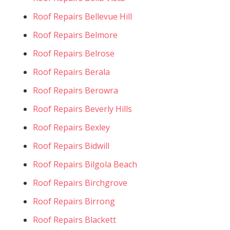
Roof Repairs Bellevue Hill
Roof Repairs Belmore
Roof Repairs Belrose
Roof Repairs Berala
Roof Repairs Berowra
Roof Repairs Beverly Hills
Roof Repairs Bexley
Roof Repairs Bidwill
Roof Repairs Bilgola Beach
Roof Repairs Birchgrove
Roof Repairs Birrong
Roof Repairs Blackett