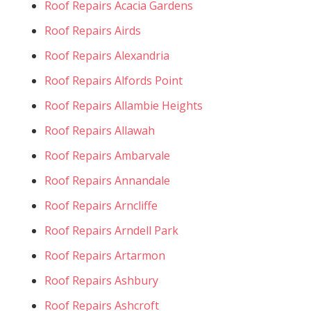
Roof Repairs Acacia Gardens
Roof Repairs Airds
Roof Repairs Alexandria
Roof Repairs Alfords Point
Roof Repairs Allambie Heights
Roof Repairs Allawah
Roof Repairs Ambarvale
Roof Repairs Annandale
Roof Repairs Arncliffe
Roof Repairs Arndell Park
Roof Repairs Artarmon
Roof Repairs Ashbury
Roof Repairs Ashcroft