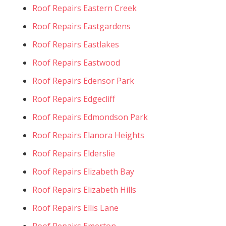
Roof Repairs Eastern Creek
Roof Repairs Eastgardens
Roof Repairs Eastlakes
Roof Repairs Eastwood
Roof Repairs Edensor Park
Roof Repairs Edgecliff
Roof Repairs Edmondson Park
Roof Repairs Elanora Heights
Roof Repairs Elderslie
Roof Repairs Elizabeth Bay
Roof Repairs Elizabeth Hills
Roof Repairs Ellis Lane
Roof Repairs Emerton