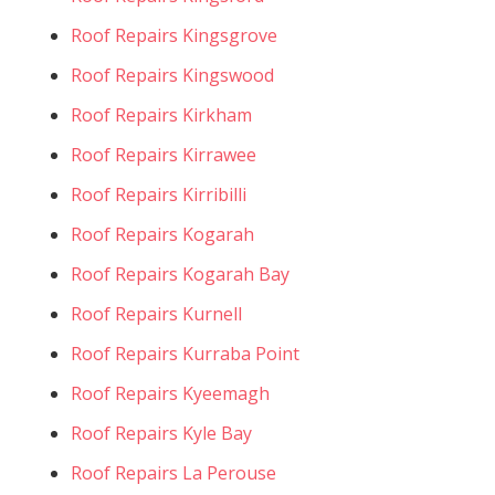
Roof Repairs Kingsgrove
Roof Repairs Kingswood
Roof Repairs Kirkham
Roof Repairs Kirrawee
Roof Repairs Kirribilli
Roof Repairs Kogarah
Roof Repairs Kogarah Bay
Roof Repairs Kurnell
Roof Repairs Kurraba Point
Roof Repairs Kyeemagh
Roof Repairs Kyle Bay
Roof Repairs La Perouse