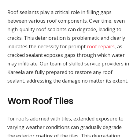
Roof sealants play a critical role in filling gaps
between various roof components. Over time, even
high-quality roof sealants can degrade, leading to
cracks. This deterioration is problematic and clearly
indicates the necessity for prompt
roof repairs
, as
cracked sealant exposes gaps through which water
may infiltrate. Our team of skilled service providers in
Kareela are fully prepared to restore any roof
sealant, addressing the damage no matter its extent.
Worn Roof Tiles
For roofs adorned with tiles, extended exposure to
varying weather conditions can gradually degrade
the exterior coating of the tiles. This degradation