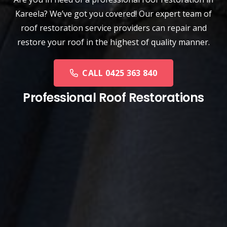
Kareela? We’ve got you covered! Our expert team of
roof restoration service providers can repair and
restore your roof in the highest of quality manner.
CALL 0425 363 840
Professional Roof Restorations