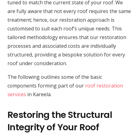
tuned to match the current state of your roof. We
are fully aware that not every roof requires the same
treatment; hence, our restoration approach is
customised to suit each roof’s unique needs. This
tailored methodology ensures that our restoration
processes and associated costs are individually
structured, providing a bespoke solution for every
roof under consideration.
The following outlines some of the basic
components forming part of our
roof restoration
services
in Kareela.
Restoring the Structural
Integrity of Your Roof