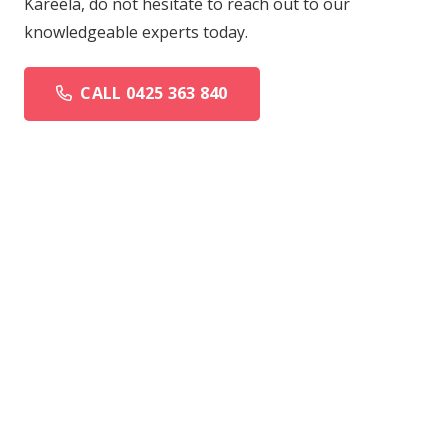
Kareela, do not hesitate to reach out to our
knowledgeable experts today.
CALL 0425 363 840