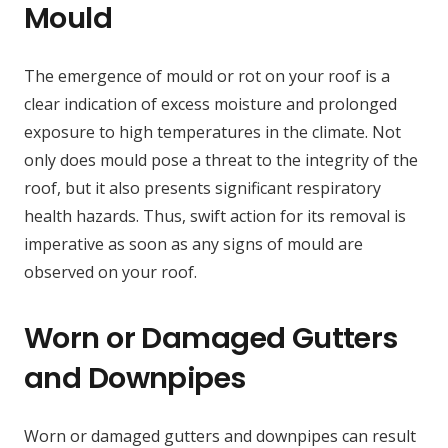
Mould
The emergence of mould or rot on your roof is a
clear indication of excess moisture and prolonged
exposure to high temperatures in the climate. Not
only does mould pose a threat to the integrity of the
roof, but it also presents significant respiratory
health hazards. Thus, swift action for its removal is
imperative as soon as any signs of mould are
observed on your roof.
Worn or Damaged Gutters
and Downpipes
Worn or damaged gutters and downpipes can result