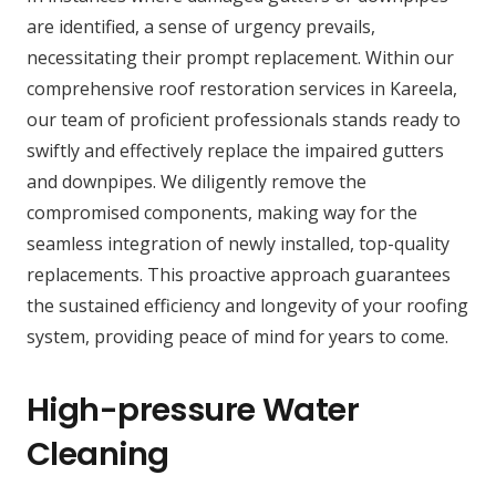
are identified, a sense of urgency prevails,
necessitating their prompt replacement. Within our
comprehensive roof restoration services in Kareela,
our team of proficient professionals stands ready to
swiftly and effectively replace the impaired gutters
and downpipes. We diligently remove the
compromised components, making way for the
seamless integration of newly installed, top-quality
replacements. This proactive approach guarantees
the sustained efficiency and longevity of your roofing
system, providing peace of mind for years to come.
High-pressure Water
Cleaning