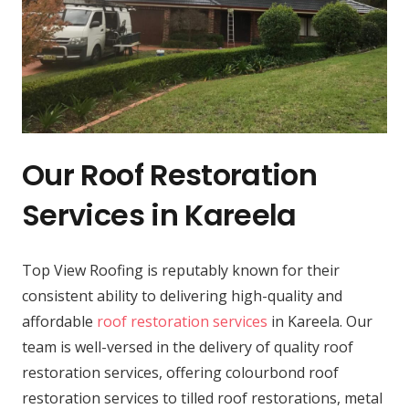
Our Roof Restoration
Services in Kareela
Top View Roofing is reputably known for their
consistent ability to delivering high-quality and
affordable
roof restoration services
in Kareela. Our
team is well-versed in the delivery of quality roof
restoration services, offering colourbond roof
restoration services to tilled roof restorations, metal