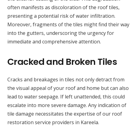
often manifests as discoloration of the roof tiles,
presenting a potential risk of water infiltration.
Moreover, fragments of the tiles might find their way
into the gutters, underscoring the urgency for
immediate and comprehensive attention.
Cracked and Broken Tiles
Cracks and breakages in tiles not only detract from
the visual appeal of your roof and home but can also
lead to water seepage. If left unattended, this could
escalate into more severe damage. Any indication of
tile damage necessitates the expertise of our roof
restoration service providers in Kareela.