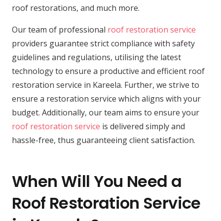
roof restorations, and much more.
Our team of professional
roof restoration service
providers guarantee strict compliance with safety
guidelines and regulations, utilising the latest
technology to ensure a productive and efficient roof
restoration service in Kareela. Further, we strive to
ensure a restoration service which aligns with your
budget. Additionally, our team aims to ensure your
roof restoration service
is delivered simply and
hassle-free, thus guaranteeing client satisfaction.
When Will You Need a
Roof Restoration Service