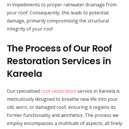
in impediments to proper rainwater drainage from
your roof. Consequently, this leads to potential
damage, primarily compromising the structural
integrity of your roof.
The Process of Our Roof
Restoration Services in
Kareela
Our specialised
roof restoration
service in Kareela is
meticulously designed to breathe new life into your
old, worn, or damaged roof, ensuring it regains its
former functionality and aesthetics. The process we
employ encompasses a multitude of aspects, all finely