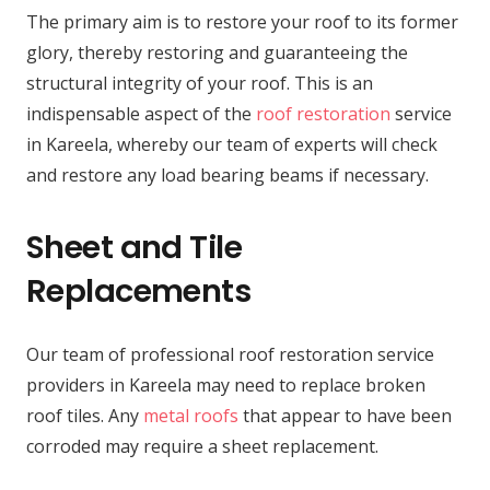
The primary aim is to restore your roof to its former
glory, thereby restoring and guaranteeing the
structural integrity of your roof. This is an
indispensable aspect of the
roof restoration
service
in Kareela, whereby our team of experts will check
and restore any load bearing beams if necessary.
Sheet and Tile
Replacements
Our team of professional roof restoration service
providers in Kareela may need to replace broken
roof tiles. Any
metal roofs
that appear to have been
corroded may require a sheet replacement.