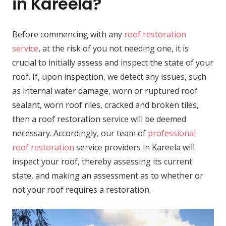
in Kareela?
Before commencing with any
roof restoration
service
, at the risk of you not needing one, it is
crucial to initially assess and inspect the state of your
roof. If, upon inspection, we detect any issues, such
as internal water damage, worn or ruptured roof
sealant, worn roof riles, cracked and broken tiles,
then a roof restoration service will be deemed
necessary. Accordingly, our team of
professional
roof restoration
service providers in Kareela will
inspect your roof, thereby assessing its current
state, and making an assessment as to whether or
not your roof requires a restoration.