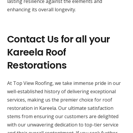
lasting resilience against the elements and
enhancing its overall longevity.
Contact Us for all your
Kareela Roof
Restorations
At Top View Roofing, we take immense pride in our
well-established history of delivering exceptional
services, making us the premier choice for roof
restoration in Kareela. Our ultimate satisfaction
stems from ensuring our customers are delighted
with our unwavering dedication to top-tier service
and their overall contentment. If you seek further