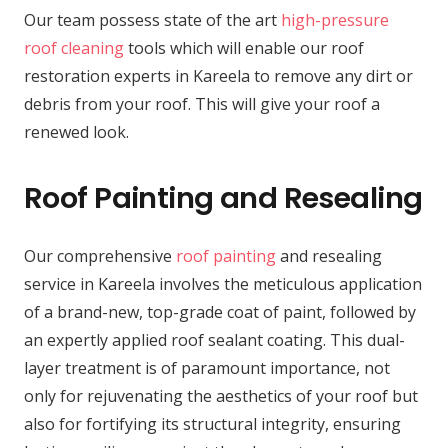
Our team possess state of the art
high-pressure
roof cleaning
tools which will enable our roof
restoration experts in Kareela to remove any dirt or
debris from your roof. This will give your roof a
renewed look.
Roof Painting and Resealing
Our comprehensive
roof painting
and resealing
service in Kareela involves the meticulous application
of a brand-new, top-grade coat of paint, followed by
an expertly applied roof sealant coating. This dual-
layer treatment is of paramount importance, not
only for rejuvenating the aesthetics of your roof but
also for fortifying its structural integrity, ensuring