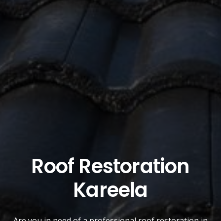
Roof Restoration
Kareela
Are you in need of a
professional roof restoration
in