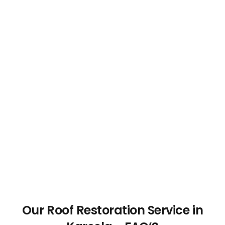
Our Roof Restoration Service in