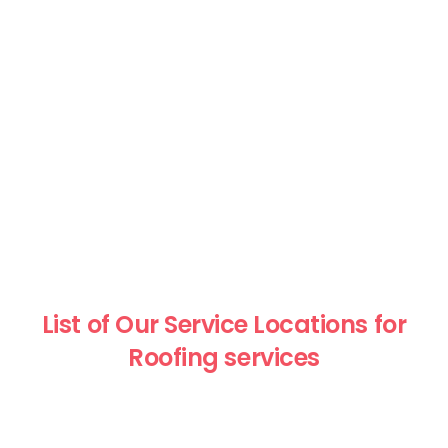
List of Our Service Locations for
Roofing services