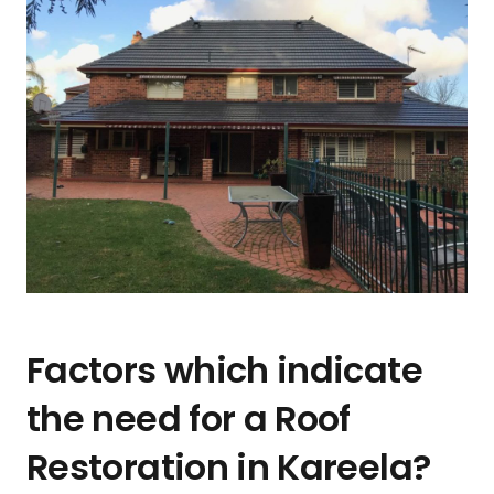
Factors which indicate
the need for a Roof
Restoration in Kareela?