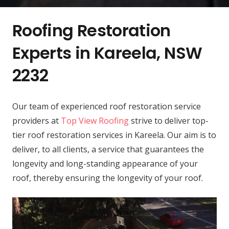
Roofing Restoration
Experts in Kareela, NSW
2232
Our team of experienced roof restoration service
providers at
Top View Roofing
strive to deliver top-
tier roof restoration services in Kareela. Our aim is to
deliver, to all clients, a service that guarantees the
longevity and long-standing appearance of your
roof, thereby ensuring the longevity of your roof.