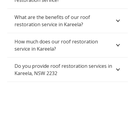
restoration service?
What are the benefits of our roof
restoration service in Kareela?
How much does our roof restoration
service in Kareela?
Do you provide roof restoration services in
Kareela, NSW 2232