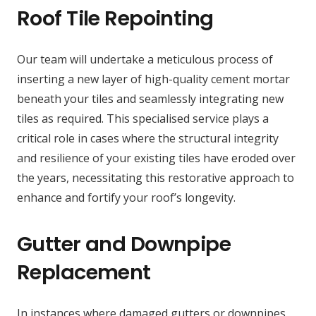
Roof Tile Repointing
Our team will undertake a meticulous process of
inserting a new layer of high-quality cement mortar
beneath your tiles and seamlessly integrating new
tiles as required. This specialised service plays a
critical role in cases where the structural integrity
and resilience of your existing tiles have eroded over
the years, necessitating this restorative approach to
enhance and fortify your roof’s longevity.
Gutter and Downpipe
Replacement
In instances where damaged gutters or downpipes