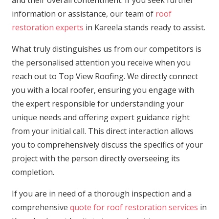
information or assistance, our team of
roof
restoration experts
in Kareela stands ready to assist.
What truly distinguishes us from our competitors is
the personalised attention you receive when you
reach out to Top View Roofing. We directly connect
you with a local roofer, ensuring you engage with
the expert responsible for understanding your
unique needs and offering expert guidance right
from your initial call. This direct interaction allows
you to comprehensively discuss the specifics of your
project with the person directly overseeing its
completion.
If you are in need of a thorough inspection and a
comprehensive
quote for roof restoration services
in