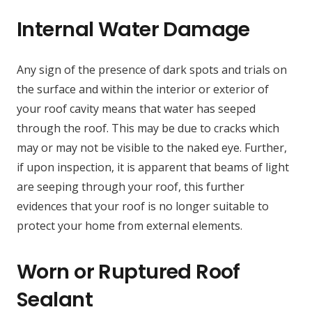
Internal Water Damage
Any sign of the presence of dark spots and trials on
the surface and within the interior or exterior of
your roof cavity means that water has seeped
through the roof. This may be due to cracks which
may or may not be visible to the naked eye. Further,
if upon inspection, it is apparent that beams of light
are seeping through your roof, this further
evidences that your roof is no longer suitable to
protect your home from external elements.
Worn or Ruptured Roof
Sealant