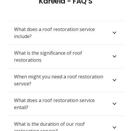
Kareela - FAQ’S
What does a roof restoration service
include?
What is the significance of roof
restorations
When might you need a roof restoration
service?
What does a roof restoration service
entail?
What is the duration of our roof