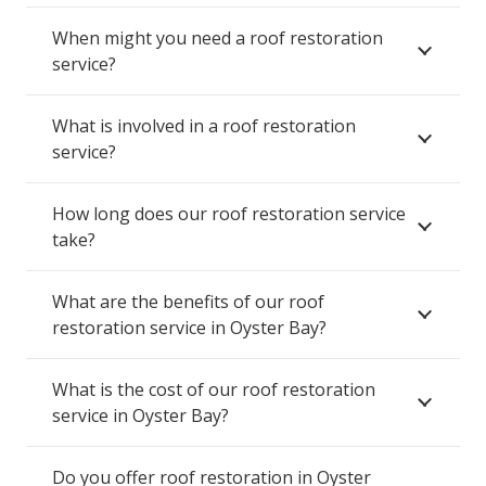
When might you need a roof restoration
service?
What is involved in a roof restoration
service?
How long does our roof restoration service
take?
What are the benefits of our roof
restoration service in Oyster Bay?
What is the cost of our roof restoration
service in Oyster Bay?
Do you offer roof restoration in Oyster