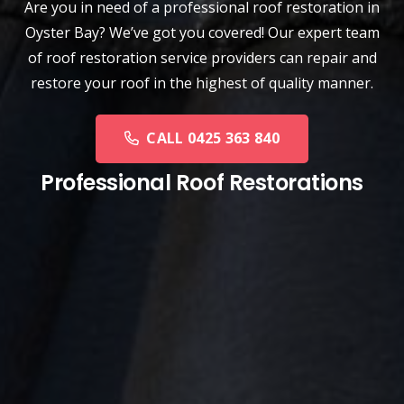
Are you in need of a
professional roof restoration
in
Oyster Bay? We’ve got you covered! Our expert team
of roof restoration service providers can repair and
restore your roof in the highest of quality manner.
CALL 0425 363 840
Professional Roof Restorations