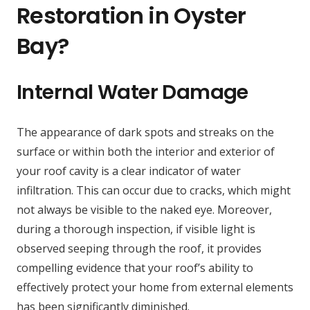
Restoration in Oyster
Bay?
Internal Water Damage
The appearance of dark spots and streaks on the
surface or within both the interior and exterior of
your roof cavity is a clear indicator of water
infiltration. This can occur due to cracks, which might
not always be visible to the naked eye. Moreover,
during a thorough inspection, if visible light is
observed seeping through the roof, it provides
compelling evidence that your roof’s ability to
effectively protect your home from external elements
has been significantly diminished.