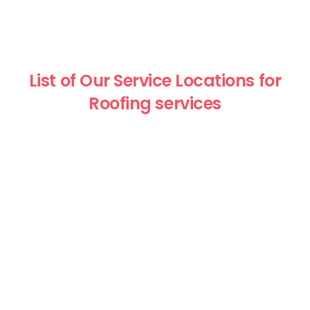
List of Our Service Locations for
Roofing services