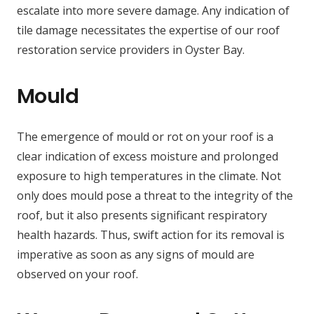
escalate into more severe damage. Any indication of
tile damage necessitates the expertise of our roof
restoration service providers in Oyster Bay.
Mould
The emergence of mould or rot on your roof is a
clear indication of excess moisture and prolonged
exposure to high temperatures in the climate. Not
only does mould pose a threat to the integrity of the
roof, but it also presents significant respiratory
health hazards. Thus, swift action for its removal is
imperative as soon as any signs of mould are
observed on your roof.