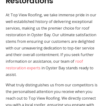
Restorations
At Top View Roofing, we take immense pride in our
well-established history of delivering exceptional
services, making us the premier choice for roof
restoration in Oyster Bay. Our ultimate satisfaction
stems from ensuring our customers are delighted
with our unwavering dedication to top-tier service
and their overall contentment. If you seek further
information or assistance, our team of
roof
restoration experts
in Oyster Bay stands ready to
assist.
What truly distinguishes us from our competitors is
the personalised attention you receive when you
reach out to Top View Roofing. We directly connect
you with a local roofer, ensuring you engage with