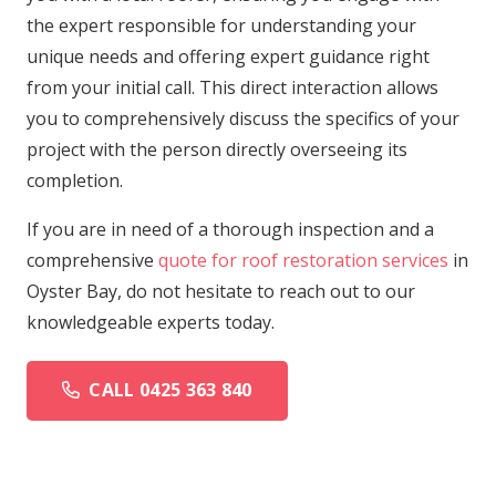
the expert responsible for understanding your
unique needs and offering expert guidance right
from your initial call. This direct interaction allows
you to comprehensively discuss the specifics of your
project with the person directly overseeing its
completion.
If you are in need of a thorough inspection and a
comprehensive
quote for roof restoration services
in
Oyster Bay, do not hesitate to reach out to our
knowledgeable experts today.
CALL 0425 363 840