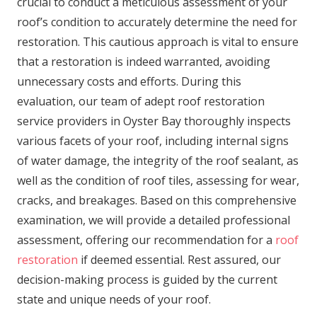
crucial to conduct a meticulous assessment of your
roof’s condition to accurately determine the need for
restoration. This cautious approach is vital to ensure
that a restoration is indeed warranted, avoiding
unnecessary costs and efforts. During this
evaluation, our team of adept roof restoration
service providers in Oyster Bay thoroughly inspects
various facets of your roof, including internal signs
of water damage, the integrity of the roof sealant, as
well as the condition of roof tiles, assessing for wear,
cracks, and breakages. Based on this comprehensive
examination, we will provide a detailed professional
assessment, offering our recommendation for a
roof
restoration
if deemed essential. Rest assured, our
decision-making process is guided by the current
state and unique needs of your roof.