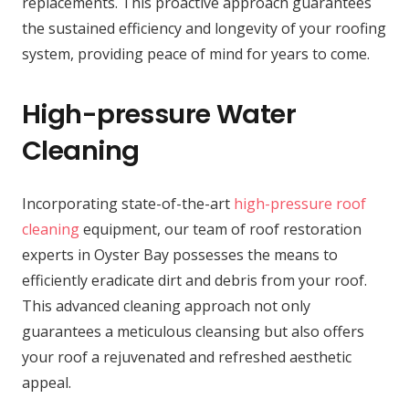
replacements. This proactive approach guarantees
the sustained efficiency and longevity of your roofing
system, providing peace of mind for years to come.
High-pressure Water
Cleaning
Incorporating state-of-the-art
high-pressure roof
cleaning
equipment, our team of roof restoration
experts in Oyster Bay possesses the means to
efficiently eradicate dirt and debris from your roof.
This advanced cleaning approach not only
guarantees a meticulous cleansing but also offers
your roof a rejuvenated and refreshed aesthetic
appeal.