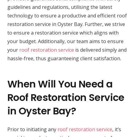
guidelines and regulations, utilising the latest
technology to ensure a productive and efficient roof
restoration service in Oyster Bay. Further, we strive
to ensure a restoration service which aligns with
your budget. Additionally, our team aims to ensure
your
roof restoration service
is delivered simply and
hassle-free, thus guaranteeing client satisfaction.
When Will You Need a
Roof Restoration Service
in Oyster Bay?
Prior to initiating any
roof restoration service
, it’s