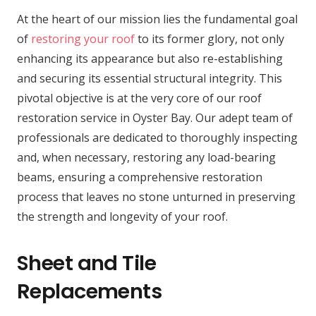
At the heart of our mission lies the fundamental goal
of
restoring your roof
to its former glory, not only
enhancing its appearance but also re-establishing
and securing its essential structural integrity. This
pivotal objective is at the very core of our roof
restoration service in Oyster Bay. Our adept team of
professionals are dedicated to thoroughly inspecting
and, when necessary, restoring any load-bearing
beams, ensuring a comprehensive restoration
process that leaves no stone unturned in preserving
the strength and longevity of your roof.
Sheet and Tile
Replacements