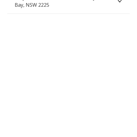
Bay, NSW 2225