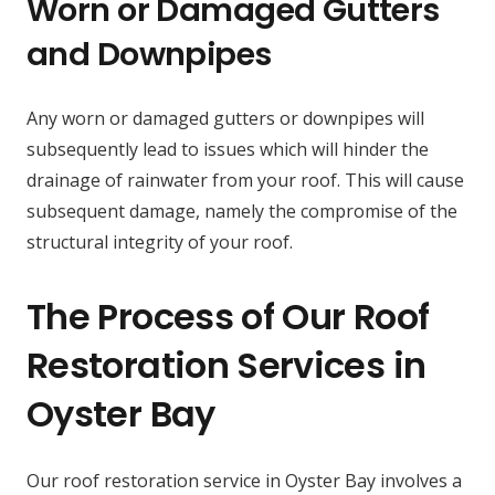
Worn or Damaged Gutters
and Downpipes
Any worn or damaged gutters or downpipes will
subsequently lead to issues which will hinder the
drainage of rainwater from your roof. This will cause
subsequent damage, namely the compromise of the
structural integrity of your roof.
The Process of Our Roof
Restoration Services in
Oyster Bay
Our roof restoration service in Oyster Bay involves a