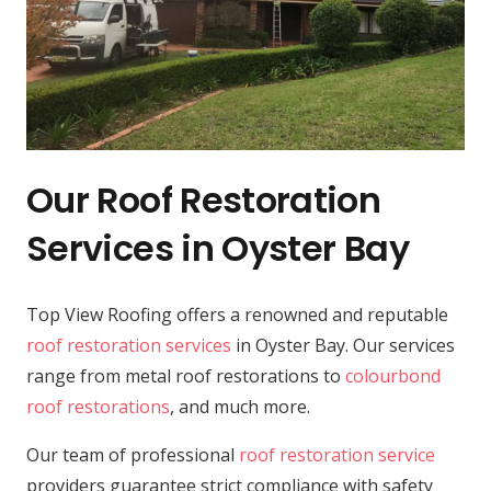
Our Roof Restoration
Services in Oyster Bay
Top View Roofing offers a renowned and reputable
roof restoration services
in Oyster Bay. Our services
range from metal roof restorations to
colourbond
roof restorations
, and much more.
Our team of professional
roof restoration service
providers guarantee strict compliance with safety