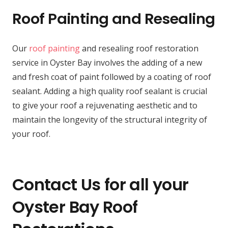
Roof Painting and Resealing
Our
roof painting
and resealing roof restoration
service in Oyster Bay involves the adding of a new
and fresh coat of paint followed by a coating of roof
sealant. Adding a high quality roof sealant is crucial
to give your roof a rejuvenating aesthetic and to
maintain the longevity of the structural integrity of
your roof.
Contact Us for all your
Oyster Bay Roof