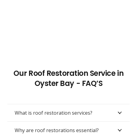
Our Roof Restoration Service in
Oyster Bay - FAQ’S
What is roof restoration services?
Why are roof restorations essential?