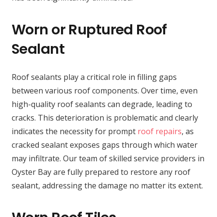
Worn or Ruptured Roof
Sealant
Roof sealants play a critical role in filling gaps
between various roof components. Over time, even
high-quality roof sealants can degrade, leading to
cracks. This deterioration is problematic and clearly
indicates the necessity for prompt
roof repairs
, as
cracked sealant exposes gaps through which water
may infiltrate. Our team of skilled service providers in
Oyster Bay are fully prepared to restore any roof
sealant, addressing the damage no matter its extent.