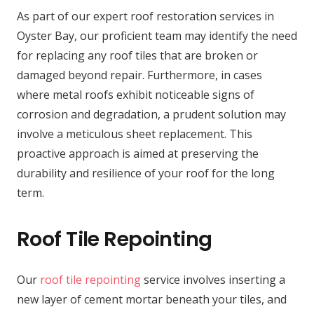
As part of our expert roof restoration services in
Oyster Bay, our proficient team may identify the need
for replacing any roof tiles that are broken or
damaged beyond repair. Furthermore, in cases
where metal roofs exhibit noticeable signs of
corrosion and degradation, a prudent solution may
involve a meticulous sheet replacement. This
proactive approach is aimed at preserving the
durability and resilience of your roof for the long
term.
Roof Tile Repointing
Our
roof tile repointing
service involves inserting a
new layer of cement mortar beneath your tiles, and