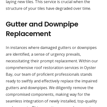
laying new tiles. This service is crucial when the
structure of your tiles have degraded over time.
Gutter and Downpipe
Replacement
In instances where damaged gutters or downpipes
are identified, a sense of urgency prevails,
necessitating their prompt replacement. Within our
comprehensive roof restoration services in Oyster
Bay, our team of proficient professionals stands
ready to swiftly and effectively replace the impaired
gutters and downpipes. We diligently remove the
compromised components, making way for the
seamless integration of newly installed, top-quality