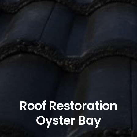
Roof Restoration
Oyster Bay