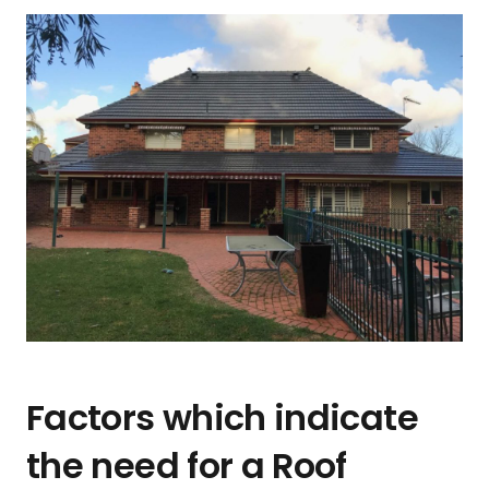
Factors which indicate
the need for a Roof