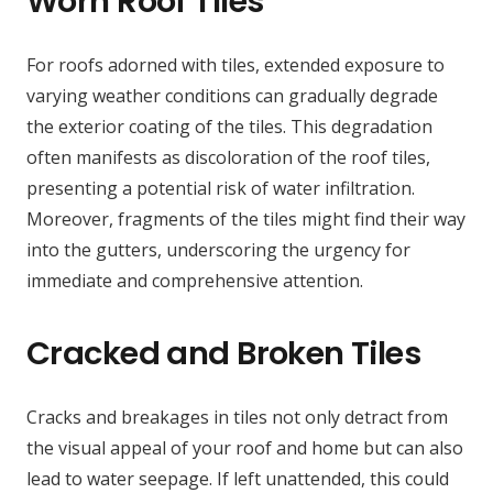
Worn Roof Tiles
For roofs adorned with tiles, extended exposure to
varying weather conditions can gradually degrade
the exterior coating of the tiles. This degradation
often manifests as discoloration of the roof tiles,
presenting a potential risk of water infiltration.
Moreover, fragments of the tiles might find their way
into the gutters, underscoring the urgency for
immediate and comprehensive attention.
Cracked and Broken Tiles
Cracks and breakages in tiles not only detract from
the visual appeal of your roof and home but can also
lead to water seepage. If left unattended, this could