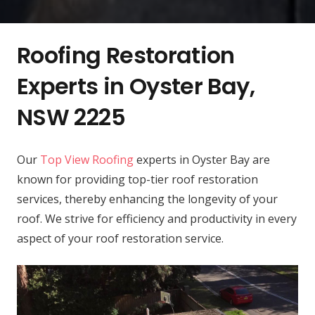
Roofing Restoration
Experts in Oyster Bay,
NSW 2225
Our
Top View Roofing
experts in Oyster Bay are
known for providing top-tier roof restoration
services, thereby enhancing the longevity of your
roof. We strive for efficiency and productivity in every
aspect of your roof restoration service.