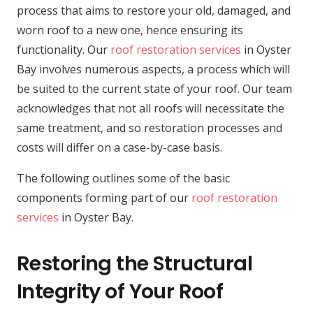
process that aims to restore your old, damaged, and
worn roof to a new one, hence ensuring its
functionality. Our
roof restoration services
in Oyster
Bay involves numerous aspects, a process which will
be suited to the current state of your roof. Our team
acknowledges that not all roofs will necessitate the
same treatment, and so restoration processes and
costs will differ on a case-by-case basis.
The following outlines some of the basic
components forming part of our
roof restoration
services
in Oyster Bay.
Restoring the Structural
Integrity of Your Roof