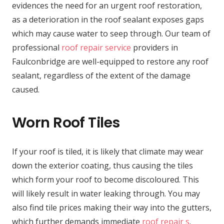
evidences the need for an urgent roof restoration,
as a deterioration in the roof sealant exposes gaps
which may cause water to seep through. Our team of
professional
roof repair service
providers in
Faulconbridge are well-equipped to restore any roof
sealant, regardless of the extent of the damage
caused.
Worn Roof Tiles
If your roof is tiled, it is likely that climate may wear
down the exterior coating, thus causing the tiles
which form your roof to become discoloured. This
will likely result in water leaking through. You may
also find tile prices making their way into the gutters,
which further demands immediate
roof repair s
.