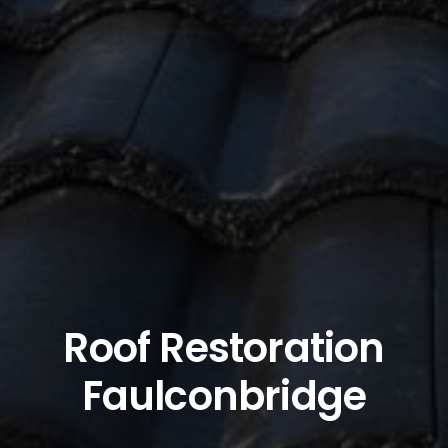
Roof Restoration
Faulconbridge