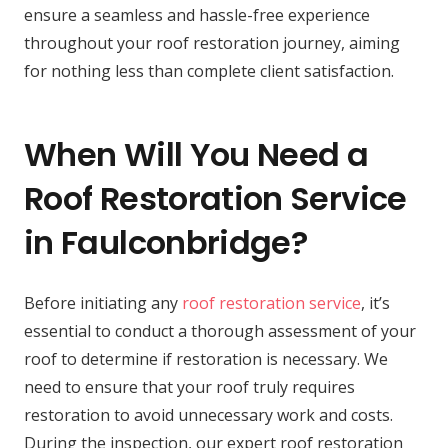
ensure a seamless and hassle-free experience
throughout your roof restoration journey, aiming
for nothing less than complete client satisfaction.
When Will You Need a
Roof Restoration Service
in Faulconbridge?
Before initiating any
roof restoration service
, it’s
essential to conduct a thorough assessment of your
roof to determine if restoration is necessary. We
need to ensure that your roof truly requires
restoration to avoid unnecessary work and costs.
During the inspection, our expert roof restoration