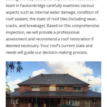
team in Faulconbridge carefully examines various
aspects such as internal water damage, condition of
roof sealant, the state of roof tiles (including wear,
cracks, and breakage). Based on this comprehensive
inspection, we will provide a professional
assessment and recommend a roof restoration if
deemed necessary. Your roof’s current state and
needs will guide our decision-making process.