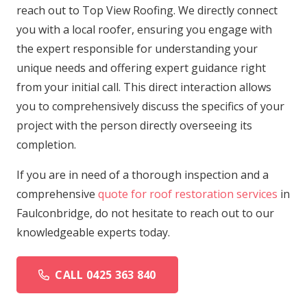
reach out to Top View Roofing. We directly connect
you with a local roofer, ensuring you engage with
the expert responsible for understanding your
unique needs and offering expert guidance right
from your initial call. This direct interaction allows
you to comprehensively discuss the specifics of your
project with the person directly overseeing its
completion.
If you are in need of a thorough inspection and a
comprehensive
quote for roof restoration services
in
Faulconbridge, do not hesitate to reach out to our
knowledgeable experts today.
CALL 0425 363 840