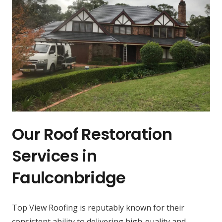
Our Roof Restoration
Services in
Faulconbridge
Top View Roofing is reputably known for their
consistent ability to delivering high-quality and