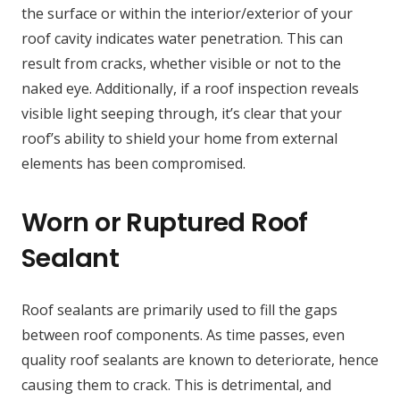
the surface or within the interior/exterior of your
roof cavity indicates water penetration. This can
result from cracks, whether visible or not to the
naked eye. Additionally, if a roof inspection reveals
visible light seeping through, it’s clear that your
roof’s ability to shield your home from external
elements has been compromised.
Worn or Ruptured Roof
Sealant
Roof sealants are primarily used to fill the gaps
between roof components. As time passes, even
quality roof sealants are known to deteriorate, hence
causing them to crack. This is detrimental, and