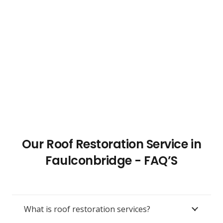
Our Roof Restoration Service in
Faulconbridge - FAQ’S
What is roof restoration services?