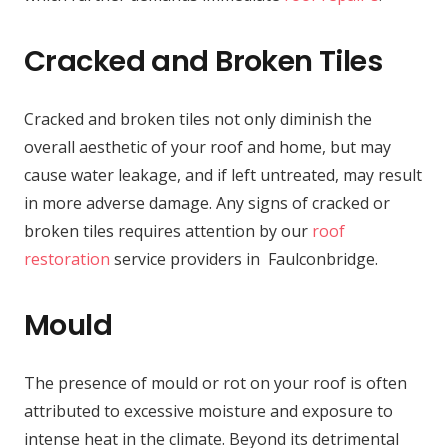
Cracked and Broken Tiles
Cracked and broken tiles not only diminish the
overall aesthetic of your roof and home, but may
cause water leakage, and if left untreated, may result
in more adverse damage. Any signs of cracked or
broken tiles requires attention by our
roof
restoration
service providers in Faulconbridge.
Mould
The presence of mould or rot on your roof is often
attributed to excessive moisture and exposure to
intense heat in the climate. Beyond its detrimental