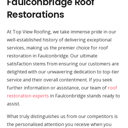
Faulconbridge Roof
Restorations
At Top View Roofing, we take immense pride in our
well-established history of delivering exceptional
services, making us the premier choice for roof
restoration in Faulconbridge. Our ultimate
satisfaction stems from ensuring our customers are
delighted with our unwavering dedication to top-tier
service and their overall contentment. If you seek
further information or assistance, our team of
roof
restoration experts
in Faulconbridge stands ready to
assist.
What truly distinguishes us from our competitors is
the personalised attention you receive when you