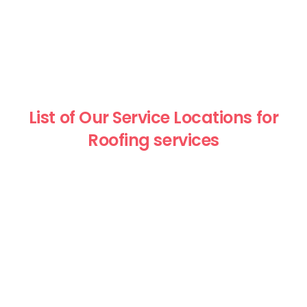
List of Our Service Locations for
Roofing services