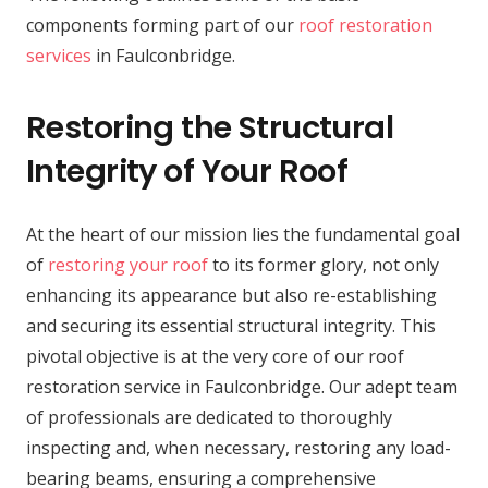
components forming part of our
roof restoration
services
in Faulconbridge.
Restoring the Structural
Integrity of Your Roof
At the heart of our mission lies the fundamental goal
of
restoring your roof
to its former glory, not only
enhancing its appearance but also re-establishing
and securing its essential structural integrity. This
pivotal objective is at the very core of our roof
restoration service in Faulconbridge. Our adept team
of professionals are dedicated to thoroughly
inspecting and, when necessary, restoring any load-
bearing beams, ensuring a comprehensive