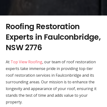
Roofing Restoration
Experts in Faulconbridge,
NSW 2776
At
Top View Roofing
, our team of roof restoration
experts take immense pride in providing top-tier
roof restoration services in Faulconbridge and its
surrounding areas. Our mission is to enhance the
longevity and appearance of your roof, ensuring it
stands the test of time and adds value to your
property.