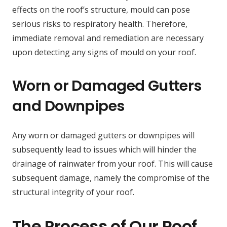
effects on the roof’s structure, mould can pose
serious risks to respiratory health. Therefore,
immediate removal and remediation are necessary
upon detecting any signs of mould on your roof.
Worn or Damaged Gutters
and Downpipes
Any worn or damaged gutters or downpipes will
subsequently lead to issues which will hinder the
drainage of rainwater from your roof. This will cause
subsequent damage, namely the compromise of the
structural integrity of your roof.
The Process of Our Roof