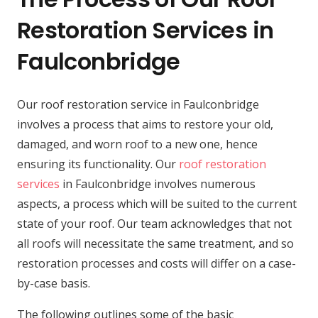
Restoration Services in
Faulconbridge
Our roof restoration service in Faulconbridge
involves a process that aims to restore your old,
damaged, and worn roof to a new one, hence
ensuring its functionality. Our
roof restoration
services
in Faulconbridge involves numerous
aspects, a process which will be suited to the current
state of your roof. Our team acknowledges that not
all roofs will necessitate the same treatment, and so
restoration processes and costs will differ on a case-
by-case basis.
The following outlines some of the basic