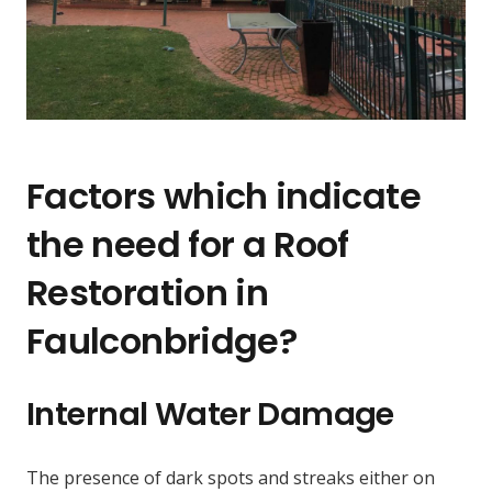
Factors which indicate
the need for a Roof
Restoration in
Faulconbridge?
Internal Water Damage
The presence of dark spots and streaks either on