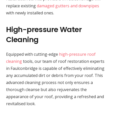
replace existing
damaged gutters and downpipes
with newly installed ones.
High-pressure Water
Cleaning
Equipped with cutting-edge
high-pressure roof
cleaning
tools, our team of roof restoration experts
in Faulconbridge is capable of effectively eliminating
any accumulated dirt or debris from your roof. This
advanced cleaning process not only ensures a
thorough cleanse but also rejuvenates the
appearance of your roof, providing a refreshed and
revitalised look.