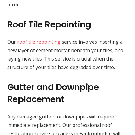
term.
Roof Tile Repointing
Our
roof tile repointing
service involves inserting a
new layer of cement mortar beneath your tiles, and
laying new tiles. This service is crucial when the
structure of your tiles have degraded over time.
Gutter and Downpipe
Replacement
Any damaged gutters or downpipes will require
immediate replacement. Our professional roof
restoration service providers in Faulconbridge will