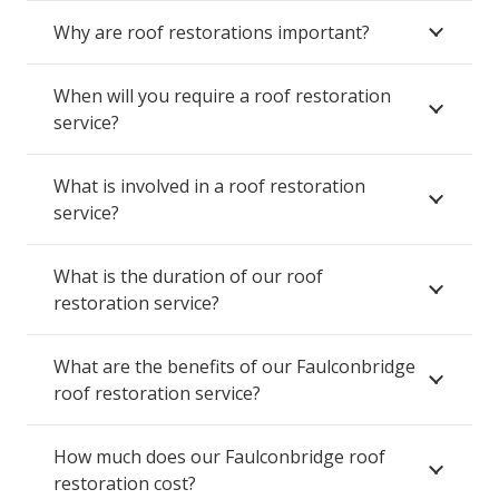
Why are roof restorations important?
When will you require a roof restoration
service?
What is involved in a roof restoration
service?
What is the duration of our roof
restoration service?
What are the benefits of our Faulconbridge
roof restoration service?
How much does our Faulconbridge roof
restoration cost?