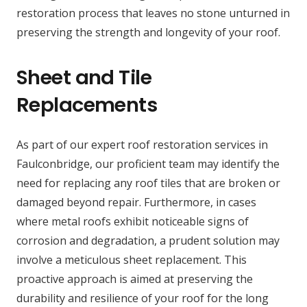
restoration process that leaves no stone unturned in
preserving the strength and longevity of your roof.
Sheet and Tile
Replacements
As part of our expert roof restoration services in
Faulconbridge, our proficient team may identify the
need for replacing any roof tiles that are broken or
damaged beyond repair. Furthermore, in cases
where metal roofs exhibit noticeable signs of
corrosion and degradation, a prudent solution may
involve a meticulous sheet replacement. This
proactive approach is aimed at preserving the
durability and resilience of your roof for the long