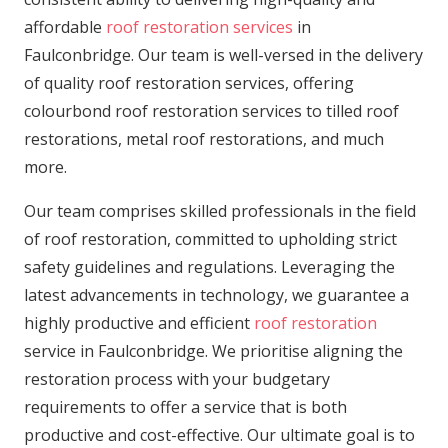
affordable
roof restoration services
in
Faulconbridge. Our team is well-versed in the delivery
of quality roof restoration services, offering
colourbond roof restoration services to tilled roof
restorations, metal roof restorations, and much
more.
Our team comprises skilled professionals in the field
of roof restoration, committed to upholding strict
safety guidelines and regulations. Leveraging the
latest advancements in technology, we guarantee a
highly productive and efficient
roof restoration
service in Faulconbridge. We prioritise aligning the
restoration process with your budgetary
requirements to offer a service that is both
productive and cost-effective. Our ultimate goal is to