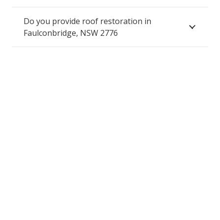
Do you provide roof restoration in
Faulconbridge, NSW 2776