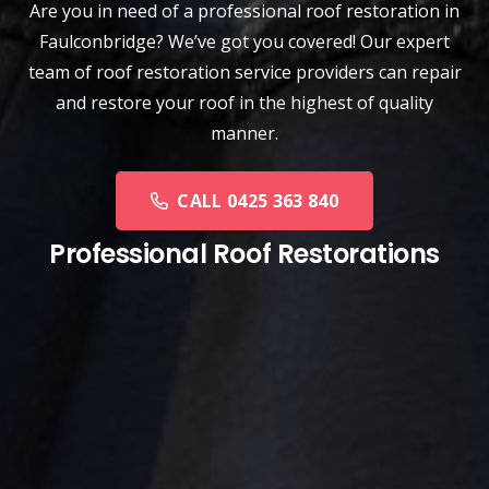
Are you in need of a
professional roof restoration
in
Faulconbridge? We’ve got you covered! Our expert
team of roof restoration service providers can repair
and restore your roof in the highest of quality
manner.
CALL 0425 363 840
Professional Roof Restorations