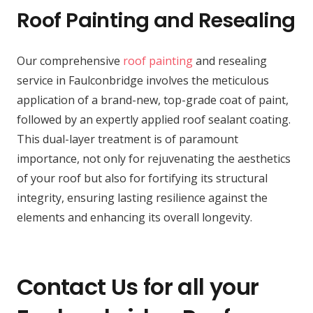
Roof Painting and Resealing
Our comprehensive
roof painting
and resealing
service in Faulconbridge involves the meticulous
application of a brand-new, top-grade coat of paint,
followed by an expertly applied roof sealant coating.
This dual-layer treatment is of paramount
importance, not only for rejuvenating the aesthetics
of your roof but also for fortifying its structural
integrity, ensuring lasting resilience against the
elements and enhancing its overall longevity.
Contact Us for all your