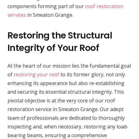
components forming part of our
roof restoration
services
in Smeaton Grange.
Restoring the Structural
Integrity of Your Roof
At the heart of our mission lies the fundamental goal
of
restoring your roof
to its former glory, not only
enhancing its appearance but also re-establishing
and securing its essential structural integrity. This
pivotal objective is at the very core of our roof
restoration service in Smeaton Grange. Our adept
team of professionals are dedicated to thoroughly
inspecting and, when necessary, restoring any load-
bearing beams, ensuring a comprehensive