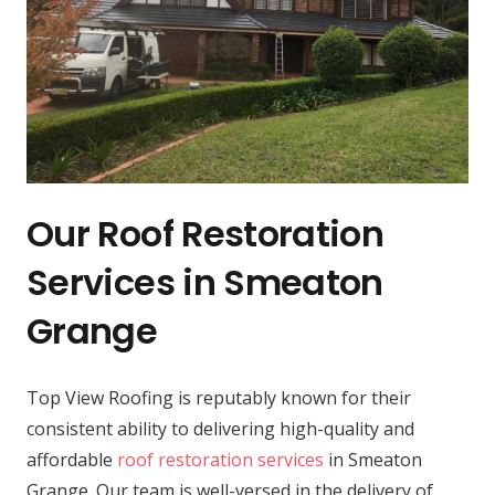
Our Roof Restoration
Services in Smeaton
Grange
Top View Roofing is reputably known for their
consistent ability to delivering high-quality and
affordable
roof restoration services
in Smeaton
Grange. Our team is well-versed in the delivery of