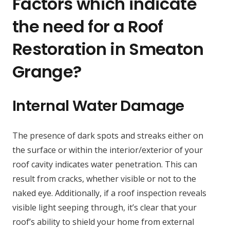
Factors which indicate
the need for a Roof
Restoration in Smeaton
Grange?
Internal Water Damage
The presence of dark spots and streaks either on
the surface or within the interior/exterior of your
roof cavity indicates water penetration. This can
result from cracks, whether visible or not to the
naked eye. Additionally, if a roof inspection reveals
visible light seeping through, it’s clear that your
roof’s ability to shield your home from external