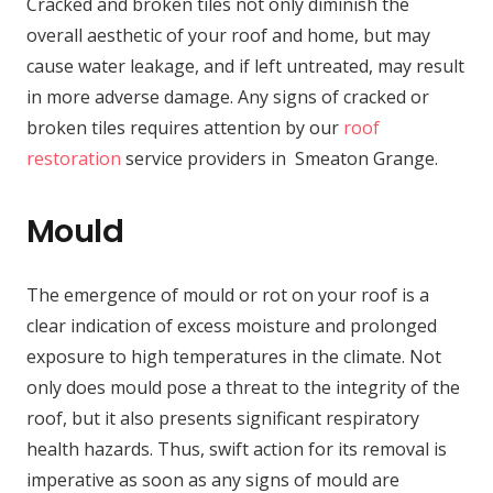
Cracked and broken tiles not only diminish the
overall aesthetic of your roof and home, but may
cause water leakage, and if left untreated, may result
in more adverse damage. Any signs of cracked or
broken tiles requires attention by our
roof
restoration
service providers in Smeaton Grange.
Mould
The emergence of mould or rot on your roof is a
clear indication of excess moisture and prolonged
exposure to high temperatures in the climate. Not
only does mould pose a threat to the integrity of the
roof, but it also presents significant respiratory
health hazards. Thus, swift action for its removal is
imperative as soon as any signs of mould are