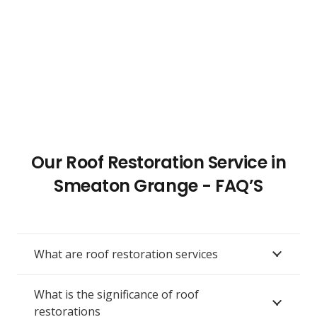
Our Roof Restoration Service in
Smeaton Grange - FAQ’S
What are roof restoration services
What is the significance of roof
restorations