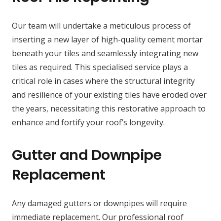
Our team will undertake a meticulous process of
inserting a new layer of high-quality cement mortar
beneath your tiles and seamlessly integrating new
tiles as required. This specialised service plays a
critical role in cases where the structural integrity
and resilience of your existing tiles have eroded over
the years, necessitating this restorative approach to
enhance and fortify your roof’s longevity.
Gutter and Downpipe
Replacement
Any damaged gutters or downpipes will require
immediate replacement. Our professional roof