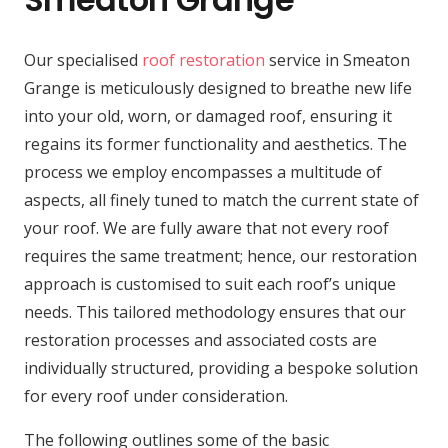
Our specialised
roof restoration
service in Smeaton
Grange is meticulously designed to breathe new life
into your old, worn, or damaged roof, ensuring it
regains its former functionality and aesthetics. The
process we employ encompasses a multitude of
aspects, all finely tuned to match the current state of
your roof. We are fully aware that not every roof
requires the same treatment; hence, our restoration
approach is customised to suit each roof’s unique
needs. This tailored methodology ensures that our
restoration processes and associated costs are
individually structured, providing a bespoke solution
for every roof under consideration.
The following outlines some of the basic