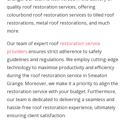
quality roof restoration services, offering
colourbond roof restoration services to tilled roof
restorations, metal roof restorations, and much
more.
Our team of expert roof
restoration service
providers
ensures strict adherence to safety
guidelines and regulations. We employ cutting-edge
technology to maximise productivity and efficiency
during the roof restoration service in Smeaton
Grange. Moreover, we make it a priority to align the
restoration service with your budget. Furthermore,
our team is dedicated to delivering a seamless and
hassle-free roof restoration experience, ultimately
ensuring client satisfaction.