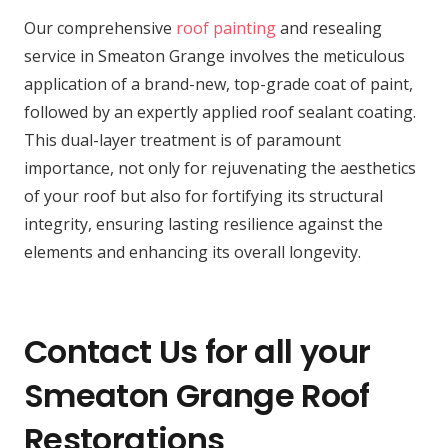
Our comprehensive
roof painting
and resealing
service in Smeaton Grange involves the meticulous
application of a brand-new, top-grade coat of paint,
followed by an expertly applied roof sealant coating.
This dual-layer treatment is of paramount
importance, not only for rejuvenating the aesthetics
of your roof but also for fortifying its structural
integrity, ensuring lasting resilience against the
elements and enhancing its overall longevity.
Contact Us for all your
Smeaton Grange Roof
Restorations