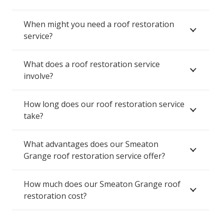
When might you need a roof restoration
service?
What does a roof restoration service
involve?
How long does our roof restoration service
take?
What advantages does our Smeaton
Grange roof restoration service offer?
How much does our Smeaton Grange roof
restoration cost?