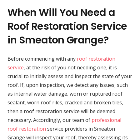
When Will You Need a
Roof Restoration Service
in Smeaton Grange?
Before commencing with any
roof restoration
service
, at the risk of you not needing one, it is
crucial to initially assess and inspect the state of your
roof. If, upon inspection, we detect any issues, such
as internal water damage, worn or ruptured roof
sealant, worn roof riles, cracked and broken tiles,
then a roof restoration service will be deemed
necessary. Accordingly, our team of
professional
roof restoration
service providers in Smeaton
Grange will inspect your roof, thereby assessing its