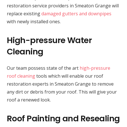
restoration service providers in Smeaton Grange will
replace existing
damaged gutters and downpipes
with newly installed ones.
High-pressure Water
Cleaning
Our team possess state of the art
high-pressure
roof cleaning
tools which will enable our roof
restoration experts in Smeaton Grange to remove
any dirt or debris from your roof. This will give your
roof a renewed look.
Roof Painting and Resealing