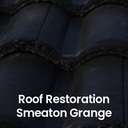
Roof Restoration
Smeaton Grange