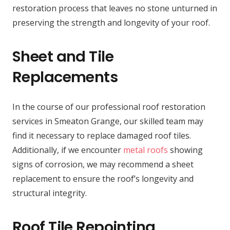
restoration process that leaves no stone unturned in
preserving the strength and longevity of your roof.
Sheet and Tile
Replacements
In the course of our professional roof restoration
services in Smeaton Grange, our skilled team may
find it necessary to replace damaged roof tiles.
Additionally, if we encounter
metal roofs
showing
signs of corrosion, we may recommend a sheet
replacement to ensure the roof’s longevity and
structural integrity.
Roof Tile Repointing