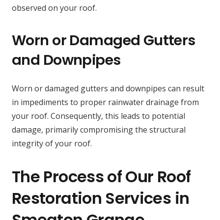
observed on your roof.
Worn or Damaged Gutters
and Downpipes
Worn or damaged gutters and downpipes can result
in impediments to proper rainwater drainage from
your roof. Consequently, this leads to potential
damage, primarily compromising the structural
integrity of your roof.
The Process of Our Roof
Restoration Services in
Smeaton Grange