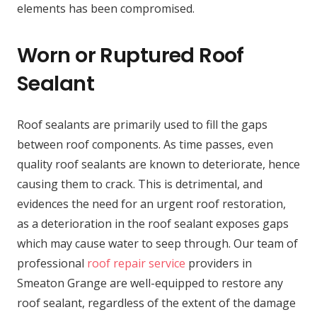
elements has been compromised.
Worn or Ruptured Roof
Sealant
Roof sealants are primarily used to fill the gaps
between roof components. As time passes, even
quality roof sealants are known to deteriorate, hence
causing them to crack. This is detrimental, and
evidences the need for an urgent roof restoration,
as a deterioration in the roof sealant exposes gaps
which may cause water to seep through. Our team of
professional
roof repair service
providers in
Smeaton Grange are well-equipped to restore any
roof sealant, regardless of the extent of the damage