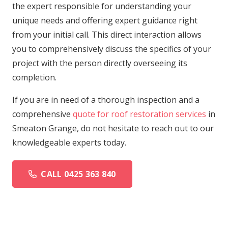
the expert responsible for understanding your
unique needs and offering expert guidance right
from your initial call. This direct interaction allows
you to comprehensively discuss the specifics of your
project with the person directly overseeing its
completion.
If you are in need of a thorough inspection and a
comprehensive
quote for roof restoration services
in
Smeaton Grange, do not hesitate to reach out to our
knowledgeable experts today.
CALL 0425 363 840