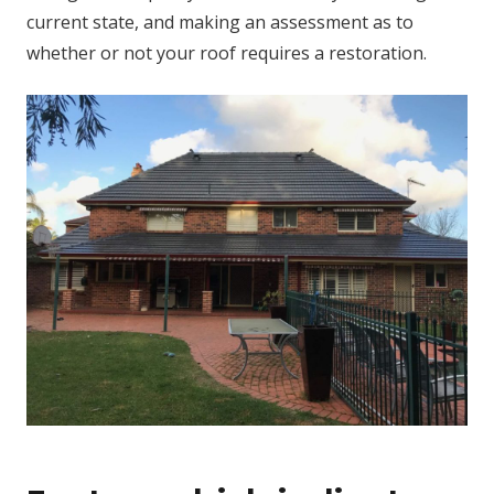
current state, and making an assessment as to
whether or not your roof requires a restoration.