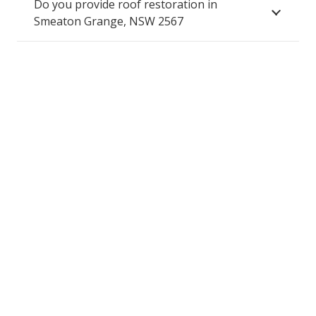
Do you provide roof restoration in
Smeaton Grange, NSW 2567