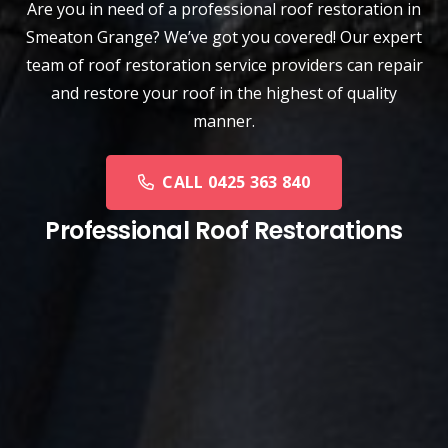
Are you in need of a
professional roof restoration
in
Smeaton Grange? We’ve got you covered! Our expert
team of roof restoration service providers can repair
and restore your roof in the highest of quality
manner.
CALL 0425 363 840
Professional Roof Restorations