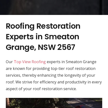
Roofing Restoration
Experts in Smeaton
Grange, NSW 2567
Our
Top View Roofing
experts in Smeaton Grange
are known for providing top-tier roof restoration
services, thereby enhancing the longevity of your
roof. We strive for efficiency and productivity in every
aspect of your roof restoration service.