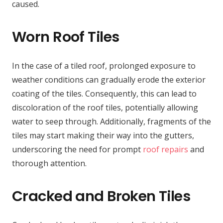
caused.
Worn Roof Tiles
In the case of a tiled roof, prolonged exposure to
weather conditions can gradually erode the exterior
coating of the tiles. Consequently, this can lead to
discoloration of the roof tiles, potentially allowing
water to seep through. Additionally, fragments of the
tiles may start making their way into the gutters,
underscoring the need for prompt
roof repairs
and
thorough attention.
Cracked and Broken Tiles