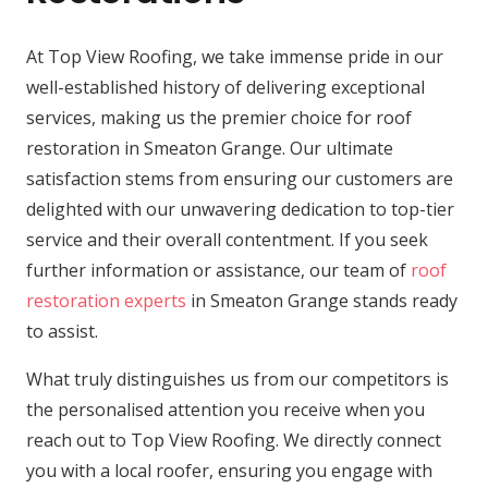
At Top View Roofing, we take immense pride in our
well-established history of delivering exceptional
services, making us the premier choice for roof
restoration in Smeaton Grange. Our ultimate
satisfaction stems from ensuring our customers are
delighted with our unwavering dedication to top-tier
service and their overall contentment. If you seek
further information or assistance, our team of
roof
restoration experts
in Smeaton Grange stands ready
to assist.
What truly distinguishes us from our competitors is
the personalised attention you receive when you
reach out to Top View Roofing. We directly connect
you with a local roofer, ensuring you engage with