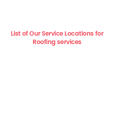
List of Our Service Locations for
Roofing services