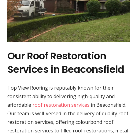
Our Roof Restoration
Services in Beaconsfield
Top View Roofing is reputably known for their
consistent ability to delivering high-quality and
affordable
roof restoration services
in Beaconsfield.
Our team is well-versed in the delivery of quality roof
restoration services, offering colourbond roof
restoration services to tilled roof restorations, metal