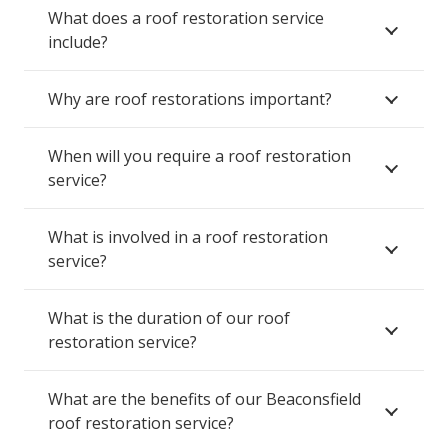
What does a roof restoration service
include?
Why are roof restorations important?
When will you require a roof restoration
service?
What is involved in a roof restoration
service?
What is the duration of our roof
restoration service?
What are the benefits of our Beaconsfield
roof restoration service?