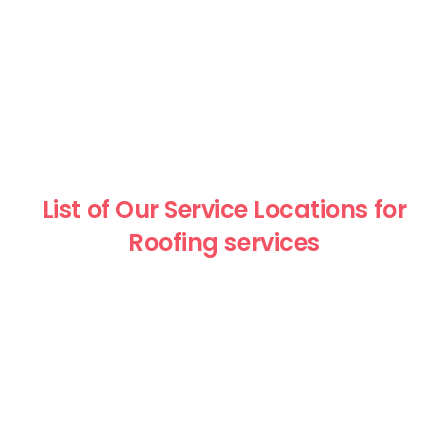
List of Our Service Locations for
Roofing services