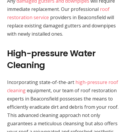
Any
damaged gutters and downpipes
will require
immediate replacement. Our professional
roof
restoration service
providers in Beaconsfield will
replace existing damaged gutters and downpipes
with newly installed ones.
High-pressure Water
Cleaning
Incorporating state-of-the-art
high-pressure roof
cleaning
equipment, our team of roof restoration
experts in Beaconsfield possesses the means to
efficiently eradicate dirt and debris from your roof.
This advanced cleaning approach not only
guarantees a meticulous cleansing but also offers
your roof a rejuvenated and refreshed aesthetic