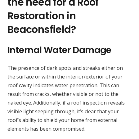
the need for a Roof
Restoration in
Beaconsfield?
Internal Water Damage
The presence of dark spots and streaks either on
the surface or within the interior/exterior of your
roof cavity indicates water penetration. This can
result from cracks, whether visible or not to the
naked eye. Additionally, if a roof inspection reveals
visible light seeping through, it’s clear that your
roof’s ability to shield your home from external
elements has been compromised.