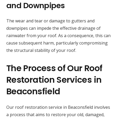
and Downpipes
The wear and tear or damage to gutters and
downpipes can impede the effective drainage of
rainwater from your roof. As a consequence, this can
cause subsequent harm, particularly compromising
the structural stability of your roof.
The Process of Our Roof
Restoration Services in
Beaconsfield
Our roof restoration service in Beaconsfield involves
a process that aims to restore your old, damaged,