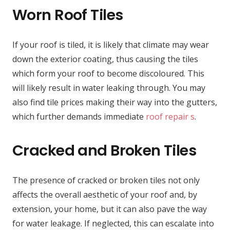
Worn Roof Tiles
If your roof is tiled, it is likely that climate may wear
down the exterior coating, thus causing the tiles
which form your roof to become discoloured. This
will likely result in water leaking through. You may
also find tile prices making their way into the gutters,
which further demands immediate
roof repair s
.
Cracked and Broken Tiles
The presence of cracked or broken tiles not only
affects the overall aesthetic of your roof and, by
extension, your home, but it can also pave the way
for water leakage. If neglected, this can escalate into