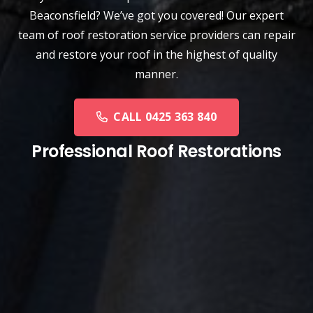
Beaconsfield? We’ve got you covered! Our expert
team of roof restoration service providers can repair
and restore your roof in the highest of quality
manner.
CALL 0425 363 840
Professional Roof Restorations