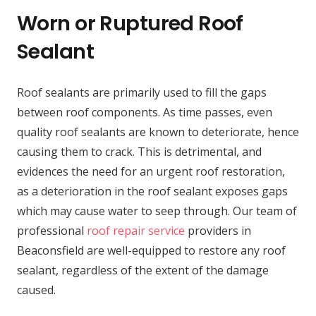
Worn or Ruptured Roof
Sealant
Roof sealants are primarily used to fill the gaps
between roof components. As time passes, even
quality roof sealants are known to deteriorate, hence
causing them to crack. This is detrimental, and
evidences the need for an urgent roof restoration,
as a deterioration in the roof sealant exposes gaps
which may cause water to seep through. Our team of
professional
roof repair service
providers in
Beaconsfield are well-equipped to restore any roof
sealant, regardless of the extent of the damage
caused.