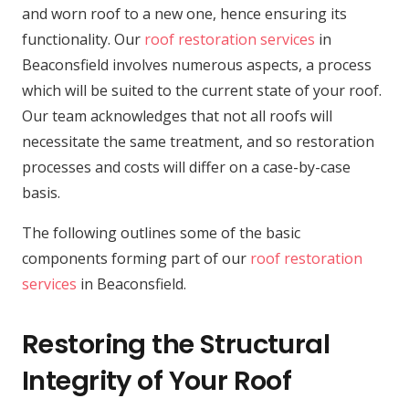
and worn roof to a new one, hence ensuring its
functionality. Our
roof restoration services
in
Beaconsfield involves numerous aspects, a process
which will be suited to the current state of your roof.
Our team acknowledges that not all roofs will
necessitate the same treatment, and so restoration
processes and costs will differ on a case-by-case
basis.
The following outlines some of the basic
components forming part of our
roof restoration
services
in Beaconsfield.
Restoring the Structural
Integrity of Your Roof