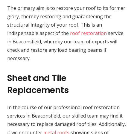
The primary aim is to restore your roof to its former
glory, thereby restoring and guaranteeing the
structural integrity of your roof. This is an
indispensable aspect of the
roof restoration
service
in Beaconsfield, whereby our team of experts will
check and restore any load bearing beams if
necessary.
Sheet and Tile
Replacements
In the course of our professional roof restoration
services in Beaconsfield, our skilled team may find it
necessary to replace damaged roof tiles. Additionally,
if we encounter
metal roofs
showing signs of