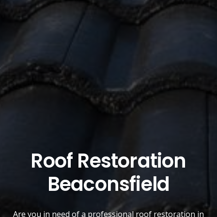
Roof Restoration
Beaconsfield
Are you in need of a
professional roof restoration
in