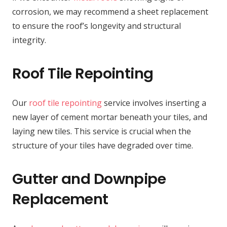
corrosion, we may recommend a sheet replacement
to ensure the roof’s longevity and structural
integrity.
Roof Tile Repointing
Our
roof tile repointing
service involves inserting a
new layer of cement mortar beneath your tiles, and
laying new tiles. This service is crucial when the
structure of your tiles have degraded over time.
Gutter and Downpipe
Replacement