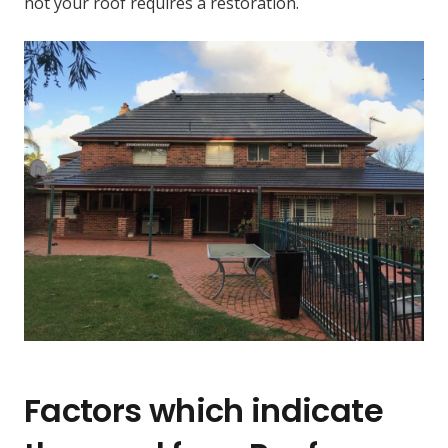
not your roof requires a restoration.
Factors which indicate