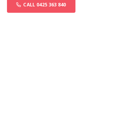
CALL 0425 363 840