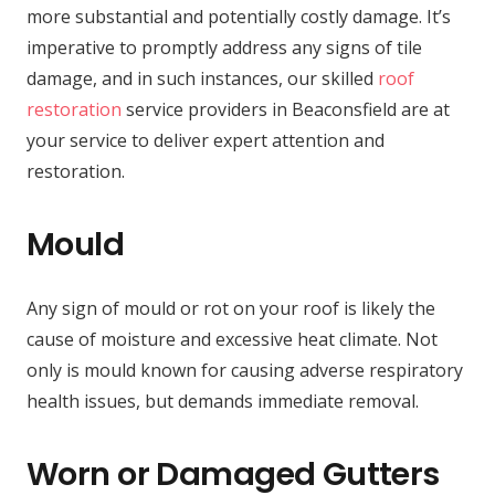
more substantial and potentially costly damage. It’s
imperative to promptly address any signs of tile
damage, and in such instances, our skilled
roof
restoration
service providers in Beaconsfield are at
your service to deliver expert attention and
restoration.
Mould
Any sign of mould or rot on your roof is likely the
cause of moisture and excessive heat climate. Not
only is mould known for causing adverse respiratory
health issues, but demands immediate removal.
Worn or Damaged Gutters