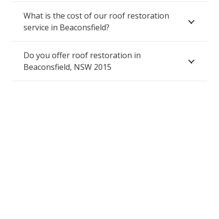
What is the cost of our roof restoration
service in Beaconsfield?
Do you offer roof restoration in
Beaconsfield, NSW 2015