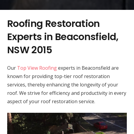
Roofing Restoration
Experts in Beaconsfield,
NSW 2015
Our
Top View Roofing
experts in Beaconsfield are
known for providing top-tier roof restoration
services, thereby enhancing the longevity of your
roof. We strive for efficiency and productivity in every
aspect of your roof restoration service.