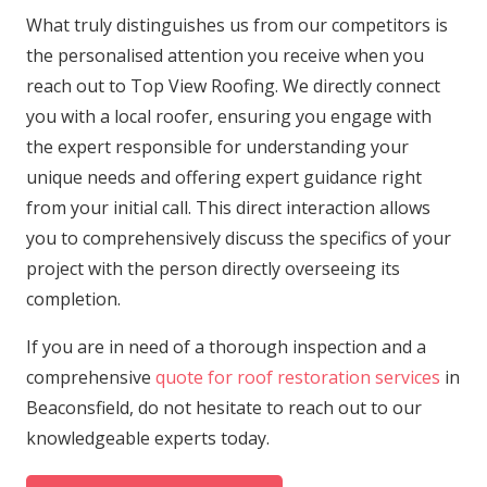
What truly distinguishes us from our competitors is
the personalised attention you receive when you
reach out to Top View Roofing. We directly connect
you with a local roofer, ensuring you engage with
the expert responsible for understanding your
unique needs and offering expert guidance right
from your initial call. This direct interaction allows
you to comprehensively discuss the specifics of your
project with the person directly overseeing its
completion.
If you are in need of a thorough inspection and a
comprehensive
quote for roof restoration services
in
Beaconsfield, do not hesitate to reach out to our
knowledgeable experts today.