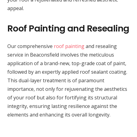
appeal.
Roof Painting and Resealing
Our comprehensive
roof painting
and resealing
service in Beaconsfield involves the meticulous
application of a brand-new, top-grade coat of paint,
followed by an expertly applied roof sealant coating.
This dual-layer treatment is of paramount
importance, not only for rejuvenating the aesthetics
of your roof but also for fortifying its structural
integrity, ensuring lasting resilience against the
elements and enhancing its overall longevity.