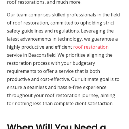
roof restorations, and much more.
Our team comprises skilled professionals in the field
of roof restoration, committed to upholding strict
safety guidelines and regulations. Leveraging the
latest advancements in technology, we guarantee a
highly productive and efficient
roof restoration
service in Beaconsfield. We prioritise aligning the
restoration process with your budgetary
requirements to offer a service that is both
productive and cost-effective. Our ultimate goal is to
ensure a seamless and hassle-free experience
throughout your roof restoration journey, aiming
for nothing less than complete client satisfaction.
When Will You Need a