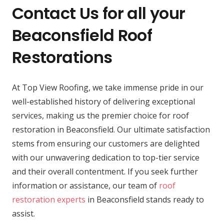
Contact Us for all your
Beaconsfield Roof
Restorations
At Top View Roofing, we take immense pride in our
well-established history of delivering exceptional
services, making us the premier choice for roof
restoration in Beaconsfield. Our ultimate satisfaction
stems from ensuring our customers are delighted
with our unwavering dedication to top-tier service
and their overall contentment. If you seek further
information or assistance, our team of
roof
restoration experts
in Beaconsfield stands ready to
assist.