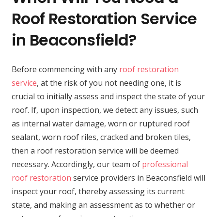
Roof Restoration Service
in Beaconsfield?
Before commencing with any
roof restoration
service
, at the risk of you not needing one, it is
crucial to initially assess and inspect the state of your
roof. If, upon inspection, we detect any issues, such
as internal water damage, worn or ruptured roof
sealant, worn roof riles, cracked and broken tiles,
then a roof restoration service will be deemed
necessary. Accordingly, our team of
professional
roof restoration
service providers in Beaconsfield will
inspect your roof, thereby assessing its current
state, and making an assessment as to whether or