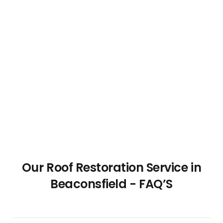
Our Roof Restoration Service in
Beaconsfield - FAQ’S