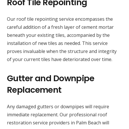
Roof Tile Repointing
Our roof tile repointing service encompasses the
careful addition of a fresh layer of cement mortar
beneath your existing tiles, accompanied by the
installation of new tiles as needed. This service
proves invaluable when the structure and integrity
of your current tiles have deteriorated over time.
Gutter and Downpipe
Replacement
Any damaged gutters or downpipes will require
immediate replacement. Our professional roof
restoration service providers in Palm Beach will