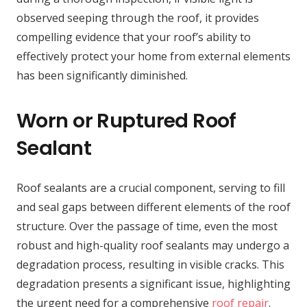
observed seeping through the roof, it provides
compelling evidence that your roof’s ability to
effectively protect your home from external elements
has been significantly diminished.
Worn or Ruptured Roof
Sealant
Roof sealants are a crucial component, serving to fill
and seal gaps between different elements of the roof
structure. Over the passage of time, even the most
robust and high-quality roof sealants may undergo a
degradation process, resulting in visible cracks. This
degradation presents a significant issue, highlighting
the urgent need for a comprehensive
roof repair
.