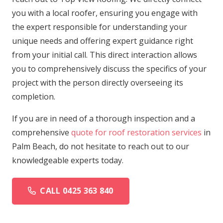
you with a local roofer, ensuring you engage with
the expert responsible for understanding your
unique needs and offering expert guidance right
from your initial call. This direct interaction allows
you to comprehensively discuss the specifics of your
project with the person directly overseeing its
completion.
If you are in need of a thorough inspection and a
comprehensive
quote for roof restoration services
in
Palm Beach, do not hesitate to reach out to our
knowledgeable experts today.
CALL 0425 363 840