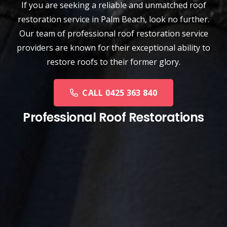
If you are seeking a reliable and unmatched
roof
restoration service
in
Palm Beach
, look no further.
Our team of professional roof restoration service
providers are known for their exceptional ability to
restore roofs to their former glory.
CALL 0425 363 840
Professional Roof Restorations