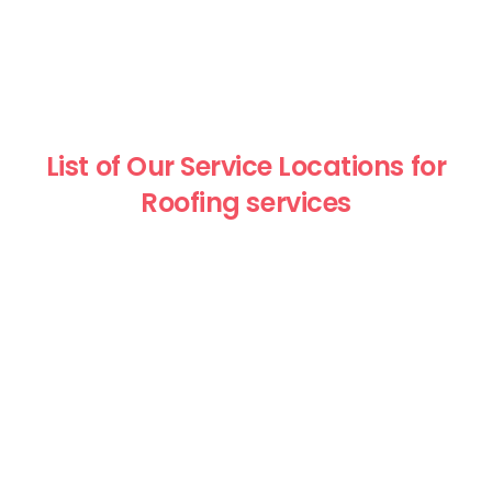
List of Our Service Locations for
Roofing services