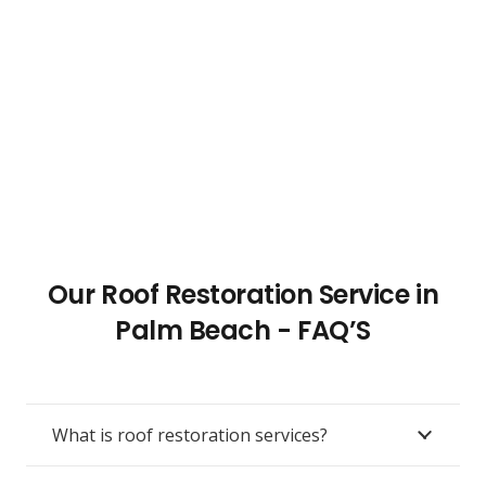
Our Roof Restoration Service in
Palm Beach - FAQ’S
What is roof restoration services?