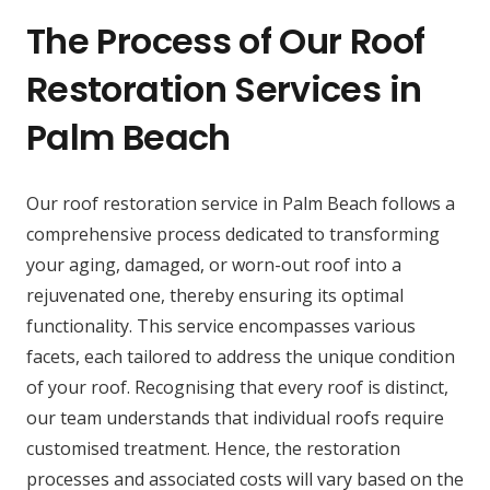
The Process of Our Roof
Restoration Services in
Palm Beach
Our roof restoration service in Palm Beach follows a
comprehensive process dedicated to transforming
your aging, damaged, or worn-out roof into a
rejuvenated one, thereby ensuring its optimal
functionality. This service encompasses various
facets, each tailored to address the unique condition
of your roof. Recognising that every roof is distinct,
our team understands that individual roofs require
customised treatment. Hence, the restoration
processes and associated costs will vary based on the