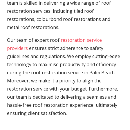
team is skilled in delivering a wide range of roof
restoration services, including tiled roof
restorations, colourbond roof restorations and
metal roof restorations.
Our team of expert roof
restoration service
providers
ensures strict adherence to safety
guidelines and regulations. We employ cutting-edge
technology to maximise productivity and efficiency
during the roof restoration service in Palm Beach.
Moreover, we make it a priority to align the
restoration service with your budget. Furthermore,
our team is dedicated to delivering a seamless and
hassle-free roof restoration experience, ultimately
ensuring client satisfaction.