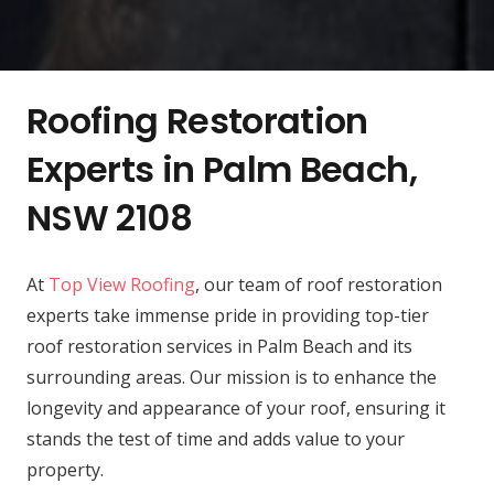
Roofing Restoration
Experts in Palm Beach,
NSW 2108
At
Top View Roofing
, our team of roof restoration
experts take immense pride in providing top-tier
roof restoration services in Palm Beach and its
surrounding areas. Our mission is to enhance the
longevity and appearance of your roof, ensuring it
stands the test of time and adds value to your
property.