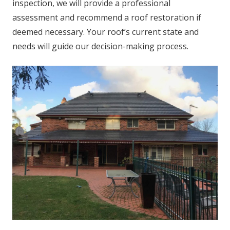
inspection, we will provide a professional
assessment and recommend a roof restoration if
deemed necessary. Your roof’s current state and
needs will guide our decision-making process.