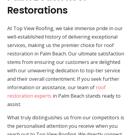
Restorations
At Top View Roofing, we take immense pride in our
well-established history of delivering exceptional
services, making us the premier choice for roof
restoration in Palm Beach. Our ultimate satisfaction
stems from ensuring our customers are delighted
with our unwavering dedication to top-tier service
and their overall contentment. If you seek further
information or assistance, our team of
roof
restoration experts
in Palm Beach stands ready to
assist.
What truly distinguishes us from our competitors is
the personalised attention you receive when you
reach out to Top View Roofing. We directly connect