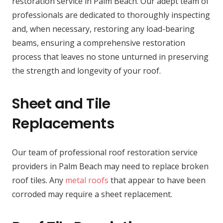
restoration service in Palm Beach. Our adept team of
professionals are dedicated to thoroughly inspecting
and, when necessary, restoring any load-bearing
beams, ensuring a comprehensive restoration
process that leaves no stone unturned in preserving
the strength and longevity of your roof.
Sheet and Tile
Replacements
Our team of professional roof restoration service
providers in Palm Beach may need to replace broken
roof tiles. Any
metal roofs
that appear to have been
corroded may require a sheet replacement.