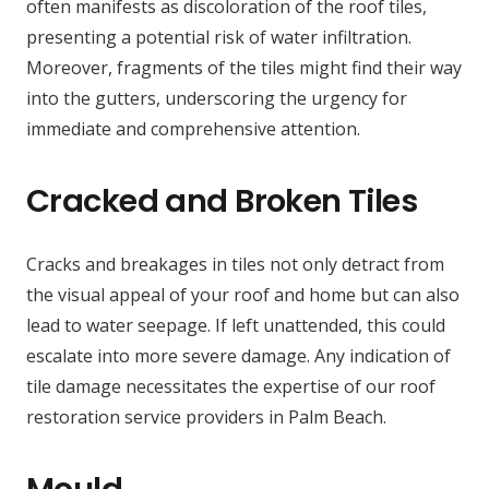
often manifests as discoloration of the roof tiles,
presenting a potential risk of water infiltration.
Moreover, fragments of the tiles might find their way
into the gutters, underscoring the urgency for
immediate and comprehensive attention.
Cracked and Broken Tiles
Cracks and breakages in tiles not only detract from
the visual appeal of your roof and home but can also
lead to water seepage. If left unattended, this could
escalate into more severe damage. Any indication of
tile damage necessitates the expertise of our roof
restoration service providers in Palm Beach.
Mould