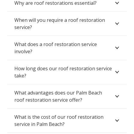
Why are roof restorations essential?
When will you require a roof restoration
service?
What does a roof restoration service
involve?
How long does our roof restoration service
take?
What advantages does our Palm Beach
roof restoration service offer?
What is the cost of our roof restoration
service in Palm Beach?