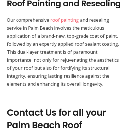
Roof Painting and Resealing
Our comprehensive
roof painting
and resealing
service in Palm Beach involves the meticulous
application of a brand-new, top-grade coat of paint,
followed by an expertly applied roof sealant coating.
This dual-layer treatment is of paramount
importance, not only for rejuvenating the aesthetics
of your roof but also for fortifying its structural
integrity, ensuring lasting resilience against the
elements and enhancing its overall longevity.
Contact Us for all your
Palm Beach Roof