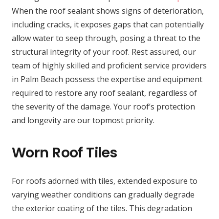
When the roof sealant shows signs of deterioration,
including cracks, it exposes gaps that can potentially
allow water to seep through, posing a threat to the
structural integrity of your roof. Rest assured, our
team of highly skilled and proficient service providers
in Palm Beach possess the expertise and equipment
required to restore any roof sealant, regardless of
the severity of the damage. Your roof’s protection
and longevity are our topmost priority.
Worn Roof Tiles
For roofs adorned with tiles, extended exposure to
varying weather conditions can gradually degrade
the exterior coating of the tiles. This degradation