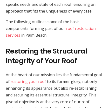
specific needs and state of each roof, ensuring an
approach that fits the uniqueness of every case.
The following outlines some of the basic
components forming part of our
roof restoration
services
in Palm Beach.
Restoring the Structural
Integrity of Your Roof
At the heart of our mission lies the fundamental goal
of
restoring your roof
to its former glory, not only
enhancing its appearance but also re-establishing
and securing its essential structural integrity. This
pivotal objective is at the very core of our roof