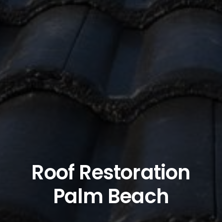
Roof Restoration
Palm Beach