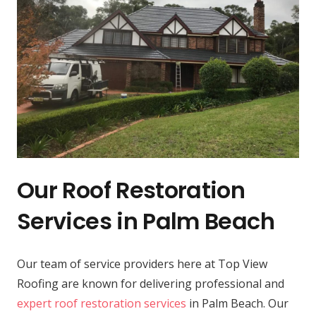
Our Roof Restoration
Services in Palm Beach
Our team of service providers here at Top View
Roofing are known for delivering professional and
expert roof restoration services
in Palm Beach. Our