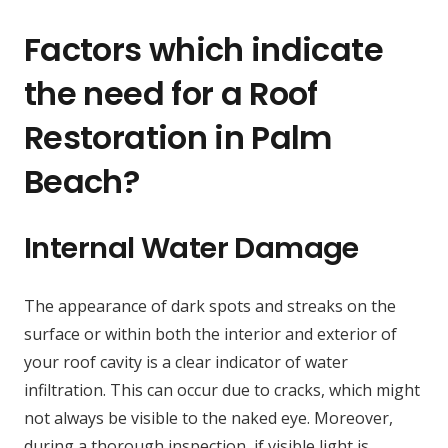
Factors which indicate
the need for a Roof
Restoration in Palm
Beach?
Internal Water Damage
The appearance of dark spots and streaks on the
surface or within both the interior and exterior of
your roof cavity is a clear indicator of water
infiltration. This can occur due to cracks, which might
not always be visible to the naked eye. Moreover,
during a thorough inspection, if visible light is