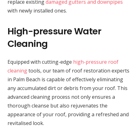
replace existing
damaged gutters and downpipes
with newly installed ones.
High-pressure Water
Cleaning
Equipped with cutting-edge
high-pressure roof
cleaning
tools, our team of roof restoration experts
in Palm Beach is capable of effectively eliminating
any accumulated dirt or debris from your roof. This
advanced cleaning process not only ensures a
thorough cleanse but also rejuvenates the
appearance of your roof, providing a refreshed and
revitalised look.