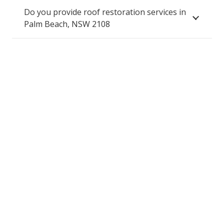
Do you provide roof restoration services in
Palm Beach, NSW 2108