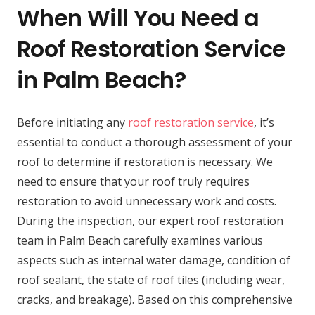
When Will You Need a
Roof Restoration Service
in Palm Beach?
Before initiating any
roof restoration service
, it’s
essential to conduct a thorough assessment of your
roof to determine if restoration is necessary. We
need to ensure that your roof truly requires
restoration to avoid unnecessary work and costs.
During the inspection, our expert roof restoration
team in Palm Beach carefully examines various
aspects such as internal water damage, condition of
roof sealant, the state of roof tiles (including wear,
cracks, and breakage). Based on this comprehensive