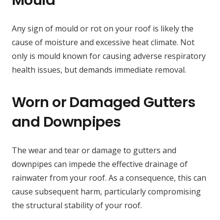
Any sign of mould or rot on your roof is likely the
cause of moisture and excessive heat climate. Not
only is mould known for causing adverse respiratory
health issues, but demands immediate removal.
Worn or Damaged Gutters
and Downpipes
The wear and tear or damage to gutters and
downpipes can impede the effective drainage of
rainwater from your roof. As a consequence, this can
cause subsequent harm, particularly compromising
the structural stability of your roof.