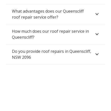
What advantages does our Queenscliff
roof repair service offer?
How much does our roof repair service in
Queenscliff?
Do you provide roof repairs in Queenscliff,
NSW 2096