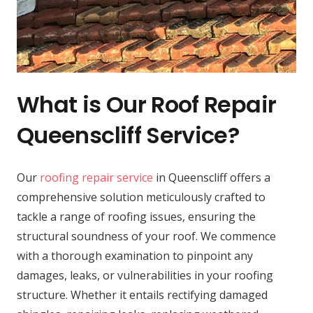
What is Our Roof Repair
Queenscliff Service?
Our
roofing repair service
in Queenscliff offers a
comprehensive solution meticulously crafted to
tackle a range of roofing issues, ensuring the
structural soundness of your roof. We commence
with a thorough examination to pinpoint any
damages, leaks, or vulnerabilities in your roofing
structure. Whether it entails rectifying damaged