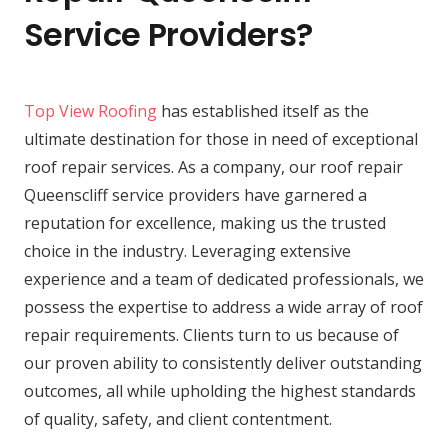
Service Providers?
Top View Roofing
has established itself as the
ultimate destination for those in need of exceptional
roof repair services. As a company, our roof repair
Queenscliff service providers have garnered a
reputation for excellence, making us the trusted
choice in the industry. Leveraging extensive
experience and a team of dedicated professionals, we
possess the expertise to address a wide array of roof
repair requirements. Clients turn to us because of
our proven ability to consistently deliver outstanding
outcomes, all while upholding the highest standards
of quality, safety, and client contentment.