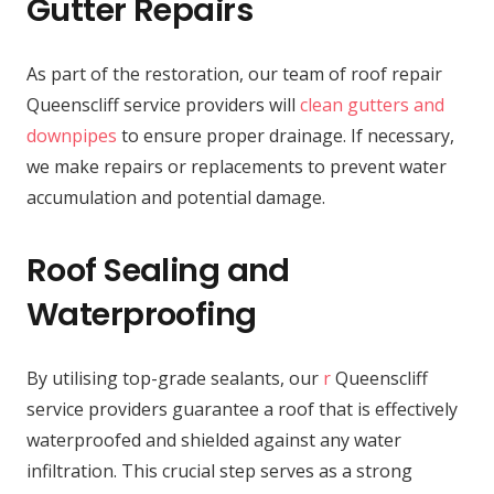
Gutter Repairs
As part of the restoration, our team of roof repair
Queenscliff service providers will
clean gutters and
downpipes
to ensure proper drainage. If necessary,
we make repairs or replacements to prevent water
accumulation and potential damage.
Roof Sealing and
Waterproofing
By utilising top-grade sealants, our
r
Queenscliff
service providers guarantee a roof that is effectively
waterproofed and shielded against any water
infiltration. This crucial step serves as a strong