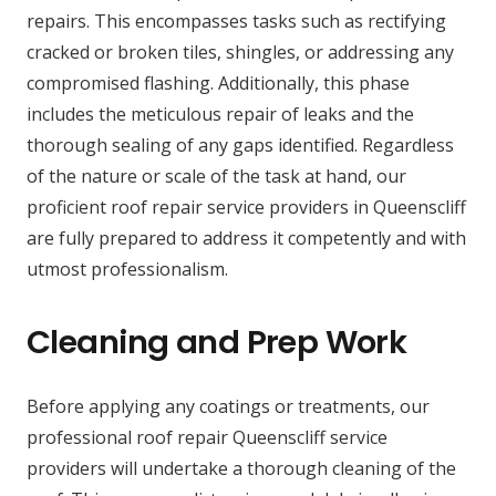
repairs. This encompasses tasks such as rectifying
cracked or broken tiles, shingles, or addressing any
compromised flashing. Additionally, this phase
includes the meticulous repair of leaks and the
thorough sealing of any gaps identified. Regardless
of the nature or scale of the task at hand, our
proficient roof repair service providers in Queenscliff
are fully prepared to address it competently and with
utmost professionalism.
Cleaning and Prep Work
Before applying any coatings or treatments, our
professional roof repair Queenscliff service
providers will undertake a thorough cleaning of the