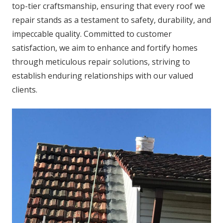
top-tier craftsmanship, ensuring that every roof we
repair stands as a testament to safety, durability, and
impeccable quality. Committed to customer
satisfaction, we aim to enhance and fortify homes
through meticulous repair solutions, striving to
establish enduring relationships with our valued
clients.