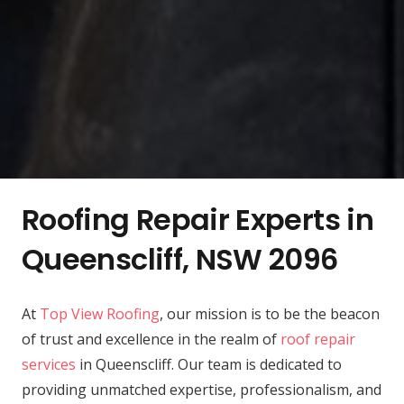
Roofing Repair Experts in
Queenscliff, NSW 2096
At
Top View Roofing
, our mission is to be the beacon
of trust and excellence in the realm of
roof repair
services
in Queenscliff. Our team is dedicated to
providing unmatched expertise, professionalism, and