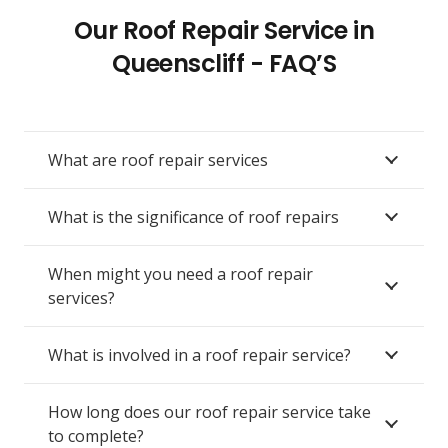
Our Roof Repair Service in
Queenscliff - FAQ’S
What are roof repair services
What is the significance of roof repairs
When might you need a roof repair
services?
What is involved in a roof repair service?
How long does our roof repair service take
to complete?