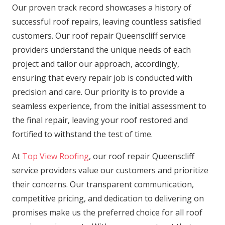
Our proven track record showcases a history of
successful roof repairs, leaving countless satisfied
customers. Our roof repair Queenscliff service
providers understand the unique needs of each
project and tailor our approach, accordingly,
ensuring that every repair job is conducted with
precision and care. Our priority is to provide a
seamless experience, from the initial assessment to
the final repair, leaving your roof restored and
fortified to withstand the test of time.
At
Top View Roofing
, our roof repair Queenscliff
service providers value our customers and prioritize
their concerns. Our transparent communication,
competitive pricing, and dedication to delivering on
promises make us the preferred choice for all roof