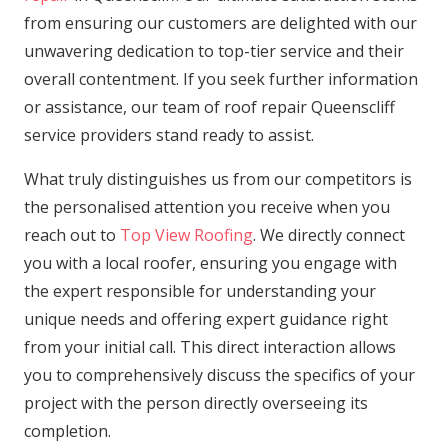
from ensuring our customers are delighted with our
unwavering dedication to top-tier service and their
overall contentment. If you seek further information
or assistance, our team of roof repair Queenscliff
service providers stand ready to assist.
What truly distinguishes us from our competitors is
the personalised attention you receive when you
reach out to
Top View Roofing
. We directly connect
you with a local roofer, ensuring you engage with
the expert responsible for understanding your
unique needs and offering expert guidance right
from your initial call. This direct interaction allows
you to comprehensively discuss the specifics of your
project with the person directly overseeing its
completion.