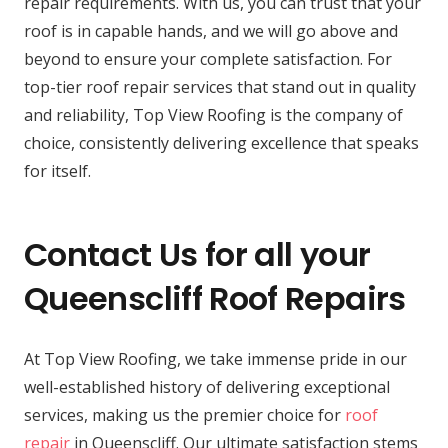
repair requirements. With us, you can trust that your
roof is in capable hands, and we will go above and
beyond to ensure your complete satisfaction. For
top-tier roof repair services that stand out in quality
and reliability, Top View Roofing is the company of
choice, consistently delivering excellence that speaks
for itself.
Contact Us for all your
Queenscliff Roof Repairs
At Top View Roofing, we take immense pride in our
well-established history of delivering exceptional
services, making us the premier choice for
roof
repair
in Queenscliff. Our ultimate satisfaction stems