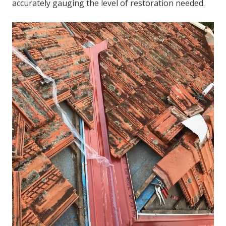
accurately gauging the level of restoration needed.