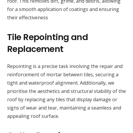
roof. This removes dirt, grime, and debris, allowing
for a smooth application of coatings and ensuring
their effectiveness
Tile Repointing and
Replacement
Repointing is a precise task involving the repair and
reinforcement of mortar between tiles, securing a
tight and waterproof alignment. Additionally, we
prioritise the aesthetics and structural stability of the
roof by replacing any tiles that display damage or
signs of wear and tear, maintaining a seamless and
appealing roof surface.