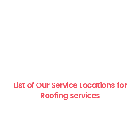
List of Our Service Locations for
Roofing services