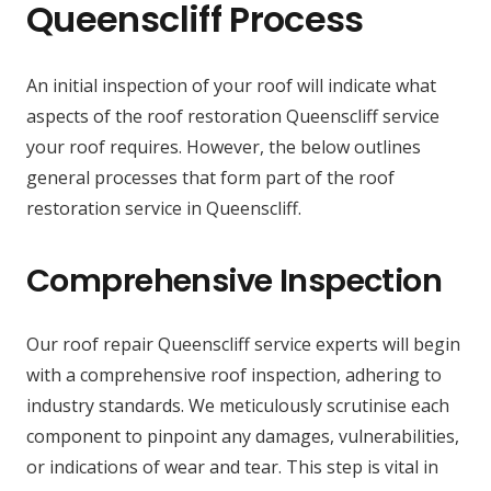
Queenscliff Process
An initial inspection of your roof will indicate what
aspects of the roof restoration Queenscliff service
your roof requires. However, the below outlines
general processes that form part of the roof
restoration service in Queenscliff.
Comprehensive Inspection
Our roof repair Queenscliff service experts will begin
with a comprehensive roof inspection, adhering to
industry standards. We meticulously scrutinise each
component to pinpoint any damages, vulnerabilities,
or indications of wear and tear. This step is vital in