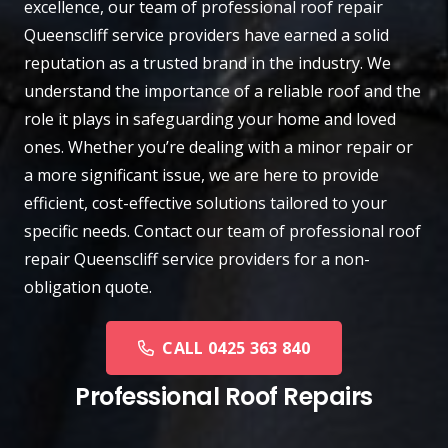
excellence, our team of professional roof repair
Queenscliff
service providers have earned a solid
reputation as a trusted brand in the industry. We
understand the importance of a reliable roof and the
role it plays in safeguarding your home and loved
ones. Whether you’re dealing with a minor repair or
a more significant issue, we are here to provide
efficient, cost-effective solutions tailored to your
specific needs.
Contact
our team of professional roof
repair Queenscliff service providers for a non-
obligation quote.
CALL 0425 363 840
Professional Roof Repairs