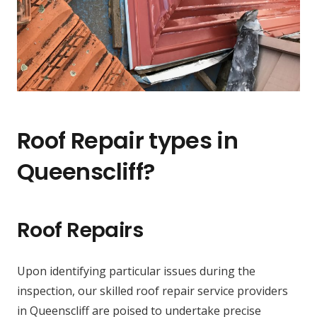
Roof Repair types in
Queenscliff?
Roof Repairs
Upon identifying particular issues during the
inspection, our skilled roof repair service providers
in Queenscliff are poised to undertake precise