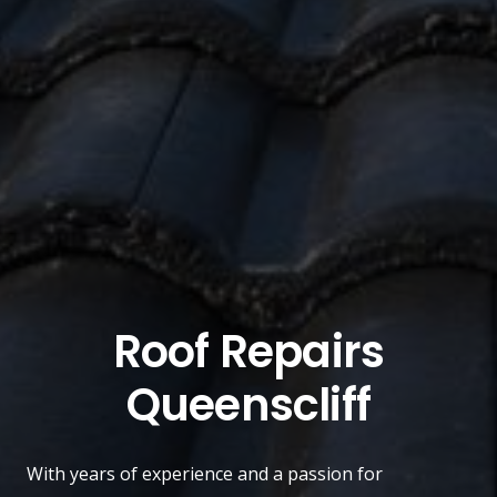
Roof Repairs
Queenscliff
With years of experience and a passion for