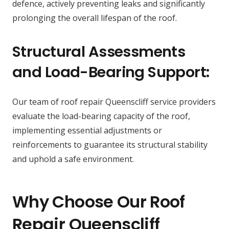
defence, actively preventing leaks and significantly
prolonging the overall lifespan of the roof.
Structural Assessments
and Load-Bearing Support:
Our team of roof repair Queenscliff service providers
evaluate the load-bearing capacity of the roof,
implementing essential adjustments or
reinforcements to guarantee its structural stability
and uphold a safe environment.
Why Choose Our Roof
Repair Queenscliff