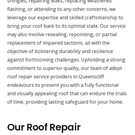
shingles, repairing leaks, replacing weathered
flashing, or attending to any other concerns, we
leverage our expertise and skilled craftsmanship to
bring your roof back to its optimal state. Our service
may also involve resealing, repointing, or partial
replacement of impaired sections, all with the
objective of bolstering durability and resilience
against forthcoming challenges. Upholding a strong
commitment to superior quality, our team of adept
roof repair service providers in Queenscliff
endeavours to present you with a fully functional
and visually appealing roof that can endure the trials
of time, providing lasting safeguard for your home.
Our Roof Repair