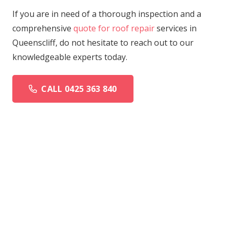
If you are in need of a thorough inspection and a
comprehensive
quote for roof repair
services in
Queenscliff, do not hesitate to reach out to our
knowledgeable experts today.
CALL 0425 363 840