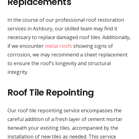
Replacements
In the course of our professional roof restoration
services in Ashbury, our skilled team may find it
necessary to replace damaged roof tiles. Additionally,
if we encounter
metal roofs
showing signs of
corrosion, we may recommend a sheet replacement
to ensure the roof’s longevity and structural
integrity.
Roof Tile Repointing
Our roof tile repointing service encompasses the
careful addition of a fresh layer of cement mortar
beneath your existing tiles, accompanied by the
installation of new tiles as needed. This service