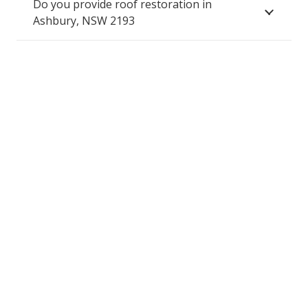
Do you provide roof restoration in
Ashbury, NSW 2193