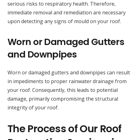
serious risks to respiratory health. Therefore,
immediate removal and remediation are necessary
upon detecting any signs of mould on your roof.
Worn or Damaged Gutters
and Downpipes
Worn or damaged gutters and downpipes can result
in impediments to proper rainwater drainage from
your roof. Consequently, this leads to potential
damage, primarily compromising the structural
integrity of your roof.
The Process of Our Roof