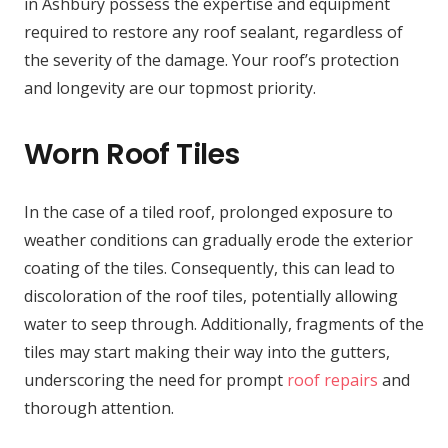
in Ashbury possess the expertise and equipment
required to restore any roof sealant, regardless of
the severity of the damage. Your roof’s protection
and longevity are our topmost priority.
Worn Roof Tiles
In the case of a tiled roof, prolonged exposure to
weather conditions can gradually erode the exterior
coating of the tiles. Consequently, this can lead to
discoloration of the roof tiles, potentially allowing
water to seep through. Additionally, fragments of the
tiles may start making their way into the gutters,
underscoring the need for prompt
roof repairs
and
thorough attention.