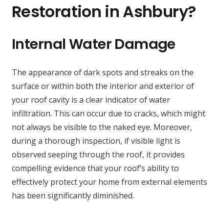
Restoration in Ashbury?
Internal Water Damage
The appearance of dark spots and streaks on the
surface or within both the interior and exterior of
your roof cavity is a clear indicator of water
infiltration. This can occur due to cracks, which might
not always be visible to the naked eye. Moreover,
during a thorough inspection, if visible light is
observed seeping through the roof, it provides
compelling evidence that your roof’s ability to
effectively protect your home from external elements
has been significantly diminished.