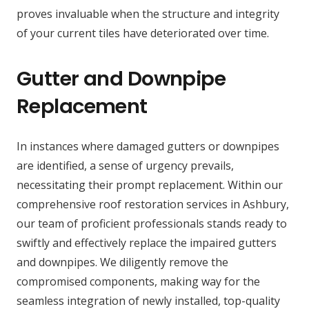
proves invaluable when the structure and integrity
of your current tiles have deteriorated over time.
Gutter and Downpipe
Replacement
In instances where damaged gutters or downpipes
are identified, a sense of urgency prevails,
necessitating their prompt replacement. Within our
comprehensive roof restoration services in Ashbury,
our team of proficient professionals stands ready to
swiftly and effectively replace the impaired gutters
and downpipes. We diligently remove the
compromised components, making way for the
seamless integration of newly installed, top-quality