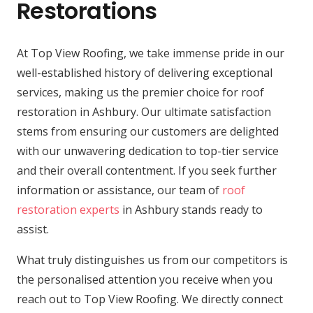
Restorations
At Top View Roofing, we take immense pride in our
well-established history of delivering exceptional
services, making us the premier choice for roof
restoration in Ashbury. Our ultimate satisfaction
stems from ensuring our customers are delighted
with our unwavering dedication to top-tier service
and their overall contentment. If you seek further
information or assistance, our team of
roof
restoration experts
in Ashbury stands ready to
assist.
What truly distinguishes us from our competitors is
the personalised attention you receive when you
reach out to Top View Roofing. We directly connect