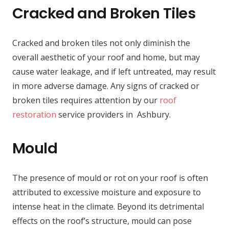
Cracked and Broken Tiles
Cracked and broken tiles not only diminish the
overall aesthetic of your roof and home, but may
cause water leakage, and if left untreated, may result
in more adverse damage. Any signs of cracked or
broken tiles requires attention by our
roof
restoration
service providers in Ashbury.
Mould
The presence of mould or rot on your roof is often
attributed to excessive moisture and exposure to
intense heat in the climate. Beyond its detrimental
effects on the roof’s structure, mould can pose