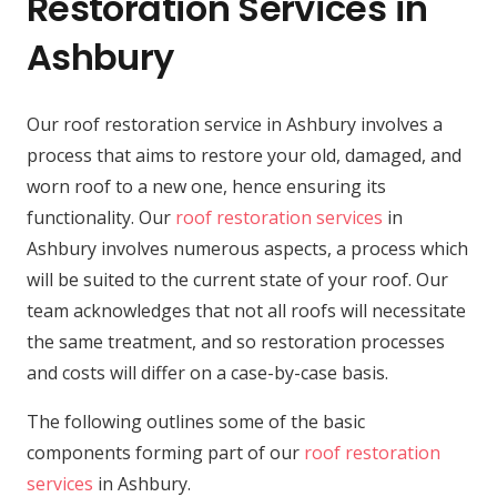
Restoration Services in
Ashbury
Our roof restoration service in Ashbury involves a
process that aims to restore your old, damaged, and
worn roof to a new one, hence ensuring its
functionality. Our
roof restoration services
in
Ashbury involves numerous aspects, a process which
will be suited to the current state of your roof. Our
team acknowledges that not all roofs will necessitate
the same treatment, and so restoration processes
and costs will differ on a case-by-case basis.
The following outlines some of the basic
components forming part of our
roof restoration
services
in Ashbury.