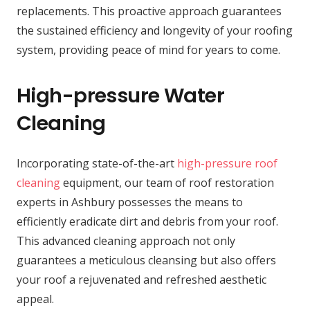
replacements. This proactive approach guarantees
the sustained efficiency and longevity of your roofing
system, providing peace of mind for years to come.
High-pressure Water
Cleaning
Incorporating state-of-the-art
high-pressure roof
cleaning
equipment, our team of roof restoration
experts in Ashbury possesses the means to
efficiently eradicate dirt and debris from your roof.
This advanced cleaning approach not only
guarantees a meticulous cleansing but also offers
your roof a rejuvenated and refreshed aesthetic
appeal.