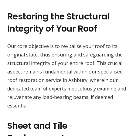
Restoring the Structural
Integrity of Your Roof
Our core objective is to revitalise your roof to its
original state, thus ensuring and safeguarding the
structural integrity of your entire roof. This crucial
aspect remains fundamental within our specialised
roof restoration service in Ashbury, wherein our
dedicated team of experts meticulously examine and
rejuvenate any load-bearing beams, if deemed
essential.
Sheet and Tile