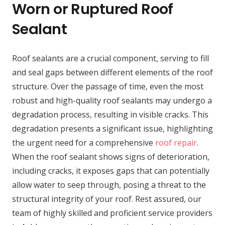
Worn or Ruptured Roof
Sealant
Roof sealants are a crucial component, serving to fill
and seal gaps between different elements of the roof
structure. Over the passage of time, even the most
robust and high-quality roof sealants may undergo a
degradation process, resulting in visible cracks. This
degradation presents a significant issue, highlighting
the urgent need for a comprehensive
roof repair
.
When the roof sealant shows signs of deterioration,
including cracks, it exposes gaps that can potentially
allow water to seep through, posing a threat to the
structural integrity of your roof. Rest assured, our
team of highly skilled and proficient service providers