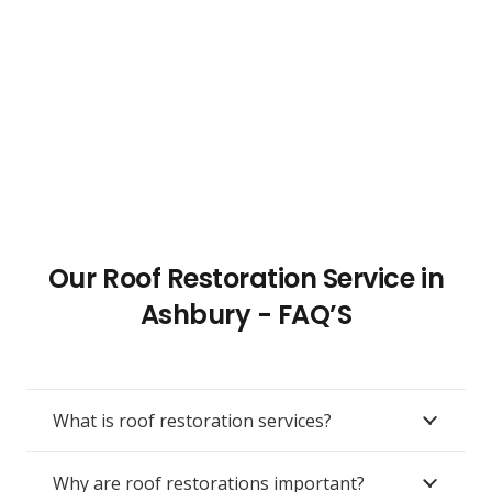
Our Roof Restoration Service in
Ashbury - FAQ’S
What is roof restoration services?
Why are roof restorations important?