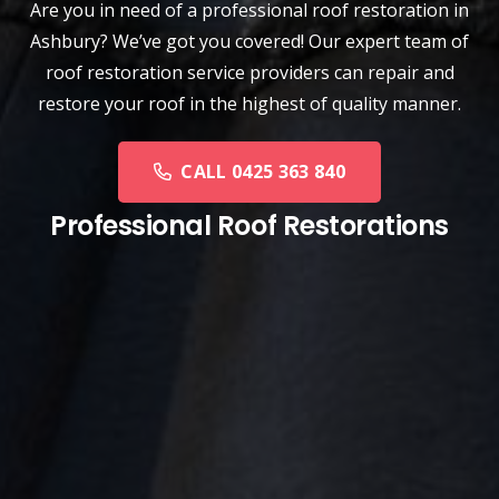
Are you in need of a
professional roof restoration
in
Ashbury? We’ve got you covered! Our expert team of
roof restoration service providers can repair and
restore your roof in the highest of quality manner.
CALL 0425 363 840
Professional Roof Restorations