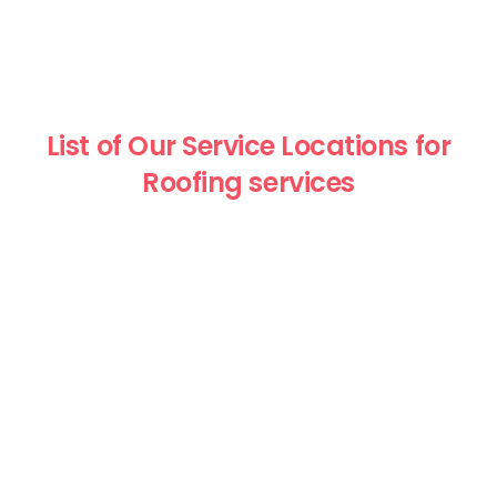
List of Our Service Locations for
Roofing services