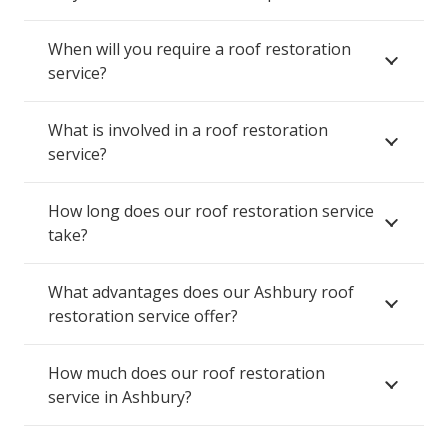
When will you require a roof restoration
service?
What is involved in a roof restoration
service?
How long does our roof restoration service
take?
What advantages does our Ashbury roof
restoration service offer?
How much does our roof restoration
service in Ashbury?