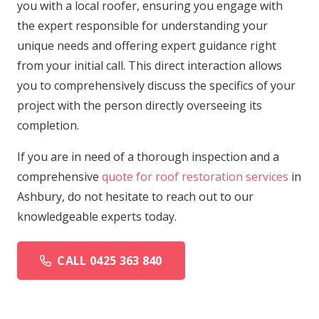
you with a local roofer, ensuring you engage with
the expert responsible for understanding your
unique needs and offering expert guidance right
from your initial call. This direct interaction allows
you to comprehensively discuss the specifics of your
project with the person directly overseeing its
completion.
If you are in need of a thorough inspection and a
comprehensive
quote for roof restoration services
in
Ashbury, do not hesitate to reach out to our
knowledgeable experts today.
CALL 0425 363 840