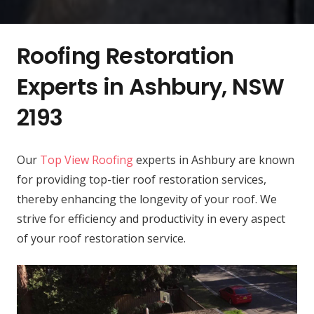
Roofing Restoration
Experts in Ashbury, NSW
2193
Our
Top View Roofing
experts in Ashbury are known
for providing top-tier roof restoration services,
thereby enhancing the longevity of your roof. We
strive for efficiency and productivity in every aspect
of your roof restoration service.