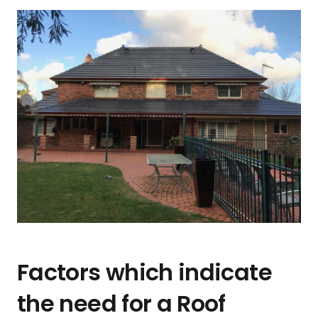
Factors which indicate
the need for a Roof