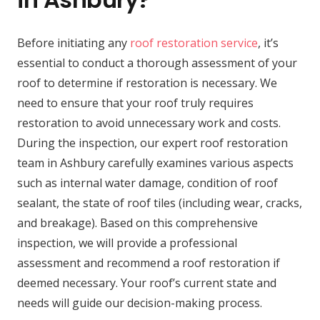
Before initiating any
roof restoration service
, it’s
essential to conduct a thorough assessment of your
roof to determine if restoration is necessary. We
need to ensure that your roof truly requires
restoration to avoid unnecessary work and costs.
During the inspection, our expert roof restoration
team in Ashbury carefully examines various aspects
such as internal water damage, condition of roof
sealant, the state of roof tiles (including wear, cracks,
and breakage). Based on this comprehensive
inspection, we will provide a professional
assessment and recommend a roof restoration if
deemed necessary. Your roof’s current state and
needs will guide our decision-making process.