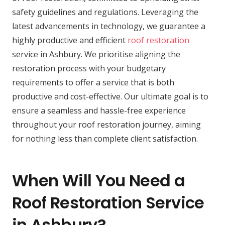
safety guidelines and regulations. Leveraging the
latest advancements in technology, we guarantee a
highly productive and efficient
roof restoration
service in Ashbury. We prioritise aligning the
restoration process with your budgetary
requirements to offer a service that is both
productive and cost-effective. Our ultimate goal is to
ensure a seamless and hassle-free experience
throughout your roof restoration journey, aiming
for nothing less than complete client satisfaction.
When Will You Need a
Roof Restoration Service
in Ashbury?