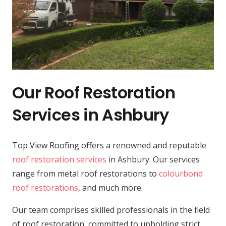
Our Roof Restoration
Services in Ashbury
Top View Roofing offers a renowned and reputable
roof restoration services
in Ashbury. Our services
range from metal roof restorations to
colourbond
roof restorations
, and much more.
Our team comprises skilled professionals in the field
of roof restoration, committed to upholding strict