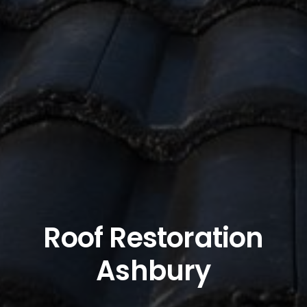
Roof Restoration
Ashbury