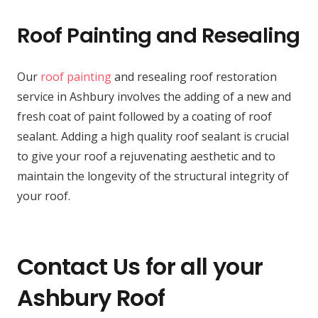
Roof Painting and Resealing
Our
roof painting
and resealing roof restoration
service in Ashbury involves the adding of a new and
fresh coat of paint followed by a coating of roof
sealant. Adding a high quality roof sealant is crucial
to give your roof a rejuvenating aesthetic and to
maintain the longevity of the structural integrity of
your roof.
Contact Us for all your
Ashbury Roof