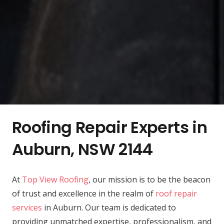
Roofing Repair Experts in
Auburn, NSW 2144
At
Top View Roofing
, our mission is to be the beacon
of trust and excellence in the realm of
roof repair
services
in Auburn. Our team is dedicated to
providing unmatched expertise, professionalism, and