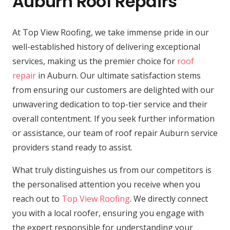
Auburn Roof Repairs
At Top View Roofing, we take immense pride in our
well-established history of delivering exceptional
services, making us the premier choice for
roof
repair
in Auburn. Our ultimate satisfaction stems
from ensuring our customers are delighted with our
unwavering dedication to top-tier service and their
overall contentment. If you seek further information
or assistance, our team of roof repair Auburn service
providers stand ready to assist.
What truly distinguishes us from our competitors is
the personalised attention you receive when you
reach out to
Top View Roofing
. We directly connect
you with a local roofer, ensuring you engage with
the expert responsible for understanding your