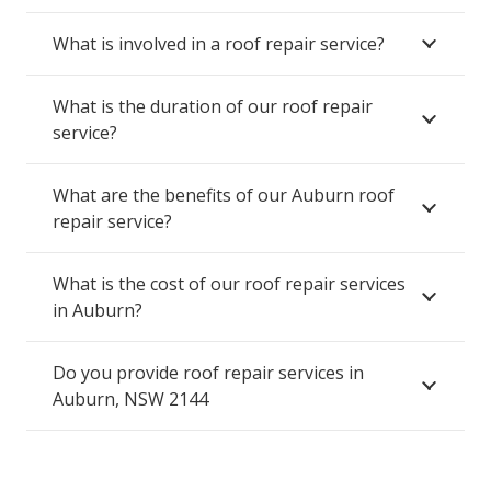
What is involved in a roof repair service?
What is the duration of our roof repair
service?
What are the benefits of our Auburn roof
repair service?
What is the cost of our roof repair services
in Auburn?
Do you provide roof repair services in
Auburn, NSW 2144