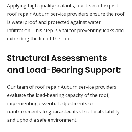
Applying high-quality sealants, our team of expert
roof repair Auburn service providers ensure the roof
is waterproof and protected against water
infiltration. This step is vital for preventing leaks and
extending the life of the roof.
Structural Assessments
and Load-Bearing Support:
Our team of roof repair Auburn service providers
evaluate the load-bearing capacity of the roof,
implementing essential adjustments or
reinforcements to guarantee its structural stability
and uphold a safe environment.