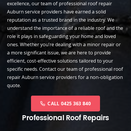
excellence, our team of professional roof repair
Auburn
service providers have earned a solid
reputation as a trusted brand in the industry. We
understand the importance of a reliable roof and the
role it plays in safeguarding your home and loved
ones. Whether you’re dealing with a minor repair or
a more significant issue, we are here to provide
efficient, cost-effective solutions tailored to your
specific needs.
Contact
our team of professional roof
repair Auburn service providers for a non-obligation
quote.
CALL 0425 363 840
Professional Roof Repairs