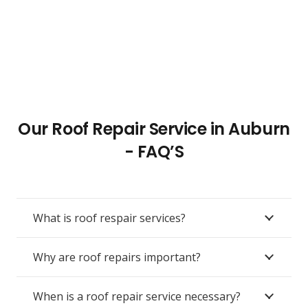
Our Roof Repair Service in Auburn
- FAQ’S
What is roof respair services?
Why are roof repairs important?
When is a roof repair service necessary?