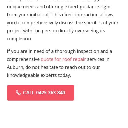
unique needs and offering expert guidance right
from your initial call. This direct interaction allows
you to comprehensively discuss the specifics of your
project with the person directly overseeing its
completion.
If you are in need of a thorough inspection and a
comprehensive
quote for roof repair
services in
Auburn, do not hesitate to reach out to our
knowledgeable experts today.
CALL 0425 363 840