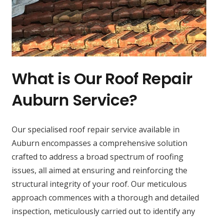
What is Our Roof Repair
Auburn Service?
Our specialised roof repair service available in
Auburn encompasses a comprehensive solution
crafted to address a broad spectrum of roofing
issues, all aimed at ensuring and reinforcing the
structural integrity of your roof. Our meticulous
approach commences with a thorough and detailed
inspection, meticulously carried out to identify any