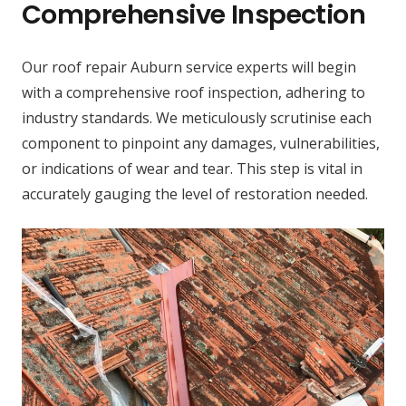
Comprehensive Inspection
Our roof repair Auburn service experts will begin
with a comprehensive roof inspection, adhering to
industry standards. We meticulously scrutinise each
component to pinpoint any damages, vulnerabilities,
or indications of wear and tear. This step is vital in
accurately gauging the level of restoration needed.