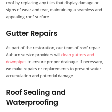
roof by replacing any tiles that display damage or
signs of wear and tear, maintaining a seamless and
appealing roof surface.
Gutter Repairs
As part of the restoration, our team of roof repair
Auburn service providers will
clean gutters and
downpipes
to ensure proper drainage. If necessary,
we make repairs or replacements to prevent water
accumulation and potential damage.
Roof Sealing and
Waterproofing