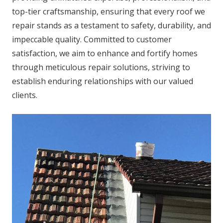
top-tier craftsmanship, ensuring that every roof we
repair stands as a testament to safety, durability, and
impeccable quality. Committed to customer
satisfaction, we aim to enhance and fortify homes
through meticulous repair solutions, striving to
establish enduring relationships with our valued
clients.