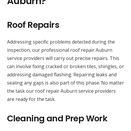
Auburn?
Roof Repairs
Addressing specific problems detected during the
inspection, our professional roof repair Auburn
service providers will carry out precise repairs. This
can involve fixing cracked or broken tiles, shingles, or
addressing damaged flashing. Repairing leaks and
sealing any gaps is also part of this phase. No matter
the task our roof repair Auburn service providers
are ready for the task.
Cleaning and Prep Work