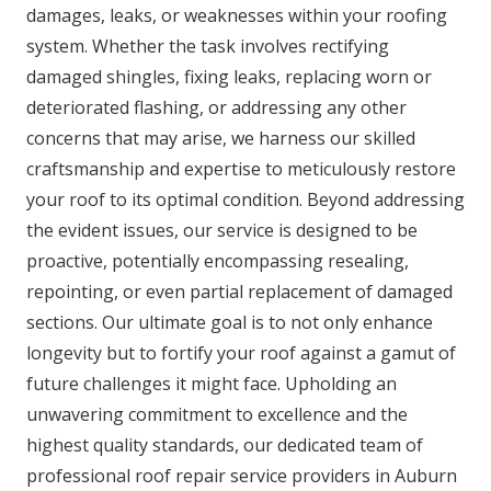
damages, leaks, or weaknesses within your roofing
system. Whether the task involves rectifying
damaged shingles, fixing leaks, replacing worn or
deteriorated flashing, or addressing any other
concerns that may arise, we harness our skilled
craftsmanship and expertise to meticulously restore
your roof to its optimal condition. Beyond addressing
the evident issues, our service is designed to be
proactive, potentially encompassing resealing,
repointing, or even partial replacement of damaged
sections. Our ultimate goal is to not only enhance
longevity but to fortify your roof against a gamut of
future challenges it might face. Upholding an
unwavering commitment to excellence and the
highest quality standards, our dedicated team of
professional roof repair service providers in Auburn