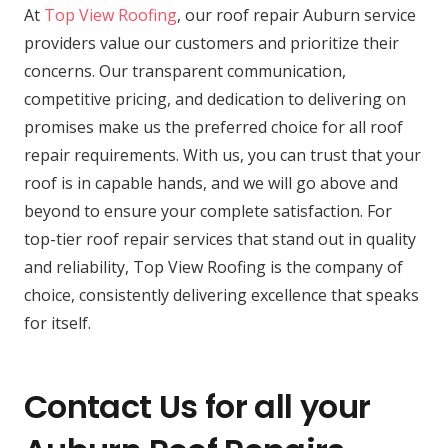
At
Top View Roofing
, our roof repair Auburn service
providers value our customers and prioritize their
concerns. Our transparent communication,
competitive pricing, and dedication to delivering on
promises make us the preferred choice for all roof
repair requirements. With us, you can trust that your
roof is in capable hands, and we will go above and
beyond to ensure your complete satisfaction. For
top-tier roof repair services that stand out in quality
and reliability, Top View Roofing is the company of
choice, consistently delivering excellence that speaks
for itself.
Contact Us for all your