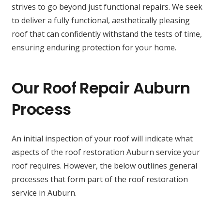
strives to go beyond just functional repairs. We seek
to deliver a fully functional, aesthetically pleasing
roof that can confidently withstand the tests of time,
ensuring enduring protection for your home.
Our Roof Repair Auburn
Process
An initial inspection of your roof will indicate what
aspects of the roof restoration Auburn service your
roof requires. However, the below outlines general
processes that form part of the roof restoration
service in Auburn.