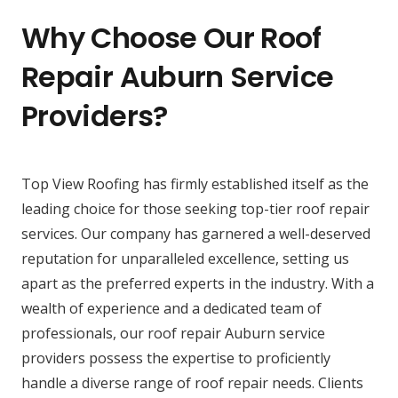
Why Choose Our Roof
Repair Auburn Service
Providers?
Top View Roofing has firmly established itself as the
leading choice for those seeking top-tier roof repair
services. Our company has garnered a well-deserved
reputation for unparalleled excellence, setting us
apart as the preferred experts in the industry. With a
wealth of experience and a dedicated team of
professionals, our roof repair Auburn service
providers possess the expertise to proficiently
handle a diverse range of roof repair needs. Clients