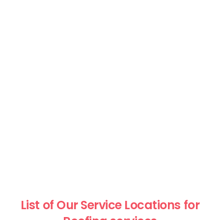
List of Our Service Locations for