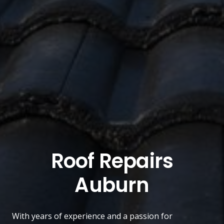
Roof Repairs
Auburn
With years of experience and a passion for