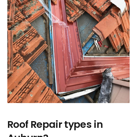
Roof Repair types in