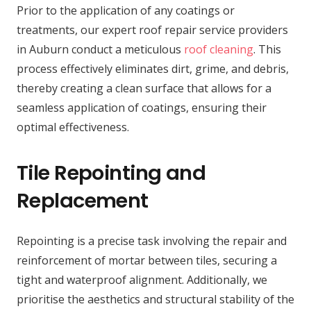
Prior to the application of any coatings or
treatments, our expert roof repair service providers
in Auburn conduct a meticulous
roof cleaning
. This
process effectively eliminates dirt, grime, and debris,
thereby creating a clean surface that allows for a
seamless application of coatings, ensuring their
optimal effectiveness.
Tile Repointing and
Replacement
Repointing is a precise task involving the repair and
reinforcement of mortar between tiles, securing a
tight and waterproof alignment. Additionally, we
prioritise the aesthetics and structural stability of the