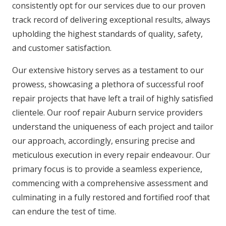
consistently opt for our services due to our proven
track record of delivering exceptional results, always
upholding the highest standards of quality, safety,
and customer satisfaction.
Our extensive history serves as a testament to our
prowess, showcasing a plethora of successful roof
repair projects that have left a trail of highly satisfied
clientele. Our roof repair Auburn service providers
understand the uniqueness of each project and tailor
our approach, accordingly, ensuring precise and
meticulous execution in every repair endeavour. Our
primary focus is to provide a seamless experience,
commencing with a comprehensive assessment and
culminating in a fully restored and fortified roof that
can endure the test of time.