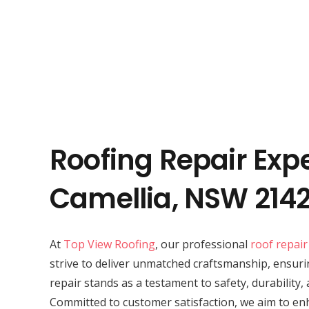
Roofing Repair Expe
Camellia, NSW 214
At
Top View Roofing
, our professional
roof repair
strive to deliver unmatched craftsmanship, ensuri
repair stands as a testament to safety, durability,
Committed to customer satisfaction, we aim to en