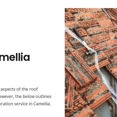
mellia
t aspects of the roof
However, the below outlines
ration service in Camellia.