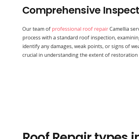
Comprehensive Inspect
Our team of
professional roof repair
Camellia serv
process with a standard roof inspection, examini
identify any damages, weak points, or signs of wea
crucial in understanding the extent of restoration
Roof Repair types i