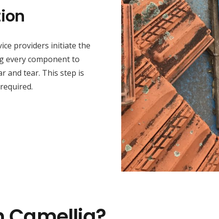
ion
ice providers initiate the
ng every component to
r and tear. This step is
 required.
n Camellia?