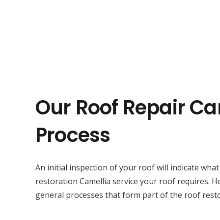
Our Roof Repair Ca
Process
An initial inspection of your roof will indicate wha
restoration Camellia service your roof requires. 
general processes that form part of the roof resto