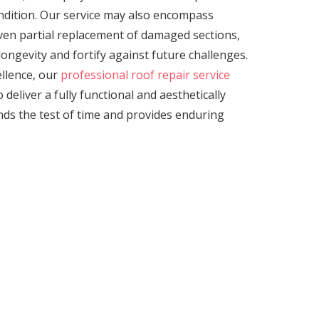
ondition. Our service may also encompass
even partial replacement of damaged sections,
ongevity and fortify against future challenges.
llence, our
professional roof repair service
 deliver a fully functional and aesthetically
nds the test of time and provides enduring