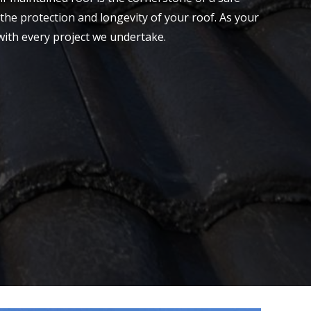
the protection and longevity of your roof. As your
with every project we undertake.