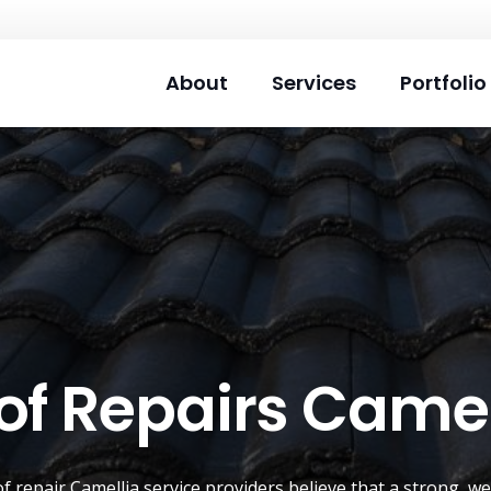
About
Services
Portfolio
of Repairs Camel
of repair
Camellia
service providers believe that a strong, we