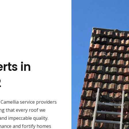
rts in
2
Camellia service providers
ng that every roof we
 and impeccable quality.
hance and fortify homes