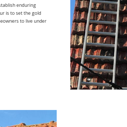
stablish enduring
r is to set the gold
eowners to live under