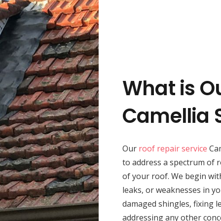
What is O
Camellia 
Our
roof repair service
Cam
to address a spectrum of r
of your roof. We begin wit
leaks, or weaknesses in yo
damaged shingles, fixing le
addressing any other conc