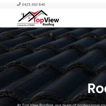
0425 363 840
Ro
At
Top View Roofing
, our team of professional ro