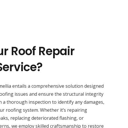
ur Roof Repair
Service?
ellia entails a comprehensive solution designed
oofing issues and ensure the structural integrity
h a thorough inspection to identify any damages,
ur roofing system. Whether it’s repairing
aks, replacing deteriorated flashing, or
erns, we employ skilled craftsmanship to restore