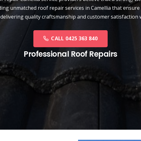
ding unmatched roof repair services in Camellia that ensure 
 delivering quality craftsmanship and customer satisfaction 
CALL 0425 363 840
Professional Roof Repairs