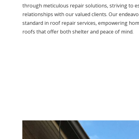
through meticulous repair solutions, striving to e
relationships with our valued clients. Our endeavou
standard in roof repair services, empowering hom
roofs that offer both shelter and peace of mind.