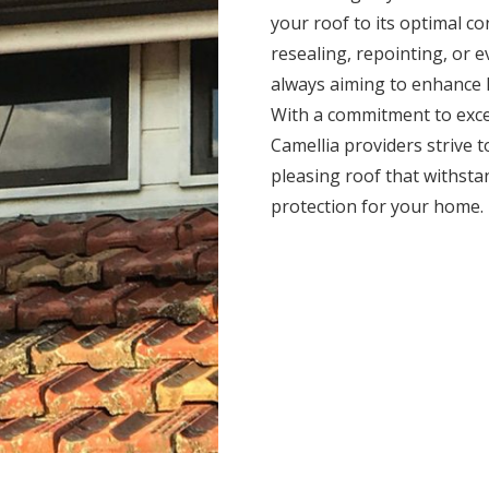
your roof to its optimal c
resealing, repointing, or 
always aiming to enhance l
With a commitment to exce
Camellia providers strive to
pleasing roof that withsta
protection for your home.