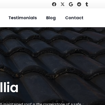
Testimonials
Blog
Contact
lia
ll-maintained roof is the cornerstone of a safe