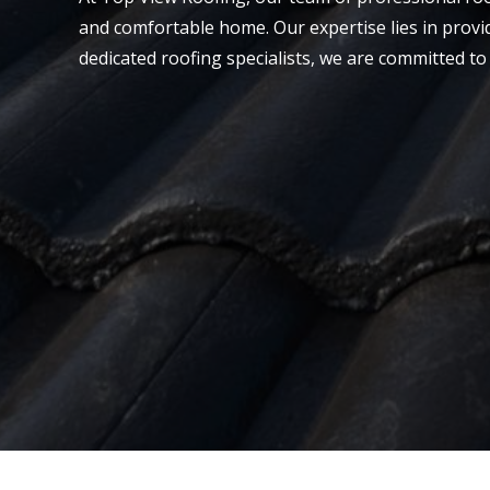
and comfortable home. Our expertise lies in provi
dedicated roofing specialists, we are committed to