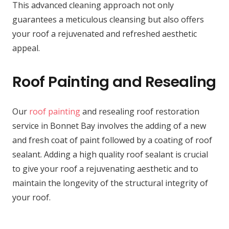
This advanced cleaning approach not only
guarantees a meticulous cleansing but also offers
your roof a rejuvenated and refreshed aesthetic
appeal.
Roof Painting and Resealing
Our
roof painting
and resealing roof restoration
service in Bonnet Bay involves the adding of a new
and fresh coat of paint followed by a coating of roof
sealant. Adding a high quality roof sealant is crucial
to give your roof a rejuvenating aesthetic and to
maintain the longevity of the structural integrity of
your roof.