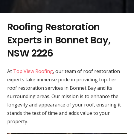
Roofing Restoration
Experts in Bonnet Bay,
NSW 2226
At
Top View Roofing
, our team of roof restoration
experts take immense pride in providing top-tier
roof restoration services in Bonnet Bay and its
surrounding areas. Our mission is to enhance the
longevity and appearance of your roof, ensuring it
stands the test of time and adds value to your
property.