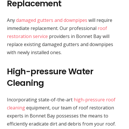
Replacement
Any
damaged gutters and downpipes
will require
immediate replacement. Our professional
roof
restoration service
providers in Bonnet Bay will
replace existing damaged gutters and downpipes
with newly installed ones.
High-pressure Water
Cleaning
Incorporating state-of-the-art
high-pressure roof
cleaning
equipment, our team of roof restoration
experts in Bonnet Bay possesses the means to
efficiently eradicate dirt and debris from your roof.