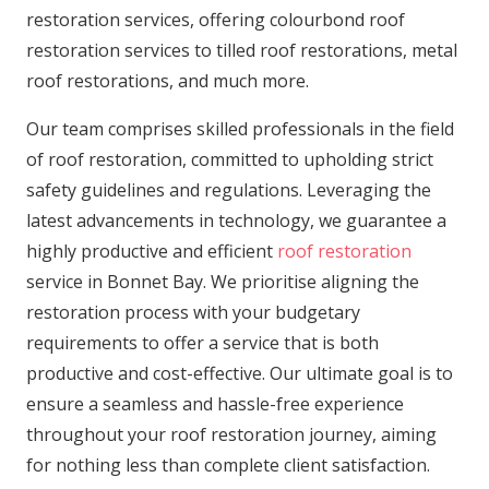
restoration services, offering colourbond roof
restoration services to tilled roof restorations, metal
roof restorations, and much more.
Our team comprises skilled professionals in the field
of roof restoration, committed to upholding strict
safety guidelines and regulations. Leveraging the
latest advancements in technology, we guarantee a
highly productive and efficient
roof restoration
service in Bonnet Bay. We prioritise aligning the
restoration process with your budgetary
requirements to offer a service that is both
productive and cost-effective. Our ultimate goal is to
ensure a seamless and hassle-free experience
throughout your roof restoration journey, aiming
for nothing less than complete client satisfaction.