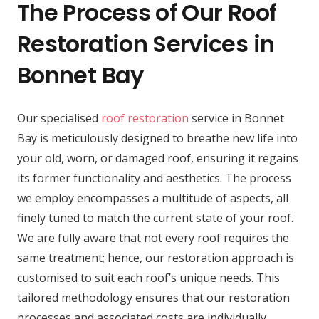
The Process of Our Roof
Restoration Services in
Bonnet Bay
Our specialised
roof restoration
service in Bonnet
Bay is meticulously designed to breathe new life into
your old, worn, or damaged roof, ensuring it regains
its former functionality and aesthetics. The process
we employ encompasses a multitude of aspects, all
finely tuned to match the current state of your roof.
We are fully aware that not every roof requires the
same treatment; hence, our restoration approach is
customised to suit each roof’s unique needs. This
tailored methodology ensures that our restoration
processes and associated costs are individually