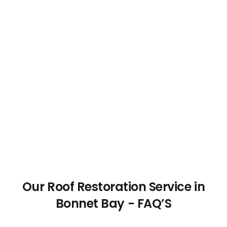
Our Roof Restoration Service in
Bonnet Bay - FAQ’S