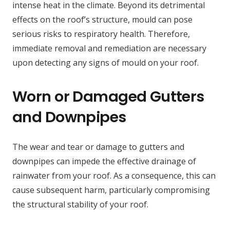
intense heat in the climate. Beyond its detrimental
effects on the roof’s structure, mould can pose
serious risks to respiratory health. Therefore,
immediate removal and remediation are necessary
upon detecting any signs of mould on your roof.
Worn or Damaged Gutters
and Downpipes
The wear and tear or damage to gutters and
downpipes can impede the effective drainage of
rainwater from your roof. As a consequence, this can
cause subsequent harm, particularly compromising
the structural stability of your roof.