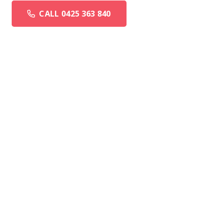
CALL 0425 363 840