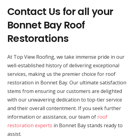
Contact Us for all your
Bonnet Bay Roof
Restorations
At Top View Roofing, we take immense pride in our
well-established history of delivering exceptional
services, making us the premier choice for roof
restoration in Bonnet Bay. Our ultimate satisfaction
stems from ensuring our customers are delighted
with our unwavering dedication to top-tier service
and their overall contentment. If you seek further
information or assistance, our team of
roof
restoration experts
in Bonnet Bay stands ready to
assist.