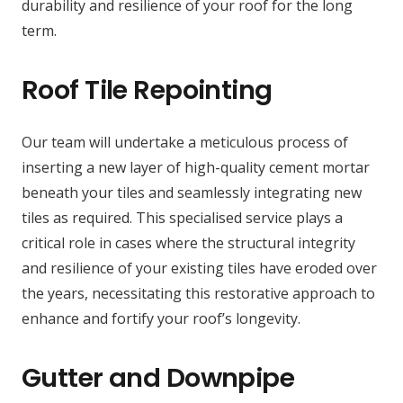
durability and resilience of your roof for the long
term.
Roof Tile Repointing
Our team will undertake a meticulous process of
inserting a new layer of high-quality cement mortar
beneath your tiles and seamlessly integrating new
tiles as required. This specialised service plays a
critical role in cases where the structural integrity
and resilience of your existing tiles have eroded over
the years, necessitating this restorative approach to
enhance and fortify your roof’s longevity.
Gutter and Downpipe