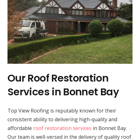
Our Roof Restoration
Services in Bonnet Bay
Top View Roofing is reputably known for their
consistent ability to delivering high-quality and
affordable
roof restoration services
in Bonnet Bay.
Our team is well-versed in the delivery of quality roof