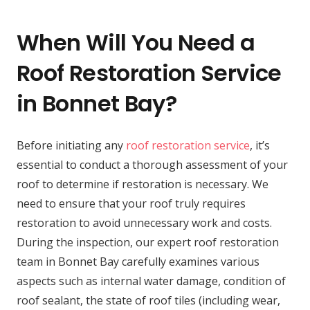
When Will You Need a
Roof Restoration Service
in Bonnet Bay?
Before initiating any
roof restoration service
, it’s
essential to conduct a thorough assessment of your
roof to determine if restoration is necessary. We
need to ensure that your roof truly requires
restoration to avoid unnecessary work and costs.
During the inspection, our expert roof restoration
team in Bonnet Bay carefully examines various
aspects such as internal water damage, condition of
roof sealant, the state of roof tiles (including wear,