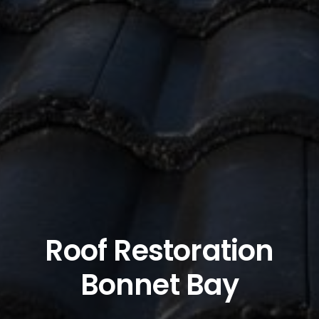
Roof Restoration
Bonnet Bay