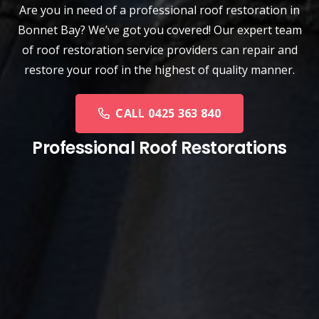
Are you in need of a
professional roof restoration
in
Bonnet Bay? We’ve got you covered! Our expert team
of roof restoration service providers can repair and
restore your roof in the highest of quality manner.
CALL 0425 363 840
Professional Roof Restorations