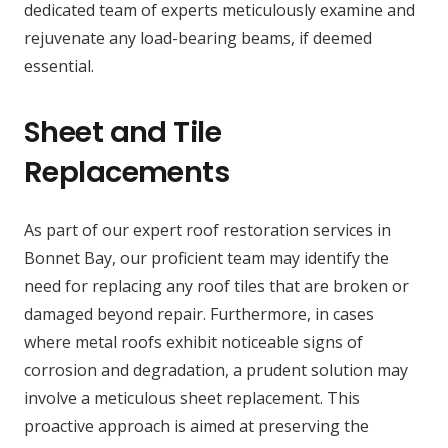
dedicated team of experts meticulously examine and
rejuvenate any load-bearing beams, if deemed
essential.
Sheet and Tile
Replacements
As part of our expert roof restoration services in
Bonnet Bay, our proficient team may identify the
need for replacing any roof tiles that are broken or
damaged beyond repair. Furthermore, in cases
where metal roofs exhibit noticeable signs of
corrosion and degradation, a prudent solution may
involve a meticulous sheet replacement. This
proactive approach is aimed at preserving the