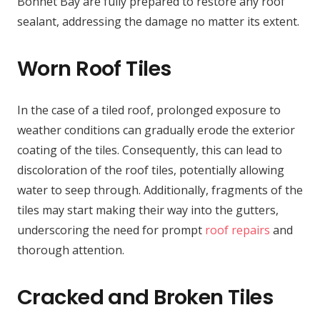
Bonnet Bay are fully prepared to restore any roof
sealant, addressing the damage no matter its extent.
Worn Roof Tiles
In the case of a tiled roof, prolonged exposure to
weather conditions can gradually erode the exterior
coating of the tiles. Consequently, this can lead to
discoloration of the roof tiles, potentially allowing
water to seep through. Additionally, fragments of the
tiles may start making their way into the gutters,
underscoring the need for prompt
roof repairs
and
thorough attention.
Cracked and Broken Tiles