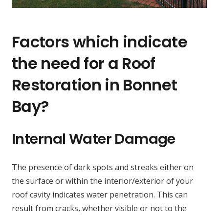
Factors which indicate
the need for a Roof
Restoration in Bonnet
Bay?
Internal Water Damage
The presence of dark spots and streaks either on
the surface or within the interior/exterior of your
roof cavity indicates water penetration. This can
result from cracks, whether visible or not to the