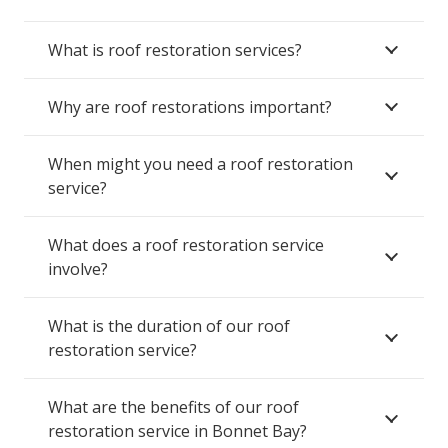
What is roof restoration services?
Why are roof restorations important?
When might you need a roof restoration
service?
What does a roof restoration service
involve?
What is the duration of our roof
restoration service?
What are the benefits of our roof
restoration service in Bonnet Bay?