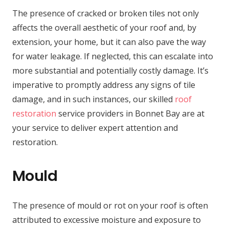
The presence of cracked or broken tiles not only
affects the overall aesthetic of your roof and, by
extension, your home, but it can also pave the way
for water leakage. If neglected, this can escalate into
more substantial and potentially costly damage. It’s
imperative to promptly address any signs of tile
damage, and in such instances, our skilled
roof
restoration
service providers in Bonnet Bay are at
your service to deliver expert attention and
restoration.
Mould
The presence of mould or rot on your roof is often
attributed to excessive moisture and exposure to