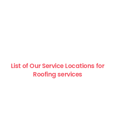
List of Our Service Locations for
Roofing services