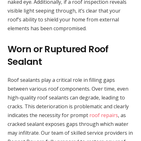
naked eye. Additionally, if a roof inspection reveals
visible light seeping through, it’s clear that your
roof’s ability to shield your home from external
elements has been compromised.
Worn or Ruptured Roof
Sealant
Roof sealants play a critical role in filling gaps
between various roof components. Over time, even
high-quality roof sealants can degrade, leading to
cracks. This deterioration is problematic and clearly
indicates the necessity for prompt
roof repairs
, as
cracked sealant exposes gaps through which water
may infiltrate. Our team of skilled service providers in