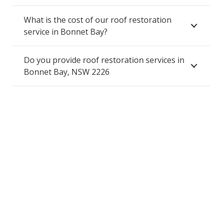
What is the cost of our roof restoration
service in Bonnet Bay?
Do you provide roof restoration services in
Bonnet Bay, NSW 2226