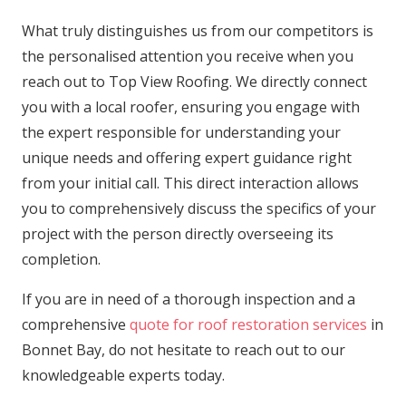
What truly distinguishes us from our competitors is
the personalised attention you receive when you
reach out to Top View Roofing. We directly connect
you with a local roofer, ensuring you engage with
the expert responsible for understanding your
unique needs and offering expert guidance right
from your initial call. This direct interaction allows
you to comprehensively discuss the specifics of your
project with the person directly overseeing its
completion.
If you are in need of a thorough inspection and a
comprehensive
quote for roof restoration services
in
Bonnet Bay, do not hesitate to reach out to our
knowledgeable experts today.