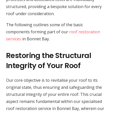
structured, providing a bespoke solution for every
roof under consideration.
The following outlines some of the basic
components forming part of our
roof restoration
services
in Bonnet Bay.
Restoring the Structural
Integrity of Your Roof
Our core objective is to revitalise your roof to its
original state, thus ensuring and safeguarding the
structural integrity of your entire roof. This crucial
aspect remains fundamental within our specialised
roof restoration service in Bonnet Bay, wherein our