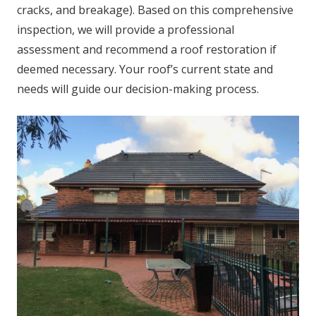
cracks, and breakage). Based on this comprehensive
inspection, we will provide a professional
assessment and recommend a roof restoration if
deemed necessary. Your roof’s current state and
needs will guide our decision-making process.