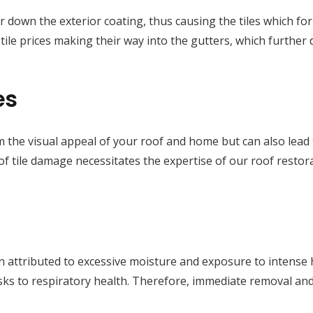
 wear down the exterior coating, thus causing the tiles which f
d tile prices making their way into the gutters, which furth
es
m the visual appeal of your roof and home but can also lead t
f tile damage necessitates the expertise of our roof restora
 attributed to excessive moisture and exposure to intense he
isks to respiratory health. Therefore, immediate removal a