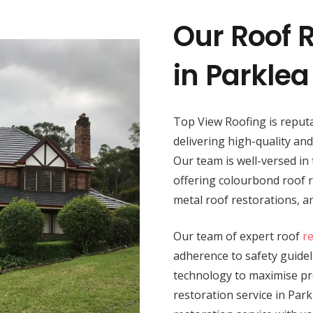
Our Roof R
in Parklea
Top View Roofing is reputa
delivering high-quality an
Our team is well-versed in 
offering colourbond roof re
metal roof restorations, 
Our team of expert roof
r
adherence to safety guide
technology to maximise pro
restoration service in Park