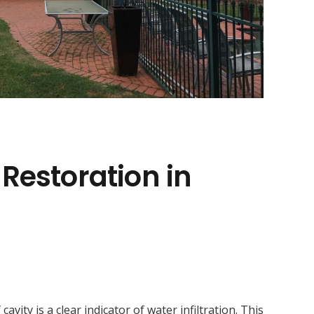
 Restoration in
ity is a clear indicator of water infiltration. This