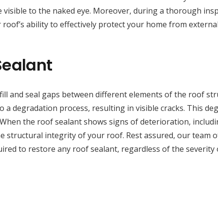
 visible to the naked eye. Moreover, during a thorough inspe
 roof’s ability to effectively protect your home from externa
Sealant
fill and seal gaps between different elements of the roof st
a degradation process, resulting in visible cracks. This deg
 When the roof sealant shows signs of deterioration, includi
 structural integrity of your roof. Rest assured, our team of 
red to restore any roof sealant, regardless of the severity