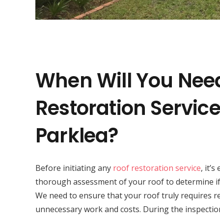
When Will You Nee
Restoration Service
Parklea?
Before initiating any
roof restoration service
, it’
thorough assessment of your roof to determine if 
We need to ensure that your roof truly requires r
unnecessary work and costs. During the inspectio