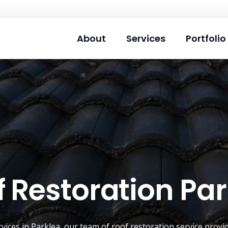
About
Services
Portfolio
 Restoration Pa
rvices in Parklea, our team of
roof restoration service
provid