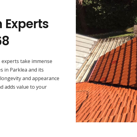
n Experts
68
on experts take immense
s in Parklea and its
 longevity and appearance
nd adds value to your