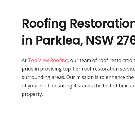
Roofing Restoratio
in Parklea, NSW 27
At
Top View Roofing
, our team of roof restorati
pride in providing top-tier roof restoration service
surrounding areas. Our mission is to enhance the
of your roof, ensuring it stands the test of time a
property.