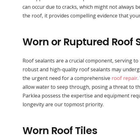
can occur due to cracks, which might not always be
the roof, it provides compelling evidence that your
Worn or Ruptured Roof 
Roof sealants are a crucial component, serving to 
robust and high-quality roof sealants may undergo 
the urgent need for a comprehensive
roof repair
.
allow water to seep through, posing a threat to the
Parklea possess the expertise and equipment requi
longevity are our topmost priority.
Worn Roof Tiles