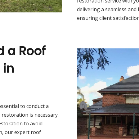
restoration service with y
delivering a seamless and 
ensuring client satisfaction
d a Roof
 in
s essential to conduct a
restoration is necessary.
estoration to avoid
n, our expert roof