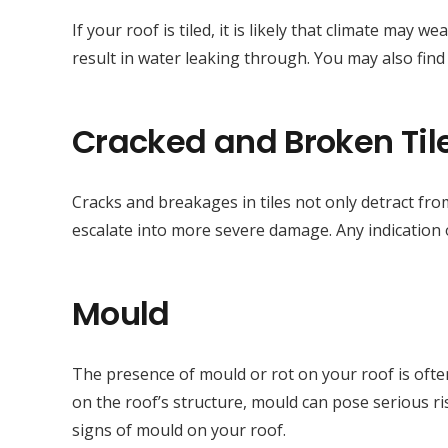
If your roof is tiled, it is likely that climate may
result in water leaking through. You may also fin
Cracked and Broken Til
Cracks and breakages in tiles not only detract fro
escalate into more severe damage. Any indication o
Mould
The presence of mould or rot on your roof is often
on the roof’s structure, mould can pose serious r
signs of mould on your roof.