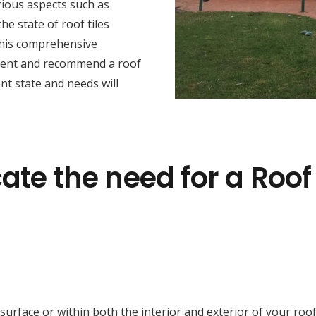
rious aspects such as
he state of roof tiles
this comprehensive
sment and recommend a roof
nt state and needs will
ate the need for a Roof
face or within both the interior and exterior of your roof cav