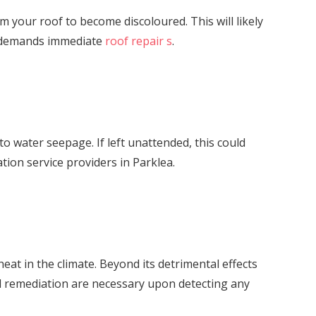
orm your roof to become discoloured. This will likely
er demands immediate
roof repair s
.
o water seepage. If left unattended, this could
tion service providers in Parklea.
at in the climate. Beyond its detrimental effects
nd remediation are necessary upon detecting any