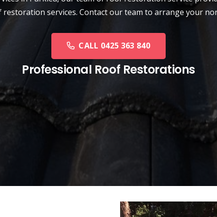
oof restoration services. Contact our team to arrange your n
CALL 0425 363 840
Professional Roof Restorations