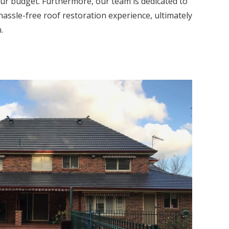
our budget. Furthermore, our team is dedicated to
hassle-free roof restoration experience, ultimately
.