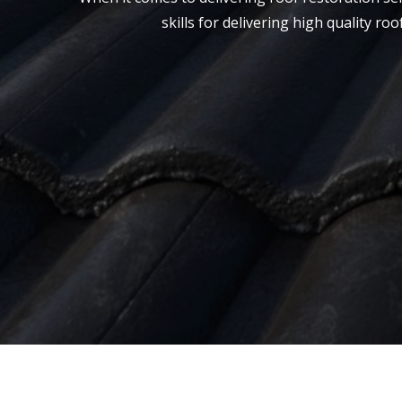
skills for delivering high quality r