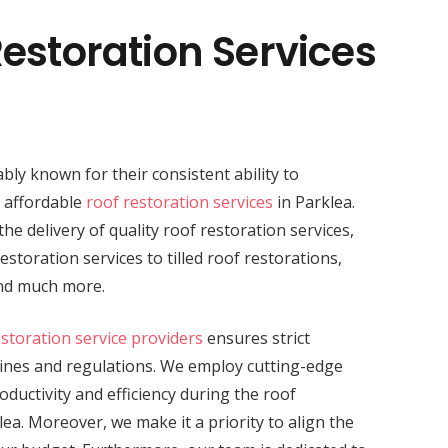
estoration Services
bly known for their consistent ability to
d affordable
roof restoration services
in Parklea.
the delivery of quality roof restoration services,
storation services to tilled roof restorations,
and much more.
estoration service providers
ensures strict
lines and regulations. We employ cutting-edge
ductivity and efficiency during the roof
lea. Moreover, we make it a priority to align the