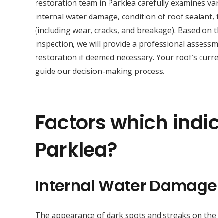
restoration team in Parklea carefully examines va
internal water damage, condition of roof sealant, t
(including wear, cracks, and breakage). Based on 
inspection, we will provide a professional asses
restoration if deemed necessary. Your roof’s curre
guide our decision-making process.
Factors which indic
Parklea?
Internal Water Damage
The appearance of dark spots and streaks on the sur