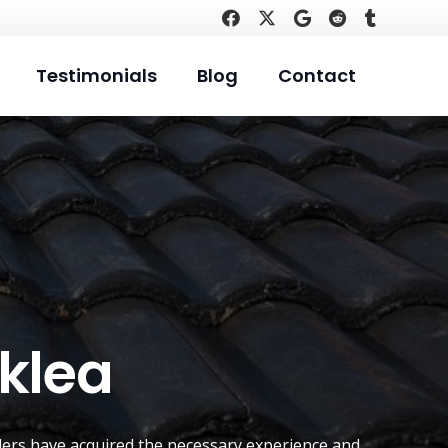
Testimonials
Blog
Contact
rklea
ers have acquired the necessary experience and