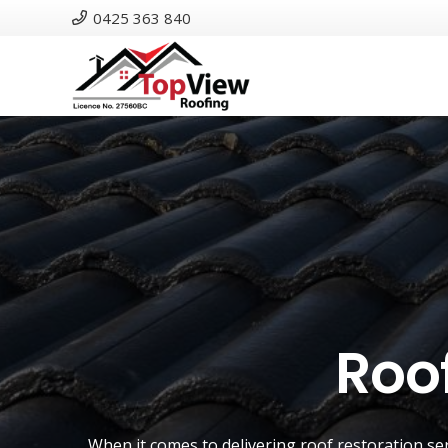
0425 363 840
Roof
When it comes to delivering roof restoration se