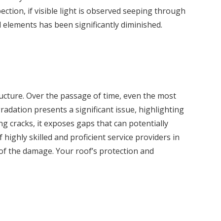
ction, if visible light is observed seeping through
l elements has been significantly diminished.
ructure. Over the passage of time, even the most
radation presents a significant issue, highlighting
ng cracks, it exposes gaps that can potentially
highly skilled and proficient service providers in
 of the damage. Your roof’s protection and