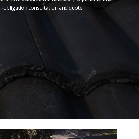
on-obligation consultation and quote.