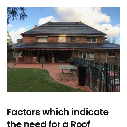
Factors which indicate
the need for a Roof