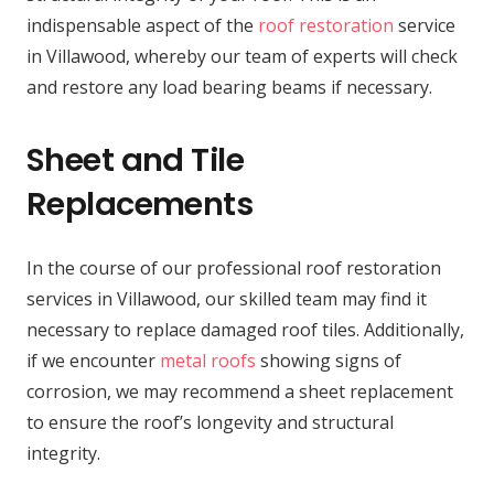
indispensable aspect of the
roof restoration
service
in Villawood, whereby our team of experts will check
and restore any load bearing beams if necessary.
Sheet and Tile
Replacements
In the course of our professional roof restoration
services in Villawood, our skilled team may find it
necessary to replace damaged roof tiles. Additionally,
if we encounter
metal roofs
showing signs of
corrosion, we may recommend a sheet replacement
to ensure the roof’s longevity and structural
integrity.