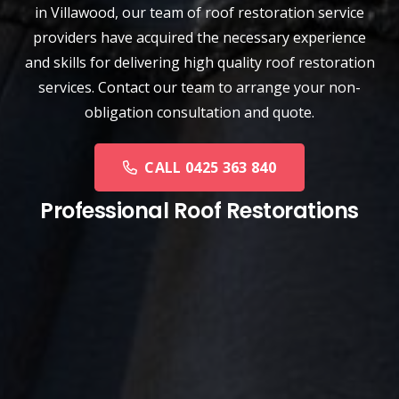
in Villawood, our team of
roof restoration service
providers have acquired the necessary experience
and skills for delivering high quality roof restoration
services. Contact our team to arrange your non-
obligation consultation and quote.
CALL 0425 363 840
Professional Roof Restorations