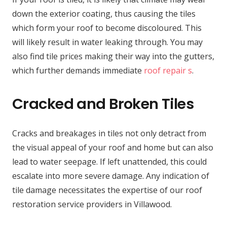
down the exterior coating, thus causing the tiles
which form your roof to become discoloured. This
will likely result in water leaking through. You may
also find tile prices making their way into the gutters,
which further demands immediate
roof repair s
.
Cracked and Broken Tiles
Cracks and breakages in tiles not only detract from
the visual appeal of your roof and home but can also
lead to water seepage. If left unattended, this could
escalate into more severe damage. Any indication of
tile damage necessitates the expertise of our roof
restoration service providers in Villawood.