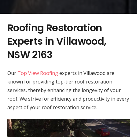
Roofing Restoration
Experts in Villawood,
NSW 2163
Our
Top View Roofing
experts in Villawood are
known for providing top-tier roof restoration
services, thereby enhancing the longevity of your
roof. We strive for efficiency and productivity in every
aspect of your roof restoration service.