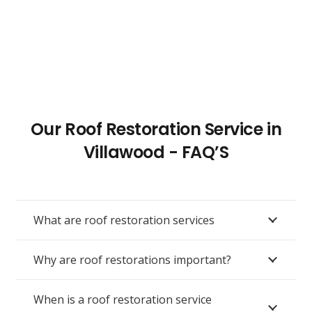
Our Roof Restoration Service in
Villawood - FAQ’S
What are roof restoration services
Why are roof restorations important?
When is a roof restoration service