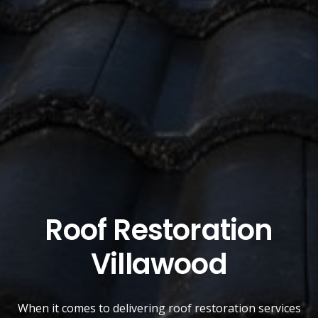
Roof Restoration
Villawood
When it comes to delivering roof restoration services