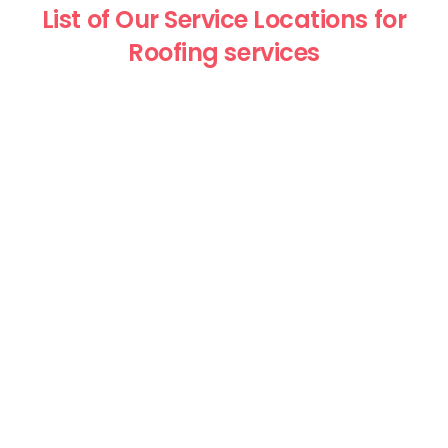
List of Our Service Locations for
Roofing services