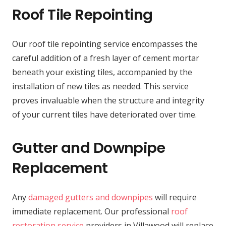
Roof Tile Repointing
Our roof tile repointing service encompasses the
careful addition of a fresh layer of cement mortar
beneath your existing tiles, accompanied by the
installation of new tiles as needed. This service
proves invaluable when the structure and integrity
of your current tiles have deteriorated over time.
Gutter and Downpipe
Replacement
Any
damaged gutters and downpipes
will require
immediate replacement. Our professional
roof
restoration service
providers in Villawood will replace