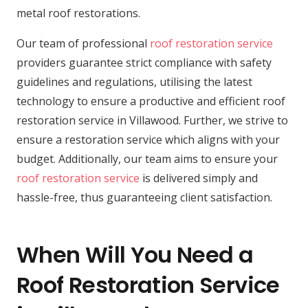
metal roof restorations.
Our team of professional
roof restoration service
providers guarantee strict compliance with safety
guidelines and regulations, utilising the latest
technology to ensure a productive and efficient roof
restoration service in Villawood. Further, we strive to
ensure a restoration service which aligns with your
budget. Additionally, our team aims to ensure your
roof restoration service
is delivered simply and
hassle-free, thus guaranteeing client satisfaction.
When Will You Need a
Roof Restoration Service