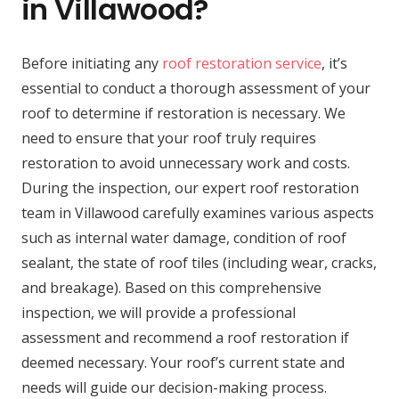
in Villawood?
Before initiating any
roof restoration service
, it’s
essential to conduct a thorough assessment of your
roof to determine if restoration is necessary. We
need to ensure that your roof truly requires
restoration to avoid unnecessary work and costs.
During the inspection, our expert roof restoration
team in Villawood carefully examines various aspects
such as internal water damage, condition of roof
sealant, the state of roof tiles (including wear, cracks,
and breakage). Based on this comprehensive
inspection, we will provide a professional
assessment and recommend a roof restoration if
deemed necessary. Your roof’s current state and
needs will guide our decision-making process.