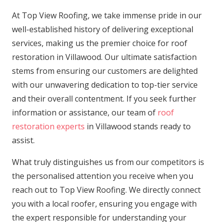
At Top View Roofing, we take immense pride in our
well-established history of delivering exceptional
services, making us the premier choice for roof
restoration in Villawood. Our ultimate satisfaction
stems from ensuring our customers are delighted
with our unwavering dedication to top-tier service
and their overall contentment. If you seek further
information or assistance, our team of
roof
restoration experts
in Villawood stands ready to
assist.
What truly distinguishes us from our competitors is
the personalised attention you receive when you
reach out to Top View Roofing. We directly connect
you with a local roofer, ensuring you engage with
the expert responsible for understanding your