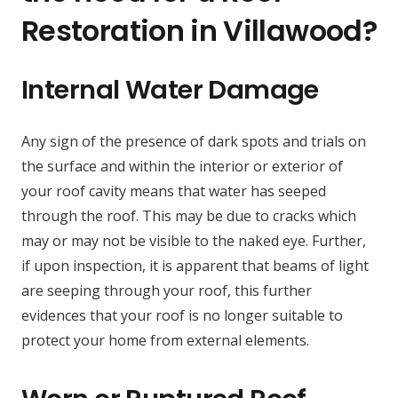
Restoration in Villawood?
Internal Water Damage
Any sign of the presence of dark spots and trials on
the surface and within the interior or exterior of
your roof cavity means that water has seeped
through the roof. This may be due to cracks which
may or may not be visible to the naked eye. Further,
if upon inspection, it is apparent that beams of light
are seeping through your roof, this further
evidences that your roof is no longer suitable to
protect your home from external elements.