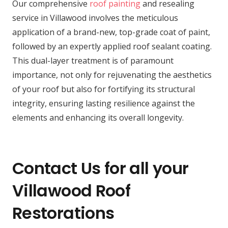
Our comprehensive
roof painting
and resealing
service in Villawood involves the meticulous
application of a brand-new, top-grade coat of paint,
followed by an expertly applied roof sealant coating.
This dual-layer treatment is of paramount
importance, not only for rejuvenating the aesthetics
of your roof but also for fortifying its structural
integrity, ensuring lasting resilience against the
elements and enhancing its overall longevity.
Contact Us for all your
Villawood Roof
Restorations