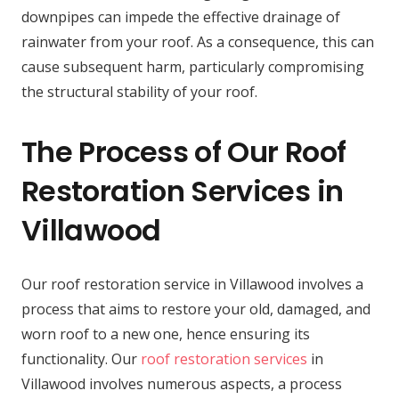
downpipes can impede the effective drainage of
rainwater from your roof. As a consequence, this can
cause subsequent harm, particularly compromising
the structural stability of your roof.
The Process of Our Roof
Restoration Services in
Villawood
Our roof restoration service in Villawood involves a
process that aims to restore your old, damaged, and
worn roof to a new one, hence ensuring its
functionality. Our
roof restoration services
in
Villawood involves numerous aspects, a process