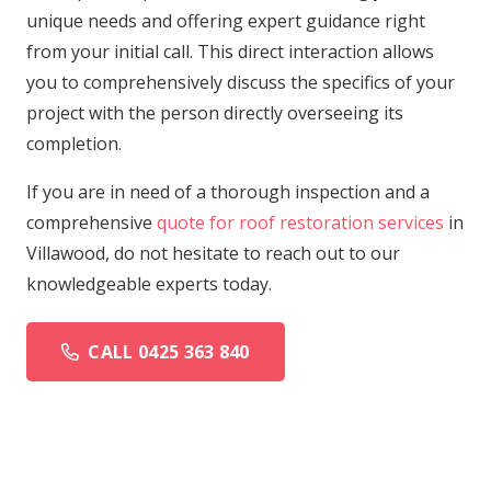
unique needs and offering expert guidance right
from your initial call. This direct interaction allows
you to comprehensively discuss the specifics of your
project with the person directly overseeing its
completion.
If you are in need of a thorough inspection and a
comprehensive
quote for roof restoration services
in
Villawood, do not hesitate to reach out to our
knowledgeable experts today.
CALL 0425 363 840