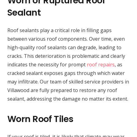
Worn or Ruptured Roof
Sealant
Roof sealants play a critical role in filling gaps
between various roof components. Over time, even
high-quality roof sealants can degrade, leading to
cracks. This deterioration is problematic and clearly
indicates the necessity for prompt
roof repairs
, as
cracked sealant exposes gaps through which water
may infiltrate. Our team of skilled service providers in
Villawood are fully prepared to restore any roof
sealant, addressing the damage no matter its extent.
Worn Roof Tiles
If your roof is tiled, it is likely that climate may wear