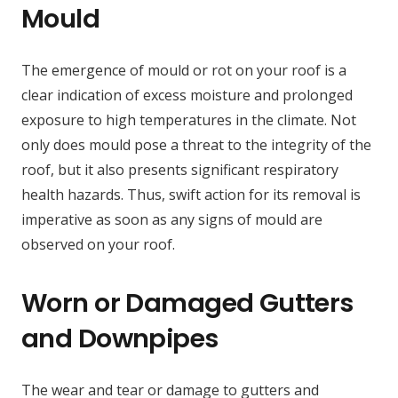
Mould
The emergence of mould or rot on your roof is a
clear indication of excess moisture and prolonged
exposure to high temperatures in the climate. Not
only does mould pose a threat to the integrity of the
roof, but it also presents significant respiratory
health hazards. Thus, swift action for its removal is
imperative as soon as any signs of mould are
observed on your roof.
Worn or Damaged Gutters
and Downpipes
The wear and tear or damage to gutters and