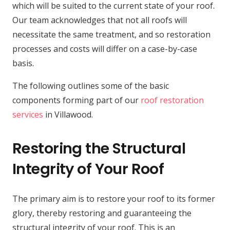
which will be suited to the current state of your roof.
Our team acknowledges that not all roofs will
necessitate the same treatment, and so restoration
processes and costs will differ on a case-by-case
basis.
The following outlines some of the basic
components forming part of our
roof restoration
services
in Villawood.
Restoring the Structural
Integrity of Your Roof
The primary aim is to restore your roof to its former
glory, thereby restoring and guaranteeing the
structural integrity of your roof. This is an