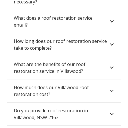
necessary?
What does a roof restoration service
entail?
How long does our roof restoration service
take to complete?
What are the benefits of our roof
restoration service in Villawood?
How much does our Villawood roof
restoration cost?
Do you provide roof restoration in
Villawood, NSW 2163