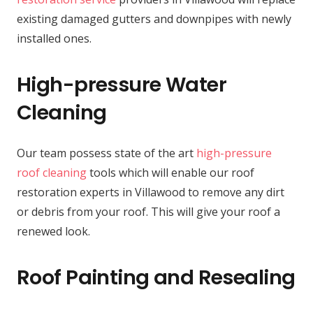
existing damaged gutters and downpipes with newly
installed ones.
High-pressure Water
Cleaning
Our team possess state of the art
high-pressure
roof cleaning
tools which will enable our roof
restoration experts in Villawood to remove any dirt
or debris from your roof. This will give your roof a
renewed look.
Roof Painting and Resealing