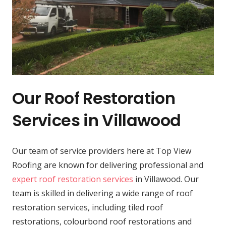
Our Roof Restoration
Services in Villawood
Our team of service providers here at Top View
Roofing are known for delivering professional and
expert roof restoration services
in Villawood. Our
team is skilled in delivering a wide range of roof
restoration services, including tiled roof
restorations, colourbond roof restorations and