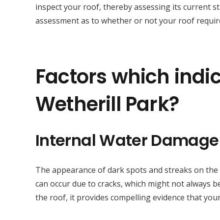
inspect your roof, thereby assessing its current s
assessment as to whether or not your roof require
Factors which indic
Wetherill Park?
Internal Water Damage
The appearance of dark spots and streaks on the sur
can occur due to cracks, which might not always be
the roof, it provides compelling evidence that your