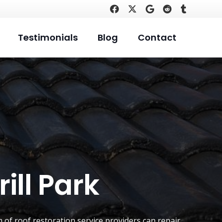
Testimonials
Blog
Contact
ill Park
 of roof restoration service providers can repair