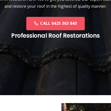
and restore your roof in the highest of quality manner.
CALL 0425 363 840
Professional Roof Restorations