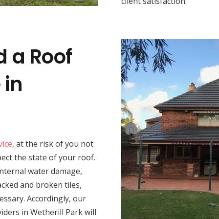
client satisfaction.
d a Roof
 in
vice
, at the risk of you not
spect the state of your roof.
 internal water damage,
acked and broken tiles,
essary. Accordingly, our
iders in Wetherill Park will