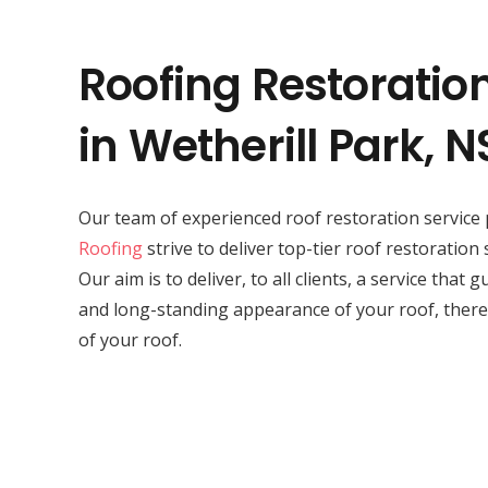
Roofing Restoratio
in Wetherill Park, 
Our team of experienced roof restoration service 
Roofing
strive to deliver top-tier roof restoration 
Our aim is to deliver, to all clients, a service that
and long-standing appearance of your roof, there
of your roof.