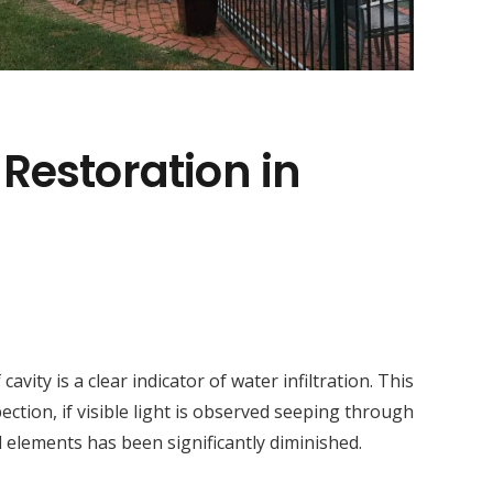
 Restoration in
ity is a clear indicator of water infiltration. This
ction, if visible light is observed seeping through
l elements has been significantly diminished.