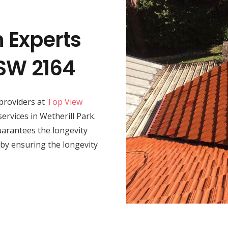
n Experts
NSW 2164
providers at
Top View
services in Wetherill Park.
 guarantees the longevity
by ensuring the longevity