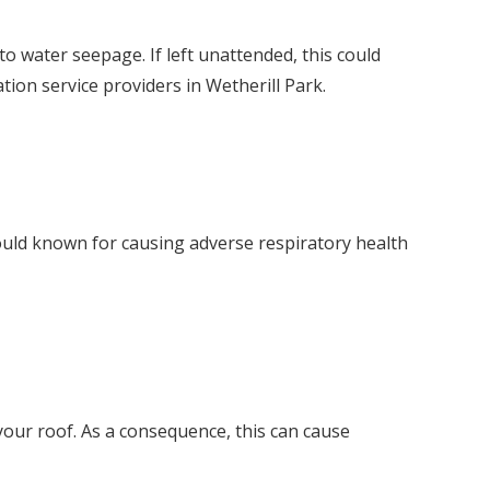
o water seepage. If left unattended, this could
tion service providers in Wetherill Park.
mould known for causing adverse respiratory health
our roof. As a consequence, this can cause