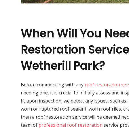
When Will You Nee
Restoration Service
Wetherill Park?
Before commencing with any
roof restoration ser
needing one, it is crucial to initially assess and in
If, upon inspection, we detect any issues, such as
worn or ruptured roof sealant, worn roof riles, cr
then a roof restoration service will be deemed nec
team of
professional roof restoration
service prov