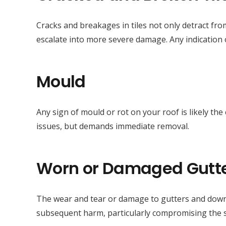
Cracks and breakages in tiles not only detract fro
escalate into more severe damage. Any indication o
Mould
Any sign of mould or rot on your roof is likely th
issues, but demands immediate removal.
Worn or Damaged Gutt
The wear and tear or damage to gutters and downp
subsequent harm, particularly compromising the str