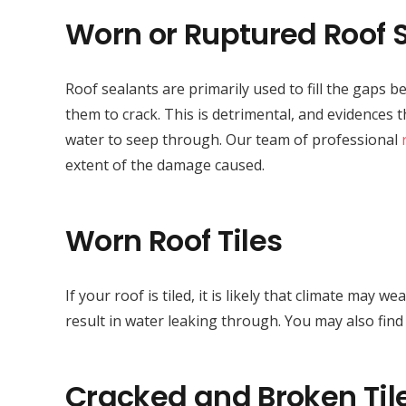
Worn or Ruptured Roof 
Roof sealants are primarily used to fill the gaps
them to crack. This is detrimental, and evidences 
water to seep through. Our team of professional
extent of the damage caused.
Worn Roof Tiles
If your roof is tiled, it is likely that climate may
result in water leaking through. You may also fin
Cracked and Broken Til