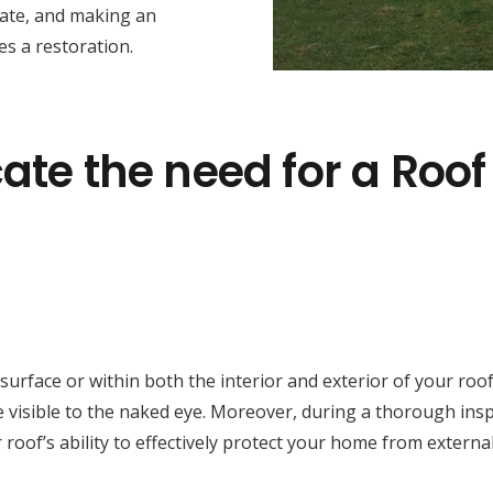
tate, and making an
s a restoration.
ate the need for a Roof
face or within both the interior and exterior of your roof cav
 visible to the naked eye. Moreover, during a thorough inspe
 roof’s ability to effectively protect your home from externa