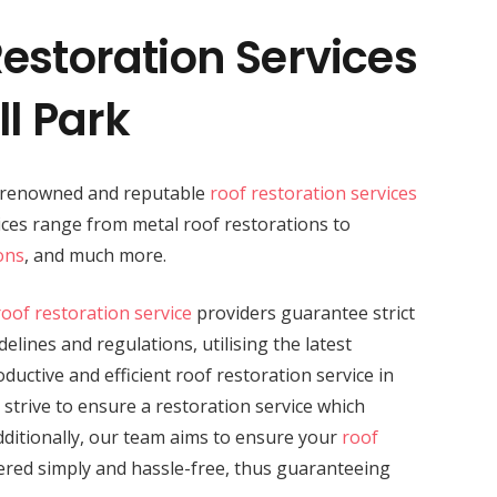
estoration Services
ll Park
a renowned and reputable
roof restoration services
vices range from metal roof restorations to
ons
, and much more.
roof restoration service
providers guarantee strict
elines and regulations, utilising the latest
uctive and efficient roof restoration service in
 strive to ensure a restoration service which
dditionally, our team aims to ensure your
roof
vered simply and hassle-free, thus guaranteeing