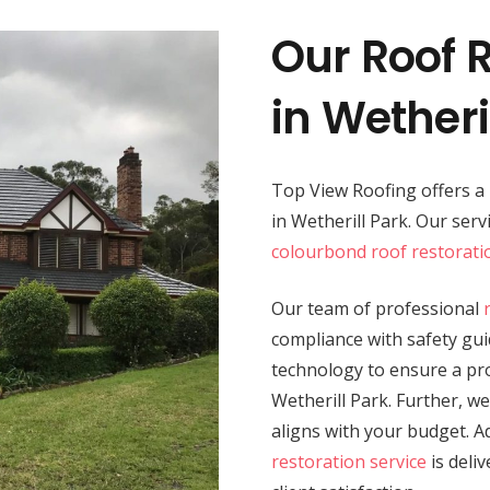
Our Roof R
in Wetheri
Top View Roofing offers 
in Wetherill Park. Our ser
colourbond roof restorati
Our team of professional
compliance with safety guid
technology to ensure a prod
Wetherill Park. Further, we
aligns with your budget. A
restoration service
is deli