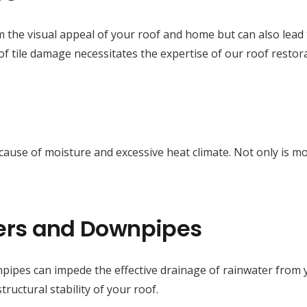
m the visual appeal of your roof and home but can also lead t
f tile damage necessitates the expertise of our roof restora
e cause of moisture and excessive heat climate. Not only is 
ers and Downpipes
ipes can impede the effective drainage of rainwater from y
uctural stability of your roof.