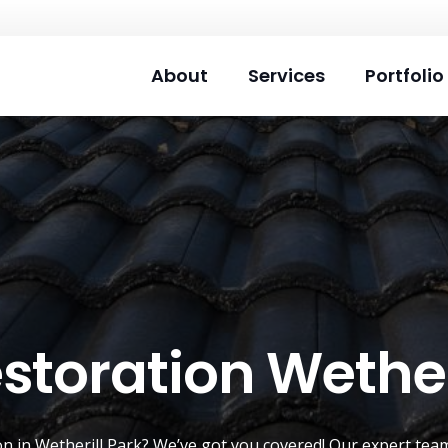
About
Services
Portfolio
storation Wether
on
in Wetherill Park? We’ve got you covered! Our expert team