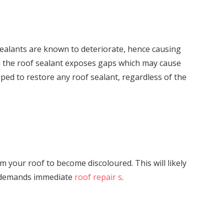
sealants are known to deteriorate, hence causing
 in the roof sealant exposes gaps which may cause
ped to restore any roof sealant, regardless of the
orm your roof to become discoloured. This will likely
er demands immediate
roof repair s
.