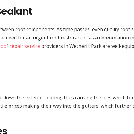
Sealant
 between roof components. As time passes, even quality roof 
the need for an urgent roof restoration, as a deterioration
roof repair service
providers in Wetherill Park are well-equip
 wear down the exterior coating, thus causing the tiles which f
d tile prices making their way into the gutters, which furth
es