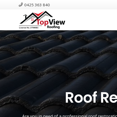
0425 363 840
Roof Re
Are you in need of a
professional roof restorati