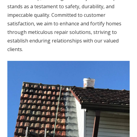
stands as a testament to safety, durability, and
impeccable quality. Committed to customer
satisfaction, we aim to enhance and fortify homes
through meticulous repair solutions, striving to
establish enduring relationships with our valued
clients.