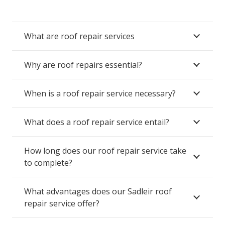
What are roof repair services
Why are roof repairs essential?
When is a roof repair service necessary?
What does a roof repair service entail?
How long does our roof repair service take
to complete?
What advantages does our Sadleir roof
repair service offer?