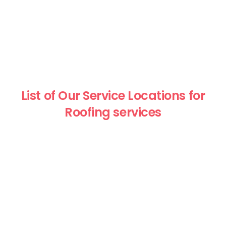
List of Our Service Locations for
Roofing services