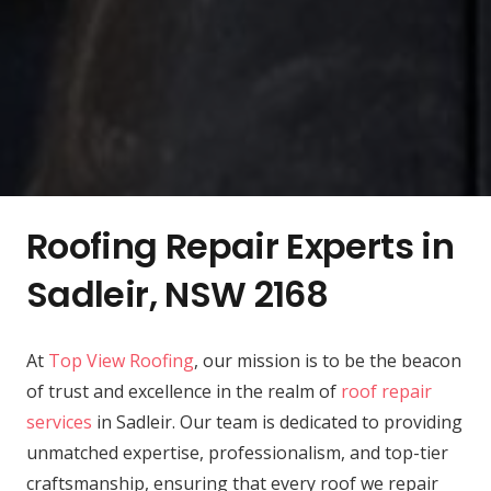
Roofing Repair Experts in
Sadleir, NSW 2168
At
Top View Roofing
, our mission is to be the beacon
of trust and excellence in the realm of
roof repair
services
in Sadleir. Our team is dedicated to providing
unmatched expertise, professionalism, and top-tier
craftsmanship, ensuring that every roof we repair