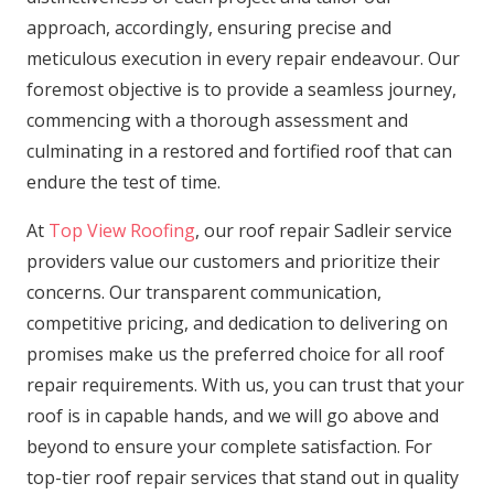
approach, accordingly, ensuring precise and
meticulous execution in every repair endeavour. Our
foremost objective is to provide a seamless journey,
commencing with a thorough assessment and
culminating in a restored and fortified roof that can
endure the test of time.
At
Top View Roofing
, our roof repair Sadleir service
providers value our customers and prioritize their
concerns. Our transparent communication,
competitive pricing, and dedication to delivering on
promises make us the preferred choice for all roof
repair requirements. With us, you can trust that your
roof is in capable hands, and we will go above and
beyond to ensure your complete satisfaction. For
top-tier roof repair services that stand out in quality