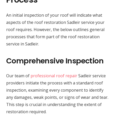
An initial inspection of your roof will indicate what
aspects of the roof restoration Sadleir service your
roof requires. However, the below outlines general
processes that form part of the roof restoration
service in Sadleir.
Comprehensive Inspection
Our team of
professional roof repair
Sadleir service
providers initiate the process with a standard roof
inspection, examining every component to identify
any damages, weak points, or signs of wear and tear.
This step is crucial in understanding the extent of
restoration required.