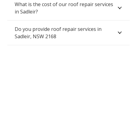
What is the cost of our roof repair services
in Sadleir?
Do you provide roof repair services in
Sadleir, NSW 2168