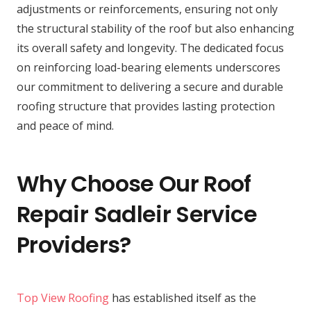
adjustments or reinforcements, ensuring not only
the structural stability of the roof but also enhancing
its overall safety and longevity. The dedicated focus
on reinforcing load-bearing elements underscores
our commitment to delivering a secure and durable
roofing structure that provides lasting protection
and peace of mind.
Why Choose Our Roof
Repair Sadleir Service
Providers?
Top View Roofing
has established itself as the