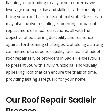
flashing, or attending to any other concerns, we
leverage our expertise and skilled craftsmanship to
bring your roof back to its optimal state. Our service
may also involve resealing, repointing, or partial
replacement of impaired sections, all with the
objective of bolstering durability and resilience
against forthcoming challenges. Upholding a strong
commitment to superior quality, our team of adept
roof repair service providers in Sadleir endeavours
to present you with a fully functional and visually
appealing roof that can endure the trials of time,
providing lasting safeguard for your home.
Our Roof Repair Sadleir
Process