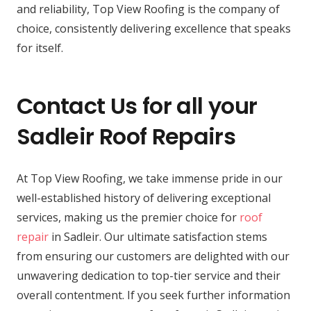
and reliability, Top View Roofing is the company of
choice, consistently delivering excellence that speaks
for itself.
Contact Us for all your
Sadleir Roof Repairs
At Top View Roofing, we take immense pride in our
well-established history of delivering exceptional
services, making us the premier choice for
roof
repair
in Sadleir. Our ultimate satisfaction stems
from ensuring our customers are delighted with our
unwavering dedication to top-tier service and their
overall contentment. If you seek further information