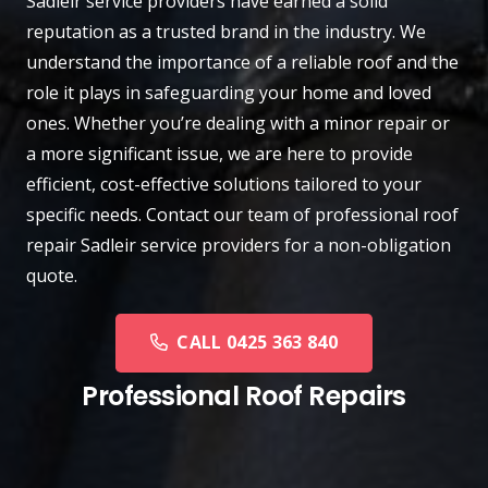
Sadleir
service providers have earned a solid
reputation as a trusted brand in the industry. We
understand the importance of a reliable roof and the
role it plays in safeguarding your home and loved
ones. Whether you’re dealing with a minor repair or
a more significant issue, we are here to provide
efficient, cost-effective solutions tailored to your
specific needs.
Contact
our team of professional roof
repair Sadleir service providers for a non-obligation
quote.
CALL 0425 363 840
Professional Roof Repairs