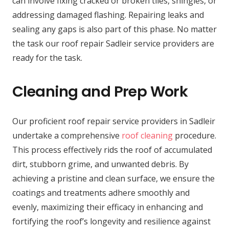
can involve fixing cracked or broken tiles, shingles, or
addressing damaged flashing. Repairing leaks and
sealing any gaps is also part of this phase. No matter
the task our roof repair Sadleir service providers are
ready for the task.
Cleaning and Prep Work
Our proficient roof repair service providers in Sadleir
undertake a comprehensive
roof cleaning
procedure.
This process effectively rids the roof of accumulated
dirt, stubborn grime, and unwanted debris. By
achieving a pristine and clean surface, we ensure the
coatings and treatments adhere smoothly and
evenly, maximizing their efficacy in enhancing and
fortifying the roof’s longevity and resilience against