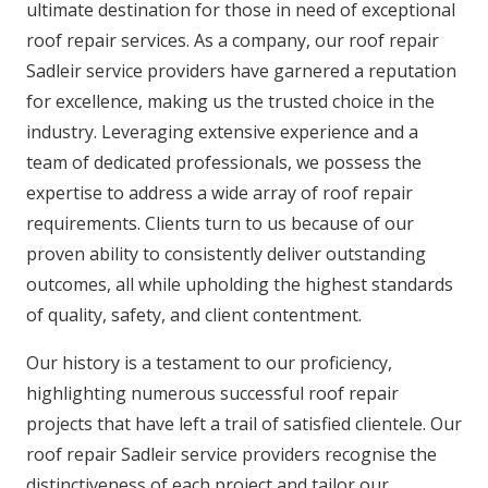
ultimate destination for those in need of exceptional
roof repair services. As a company, our roof repair
Sadleir service providers have garnered a reputation
for excellence, making us the trusted choice in the
industry. Leveraging extensive experience and a
team of dedicated professionals, we possess the
expertise to address a wide array of roof repair
requirements. Clients turn to us because of our
proven ability to consistently deliver outstanding
outcomes, all while upholding the highest standards
of quality, safety, and client contentment.
Our history is a testament to our proficiency,
highlighting numerous successful roof repair
projects that have left a trail of satisfied clientele. Our
roof repair Sadleir service providers recognise the
distinctiveness of each project and tailor our