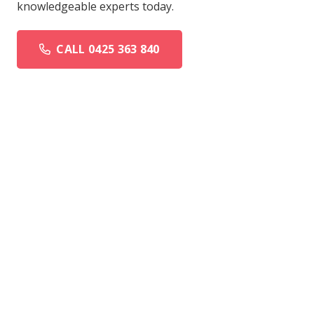
knowledgeable experts today.
CALL 0425 363 840