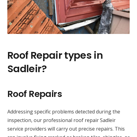
Roof Repair types in
Sadleir?
Roof Repairs
Addressing specific problems detected during the
inspection, our professional roof repair Sadleir
service providers will carry out precise repairs. This