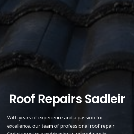
Roof Repairs Sadleir
With years of experience and a passion for
excellence, our team of professional roof repair