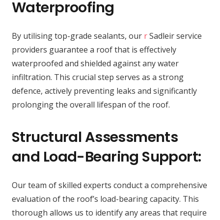
Waterproofing
By utilising top-grade sealants, our
r
Sadleir service
providers guarantee a roof that is effectively
waterproofed and shielded against any water
infiltration. This crucial step serves as a strong
defence, actively preventing leaks and significantly
prolonging the overall lifespan of the roof.
Structural Assessments
and Load-Bearing Support:
Our team of skilled experts conduct a comprehensive
evaluation of the roof’s load-bearing capacity. This
thorough allows us to identify any areas that require