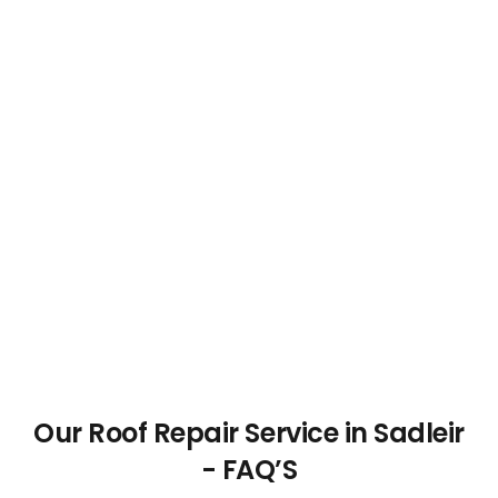
Our Roof Repair Service in Sadleir
- FAQ’S