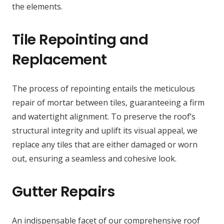
the elements.
Tile Repointing and
Replacement
The process of repointing entails the meticulous
repair of mortar between tiles, guaranteeing a firm
and watertight alignment. To preserve the roof’s
structural integrity and uplift its visual appeal, we
replace any tiles that are either damaged or worn
out, ensuring a seamless and cohesive look.
Gutter Repairs
An indispensable facet of our comprehensive roof