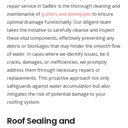
repair service in Sadleir is the thorough cleaning and
maintenance of
gutters and downpipes
to ensure
optimal drainage functionality. Our diligent team
takes the initiative to carefully cleanse and inspect
these vital components, effectively preventing any
debris or blockages that may hinder the smooth flow
of water. In cases where we identify issues, be it
cracks, damages, or inefficiencies, we promptly
address them through necessary repairs or
replacements. This proactive approach not only
safeguards against water accumulation but also
mitigates the risk of potential damage to your
roofing system.
Roof Sealing and