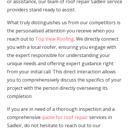
or assistance, our team of roof repair Sadleir service
providers stand ready to assist.
What truly distinguishes us from our competitors is
the personalised attention you receive when you
reach out to
Top View Roofing
. We directly connect
you with a local roofer, ensuring you engage with
the expert responsible for understanding your
unique needs and offering expert guidance right
from your initial call. This direct interaction allows
you to comprehensively discuss the specifics of your
project with the person directly overseeing its
completion.
If you are in need of a thorough inspection and a
comprehensive
quote for roof repair
services in
Sadleir, do not hesitate to reach out to our