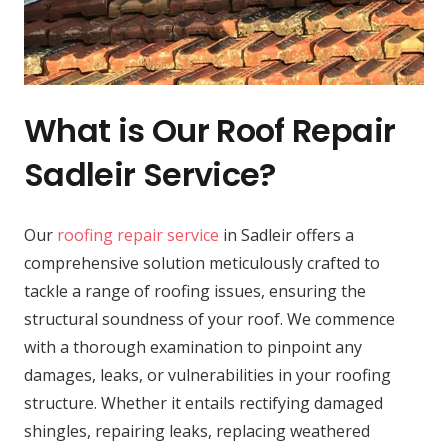
What is Our Roof Repair
Sadleir Service?
Our
roofing repair service
in Sadleir offers a
comprehensive solution meticulously crafted to
tackle a range of roofing issues, ensuring the
structural soundness of your roof. We commence
with a thorough examination to pinpoint any
damages, leaks, or vulnerabilities in your roofing
structure. Whether it entails rectifying damaged
shingles, repairing leaks, replacing weathered