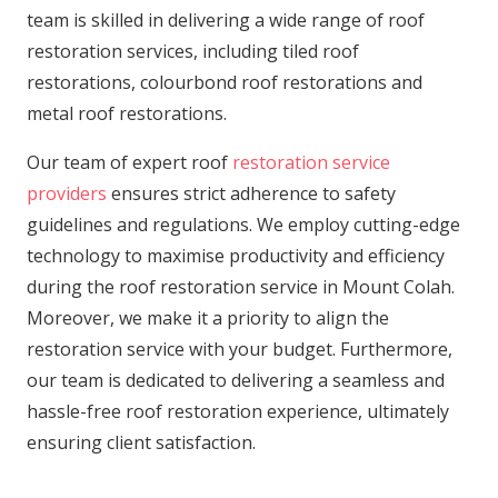
team is skilled in delivering a wide range of roof
restoration services, including tiled roof
restorations, colourbond roof restorations and
metal roof restorations.
Our team of expert roof
restoration service
providers
ensures strict adherence to safety
guidelines and regulations. We employ cutting-edge
technology to maximise productivity and efficiency
during the roof restoration service in Mount Colah.
Moreover, we make it a priority to align the
restoration service with your budget. Furthermore,
our team is dedicated to delivering a seamless and
hassle-free roof restoration experience, ultimately
ensuring client satisfaction.