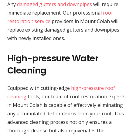
Any
damaged gutters and downpipes
will require
immediate replacement. Our professional
roof
restoration service
providers in Mount Colah will
replace existing damaged gutters and downpipes
with newly installed ones.
High-pressure Water
Cleaning
Equipped with cutting-edge
high-pressure roof
cleaning
tools, our team of roof restoration experts
in Mount Colah is capable of effectively eliminating
any accumulated dirt or debris from your roof. This
advanced cleaning process not only ensures a
thorough cleanse but also rejuvenates the