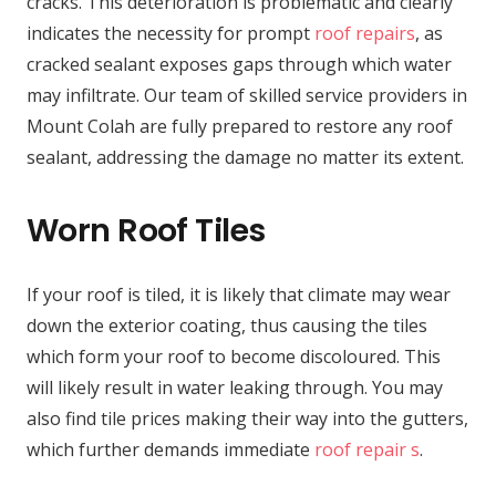
cracks. This deterioration is problematic and clearly
indicates the necessity for prompt
roof repairs
, as
cracked sealant exposes gaps through which water
may infiltrate. Our team of skilled service providers in
Mount Colah are fully prepared to restore any roof
sealant, addressing the damage no matter its extent.
Worn Roof Tiles
If your roof is tiled, it is likely that climate may wear
down the exterior coating, thus causing the tiles
which form your roof to become discoloured. This
will likely result in water leaking through. You may
also find tile prices making their way into the gutters,
which further demands immediate
roof repair s
.