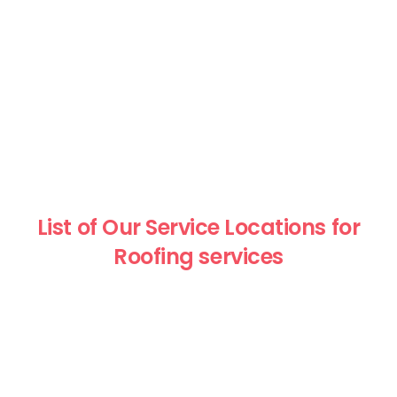
List of Our Service Locations for
Roofing services