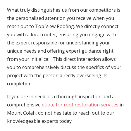
What truly distinguishes us from our competitors is
the personalised attention you receive when you
reach out to Top View Roofing. We directly connect
you with a local roofer, ensuring you engage with
the expert responsible for understanding your
unique needs and offering expert guidance right
from your initial call. This direct interaction allows
you to comprehensively discuss the specifics of your
project with the person directly overseeing its
completion.
If you are in need of a thorough inspection and a
comprehensive
quote for roof restoration services
in
Mount Colah, do not hesitate to reach out to our
knowledgeable experts today.