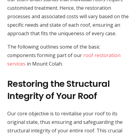
customised treatment. Hence, the restoration
processes and associated costs will vary based on the
specific needs and state of each roof, ensuring an
approach that fits the uniqueness of every case.
The following outlines some of the basic
components forming part of our
roof restoration
services
in Mount Colah.
Restoring the Structural
Integrity of Your Roof
Our core objective is to revitalise your roof to its
original state, thus ensuring and safeguarding the
structural integrity of your entire roof. This crucial