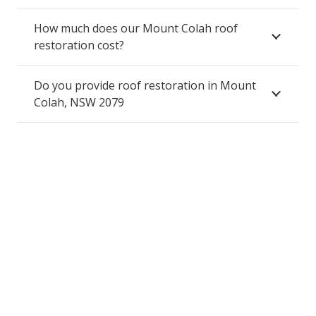
How much does our Mount Colah roof
restoration cost?
Do you provide roof restoration in Mount
Colah, NSW 2079