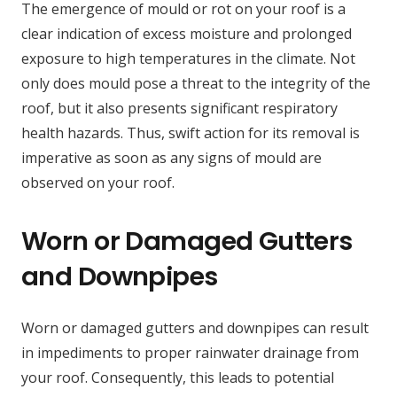
The emergence of mould or rot on your roof is a
clear indication of excess moisture and prolonged
exposure to high temperatures in the climate. Not
only does mould pose a threat to the integrity of the
roof, but it also presents significant respiratory
health hazards. Thus, swift action for its removal is
imperative as soon as any signs of mould are
observed on your roof.
Worn or Damaged Gutters
and Downpipes
Worn or damaged gutters and downpipes can result
in impediments to proper rainwater drainage from
your roof. Consequently, this leads to potential