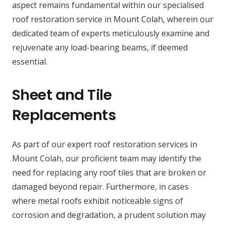
aspect remains fundamental within our specialised
roof restoration service in Mount Colah, wherein our
dedicated team of experts meticulously examine and
rejuvenate any load-bearing beams, if deemed
essential.
Sheet and Tile
Replacements
As part of our expert roof restoration services in
Mount Colah, our proficient team may identify the
need for replacing any roof tiles that are broken or
damaged beyond repair. Furthermore, in cases
where metal roofs exhibit noticeable signs of
corrosion and degradation, a prudent solution may