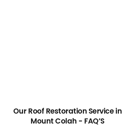
Our Roof Restoration Service in
Mount Colah - FAQ’S