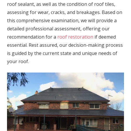
roof sealant, as well as the condition of roof tiles,
assessing for wear, cracks, and breakages. Based on
this comprehensive examination, we will provide a
detailed professional assessment, offering our
recommendation for a
roof restoration
if deemed
essential. Rest assured, our decision-making process
is guided by the current state and unique needs of
your roof.