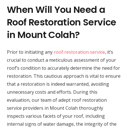
When Will You Need a
Roof Restoration Service
in Mount Colah?
Prior to initiating any
roof restoration service
, it’s
crucial to conduct a meticulous assessment of your
roof’s condition to accurately determine the need for
restoration. This cautious approach is vital to ensure
that a restoration is indeed warranted, avoiding
unnecessary costs and efforts. During this
evaluation, our team of adept roof restoration
service providers in Mount Colah thoroughly
inspects various facets of your roof, including
internal signs of water damage, the integrity of the