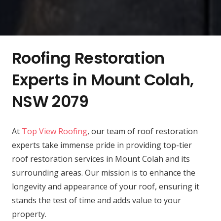
Roofing Restoration
Experts in Mount Colah,
NSW 2079
At
Top View Roofing
, our team of roof restoration
experts take immense pride in providing top-tier
roof restoration services in Mount Colah and its
surrounding areas. Our mission is to enhance the
longevity and appearance of your roof, ensuring it
stands the test of time and adds value to your
property.