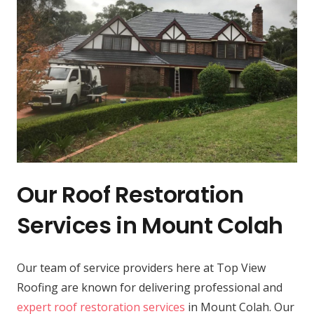
Our Roof Restoration
Services in Mount Colah
Our team of service providers here at Top View
Roofing are known for delivering professional and
expert roof restoration services
in Mount Colah. Our