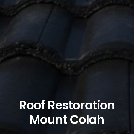
Roof Restoration
Mount Colah