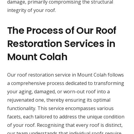
damage, primarily compromising the structural
integrity of your roof.
The Process of Our Roof
Restoration Services in
Mount Colah
Our roof restoration service in Mount Colah follows
a comprehensive process dedicated to transforming
your aging, damaged, or worn-out roof into a
rejuvenated one, thereby ensuring its optimal
functionality. This service encompasses various
facets, each tailored to address the unique condition
of your roof. Recognising that every roof is distinct,
our team understands that individual roofs require