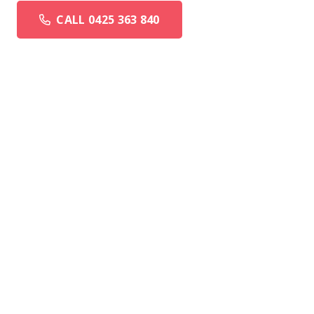
CALL 0425 363 840