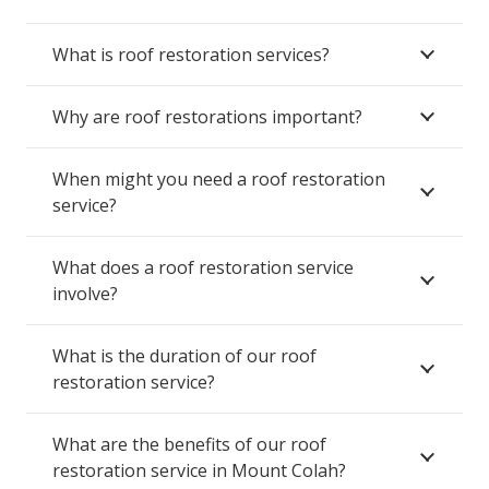
What is roof restoration services?
Why are roof restorations important?
When might you need a roof restoration
service?
What does a roof restoration service
involve?
What is the duration of our roof
restoration service?
What are the benefits of our roof
restoration service in Mount Colah?