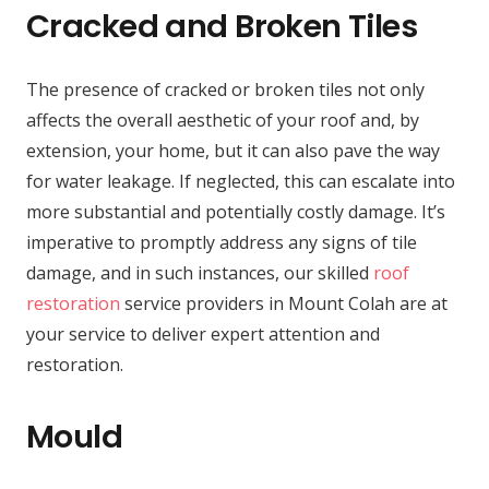
Cracked and Broken Tiles
The presence of cracked or broken tiles not only
affects the overall aesthetic of your roof and, by
extension, your home, but it can also pave the way
for water leakage. If neglected, this can escalate into
more substantial and potentially costly damage. It’s
imperative to promptly address any signs of tile
damage, and in such instances, our skilled
roof
restoration
service providers in Mount Colah are at
your service to deliver expert attention and
restoration.
Mould