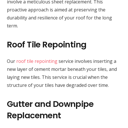
involve a meticulous sheet replacement. This
proactive approach is aimed at preserving the
durability and resilience of your roof for the long
term.
Roof Tile Repointing
Our
roof tile repointing
service involves inserting a
new layer of cement mortar beneath your tiles, and
laying new tiles. This service is crucial when the
structure of your tiles have degraded over time.
Gutter and Downpipe
Replacement