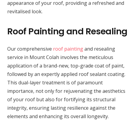
appearance of your roof, providing a refreshed and
revitalised look.
Roof Painting and Resealing
Our comprehensive
roof painting
and resealing
service in Mount Colah involves the meticulous
application of a brand-new, top-grade coat of paint,
followed by an expertly applied roof sealant coating.
This dual-layer treatment is of paramount
importance, not only for rejuvenating the aesthetics
of your roof but also for fortifying its structural
integrity, ensuring lasting resilience against the
elements and enhancing its overall longevity.