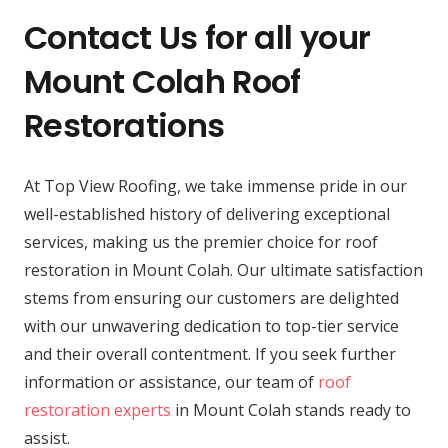
Contact Us for all your
Mount Colah Roof
Restorations
At Top View Roofing, we take immense pride in our
well-established history of delivering exceptional
services, making us the premier choice for roof
restoration in Mount Colah. Our ultimate satisfaction
stems from ensuring our customers are delighted
with our unwavering dedication to top-tier service
and their overall contentment. If you seek further
information or assistance, our team of
roof
restoration experts
in Mount Colah stands ready to
assist.