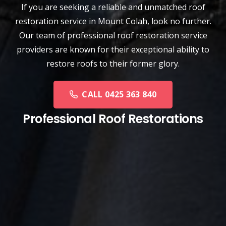
If you are seeking a reliable and unmatched
roof
restoration service
in
Mount Colah
, look no further.
Our team of professional roof restoration service
providers are known for their exceptional ability to
restore roofs to their former glory.
CALL 0425 363 840
Professional Roof Restorations