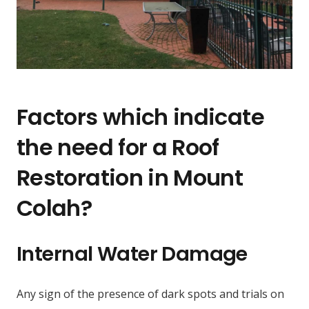
Factors which indicate
the need for a Roof
Restoration in Mount
Colah?
Internal Water Damage
Any sign of the presence of dark spots and trials on