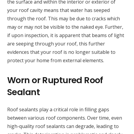
the surface and within the interior or exterior of
your roof cavity means that water has seeped
through the roof. This may be due to cracks which
may or may not be visible to the naked eye. Further,
if upon inspection, it is apparent that beams of light
are seeping through your roof, this further
evidences that your roof is no longer suitable to
protect your home from external elements.
Worn or Ruptured Roof
Sealant
Roof sealants play a critical role in filling gaps
between various roof components. Over time, even
high-quality roof sealants can degrade, leading to