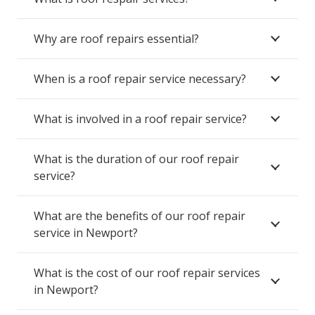
Why are roof repairs essential?
When is a roof repair service necessary?
What is involved in a roof repair service?
What is the duration of our roof repair
service?
What are the benefits of our roof repair
service in Newport?
What is the cost of our roof repair services
in Newport?