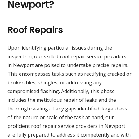
Newport?
Roof Repairs
Upon identifying particular issues during the
inspection, our skilled roof repair service providers
in Newport are poised to undertake precise repairs.
This encompasses tasks such as rectifying cracked or
broken tiles, shingles, or addressing any
compromised flashing. Additionally, this phase
includes the meticulous repair of leaks and the
thorough sealing of any gaps identified. Regardless
of the nature or scale of the task at hand, our
proficient roof repair service providers in Newport
are fully prepared to address it competently and with