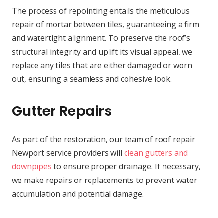
The process of repointing entails the meticulous
repair of mortar between tiles, guaranteeing a firm
and watertight alignment. To preserve the roof’s
structural integrity and uplift its visual appeal, we
replace any tiles that are either damaged or worn
out, ensuring a seamless and cohesive look.
Gutter Repairs
As part of the restoration, our team of roof repair
Newport service providers will
clean gutters and
downpipes
to ensure proper drainage. If necessary,
we make repairs or replacements to prevent water
accumulation and potential damage.