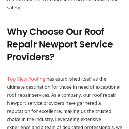
safety.
Why Choose Our Roof
Repair Newport Service
Providers?
Top View Roofing
has established itself as the
ultimate destination for those in need of exceptional
roof repair services. As a company, our roof repair
Newport service providers have garnered a
reputation for excellence, making us the trusted
choice in the industry. Leveraging extensive
experience and a team of dedicated professionals, we