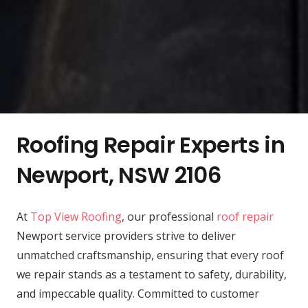
Roofing Repair Experts in
Newport, NSW 2106
At
Top View Roofing
, our professional
roof repair
Newport service providers strive to deliver
unmatched craftsmanship, ensuring that every roof
we repair stands as a testament to safety, durability,
and impeccable quality. Committed to customer