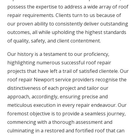
possess the expertise to address a wide array of roof
repair requirements. Clients turn to us because of
our proven ability to consistently deliver outstanding
outcomes, all while upholding the highest standards
of quality, safety, and client contentment.
Our history is a testament to our proficiency,
highlighting numerous successful roof repair
projects that have left a trail of satisfied clientele. Our
roof repair Newport service providers recognise the
distinctiveness of each project and tailor our
approach, accordingly, ensuring precise and
meticulous execution in every repair endeavour. Our
foremost objective is to provide a seamless journey,
commencing with a thorough assessment and
culminating in a restored and fortified roof that can