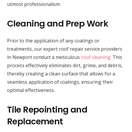
utmost professionalism.
Cleaning and Prep Work
Prior to the application of any coatings or
treatments, our expert roof repair service providers
in Newport conduct a meticulous
roof cleaning
. This
process effectively eliminates dirt, grime, and debris,
thereby creating a clean surface that allows for a
seamless application of coatings, ensuring their
optimal effectiveness.
Tile Repointing and
Replacement