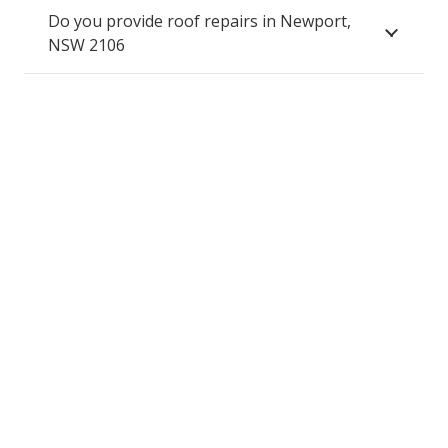
Do you provide roof repairs in Newport,
NSW 2106