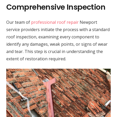
Comprehensive Inspection
Our team of
professional roof repair
Newport
service providers initiate the process with a standard
roof inspection, examining every component to
identify any damages, weak points, or signs of wear
and tear. This step is crucial in understanding the
extent of restoration required.