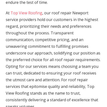
endure the test of time.
At
Top View Roofing
, our roof repair Newport
service providers hold our customers in the highest
regard, prioritizing their needs and preferences
throughout the process. Transparent
communication, competitive pricing, and an
unwavering commitment to fulfilling promises
underscore our approach, solidifying our position as
the preferred choice for all roof repair requirements.
Opting for our services means choosing a team you
can trust, dedicated to ensuring your roof receives
the utmost care and attention. For roof repair
services that epitomise quality and reliability, Top
View Roofing stands as the name to trust,
consistently delivering a standard of excellence that
speaks volumes.