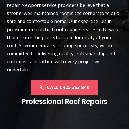
repair
Newport
service providers believe that a
strong, well-maintained roof is the cornerstone of a
safe and comfortable home. Our expertise lies in
providing unmatched roof repair services in Newport
that ensure the protection and longevity of your
roof. As your dedicated roofing specialists, we are
committed to delivering quality craftsmanship and
customer satisfaction with every project we
undertake.
CALL 0425 363 840
Professional Roof Repairs