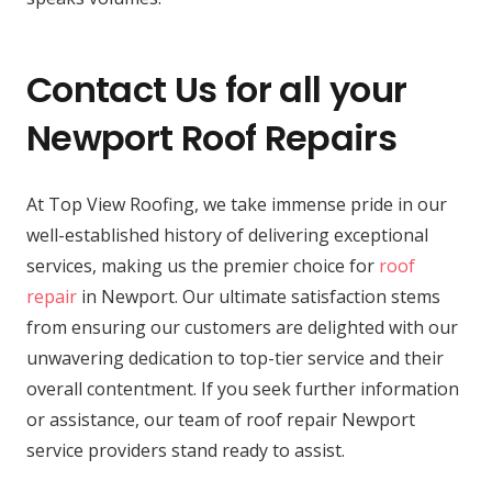
Contact Us for all your
Newport Roof Repairs
At Top View Roofing, we take immense pride in our
well-established history of delivering exceptional
services, making us the premier choice for
roof
repair
in Newport. Our ultimate satisfaction stems
from ensuring our customers are delighted with our
unwavering dedication to top-tier service and their
overall contentment. If you seek further information
or assistance, our team of roof repair Newport
service providers stand ready to assist.