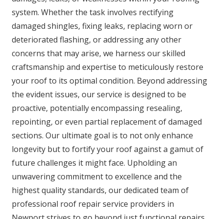
system. Whether the task involves rectifying
damaged shingles, fixing leaks, replacing worn or
deteriorated flashing, or addressing any other
concerns that may arise, we harness our skilled
craftsmanship and expertise to meticulously restore
your roof to its optimal condition. Beyond addressing
the evident issues, our service is designed to be
proactive, potentially encompassing resealing,
repointing, or even partial replacement of damaged
sections. Our ultimate goal is to not only enhance
longevity but to fortify your roof against a gamut of
future challenges it might face. Upholding an
unwavering commitment to excellence and the
highest quality standards, our dedicated team of
professional roof repair service providers in
Newport strives to go beyond just functional repairs.