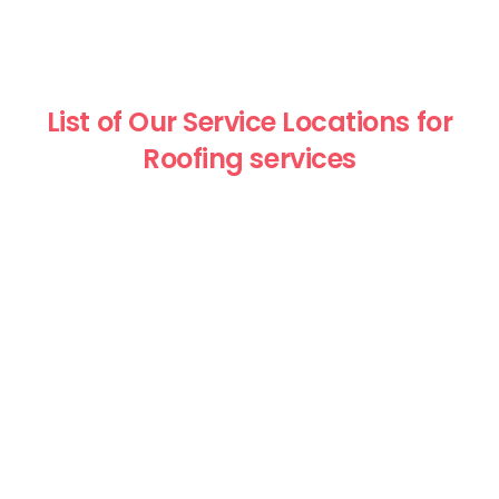
List of Our Service Locations for
Roofing services