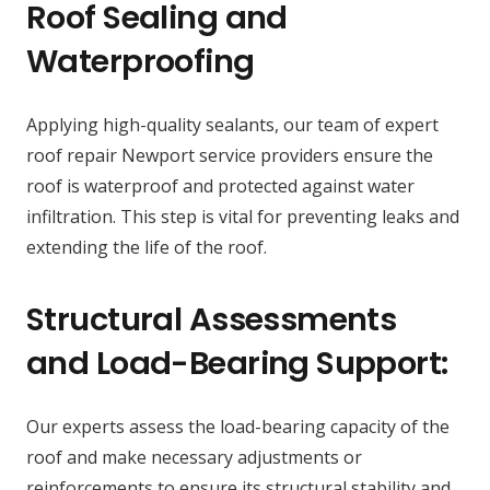
Roof Sealing and
Waterproofing
Applying high-quality sealants, our team of expert
roof repair Newport service providers ensure the
roof is waterproof and protected against water
infiltration. This step is vital for preventing leaks and
extending the life of the roof.
Structural Assessments
and Load-Bearing Support:
Our experts assess the load-bearing capacity of the
roof and make necessary adjustments or
reinforcements to ensure its structural stability and