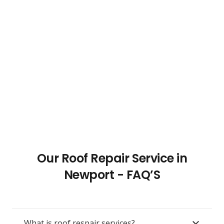
Our Roof Repair Service in
Newport - FAQ’S
What is roof respair services?