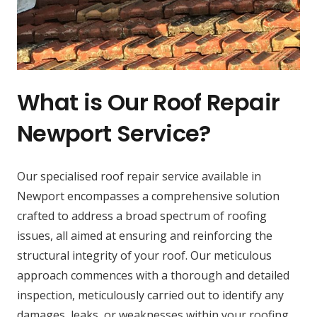
What is Our Roof Repair
Newport Service?
Our specialised roof repair service available in
Newport encompasses a comprehensive solution
crafted to address a broad spectrum of roofing
issues, all aimed at ensuring and reinforcing the
structural integrity of your roof. Our meticulous
approach commences with a thorough and detailed
inspection, meticulously carried out to identify any
damages, leaks, or weaknesses within your roofing