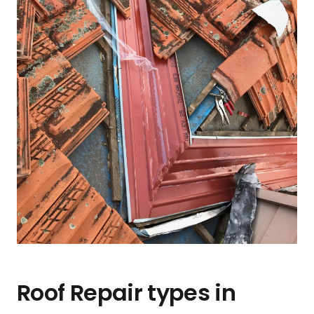
Roof Repair types in