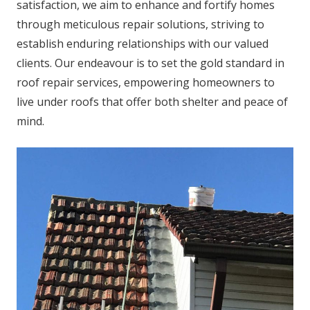
satisfaction, we aim to enhance and fortify homes
through meticulous repair solutions, striving to
establish enduring relationships with our valued
clients. Our endeavour is to set the gold standard in
roof repair services, empowering homeowners to
live under roofs that offer both shelter and peace of
mind.