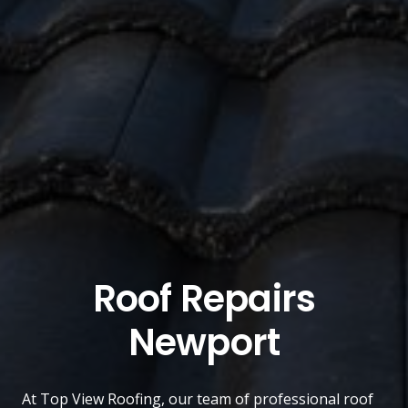
Roof Repairs
Newport
At
Top View Roofing
, our team of professional roof