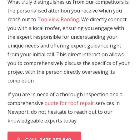
What truly distinguishes us from our competitors is
the personalised attention you receive when you
reach out to
Top View Roofing
. We directly connect
you with a local roofer, ensuring you engage with
the expert responsible for understanding your
unique needs and offering expert guidance right
from your initial call. This direct interaction allows
you to comprehensively discuss the specifics of your
project with the person directly overseeing its
completion.
If you are in need of a thorough inspection and a
comprehensive
quote for roof repair
services in
Newport, do not hesitate to reach out to our
knowledgeable experts today.
CALL 0425 363 840