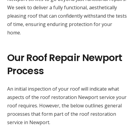
We seek to deliver a fully functional, aesthetically
pleasing roof that can confidently withstand the tests
of time, ensuring enduring protection for your
home.
Our Roof Repair Newport
Process
An initial inspection of your roof will indicate what
aspects of the roof restoration Newport service your
roof requires. However, the below outlines general
processes that form part of the roof restoration
service in Newport.