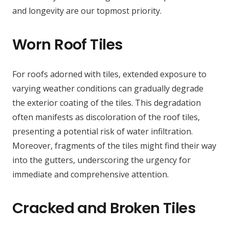
and longevity are our topmost priority.
Worn Roof Tiles
For roofs adorned with tiles, extended exposure to
varying weather conditions can gradually degrade
the exterior coating of the tiles. This degradation
often manifests as discoloration of the roof tiles,
presenting a potential risk of water infiltration.
Moreover, fragments of the tiles might find their way
into the gutters, underscoring the urgency for
immediate and comprehensive attention.
Cracked and Broken Tiles