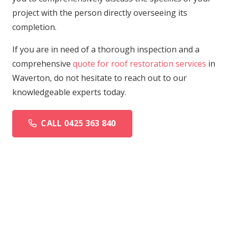
project with the person directly overseeing its
completion.
If you are in need of a thorough inspection and a
comprehensive
quote for roof restoration services
in
Waverton, do not hesitate to reach out to our
knowledgeable experts today.
CALL 0425 363 840