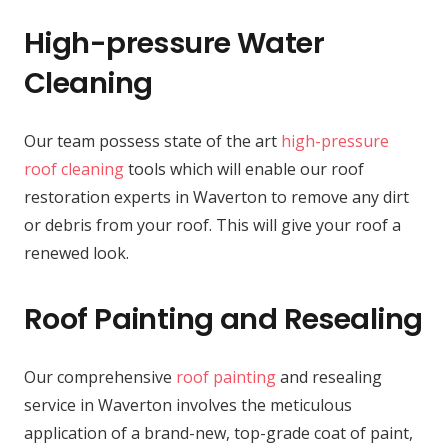
High-pressure Water
Cleaning
Our team possess state of the art
high-pressure
roof cleaning
tools which will enable our roof
restoration experts in Waverton to remove any dirt
or debris from your roof. This will give your roof a
renewed look.
Roof Painting and Resealing
Our comprehensive
roof painting
and resealing
service in Waverton involves the meticulous
application of a brand-new, top-grade coat of paint,