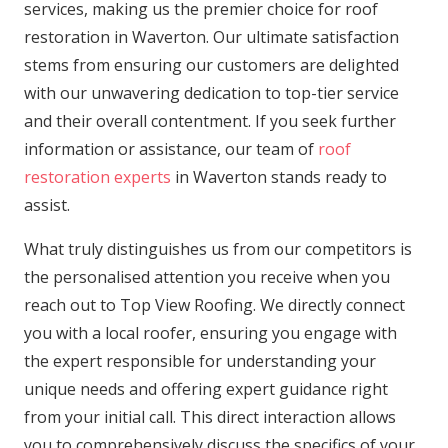
services, making us the premier choice for roof
restoration in Waverton. Our ultimate satisfaction
stems from ensuring our customers are delighted
with our unwavering dedication to top-tier service
and their overall contentment. If you seek further
information or assistance, our team of
roof
restoration experts
in Waverton stands ready to
assist.
What truly distinguishes us from our competitors is
the personalised attention you receive when you
reach out to Top View Roofing. We directly connect
you with a local roofer, ensuring you engage with
the expert responsible for understanding your
unique needs and offering expert guidance right
from your initial call. This direct interaction allows
you to comprehensively discuss the specifics of your