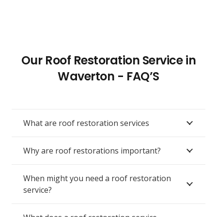
Our Roof Restoration Service in
Waverton - FAQ’S
What are roof restoration services
Why are roof restorations important?
When might you need a roof restoration
service?