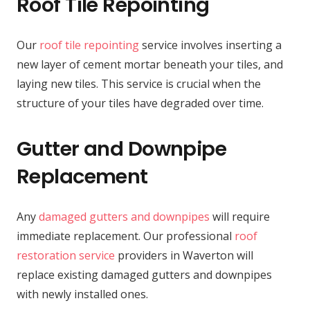
Roof Tile Repointing
Our
roof tile repointing
service involves inserting a
new layer of cement mortar beneath your tiles, and
laying new tiles. This service is crucial when the
structure of your tiles have degraded over time.
Gutter and Downpipe
Replacement
Any
damaged gutters and downpipes
will require
immediate replacement. Our professional
roof
restoration service
providers in Waverton will
replace existing damaged gutters and downpipes
with newly installed ones.