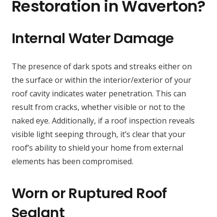
Restoration in Waverton?
Internal Water Damage
The presence of dark spots and streaks either on
the surface or within the interior/exterior of your
roof cavity indicates water penetration. This can
result from cracks, whether visible or not to the
naked eye. Additionally, if a roof inspection reveals
visible light seeping through, it’s clear that your
roof’s ability to shield your home from external
elements has been compromised.
Worn or Ruptured Roof
Sealant