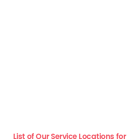
List of Our Service Locations for