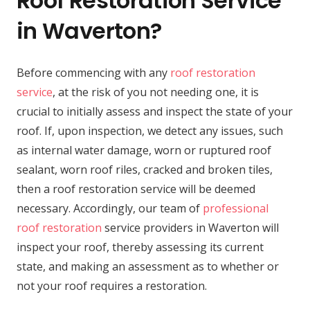
Roof Restoration Service
in Waverton?
Before commencing with any
roof restoration
service
, at the risk of you not needing one, it is
crucial to initially assess and inspect the state of your
roof. If, upon inspection, we detect any issues, such
as internal water damage, worn or ruptured roof
sealant, worn roof riles, cracked and broken tiles,
then a roof restoration service will be deemed
necessary. Accordingly, our team of
professional
roof restoration
service providers in Waverton will
inspect your roof, thereby assessing its current
state, and making an assessment as to whether or
not your roof requires a restoration.