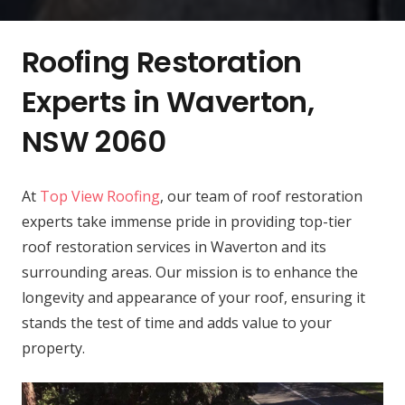
Roofing Restoration
Experts in Waverton,
NSW 2060
At
Top View Roofing
, our team of roof restoration
experts take immense pride in providing top-tier
roof restoration services in Waverton and its
surrounding areas. Our mission is to enhance the
longevity and appearance of your roof, ensuring it
stands the test of time and adds value to your
property.