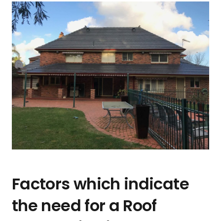
Factors which indicate
the need for a Roof