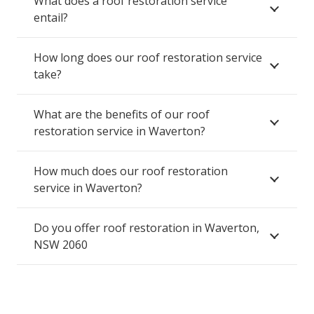
What does a roof restoration service
entail?
How long does our roof restoration service
take?
What are the benefits of our roof
restoration service in Waverton?
How much does our roof restoration
service in Waverton?
Do you offer roof restoration in Waverton,
NSW 2060