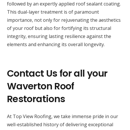
followed by an expertly applied roof sealant coating.
This dual-layer treatment is of paramount
importance, not only for rejuvenating the aesthetics
of your roof but also for fortifying its structural
integrity, ensuring lasting resilience against the
elements and enhancing its overall longevity.
Contact Us for all your
Waverton Roof
Restorations
At Top View Roofing, we take immense pride in our
well-established history of delivering exceptional