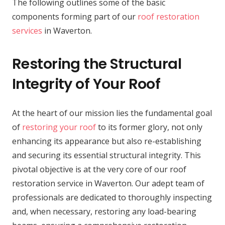
The following outlines some of the basic
components forming part of our
roof restoration
services
in Waverton.
Restoring the Structural
Integrity of Your Roof
At the heart of our mission lies the fundamental goal
of
restoring your roof
to its former glory, not only
enhancing its appearance but also re-establishing
and securing its essential structural integrity. This
pivotal objective is at the very core of our roof
restoration service in Waverton. Our adept team of
professionals are dedicated to thoroughly inspecting
and, when necessary, restoring any load-bearing