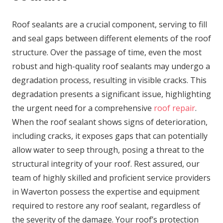
Roof sealants are a crucial component, serving to fill
and seal gaps between different elements of the roof
structure. Over the passage of time, even the most
robust and high-quality roof sealants may undergo a
degradation process, resulting in visible cracks. This
degradation presents a significant issue, highlighting
the urgent need for a comprehensive
roof repair
.
When the roof sealant shows signs of deterioration,
including cracks, it exposes gaps that can potentially
allow water to seep through, posing a threat to the
structural integrity of your roof. Rest assured, our
team of highly skilled and proficient service providers
in Waverton possess the expertise and equipment
required to restore any roof sealant, regardless of
the severity of the damage. Your roof’s protection