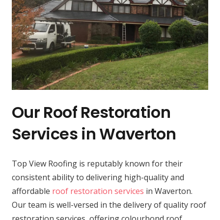
Our Roof Restoration
Services in Waverton
Top View Roofing is reputably known for their
consistent ability to delivering high-quality and
affordable
roof restoration services
in Waverton.
Our team is well-versed in the delivery of quality roof
restoration services, offering colourbond roof