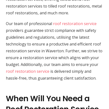
restoration services to tilled roof restorations, metal
roof restorations, and much more.
Our team of professional
roof restoration service
providers guarantee strict compliance with safety
guidelines and regulations, utilising the latest
technology to ensure a productive and efficient roof
restoration service in Waverton. Further, we strive to
ensure a restoration service which aligns with your
budget. Additionally, our team aims to ensure your
roof restoration service
is delivered simply and
hassle-free, thus guaranteeing client satisfaction.
When Will You Need a