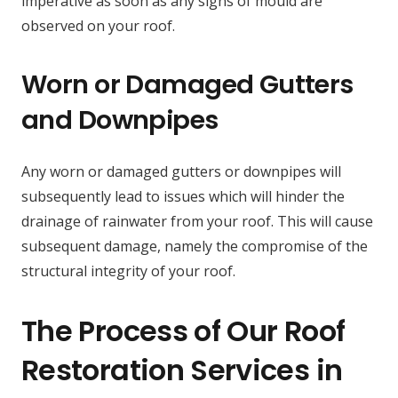
imperative as soon as any signs of mould are
observed on your roof.
Worn or Damaged Gutters
and Downpipes
Any worn or damaged gutters or downpipes will
subsequently lead to issues which will hinder the
drainage of rainwater from your roof. This will cause
subsequent damage, namely the compromise of the
structural integrity of your roof.
The Process of Our Roof
Restoration Services in