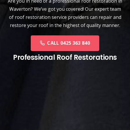
Are you in need of a
professional roof restoration
in
Waverton? We’ve got you covered! Our expert team
of roof restoration service providers can repair and
restore your roof in the highest of quality manner.
CALL 0425 363 840
Professional Roof Restorations