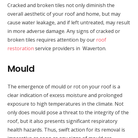
Cracked and broken tiles not only diminish the
overall aesthetic of your roof and home, but may
cause water leakage, and if left untreated, may result
in more adverse damage. Any signs of cracked or
broken tiles requires attention by our
roof
restoration
service providers in Waverton.
Mould
The emergence of mould or rot on your roof is a
clear indication of excess moisture and prolonged
exposure to high temperatures in the climate. Not
only does mould pose a threat to the integrity of the
roof, but it also presents significant respiratory
health hazards. Thus, swift action for its removal is