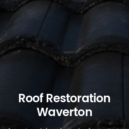
Roof Restoration
Waverton