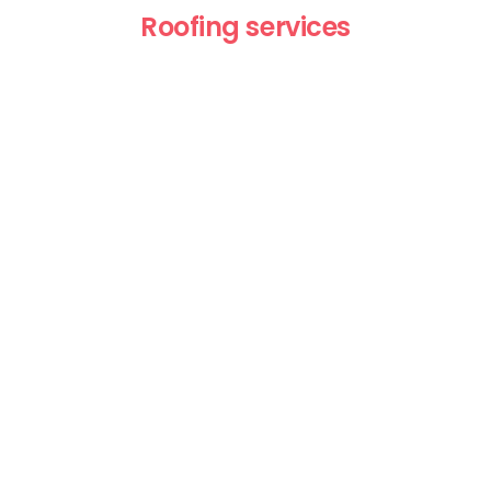
Roofing services