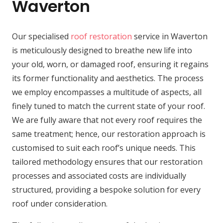
Waverton
Our specialised
roof restoration
service in Waverton
is meticulously designed to breathe new life into
your old, worn, or damaged roof, ensuring it regains
its former functionality and aesthetics. The process
we employ encompasses a multitude of aspects, all
finely tuned to match the current state of your roof.
We are fully aware that not every roof requires the
same treatment; hence, our restoration approach is
customised to suit each roof’s unique needs. This
tailored methodology ensures that our restoration
processes and associated costs are individually
structured, providing a bespoke solution for every
roof under consideration.