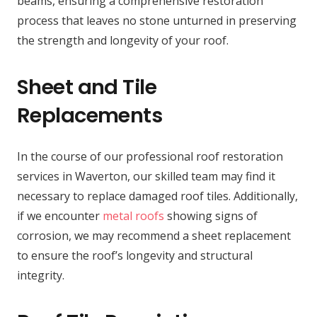
beams, ensuring a comprehensive restoration
process that leaves no stone unturned in preserving
the strength and longevity of your roof.
Sheet and Tile
Replacements
In the course of our professional roof restoration
services in Waverton, our skilled team may find it
necessary to replace damaged roof tiles. Additionally,
if we encounter
metal roofs
showing signs of
corrosion, we may recommend a sheet replacement
to ensure the roof’s longevity and structural
integrity.