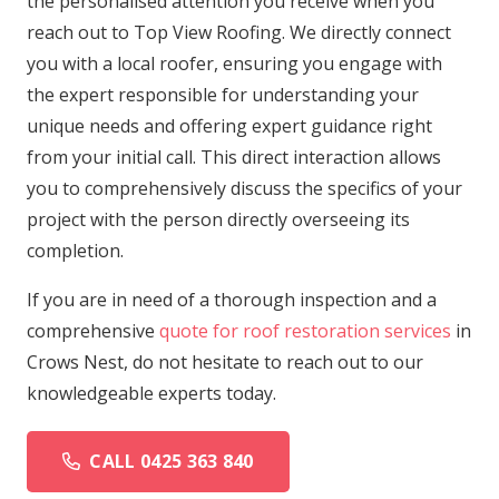
the personalised attention you receive when you
reach out to Top View Roofing. We directly connect
you with a local roofer, ensuring you engage with
the expert responsible for understanding your
unique needs and offering expert guidance right
from your initial call. This direct interaction allows
you to comprehensively discuss the specifics of your
project with the person directly overseeing its
completion.
If you are in need of a thorough inspection and a
comprehensive
quote for roof restoration services
in
Crows Nest, do not hesitate to reach out to our
knowledgeable experts today.
CALL 0425 363 840