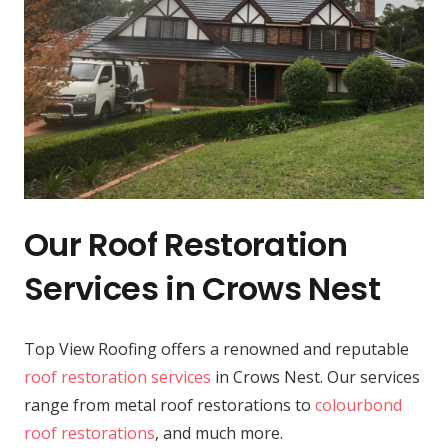
Our Roof Restoration
Services in Crows Nest
Top View Roofing offers a renowned and reputable
roof restoration services
in Crows Nest. Our services
range from metal roof restorations to
colourbond
roof restorations
, and much more.