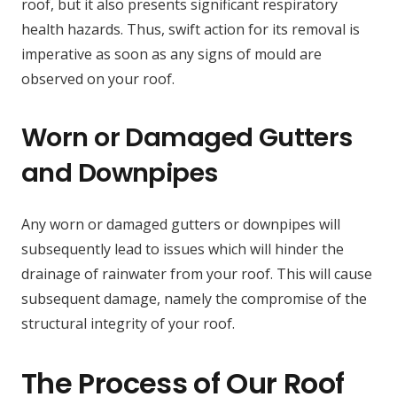
roof, but it also presents significant respiratory
health hazards. Thus, swift action for its removal is
imperative as soon as any signs of mould are
observed on your roof.
Worn or Damaged Gutters
and Downpipes
Any worn or damaged gutters or downpipes will
subsequently lead to issues which will hinder the
drainage of rainwater from your roof. This will cause
subsequent damage, namely the compromise of the
structural integrity of your roof.
The Process of Our Roof