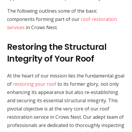
The following outlines some of the basic
components forming part of our
roof restoration
services
in Crows Nest.
Restoring the Structural
Integrity of Your Roof
At the heart of our mission lies the fundamental goal
of
restoring your roof
to its former glory, not only
enhancing its appearance but also re-establishing
and securing its essential structural integrity. This
pivotal objective is at the very core of our roof
restoration service in Crows Nest. Our adept team of
professionals are dedicated to thoroughly inspecting