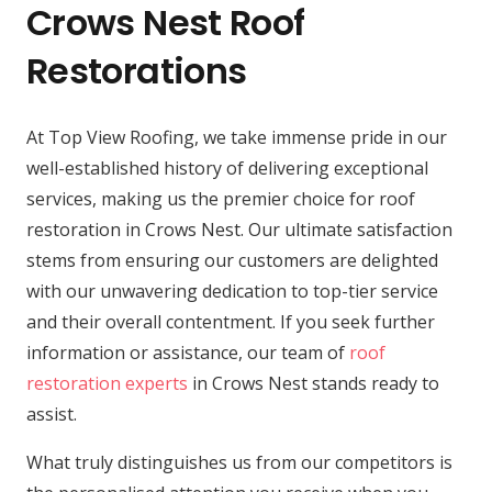
Crows Nest Roof
Restorations
At Top View Roofing, we take immense pride in our
well-established history of delivering exceptional
services, making us the premier choice for roof
restoration in Crows Nest. Our ultimate satisfaction
stems from ensuring our customers are delighted
with our unwavering dedication to top-tier service
and their overall contentment. If you seek further
information or assistance, our team of
roof
restoration experts
in Crows Nest stands ready to
assist.
What truly distinguishes us from our competitors is