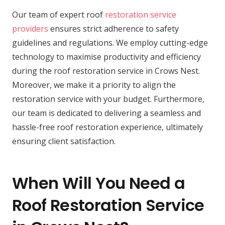
Our team of expert roof
restoration service
providers
ensures strict adherence to safety
guidelines and regulations. We employ cutting-edge
technology to maximise productivity and efficiency
during the roof restoration service in Crows Nest.
Moreover, we make it a priority to align the
restoration service with your budget. Furthermore,
our team is dedicated to delivering a seamless and
hassle-free roof restoration experience, ultimately
ensuring client satisfaction.
When Will You Need a
Roof Restoration Service