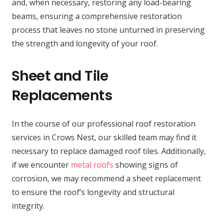
and, when necessary, restoring any load-bearing
beams, ensuring a comprehensive restoration
process that leaves no stone unturned in preserving
the strength and longevity of your roof.
Sheet and Tile
Replacements
In the course of our professional roof restoration
services in Crows Nest, our skilled team may find it
necessary to replace damaged roof tiles. Additionally,
if we encounter
metal roofs
showing signs of
corrosion, we may recommend a sheet replacement
to ensure the roof’s longevity and structural
integrity.