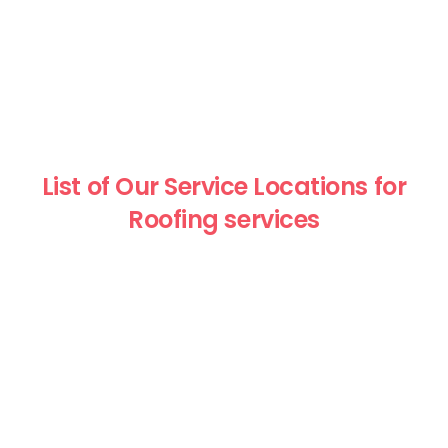
List of Our Service Locations for
Roofing services