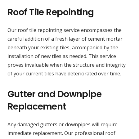
Roof Tile Repointing
Our roof tile repointing service encompasses the
careful addition of a fresh layer of cement mortar
beneath your existing tiles, accompanied by the
installation of new tiles as needed. This service
proves invaluable when the structure and integrity
of your current tiles have deteriorated over time.
Gutter and Downpipe
Replacement
Any damaged gutters or downpipes will require
immediate replacement. Our professional roof