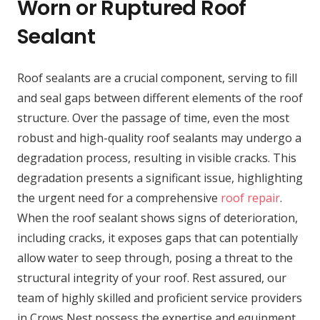
Worn or Ruptured Roof
Sealant
Roof sealants are a crucial component, serving to fill
and seal gaps between different elements of the roof
structure. Over the passage of time, even the most
robust and high-quality roof sealants may undergo a
degradation process, resulting in visible cracks. This
degradation presents a significant issue, highlighting
the urgent need for a comprehensive
roof repair
.
When the roof sealant shows signs of deterioration,
including cracks, it exposes gaps that can potentially
allow water to seep through, posing a threat to the
structural integrity of your roof. Rest assured, our
team of highly skilled and proficient service providers
in Crows Nest possess the expertise and equipment