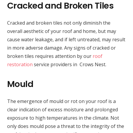
Cracked and Broken Tiles
Cracked and broken tiles not only diminish the
overall aesthetic of your roof and home, but may
cause water leakage, and if left untreated, may result
in more adverse damage. Any signs of cracked or
broken tiles requires attention by our
roof
restoration
service providers in Crows Nest.
Mould
The emergence of mould or rot on your roof is a
clear indication of excess moisture and prolonged
exposure to high temperatures in the climate. Not
only does mould pose a threat to the integrity of the