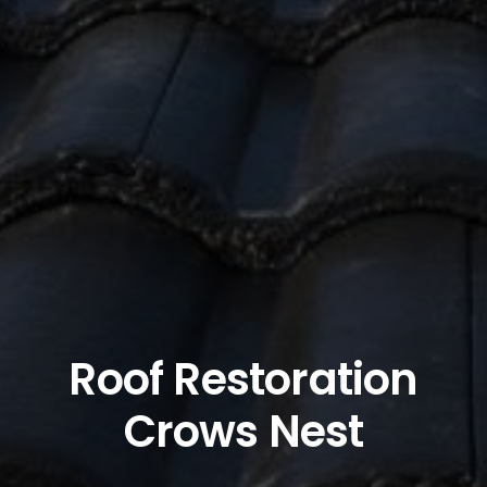
Roof Restoration
Crows Nest