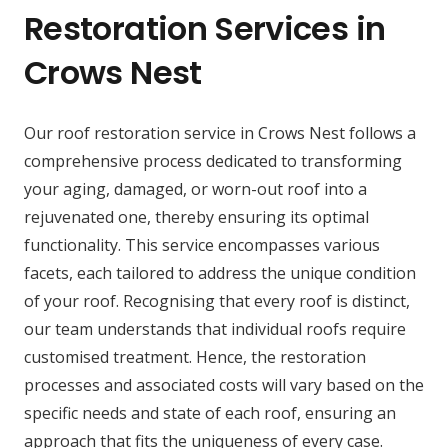
Restoration Services in
Crows Nest
Our roof restoration service in Crows Nest follows a
comprehensive process dedicated to transforming
your aging, damaged, or worn-out roof into a
rejuvenated one, thereby ensuring its optimal
functionality. This service encompasses various
facets, each tailored to address the unique condition
of your roof. Recognising that every roof is distinct,
our team understands that individual roofs require
customised treatment. Hence, the restoration
processes and associated costs will vary based on the
specific needs and state of each roof, ensuring an
approach that fits the uniqueness of every case.