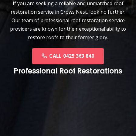
If you are seeking a reliable and unmatched
roof
restoration service
in
Crows Nest
, look no further.
Our team of professional roof restoration service
providers are known for their exceptional ability to
restore roofs to their former glory.
CALL 0425 363 840
Professional Roof Restorations