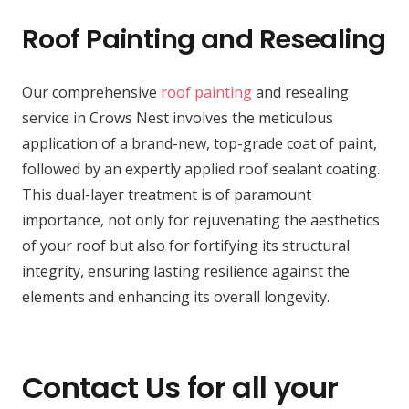
Roof Painting and Resealing
Our comprehensive
roof painting
and resealing
service in Crows Nest involves the meticulous
application of a brand-new, top-grade coat of paint,
followed by an expertly applied roof sealant coating.
This dual-layer treatment is of paramount
importance, not only for rejuvenating the aesthetics
of your roof but also for fortifying its structural
integrity, ensuring lasting resilience against the
elements and enhancing its overall longevity.
Contact Us for all your