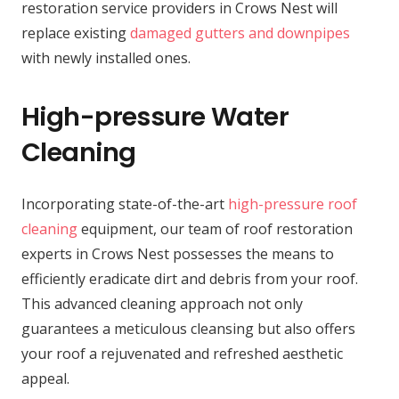
restoration service providers in Crows Nest will
replace existing
damaged gutters and downpipes
with newly installed ones.
High-pressure Water
Cleaning
Incorporating state-of-the-art
high-pressure roof
cleaning
equipment, our team of roof restoration
experts in Crows Nest possesses the means to
efficiently eradicate dirt and debris from your roof.
This advanced cleaning approach not only
guarantees a meticulous cleansing but also offers
your roof a rejuvenated and refreshed aesthetic
appeal.