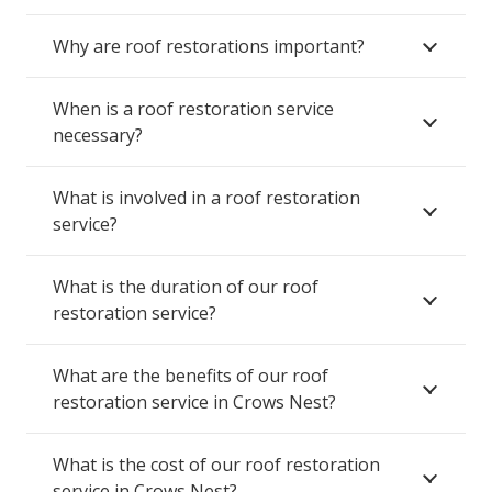
Why are roof restorations important?
When is a roof restoration service
necessary?
What is involved in a roof restoration
service?
What is the duration of our roof
restoration service?
What are the benefits of our roof
restoration service in Crows Nest?
What is the cost of our roof restoration
service in Crows Nest?