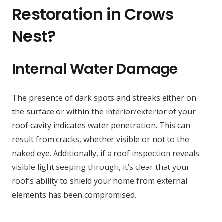
Restoration in Crows
Nest?
Internal Water Damage
The presence of dark spots and streaks either on
the surface or within the interior/exterior of your
roof cavity indicates water penetration. This can
result from cracks, whether visible or not to the
naked eye. Additionally, if a roof inspection reveals
visible light seeping through, it’s clear that your
roof’s ability to shield your home from external
elements has been compromised.