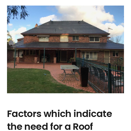
Factors which indicate
the need for a Roof