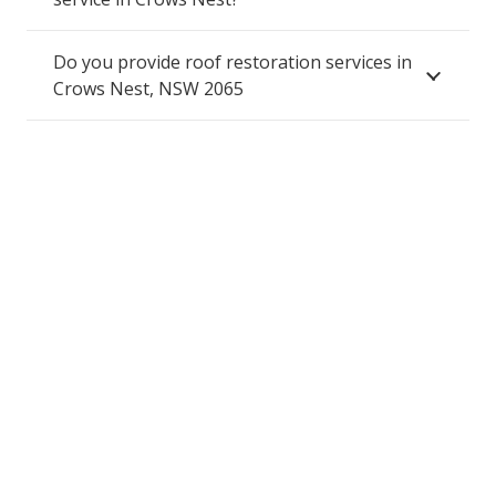
Do you provide roof restoration services in
Crows Nest, NSW 2065