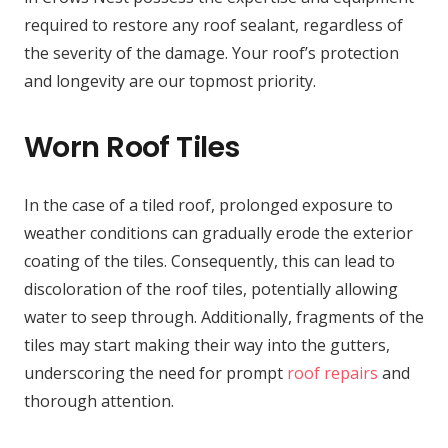
required to restore any roof sealant, regardless of
the severity of the damage. Your roof’s protection
and longevity are our topmost priority.
Worn Roof Tiles
In the case of a tiled roof, prolonged exposure to
weather conditions can gradually erode the exterior
coating of the tiles. Consequently, this can lead to
discoloration of the roof tiles, potentially allowing
water to seep through. Additionally, fragments of the
tiles may start making their way into the gutters,
underscoring the need for prompt
roof repairs
and
thorough attention.