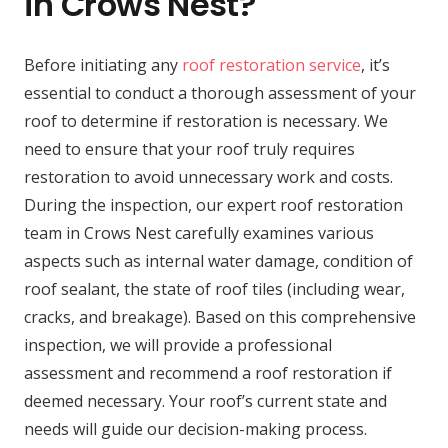
in Crows Nest?
Before initiating any
roof restoration service
, it’s
essential to conduct a thorough assessment of your
roof to determine if restoration is necessary. We
need to ensure that your roof truly requires
restoration to avoid unnecessary work and costs.
During the inspection, our expert roof restoration
team in Crows Nest carefully examines various
aspects such as internal water damage, condition of
roof sealant, the state of roof tiles (including wear,
cracks, and breakage). Based on this comprehensive
inspection, we will provide a professional
assessment and recommend a roof restoration if
deemed necessary. Your roof’s current state and
needs will guide our decision-making process.