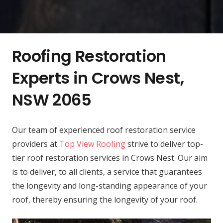
Roofing Restoration
Experts in Crows Nest,
NSW 2065
Our team of experienced roof restoration service
providers at
Top View Roofing
strive to deliver top-
tier roof restoration services in Crows Nest. Our aim
is to deliver, to all clients, a service that guarantees
the longevity and long-standing appearance of your
roof, thereby ensuring the longevity of your roof.