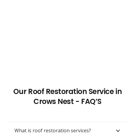
Our Roof Restoration Service in
Crows Nest - FAQ’S
What is roof restoration services?