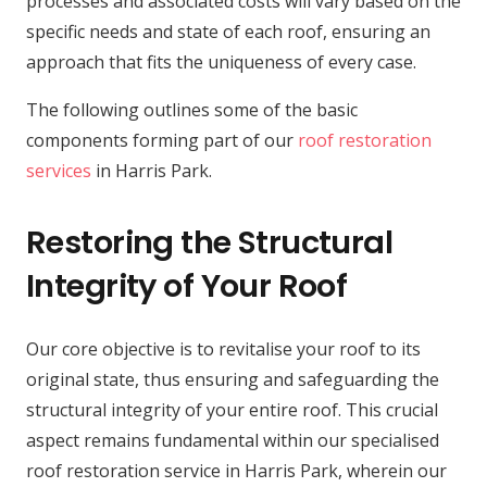
processes and associated costs will vary based on the
specific needs and state of each roof, ensuring an
approach that fits the uniqueness of every case.
The following outlines some of the basic
components forming part of our
roof restoration
services
in Harris Park.
Restoring the Structural
Integrity of Your Roof
Our core objective is to revitalise your roof to its
original state, thus ensuring and safeguarding the
structural integrity of your entire roof. This crucial
aspect remains fundamental within our specialised
roof restoration service in Harris Park, wherein our