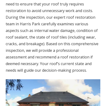
need to ensure that your roof truly requires
restoration to avoid unnecessary work and costs.
During the inspection, our expert roof restoration
team in Harris Park carefully examines various
aspects such as internal water damage, condition of
roof sealant, the state of roof tiles (including wear,
cracks, and breakage). Based on this comprehensive
inspection, we will provide a professional
assessment and recommend a roof restoration if
deemed necessary. Your roof’s current state and
needs will guide our decision-making process.