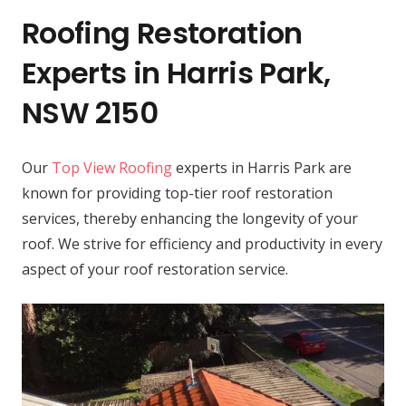
Roofing Restoration
Experts in Harris Park,
NSW 2150
Our
Top View Roofing
experts in Harris Park are
known for providing top-tier roof restoration
services, thereby enhancing the longevity of your
roof. We strive for efficiency and productivity in every
aspect of your roof restoration service.