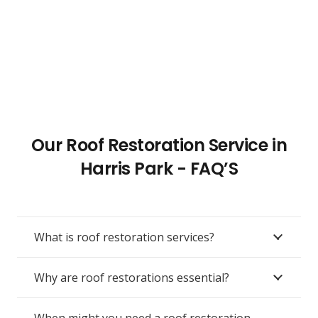
Our Roof Restoration Service in
Harris Park - FAQ’S
What is roof restoration services?
Why are roof restorations essential?
When might you need a roof restoration