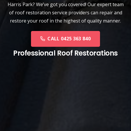
Harris Park? We’ve got you covered! Our expert team
of roof restoration service providers can repair and
restore your roof in the highest of quality manner.
CALL 0425 363 840
Professional Roof Restorations