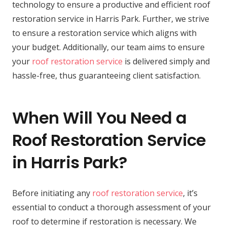
technology to ensure a productive and efficient roof
restoration service in Harris Park. Further, we strive
to ensure a restoration service which aligns with
your budget. Additionally, our team aims to ensure
your
roof restoration service
is delivered simply and
hassle-free, thus guaranteeing client satisfaction.
When Will You Need a
Roof Restoration Service
in Harris Park?
Before initiating any
roof restoration service
, it’s
essential to conduct a thorough assessment of your
roof to determine if restoration is necessary. We