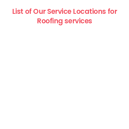
List of Our Service Locations for
Roofing services