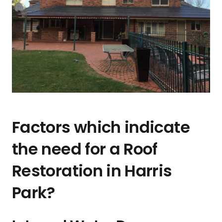
Factors which indicate
the need for a Roof
Restoration in Harris
Park?