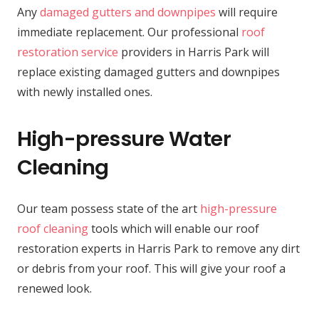
Any
damaged gutters and downpipes
will require
immediate replacement. Our professional
roof
restoration service
providers in Harris Park will
replace existing damaged gutters and downpipes
with newly installed ones.
High-pressure Water
Cleaning
Our team possess state of the art
high-pressure
roof cleaning
tools which will enable our roof
restoration experts in Harris Park to remove any dirt
or debris from your roof. This will give your roof a
renewed look.