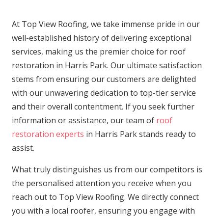
At Top View Roofing, we take immense pride in our
well-established history of delivering exceptional
services, making us the premier choice for roof
restoration in Harris Park. Our ultimate satisfaction
stems from ensuring our customers are delighted
with our unwavering dedication to top-tier service
and their overall contentment. If you seek further
information or assistance, our team of
roof
restoration experts
in Harris Park stands ready to
assist.
What truly distinguishes us from our competitors is
the personalised attention you receive when you
reach out to Top View Roofing. We directly connect
you with a local roofer, ensuring you engage with