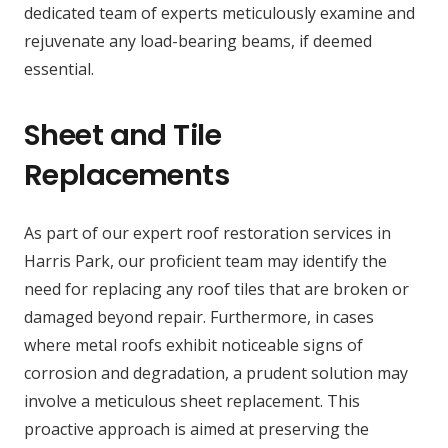
dedicated team of experts meticulously examine and
rejuvenate any load-bearing beams, if deemed
essential.
Sheet and Tile
Replacements
As part of our expert roof restoration services in
Harris Park, our proficient team may identify the
need for replacing any roof tiles that are broken or
damaged beyond repair. Furthermore, in cases
where metal roofs exhibit noticeable signs of
corrosion and degradation, a prudent solution may
involve a meticulous sheet replacement. This
proactive approach is aimed at preserving the