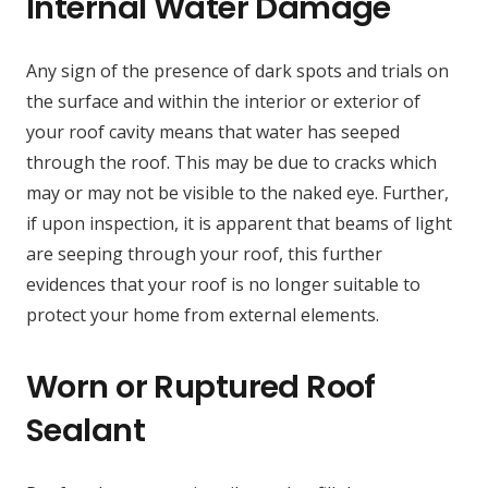
Internal Water Damage
Any sign of the presence of dark spots and trials on
the surface and within the interior or exterior of
your roof cavity means that water has seeped
through the roof. This may be due to cracks which
may or may not be visible to the naked eye. Further,
if upon inspection, it is apparent that beams of light
are seeping through your roof, this further
evidences that your roof is no longer suitable to
protect your home from external elements.
Worn or Ruptured Roof
Sealant