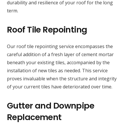
durability and resilience of your roof for the long
term.
Roof Tile Repointing
Our roof tile repointing service encompasses the
careful addition of a fresh layer of cement mortar
beneath your existing tiles, accompanied by the
installation of new tiles as needed. This service
proves invaluable when the structure and integrity
of your current tiles have deteriorated over time.
Gutter and Downpipe
Replacement