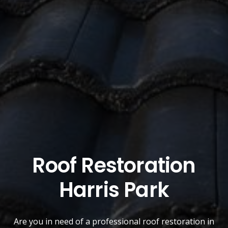
Roof Restoration
Harris Park
Are you in need of a
professional roof restoration
in