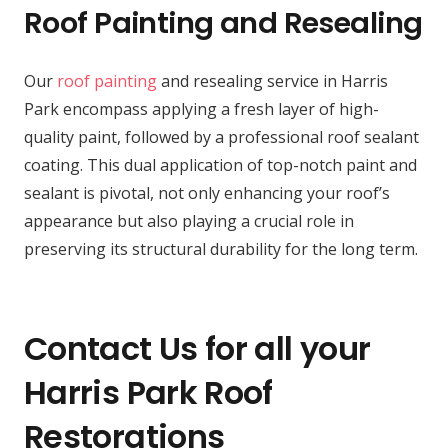
Roof Painting and Resealing
Our
roof painting
and resealing service in Harris
Park encompass applying a fresh layer of high-
quality paint, followed by a professional roof sealant
coating. This dual application of top-notch paint and
sealant is pivotal, not only enhancing your roof’s
appearance but also playing a crucial role in
preserving its structural durability for the long term.
Contact Us for all your
Harris Park Roof
Restorations