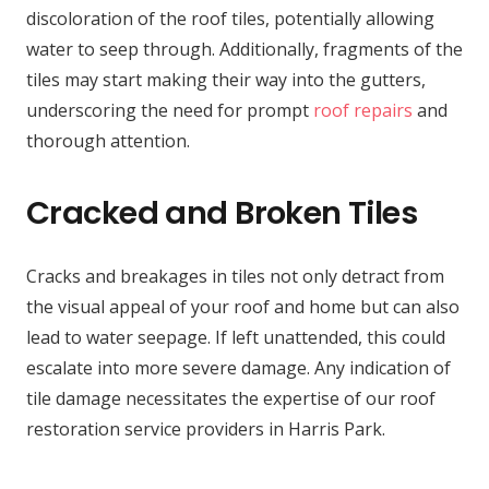
discoloration of the roof tiles, potentially allowing
water to seep through. Additionally, fragments of the
tiles may start making their way into the gutters,
underscoring the need for prompt
roof repairs
and
thorough attention.
Cracked and Broken Tiles
Cracks and breakages in tiles not only detract from
the visual appeal of your roof and home but can also
lead to water seepage. If left unattended, this could
escalate into more severe damage. Any indication of
tile damage necessitates the expertise of our roof
restoration service providers in Harris Park.