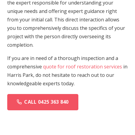
the expert responsible for understanding your
unique needs and offering expert guidance right
from your initial call. This direct interaction allows
you to comprehensively discuss the specifics of your
project with the person directly overseeing its
completion.
If you are in need of a thorough inspection and a
comprehensive
quote for roof restoration services
in
Harris Park, do not hesitate to reach out to our
knowledgeable experts today.
CALL 0425 363 840