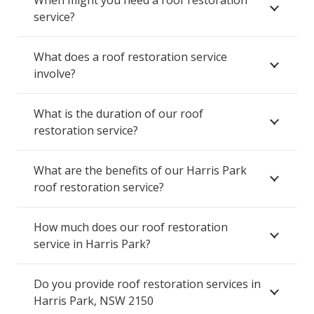
service?
What does a roof restoration service
involve?
What is the duration of our roof
restoration service?
What are the benefits of our Harris Park
roof restoration service?
How much does our roof restoration
service in Harris Park?
Do you provide roof restoration services in
Harris Park, NSW 2150