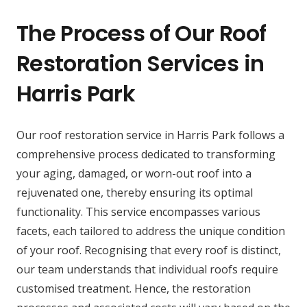
The Process of Our Roof
Restoration Services in
Harris Park
Our roof restoration service in Harris Park follows a
comprehensive process dedicated to transforming
your aging, damaged, or worn-out roof into a
rejuvenated one, thereby ensuring its optimal
functionality. This service encompasses various
facets, each tailored to address the unique condition
of your roof. Recognising that every roof is distinct,
our team understands that individual roofs require
customised treatment. Hence, the restoration