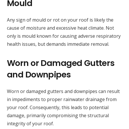
Mould
Any sign of mould or rot on your roof is likely the
cause of moisture and excessive heat climate. Not
only is mould known for causing adverse respiratory
health issues, but demands immediate removal.
Worn or Damaged Gutters
and Downpipes
Worn or damaged gutters and downpipes can result
in impediments to proper rainwater drainage from
your roof. Consequently, this leads to potential
damage, primarily compromising the structural
integrity of your roof.