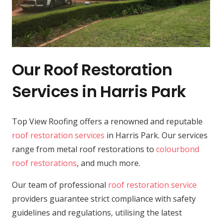
Our Roof Restoration
Services in Harris Park
Top View Roofing offers a renowned and reputable
roof restoration services
in Harris Park. Our services
range from metal roof restorations to
colourbond
roof restorations
, and much more.
Our team of professional
roof restoration service
providers guarantee strict compliance with safety
guidelines and regulations, utilising the latest