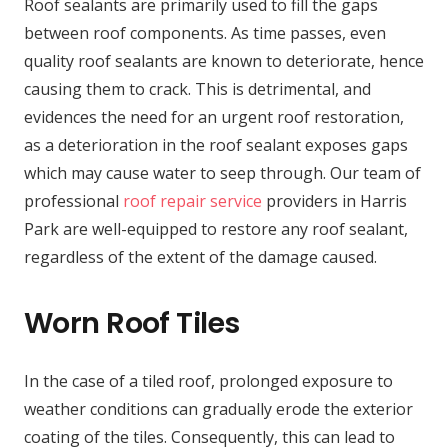
Roof sealants are primarily used to fill the gaps
between roof components. As time passes, even
quality roof sealants are known to deteriorate, hence
causing them to crack. This is detrimental, and
evidences the need for an urgent roof restoration,
as a deterioration in the roof sealant exposes gaps
which may cause water to seep through. Our team of
professional
roof repair service
providers in Harris
Park are well-equipped to restore any roof sealant,
regardless of the extent of the damage caused.
Worn Roof Tiles
In the case of a tiled roof, prolonged exposure to
weather conditions can gradually erode the exterior
coating of the tiles. Consequently, this can lead to