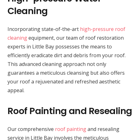
Cleaning
Incorporating state-of-the-art
high-pressure roof
cleaning
equipment, our team of roof restoration
experts in Little Bay possesses the means to
efficiently eradicate dirt and debris from your roof.
This advanced cleaning approach not only
guarantees a meticulous cleansing but also offers
your roof a rejuvenated and refreshed aesthetic
appeal.
Roof Painting and Resealing
Our comprehensive
roof painting
and resealing
service in Little Bay involves the meticulous