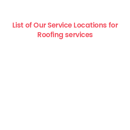
List of Our Service Locations for
Roofing services