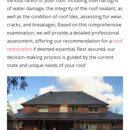
various facets of your roof, including internal signs
of water damage, the integrity of the roof sealant, as
well as the condition of roof tiles, assessing for wear,
cracks, and breakages. Based on this comprehensive
examination, we will provide a detailed professional
assessment, offering our recommendation for a
roof
restoration
if deemed essential. Rest assured, our
decision-making process is guided by the current
state and unique needs of your roof.