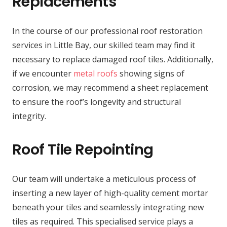
Replacements
In the course of our professional roof restoration
services in Little Bay, our skilled team may find it
necessary to replace damaged roof tiles. Additionally,
if we encounter
metal roofs
showing signs of
corrosion, we may recommend a sheet replacement
to ensure the roof’s longevity and structural
integrity.
Roof Tile Repointing
Our team will undertake a meticulous process of
inserting a new layer of high-quality cement mortar
beneath your tiles and seamlessly integrating new
tiles as required. This specialised service plays a