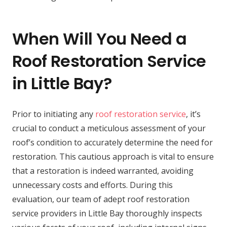
When Will You Need a
Roof Restoration Service
in Little Bay?
Prior to initiating any
roof restoration service
, it’s
crucial to conduct a meticulous assessment of your
roof’s condition to accurately determine the need for
restoration. This cautious approach is vital to ensure
that a restoration is indeed warranted, avoiding
unnecessary costs and efforts. During this
evaluation, our team of adept roof restoration
service providers in Little Bay thoroughly inspects