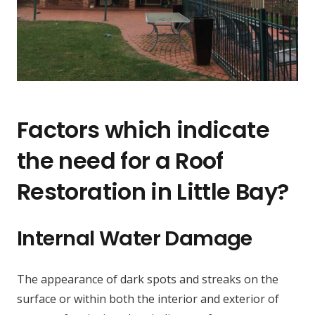
Factors which indicate
the need for a Roof
Restoration in Little Bay?
Internal Water Damage
The appearance of dark spots and streaks on the
surface or within both the interior and exterior of