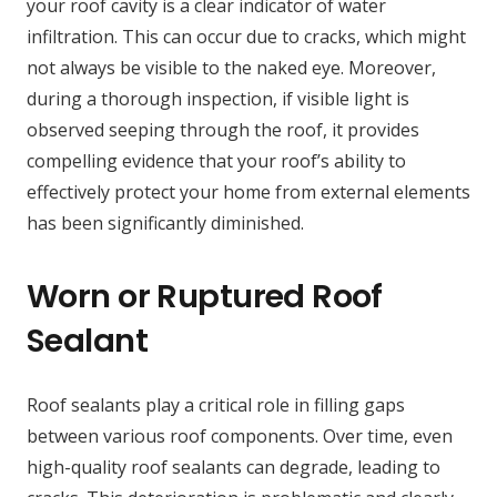
your roof cavity is a clear indicator of water
infiltration. This can occur due to cracks, which might
not always be visible to the naked eye. Moreover,
during a thorough inspection, if visible light is
observed seeping through the roof, it provides
compelling evidence that your roof’s ability to
effectively protect your home from external elements
has been significantly diminished.
Worn or Ruptured Roof
Sealant
Roof sealants play a critical role in filling gaps
between various roof components. Over time, even
high-quality roof sealants can degrade, leading to