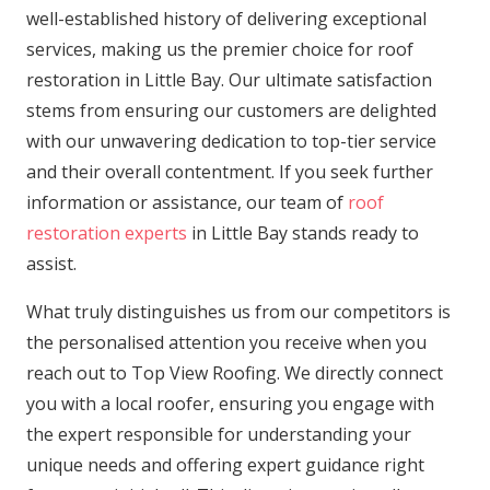
well-established history of delivering exceptional
services, making us the premier choice for roof
restoration in Little Bay. Our ultimate satisfaction
stems from ensuring our customers are delighted
with our unwavering dedication to top-tier service
and their overall contentment. If you seek further
information or assistance, our team of
roof
restoration experts
in Little Bay stands ready to
assist.
What truly distinguishes us from our competitors is
the personalised attention you receive when you
reach out to Top View Roofing. We directly connect
you with a local roofer, ensuring you engage with
the expert responsible for understanding your
unique needs and offering expert guidance right