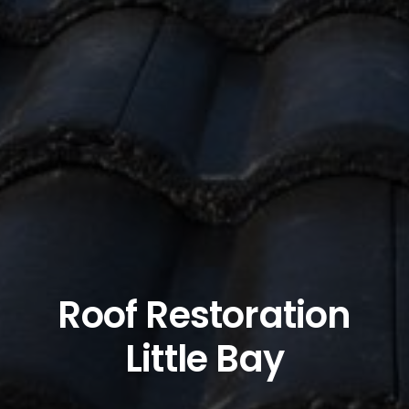
Roof Restoration
Little Bay