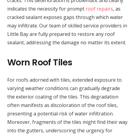
cracks. This deterioration is problematic and clearly
indicates the necessity for prompt
roof repairs
, as
cracked sealant exposes gaps through which water
may infiltrate. Our team of skilled service providers in
Little Bay are fully prepared to restore any roof
sealant, addressing the damage no matter its extent.
Worn Roof Tiles
For roofs adorned with tiles, extended exposure to
varying weather conditions can gradually degrade
the exterior coating of the tiles. This degradation
often manifests as discoloration of the roof tiles,
presenting a potential risk of water infiltration.
Moreover, fragments of the tiles might find their way
into the gutters, underscoring the urgency for