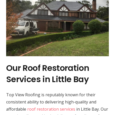
Our Roof Restoration
Services in Little Bay
Top View Roofing is reputably known for their
consistent ability to delivering high-quality and
affordable
roof restoration services
in Little Bay. Our