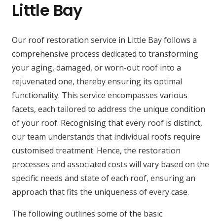
Little Bay
Our roof restoration service in Little Bay follows a
comprehensive process dedicated to transforming
your aging, damaged, or worn-out roof into a
rejuvenated one, thereby ensuring its optimal
functionality. This service encompasses various
facets, each tailored to address the unique condition
of your roof. Recognising that every roof is distinct,
our team understands that individual roofs require
customised treatment. Hence, the restoration
processes and associated costs will vary based on the
specific needs and state of each roof, ensuring an
approach that fits the uniqueness of every case.
The following outlines some of the basic