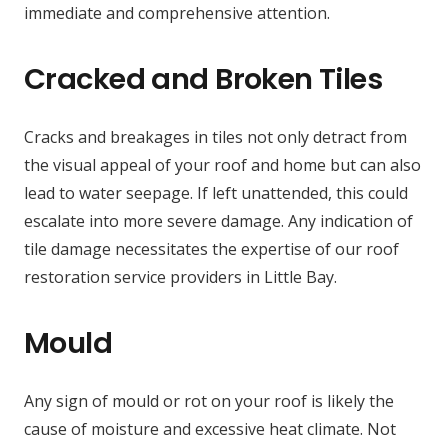
immediate and comprehensive attention.
Cracked and Broken Tiles
Cracks and breakages in tiles not only detract from
the visual appeal of your roof and home but can also
lead to water seepage. If left unattended, this could
escalate into more severe damage. Any indication of
tile damage necessitates the expertise of our roof
restoration service providers in Little Bay.
Mould
Any sign of mould or rot on your roof is likely the
cause of moisture and excessive heat climate. Not