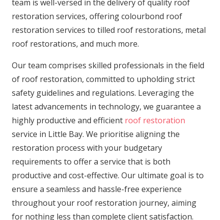
team is well-versed in the delivery of quality roof
restoration services, offering colourbond roof
restoration services to tilled roof restorations, metal
roof restorations, and much more.
Our team comprises skilled professionals in the field
of roof restoration, committed to upholding strict
safety guidelines and regulations. Leveraging the
latest advancements in technology, we guarantee a
highly productive and efficient
roof restoration
service in Little Bay. We prioritise aligning the
restoration process with your budgetary
requirements to offer a service that is both
productive and cost-effective. Our ultimate goal is to
ensure a seamless and hassle-free experience
throughout your roof restoration journey, aiming
for nothing less than complete client satisfaction.