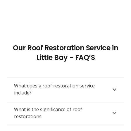
Our Roof Restoration Service in
Little Bay - FAQ’S
What does a roof restoration service
include?
What is the significance of roof
restorations