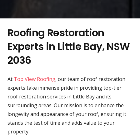
Roofing Restoration
Experts in Little Bay, NSW
2036
At
Top View Roofing
, our team of roof restoration
experts take immense pride in providing top-tier
roof restoration services in Little Bay and its
surrounding areas. Our mission is to enhance the
longevity and appearance of your roof, ensuring it
stands the test of time and adds value to your
property.