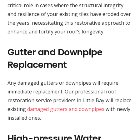
critical role in cases where the structural integrity
and resilience of your existing tiles have eroded over
the years, necessitating this restorative approach to
enhance and fortify your roof’s longevity.
Gutter and Downpipe
Replacement
Any damaged gutters or downpipes will require
immediate replacement. Our professional roof
restoration service providers in Little Bay will replace
existing
damaged gutters and downpipes
with newly
installed ones.
High-pressure Water