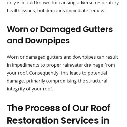
only is mould known for causing adverse respiratory
health issues, but demands immediate removal.
Worn or Damaged Gutters
and Downpipes
Worn or damaged gutters and downpipes can result
in impediments to proper rainwater drainage from
your roof. Consequently, this leads to potential
damage, primarily compromising the structural
integrity of your roof.
The Process of Our Roof
Restoration Services in