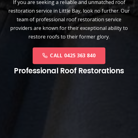
If you are seeking a reliable and unmatched
roof
restoration service
in
Little Bay
, look no further. Our
team of professional roof restoration service
providers are known for their exceptional ability to
restore roofs to their former glory.
CALL 0425 363 840
Professional Roof Restorations