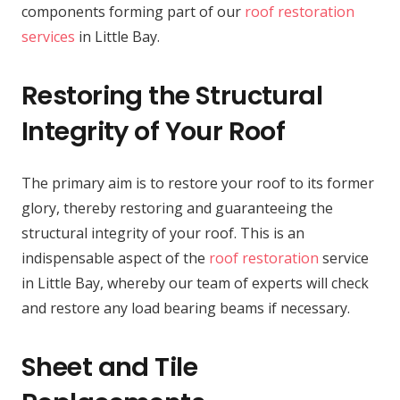
components forming part of our
roof restoration
services
in Little Bay.
Restoring the Structural
Integrity of Your Roof
The primary aim is to restore your roof to its former
glory, thereby restoring and guaranteeing the
structural integrity of your roof. This is an
indispensable aspect of the
roof restoration
service
in Little Bay, whereby our team of experts will check
and restore any load bearing beams if necessary.
Sheet and Tile