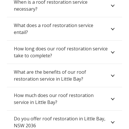
When is a roof restoration service
necessary?
What does a roof restoration service
entail?
How long does our roof restoration service
take to complete?
What are the benefits of our roof
restoration service in Little Bay?
How much does our roof restoration
service in Little Bay?
Do you offer roof restoration in Little Bay,
NSW 2036