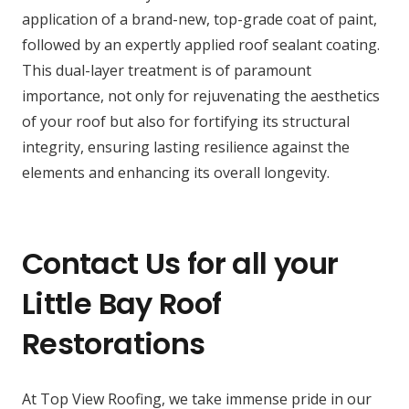
application of a brand-new, top-grade coat of paint,
followed by an expertly applied roof sealant coating.
This dual-layer treatment is of paramount
importance, not only for rejuvenating the aesthetics
of your roof but also for fortifying its structural
integrity, ensuring lasting resilience against the
elements and enhancing its overall longevity.
Contact Us for all your
Little Bay Roof
Restorations
At Top View Roofing, we take immense pride in our