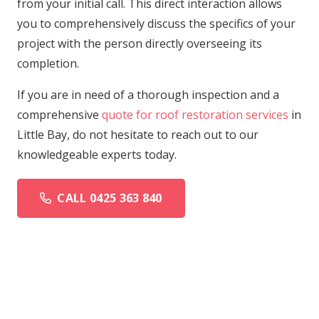
from your initial call. This direct interaction allows
you to comprehensively discuss the specifics of your
project with the person directly overseeing its
completion.
If you are in need of a thorough inspection and a
comprehensive
quote for roof restoration services
in
Little Bay, do not hesitate to reach out to our
knowledgeable experts today.
CALL 0425 363 840