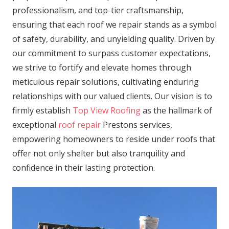
professionalism, and top-tier craftsmanship,
ensuring that each roof we repair stands as a symbol
of safety, durability, and unyielding quality. Driven by
our commitment to surpass customer expectations,
we strive to fortify and elevate homes through
meticulous repair solutions, cultivating enduring
relationships with our valued clients. Our vision is to
firmly establish
Top View Roofing
as the hallmark of
exceptional
roof repair
Prestons services,
empowering homeowners to reside under roofs that
offer not only shelter but also tranquility and
confidence in their lasting protection.