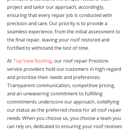
project and tailor our approach, accordingly,
ensuring that every repair job is conducted with
precision and care. Our priority is to provide a
seamless experience, from the initial assessment to
the final repair, leaving your roof restored and
fortified to withstand the test of time.
At
Top View Roofing
, our roof repair Prestons
service providers hold our customers in high regard
and prioritise their needs and preferences.
Transparent communication, competitive pricing,
and an unwavering commitment to fulfilling
commitments underscore our approach, solidifying
our status as the preferred choice for all roof repair
needs. When you choose us, you choose a team you
can rely on, dedicated to ensuring your roof receives