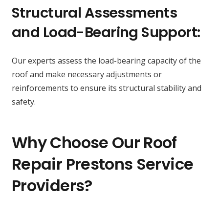
Structural Assessments
and Load-Bearing Support:
Our experts assess the load-bearing capacity of the
roof and make necessary adjustments or
reinforcements to ensure its structural stability and
safety.
Why Choose Our Roof
Repair Prestons Service
Providers?