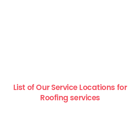
List of Our Service Locations for
Roofing services