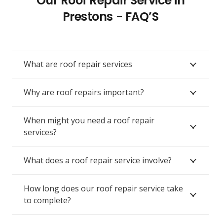
Our Roof Repair Service in
Prestons - FAQ’S
What are roof repair services
Why are roof repairs important?
When might you need a roof repair
services?
What does a roof repair service involve?
How long does our roof repair service take
to complete?