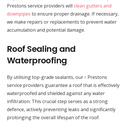
Prestons service providers will
clean gutters and
downpipes
to ensure proper drainage. If necessary,
we make repairs or replacements to prevent water
accumulation and potential damage.
Roof Sealing and
Waterproofing
By utilising top-grade sealants, our
r
Prestons
service providers guarantee a roof that is effectively
waterproofed and shielded against any water
infiltration. This crucial step serves as a strong
defence, actively preventing leaks and significantly
prolonging the overall lifespan of the roof.