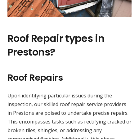
Roof Repair types in
Prestons?
Roof Repairs
Upon identifying particular issues during the
inspection, our skilled roof repair service providers
in Prestons are poised to undertake precise repairs.
This encompasses tasks such as rectifying cracked or
broken tiles, shingles, or addressing any
compromised flashing. Additionally, this phase