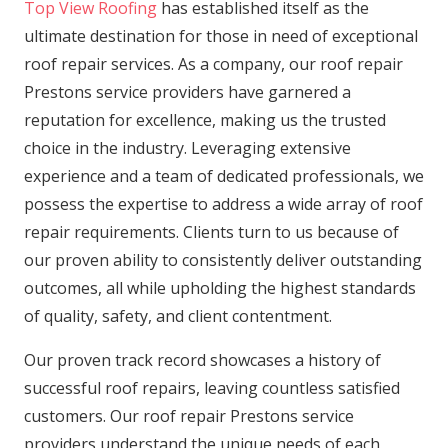
Top View Roofing
has established itself as the
ultimate destination for those in need of exceptional
roof repair services. As a company, our roof repair
Prestons service providers have garnered a
reputation for excellence, making us the trusted
choice in the industry. Leveraging extensive
experience and a team of dedicated professionals, we
possess the expertise to address a wide array of roof
repair requirements. Clients turn to us because of
our proven ability to consistently deliver outstanding
outcomes, all while upholding the highest standards
of quality, safety, and client contentment.
Our proven track record showcases a history of
successful roof repairs, leaving countless satisfied
customers. Our roof repair Prestons service
providers understand the unique needs of each