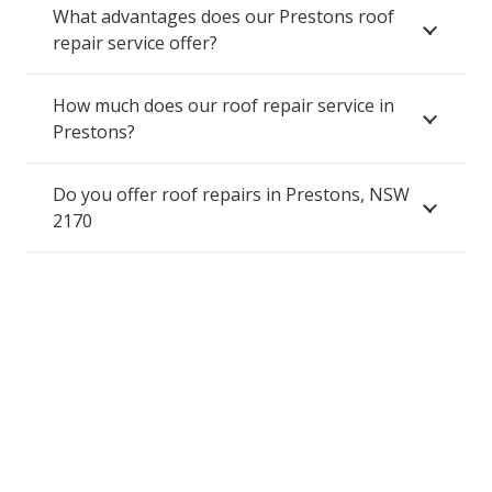
What advantages does our Prestons roof
repair service offer?
How much does our roof repair service in
Prestons?
Do you offer roof repairs in Prestons, NSW
2170