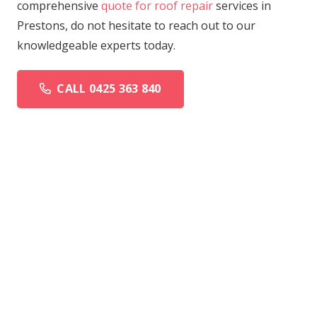
comprehensive
quote for roof repair
services in
Prestons, do not hesitate to reach out to our
knowledgeable experts today.
CALL 0425 363 840