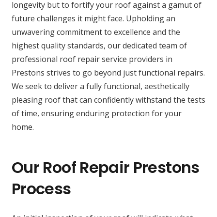
longevity but to fortify your roof against a gamut of
future challenges it might face. Upholding an
unwavering commitment to excellence and the
highest quality standards, our dedicated team of
professional roof repair service providers in
Prestons strives to go beyond just functional repairs.
We seek to deliver a fully functional, aesthetically
pleasing roof that can confidently withstand the tests
of time, ensuring enduring protection for your
home.
Our Roof Repair Prestons
Process