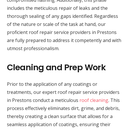
includes the meticulous repair of leaks and the
thorough sealing of any gaps identified. Regardless
of the nature or scale of the task at hand, our
proficient roof repair service providers in Prestons
are fully prepared to address it competently and with
utmost professionalism.
Cleaning and Prep Work
Prior to the application of any coatings or
treatments, our expert roof repair service providers
in Prestons conduct a meticulous
roof cleaning
. This
process effectively eliminates dirt, grime, and debris,
thereby creating a clean surface that allows for a
seamless application of coatings, ensuring their