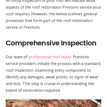
An initial inspection of your roof will indicate what
aspects of the roof restoration Prestons service your
roof requires. However, the below outlines general
processes that form part of the roof restoration
service in Prestons.
Comprehensive Inspection
Our team of
professional roof repair
Prestons
service providers initiate the process with a standard
roof inspection, examining every component to
identify any damages, weak points, or signs of wear
and tear. This step is crucial in understanding the
extent of restoration required.