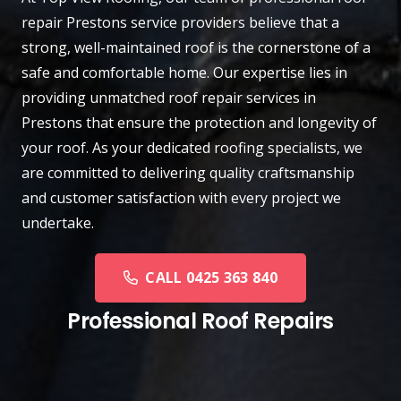
repair
Prestons
service providers believe that a
strong, well-maintained roof is the cornerstone of a
safe and comfortable home. Our expertise lies in
providing unmatched roof repair services in
Prestons that ensure the protection and longevity of
your roof. As your dedicated roofing specialists, we
are committed to delivering quality craftsmanship
and customer satisfaction with every project we
undertake.
CALL 0425 363 840
Professional Roof Repairs