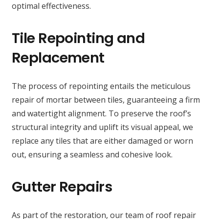
optimal effectiveness.
Tile Repointing and
Replacement
The process of repointing entails the meticulous
repair of mortar between tiles, guaranteeing a firm
and watertight alignment. To preserve the roof’s
structural integrity and uplift its visual appeal, we
replace any tiles that are either damaged or worn
out, ensuring a seamless and cohesive look.
Gutter Repairs
As part of the restoration, our team of roof repair