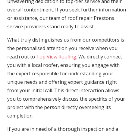
unwavering dedication to top-tier service and their
overall contentment. If you seek further information
or assistance, our team of roof repair Prestons
service providers stand ready to assist.
What truly distinguishes us from our competitors is
the personalised attention you receive when you
reach out to
Top View Roofing
. We directly connect
you with a local roofer, ensuring you engage with
the expert responsible for understanding your
unique needs and offering expert guidance right
from your initial call. This direct interaction allows
you to comprehensively discuss the specifics of your
project with the person directly overseeing its
completion.
If you are in need of a thorough inspection and a