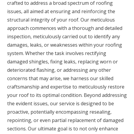
crafted to address a broad spectrum of roofing
issues, all aimed at ensuring and reinforcing the
structural integrity of your roof. Our meticulous
approach commences with a thorough and detailed
inspection, meticulously carried out to identify any
damages, leaks, or weaknesses within your roofing
system. Whether the task involves rectifying
damaged shingles, fixing leaks, replacing worn or
deteriorated flashing, or addressing any other
concerns that may arise, we harness our skilled
craftsmanship and expertise to meticulously restore
your roof to its optimal condition. Beyond addressing
the evident issues, our service is designed to be
proactive, potentially encompassing resealing,
repointing, or even partial replacement of damaged
sections. Our ultimate goal is to not only enhance