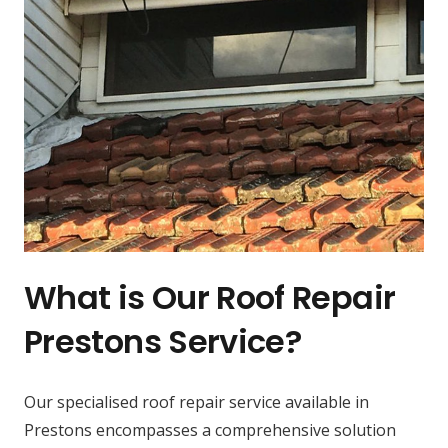
What is Our Roof Repair
Prestons Service?
Our specialised roof repair service available in
Prestons encompasses a comprehensive solution