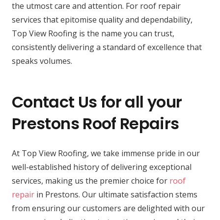
the utmost care and attention. For roof repair
services that epitomise quality and dependability,
Top View Roofing is the name you can trust,
consistently delivering a standard of excellence that
speaks volumes.
Contact Us for all your
Prestons Roof Repairs
At Top View Roofing, we take immense pride in our
well-established history of delivering exceptional
services, making us the premier choice for
roof
repair
in Prestons. Our ultimate satisfaction stems
from ensuring our customers are delighted with our