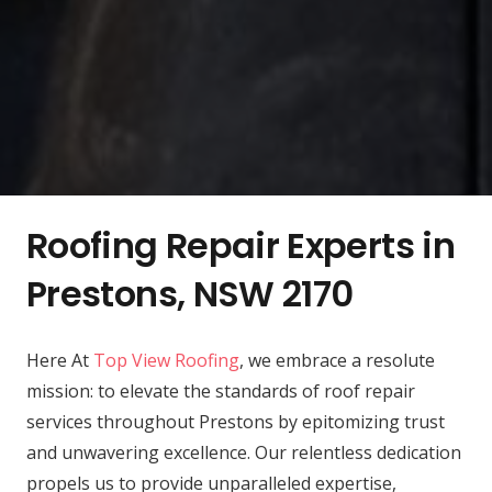
Roofing Repair Experts in
Prestons, NSW 2170
Here At
Top View Roofing
, we embrace a resolute
mission: to elevate the standards of roof repair
services throughout Prestons by epitomizing trust
and unwavering excellence. Our relentless dedication
propels us to provide unparalleled expertise,