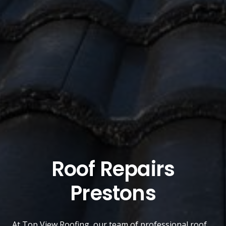
Roof Repairs
Prestons
At
Top View Roofing
, our team of professional roof