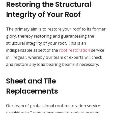
Restoring the Structural
Integrity of Your Roof
The primary aim is to restore your roof to its former
glory, thereby restoring and guaranteeing the
structural integrity of your roof. This is an
indispensable aspect of the
roof restoration
service
in Tregear, whereby our team of experts will check
and restore any load bearing beams if necessary.
Sheet and Tile
Replacements
Our team of professional roof restoration service
providers in Tregear may need to replace broken