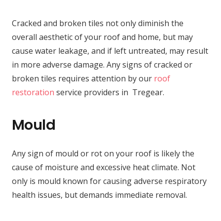
Cracked and broken tiles not only diminish the
overall aesthetic of your roof and home, but may
cause water leakage, and if left untreated, may result
in more adverse damage. Any signs of cracked or
broken tiles requires attention by our
roof
restoration
service providers in Tregear.
Mould
Any sign of mould or rot on your roof is likely the
cause of moisture and excessive heat climate. Not
only is mould known for causing adverse respiratory
health issues, but demands immediate removal.