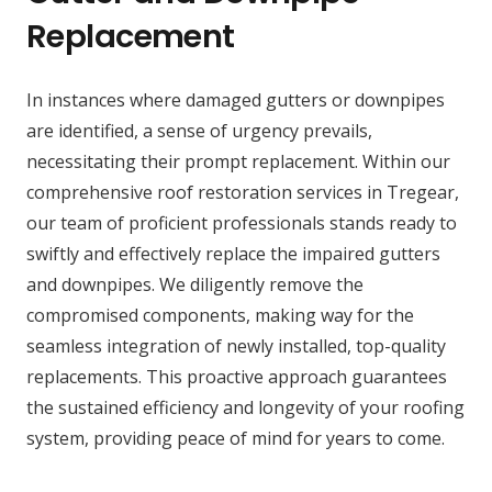
Replacement
In instances where damaged gutters or downpipes
are identified, a sense of urgency prevails,
necessitating their prompt replacement. Within our
comprehensive roof restoration services in Tregear,
our team of proficient professionals stands ready to
swiftly and effectively replace the impaired gutters
and downpipes. We diligently remove the
compromised components, making way for the
seamless integration of newly installed, top-quality
replacements. This proactive approach guarantees
the sustained efficiency and longevity of your roofing
system, providing peace of mind for years to come.