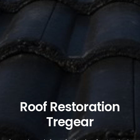
Roof Restoration
Tregear