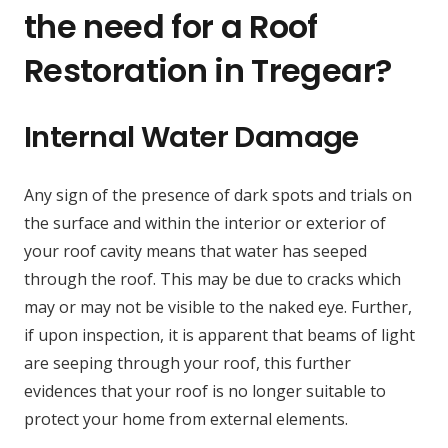
the need for a Roof
Restoration in Tregear?
Internal Water Damage
Any sign of the presence of dark spots and trials on
the surface and within the interior or exterior of
your roof cavity means that water has seeped
through the roof. This may be due to cracks which
may or may not be visible to the naked eye. Further,
if upon inspection, it is apparent that beams of light
are seeping through your roof, this further
evidences that your roof is no longer suitable to
protect your home from external elements.