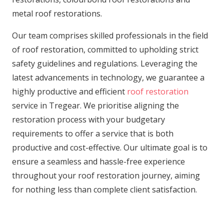
metal roof restorations.
Our team comprises skilled professionals in the field
of roof restoration, committed to upholding strict
safety guidelines and regulations. Leveraging the
latest advancements in technology, we guarantee a
highly productive and efficient
roof restoration
service in Tregear. We prioritise aligning the
restoration process with your budgetary
requirements to offer a service that is both
productive and cost-effective. Our ultimate goal is to
ensure a seamless and hassle-free experience
throughout your roof restoration journey, aiming
for nothing less than complete client satisfaction.