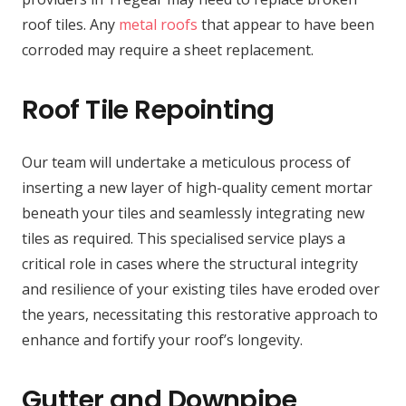
roof tiles. Any
metal roofs
that appear to have been
corroded may require a sheet replacement.
Roof Tile Repointing
Our team will undertake a meticulous process of
inserting a new layer of high-quality cement mortar
beneath your tiles and seamlessly integrating new
tiles as required. This specialised service plays a
critical role in cases where the structural integrity
and resilience of your existing tiles have eroded over
the years, necessitating this restorative approach to
enhance and fortify your roof’s longevity.
Gutter and Downpipe