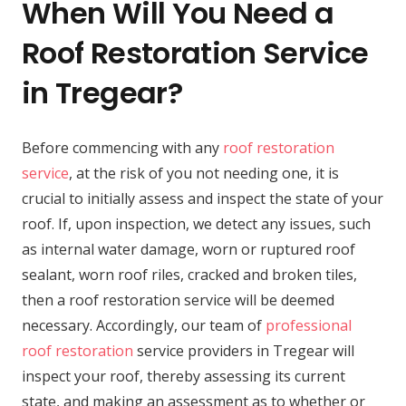
When Will You Need a
Roof Restoration Service
in Tregear?
Before commencing with any
roof restoration
service
, at the risk of you not needing one, it is
crucial to initially assess and inspect the state of your
roof. If, upon inspection, we detect any issues, such
as internal water damage, worn or ruptured roof
sealant, worn roof riles, cracked and broken tiles,
then a roof restoration service will be deemed
necessary. Accordingly, our team of
professional
roof restoration
service providers in Tregear will
inspect your roof, thereby assessing its current
state, and making an assessment as to whether or