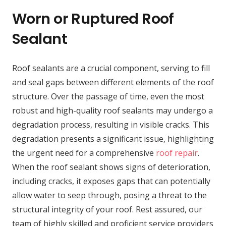
Worn or Ruptured Roof
Sealant
Roof sealants are a crucial component, serving to fill
and seal gaps between different elements of the roof
structure. Over the passage of time, even the most
robust and high-quality roof sealants may undergo a
degradation process, resulting in visible cracks. This
degradation presents a significant issue, highlighting
the urgent need for a comprehensive
roof repair
.
When the roof sealant shows signs of deterioration,
including cracks, it exposes gaps that can potentially
allow water to seep through, posing a threat to the
structural integrity of your roof. Rest assured, our
team of highly skilled and proficient service providers