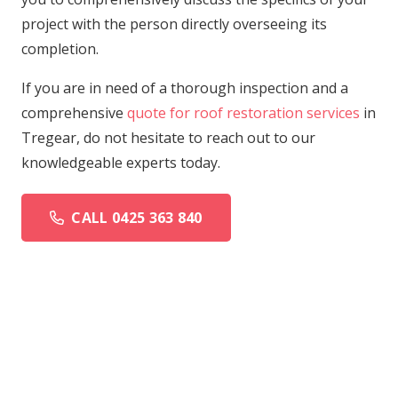
project with the person directly overseeing its
completion.
If you are in need of a thorough inspection and a
comprehensive
quote for roof restoration services
in
Tregear, do not hesitate to reach out to our
knowledgeable experts today.
CALL 0425 363 840