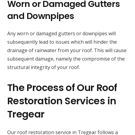
Worn or Damaged Gutters
and Downpipes
Any worn or damaged gutters or downpipes will
subsequently lead to issues which will hinder the
drainage of rainwater from your roof. This will cause
subsequent damage, namely the compromise of the
structural integrity of your roof.
The Process of Our Roof
Restoration Services in
Tregear
Our roof restoration service in Tregear follows a