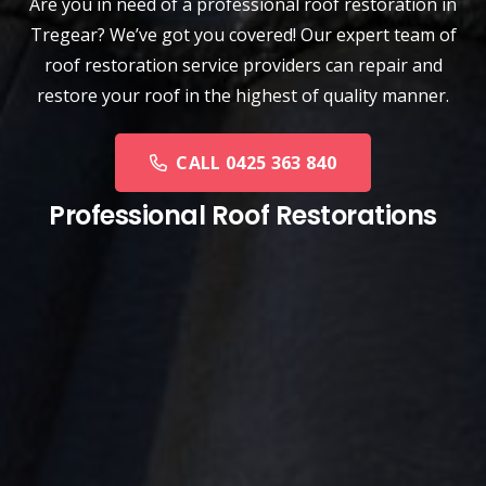
Are you in need of a
professional roof restoration
in
Tregear? We’ve got you covered! Our expert team of
roof restoration service providers can repair and
restore your roof in the highest of quality manner.
CALL 0425 363 840
Professional Roof Restorations