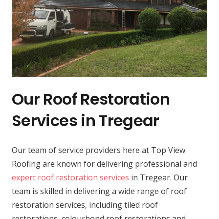
Our Roof Restoration
Services in Tregear
Our team of service providers here at Top View
Roofing are known for delivering professional and
expert roof restoration services
in Tregear. Our
team is skilled in delivering a wide range of roof
restoration services, including tiled roof
restorations, colourbond roof restorations and