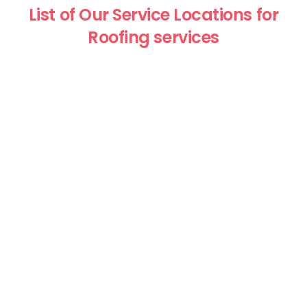
List of Our Service Locations for
Roofing services