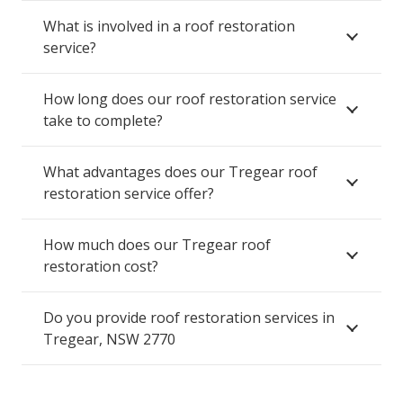
What is involved in a roof restoration
service?
How long does our roof restoration service
take to complete?
What advantages does our Tregear roof
restoration service offer?
How much does our Tregear roof
restoration cost?
Do you provide roof restoration services in
Tregear, NSW 2770