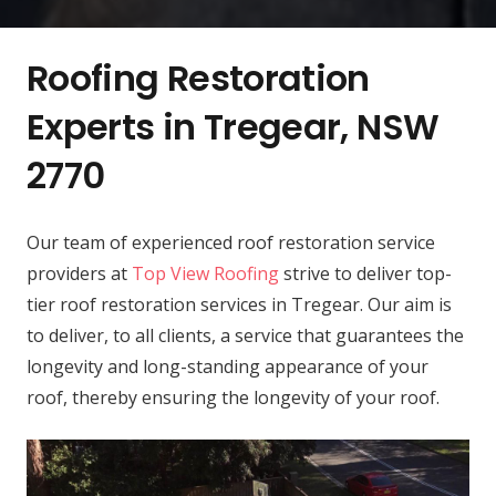
Roofing Restoration
Experts in Tregear, NSW
2770
Our team of experienced roof restoration service
providers at
Top View Roofing
strive to deliver top-
tier roof restoration services in Tregear. Our aim is
to deliver, to all clients, a service that guarantees the
longevity and long-standing appearance of your
roof, thereby ensuring the longevity of your roof.