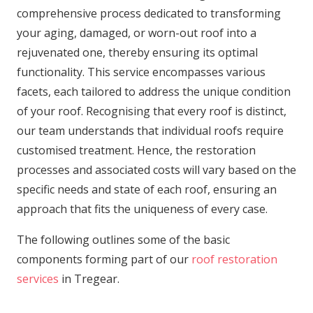
comprehensive process dedicated to transforming
your aging, damaged, or worn-out roof into a
rejuvenated one, thereby ensuring its optimal
functionality. This service encompasses various
facets, each tailored to address the unique condition
of your roof. Recognising that every roof is distinct,
our team understands that individual roofs require
customised treatment. Hence, the restoration
processes and associated costs will vary based on the
specific needs and state of each roof, ensuring an
approach that fits the uniqueness of every case.
The following outlines some of the basic
components forming part of our
roof restoration
services
in Tregear.