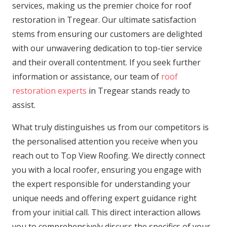
services, making us the premier choice for roof
restoration in Tregear. Our ultimate satisfaction
stems from ensuring our customers are delighted
with our unwavering dedication to top-tier service
and their overall contentment. If you seek further
information or assistance, our team of
roof
restoration experts
in Tregear stands ready to
assist.
What truly distinguishes us from our competitors is
the personalised attention you receive when you
reach out to Top View Roofing. We directly connect
you with a local roofer, ensuring you engage with
the expert responsible for understanding your
unique needs and offering expert guidance right
from your initial call. This direct interaction allows
you to comprehensively discuss the specifics of your