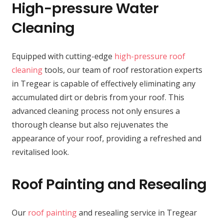
High-pressure Water
Cleaning
Equipped with cutting-edge
high-pressure roof
cleaning
tools, our team of roof restoration experts
in Tregear is capable of effectively eliminating any
accumulated dirt or debris from your roof. This
advanced cleaning process not only ensures a
thorough cleanse but also rejuvenates the
appearance of your roof, providing a refreshed and
revitalised look.
Roof Painting and Resealing
Our
roof painting
and resealing service in Tregear