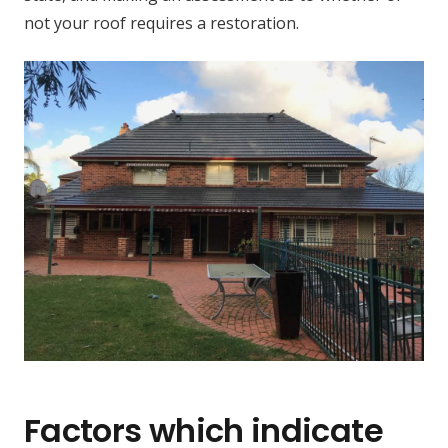
not your roof requires a restoration.
Factors which indicate