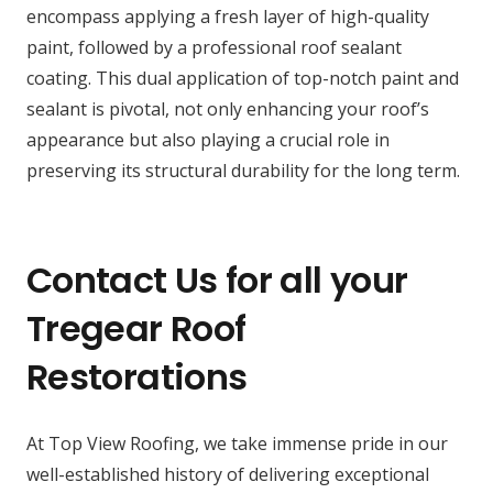
encompass applying a fresh layer of high-quality
paint, followed by a professional roof sealant
coating. This dual application of top-notch paint and
sealant is pivotal, not only enhancing your roof’s
appearance but also playing a crucial role in
preserving its structural durability for the long term.
Contact Us for all your
Tregear Roof
Restorations
At Top View Roofing, we take immense pride in our
well-established history of delivering exceptional