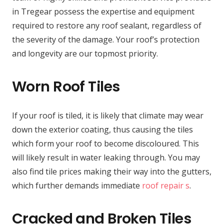
in Tregear possess the expertise and equipment
required to restore any roof sealant, regardless of
the severity of the damage. Your roof’s protection
and longevity are our topmost priority.
Worn Roof Tiles
If your roof is tiled, it is likely that climate may wear
down the exterior coating, thus causing the tiles
which form your roof to become discoloured. This
will likely result in water leaking through. You may
also find tile prices making their way into the gutters,
which further demands immediate
roof repair s
.
Cracked and Broken Tiles