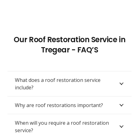
Our Roof Restoration Service in
Tregear - FAQ’S
What does a roof restoration service
include?
Why are roof restorations important?
When will you require a roof restoration
service?