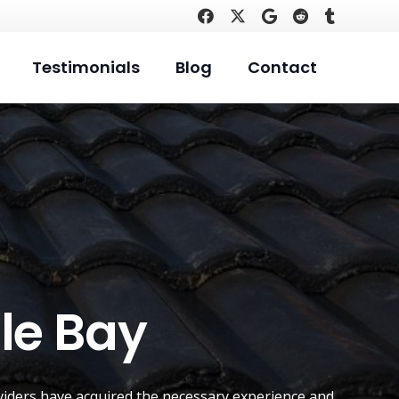
Testimonials
Blog
Contact
le Bay
iders have acquired the necessary experience and