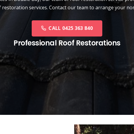
oof restoration services. Contact our team to arrange your n
CALL 0425 363 840
Professional Roof Restorations