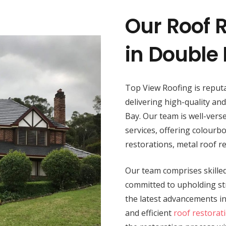
Our Roof R
in Double
Top View Roofing is reputa
delivering high-quality an
Bay. Our team is well-verse
services, offering colourbo
restorations, metal roof r
Our team comprises skilled 
committed to upholding str
the latest advancements i
and efficient
roof restorat