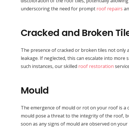
discoloration of the roof tiles, potentially allowi
underscoring the need for prompt
roof repairs
an
Cracked and Broken Til
The presence of cracked or broken tiles not only a
leakage. If neglected, this can escalate into more 
such instances, our skilled
roof restoration
service
Mould
The emergence of mould or rot on your roof is a c
mould pose a threat to the integrity of the roof, bu
soon as any signs of mould are observed on your 