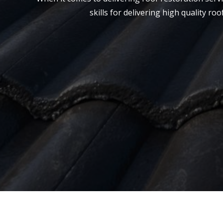
skills for delivering high quality r