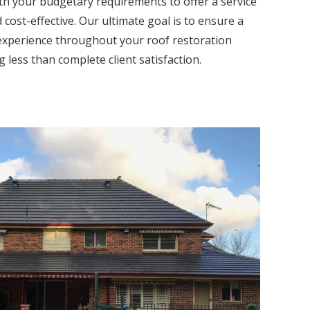
th your budgetary requirements to offer a service
 cost-effective. Our ultimate goal is to ensure a
experience throughout your roof restoration
 less than complete client satisfaction.