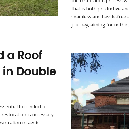
the restoration process wi
that is both productive and
seamless and hassle-free 
journey, aiming for nothing
d a Roof
 in Double
s essential to conduct a
restoration is necessary.
estoration to avoid