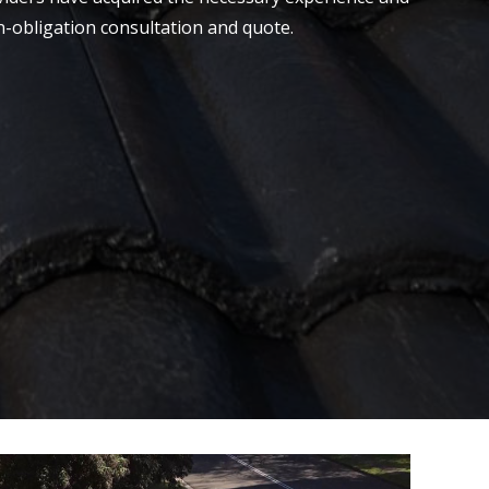
on-obligation consultation and quote.