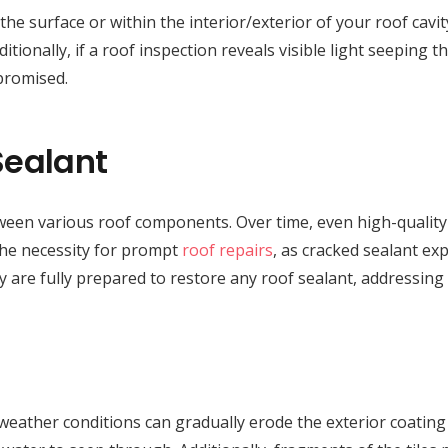
he surface or within the interior/exterior of your roof cavit
tionally, if a roof inspection reveals visible light seeping thr
promised.
Sealant
between various roof components. Over time, even high-quality
 the necessity for prompt
roof repairs
, as cracked sealant ex
y are fully prepared to restore any roof sealant, addressing
weather conditions can gradually erode the exterior coating o