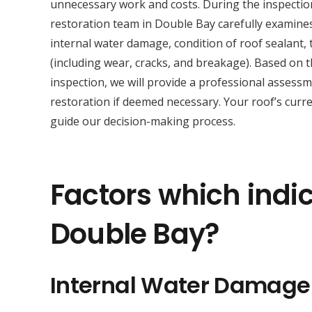
unnecessary work and costs. During the inspectio
restoration team in Double Bay carefully examine
internal water damage, condition of roof sealant, t
(including wear, cracks, and breakage). Based on 
inspection, we will provide a professional asses
restoration if deemed necessary. Your roof’s curre
guide our decision-making process.
Factors which indic
Double Bay?
Internal Water Damage