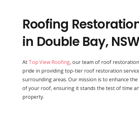
Roofing Restoratio
in Double Bay, NS
At
Top View Roofing
, our team of roof restorati
pride in providing top-tier roof restoration servic
surrounding areas. Our mission is to enhance the
of your roof, ensuring it stands the test of time a
property.