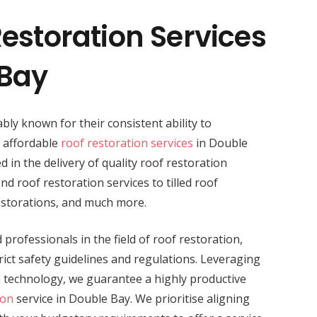
estoration Services
 Bay
bly known for their consistent ability to
d affordable
roof restoration services
in Double
d in the delivery of quality roof restoration
nd roof restoration services to tilled roof
estorations, and much more.
professionals in the field of roof restoration,
ict safety guidelines and regulations. Leveraging
n technology, we guarantee a highly productive
ion
service in Double Bay. We prioritise aligning