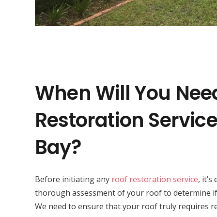
When Will You Nee
Restoration Service
Bay?
Before initiating any
roof restoration service
, it’
thorough assessment of your roof to determine if 
We need to ensure that your roof truly requires r