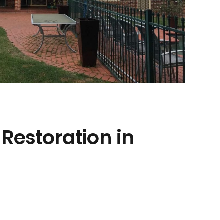
 Restoration in