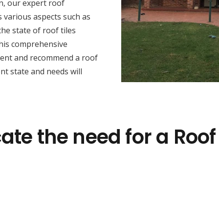
n, our expert roof
s various aspects such as
he state of roof tiles
this comprehensive
sment and recommend a roof
nt state and needs will
ate the need for a Roof