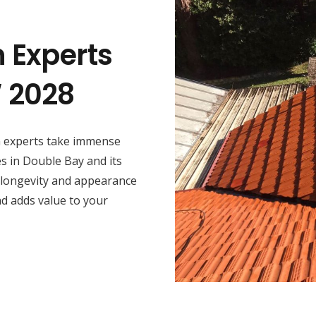
n Experts
W 2028
on experts take immense
es in Double Bay and its
 longevity and appearance
nd adds value to your