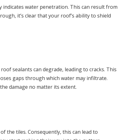
y indicates water penetration. This can result from
ough, it’s clear that your roof’s ability to shield
 roof sealants can degrade, leading to cracks. This
poses gaps through which water may infiltrate.
 the damage no matter its extent.
f the tiles. Consequently, this can lead to