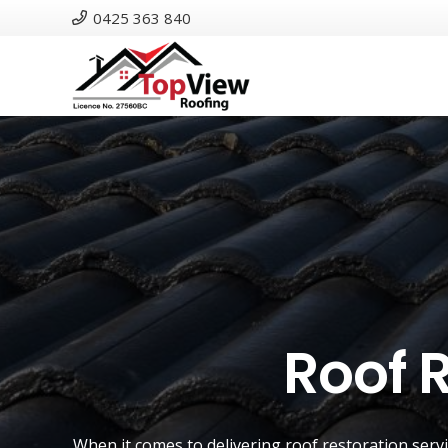
0425 363 840
Roof 
When it comes to delivering roof restoration serv