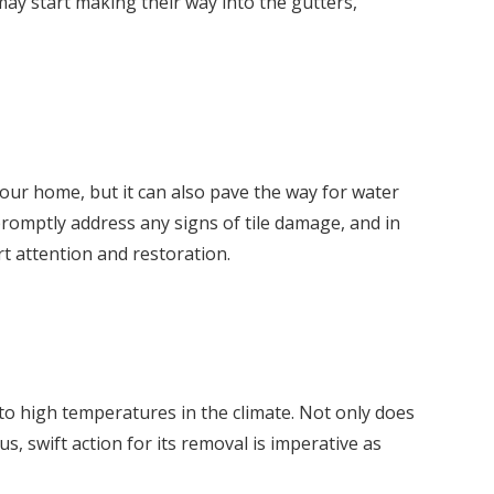
 may start making their way into the gutters,
your home, but it can also pave the way for water
 promptly address any signs of tile damage, and in
rt attention and restoration.
to high temperatures in the climate. Not only does
s, swift action for its removal is imperative as