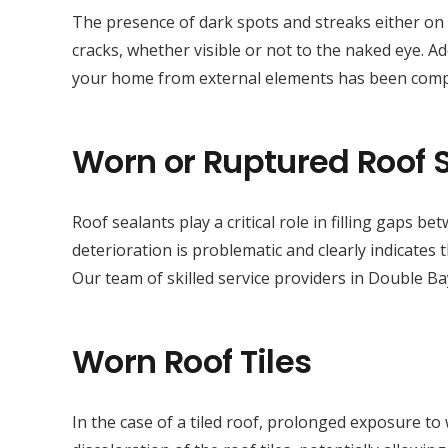
The presence of dark spots and streaks either on t
cracks, whether visible or not to the naked eye. Addi
your home from external elements has been com
Worn or Ruptured Roof 
Roof sealants play a critical role in filling gaps 
deterioration is problematic and clearly indicates
Our team of skilled service providers in Double Ba
Worn Roof Tiles
In the case of a tiled roof, prolonged exposure to 