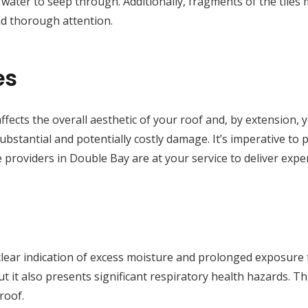
ng water to seep through. Additionally, fragments of the tiles
d thorough attention.
es
ffects the overall aesthetic of your roof and, by extension, 
substantial and potentially costly damage. It’s imperative to
 providers in Double Bay are at your service to deliver expe
lear indication of excess moisture and prolonged exposure 
t it also presents significant respiratory health hazards. Thu
roof.