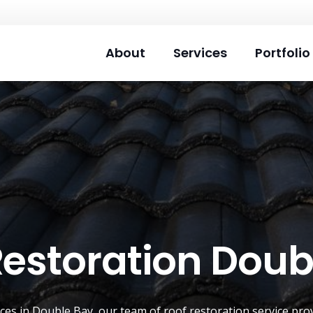
About
Services
Portfolio
Restoration Doub
ices in Double Bay, our team of
roof restoration service
prov