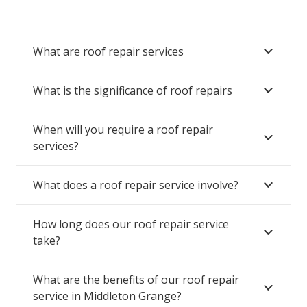
What are roof repair services
What is the significance of roof repairs
When will you require a roof repair
services?
What does a roof repair service involve?
How long does our roof repair service
take?
What are the benefits of our roof repair
service in Middleton Grange?