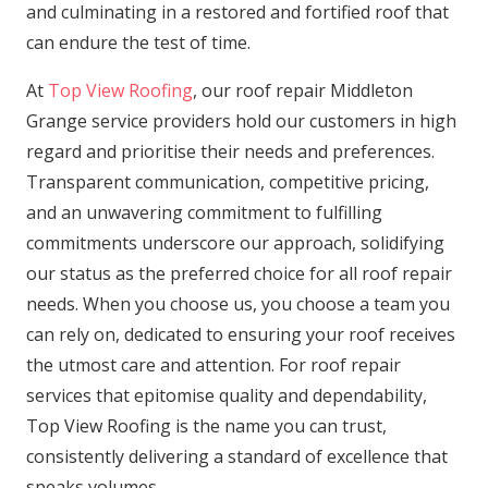
and culminating in a restored and fortified roof that
can endure the test of time.
At
Top View Roofing
, our roof repair Middleton
Grange service providers hold our customers in high
regard and prioritise their needs and preferences.
Transparent communication, competitive pricing,
and an unwavering commitment to fulfilling
commitments underscore our approach, solidifying
our status as the preferred choice for all roof repair
needs. When you choose us, you choose a team you
can rely on, dedicated to ensuring your roof receives
the utmost care and attention. For roof repair
services that epitomise quality and dependability,
Top View Roofing is the name you can trust,
consistently delivering a standard of excellence that
speaks volumes.