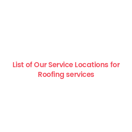
List of Our Service Locations for
Roofing services