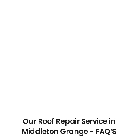
Our Roof Repair Service in
Middleton Grange - FAQ’S