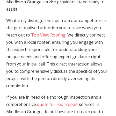
Middleton Grange service providers stand ready to
assist.
What truly distinguishes us from our competitors is
the personalised attention you receive when you
reach out to
Top View Roofing
. We directly connect
you with a local roofer, ensuring you engage with
the expert responsible for understanding your
unique needs and offering expert guidance right
from your initial call. This direct interaction allows
you to comprehensively discuss the specifics of your
project with the person directly overseeing its
completion.
If you are in need of a thorough inspection and a
comprehensive
quote for roof repair
services in
Middleton Grange, do not hesitate to reach out to