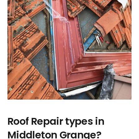
Roof Repair types in
Middleton Grange?