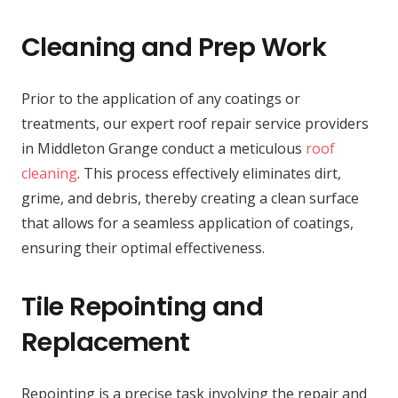
Cleaning and Prep Work
Prior to the application of any coatings or
treatments, our expert roof repair service providers
in Middleton Grange conduct a meticulous
roof
cleaning
. This process effectively eliminates dirt,
grime, and debris, thereby creating a clean surface
that allows for a seamless application of coatings,
ensuring their optimal effectiveness.
Tile Repointing and
Replacement
Repointing is a precise task involving the repair and