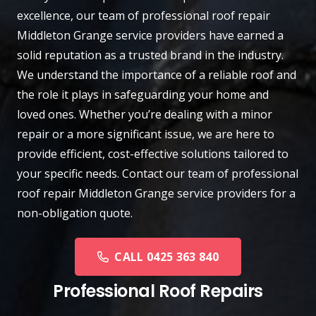
excellence, our team of professional roof repair
Middleton Grange
service providers have earned a
solid reputation as a trusted brand in the industry.
We understand the importance of a reliable roof and
the role it plays in safeguarding your home and
loved ones. Whether you’re dealing with a minor
repair or a more significant issue, we are here to
provide efficient, cost-effective solutions tailored to
your specific needs.
Contact
our team of professional
roof repair Middleton Grange service providers for a
non-obligation quote.
CALL 0425 363 840
Professional Roof Repairs