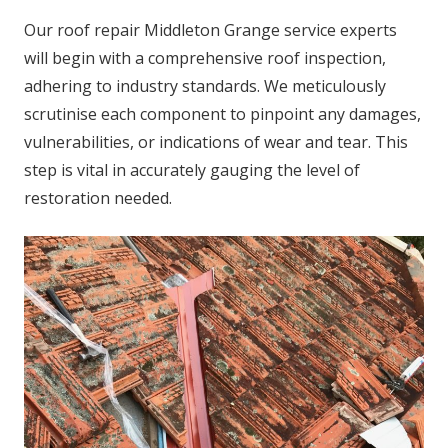
Our roof repair Middleton Grange service experts
will begin with a comprehensive roof inspection,
adhering to industry standards. We meticulously
scrutinise each component to pinpoint any damages,
vulnerabilities, or indications of wear and tear. This
step is vital in accurately gauging the level of
restoration needed.