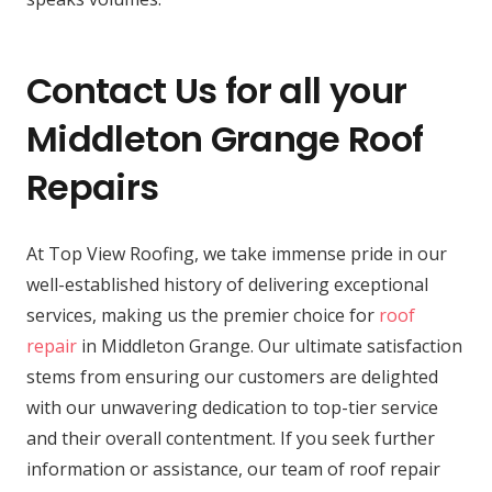
Contact Us for all your
Middleton Grange Roof
Repairs
At Top View Roofing, we take immense pride in our
well-established history of delivering exceptional
services, making us the premier choice for
roof
repair
in Middleton Grange. Our ultimate satisfaction
stems from ensuring our customers are delighted
with our unwavering dedication to top-tier service
and their overall contentment. If you seek further
information or assistance, our team of roof repair