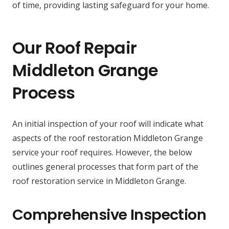
of time, providing lasting safeguard for your home.
Our Roof Repair
Middleton Grange
Process
An initial inspection of your roof will indicate what
aspects of the roof restoration Middleton Grange
service your roof requires. However, the below
outlines general processes that form part of the
roof restoration service in Middleton Grange.
Comprehensive Inspection