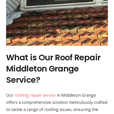
What is Our Roof Repair
Middleton Grange
Service?
Our
roofing repair service
in Middleton Grange
offers a comprehensive solution meticulously crafted
to tackle a range of roofing issues, ensuring the