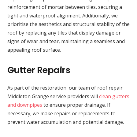
reinforcement of mortar between tiles, securing a
tight and waterproof alignment. Additionally, we
prioritise the aesthetics and structural stability of the
roof by replacing any tiles that display damage or
signs of wear and tear, maintaining a seamless and
appealing roof surface.
Gutter Repairs
As part of the restoration, our team of roof repair
Middleton Grange service providers will
clean gutters
and downpipes
to ensure proper drainage. If
necessary, we make repairs or replacements to
prevent water accumulation and potential damage.