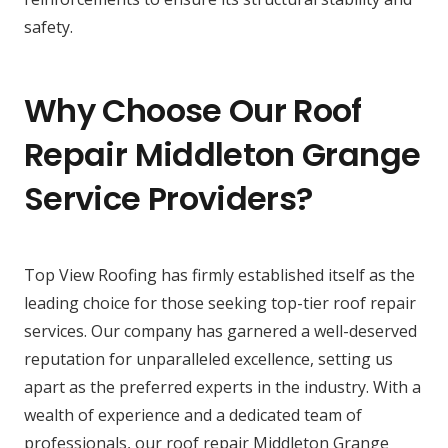
safety.
Why Choose Our Roof
Repair Middleton Grange
Service Providers?
Top View Roofing has firmly established itself as the
leading choice for those seeking top-tier roof repair
services. Our company has garnered a well-deserved
reputation for unparalleled excellence, setting us
apart as the preferred experts in the industry. With a
wealth of experience and a dedicated team of
professionals, our roof repair Middleton Grange