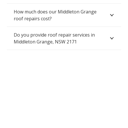
How much does our Middleton Grange
roof repairs cost?
Do you provide roof repair services in
Middleton Grange, NSW 2171