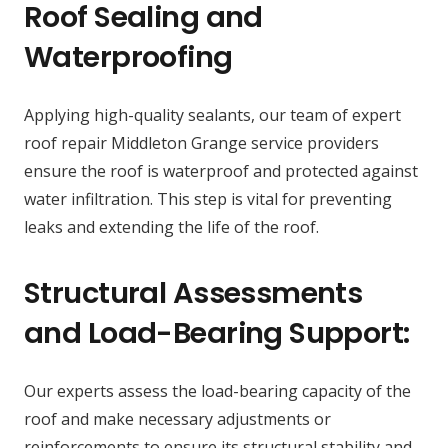
Roof Sealing and
Waterproofing
Applying high-quality sealants, our team of expert
roof repair Middleton Grange service providers
ensure the roof is waterproof and protected against
water infiltration. This step is vital for preventing
leaks and extending the life of the roof.
Structural Assessments
and Load-Bearing Support:
Our experts assess the load-bearing capacity of the
roof and make necessary adjustments or
reinforcements to ensure its structural stability and