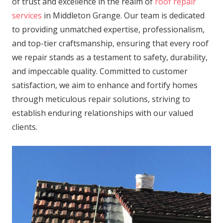
of trust and excellence in the realm of
roof repair
services
in Middleton Grange. Our team is dedicated
to providing unmatched expertise, professionalism,
and top-tier craftsmanship, ensuring that every roof
we repair stands as a testament to safety, durability,
and impeccable quality. Committed to customer
satisfaction, we aim to enhance and fortify homes
through meticulous repair solutions, striving to
establish enduring relationships with our valued
clients.