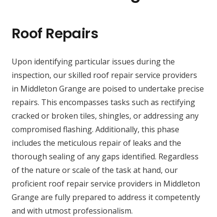
Roof Repairs
Upon identifying particular issues during the
inspection, our skilled roof repair service providers
in Middleton Grange are poised to undertake precise
repairs. This encompasses tasks such as rectifying
cracked or broken tiles, shingles, or addressing any
compromised flashing. Additionally, this phase
includes the meticulous repair of leaks and the
thorough sealing of any gaps identified. Regardless
of the nature or scale of the task at hand, our
proficient roof repair service providers in Middleton
Grange are fully prepared to address it competently
and with utmost professionalism.