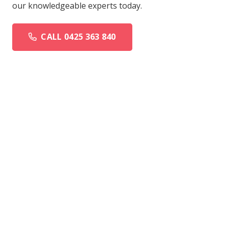
our knowledgeable experts today.
CALL 0425 363 840