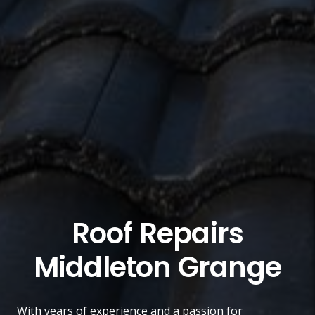
Roof Repairs
Middleton Grange
With years of experience and a passion for