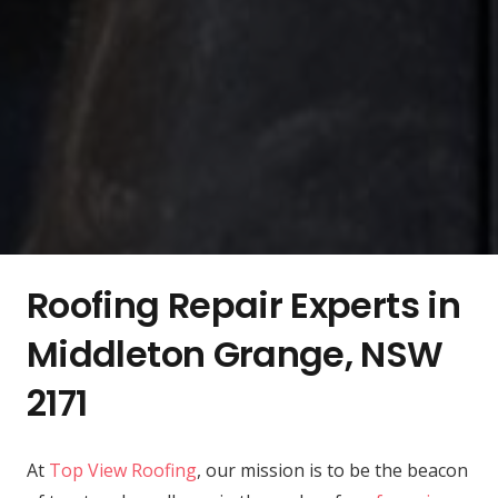
Roofing Repair Experts in
Middleton Grange, NSW
2171
At
Top View Roofing
, our mission is to be the beacon