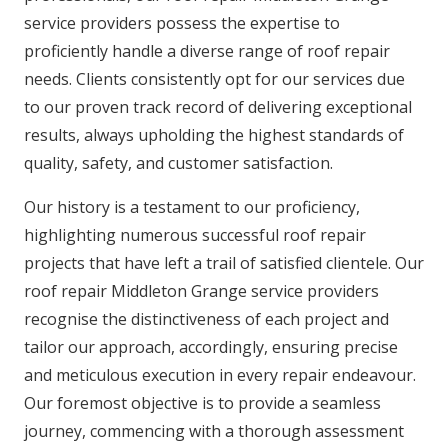
service providers possess the expertise to
proficiently handle a diverse range of roof repair
needs. Clients consistently opt for our services due
to our proven track record of delivering exceptional
results, always upholding the highest standards of
quality, safety, and customer satisfaction.
Our history is a testament to our proficiency,
highlighting numerous successful roof repair
projects that have left a trail of satisfied clientele. Our
roof repair Middleton Grange service providers
recognise the distinctiveness of each project and
tailor our approach, accordingly, ensuring precise
and meticulous execution in every repair endeavour.
Our foremost objective is to provide a seamless
journey, commencing with a thorough assessment