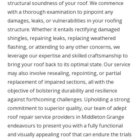
structural soundness of your roof. We commence
with a thorough examination to pinpoint any
damages, leaks, or vulnerabilities in your roofing
structure. Whether it entails rectifying damaged
shingles, repairing leaks, replacing weathered
flashing, or attending to any other concerns, we
leverage our expertise and skilled craftsmanship to
bring your roof back to its optimal state. Our service
may also involve resealing, repointing, or partial
replacement of impaired sections, all with the
objective of bolstering durability and resilience
against forthcoming challenges. Upholding a strong
commitment to superior quality, our team of adept
roof repair service providers in Middleton Grange
endeavours to present you with a fully functional
and visually appealing roof that can endure the trials