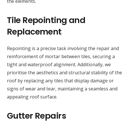
the elements.
Tile Repointing and
Replacement
Repointing is a precise task involving the repair and
reinforcement of mortar between tiles, securing a
tight and waterproof alignment. Additionally, we
prioritise the aesthetics and structural stability of the
roof by replacing any tiles that display damage or
signs of wear and tear, maintaining a seamless and
appealing roof surface.
Gutter Repairs