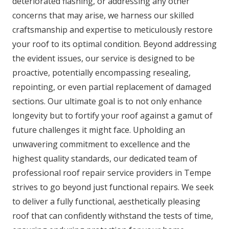
deteriorated flashing, or addressing any other
concerns that may arise, we harness our skilled
craftsmanship and expertise to meticulously restore
your roof to its optimal condition. Beyond addressing
the evident issues, our service is designed to be
proactive, potentially encompassing resealing,
repointing, or even partial replacement of damaged
sections. Our ultimate goal is to not only enhance
longevity but to fortify your roof against a gamut of
future challenges it might face. Upholding an
unwavering commitment to excellence and the
highest quality standards, our dedicated team of
professional roof repair service providers in Tempe
strives to go beyond just functional repairs. We seek
to deliver a fully functional, aesthetically pleasing
roof that can confidently withstand the tests of time,