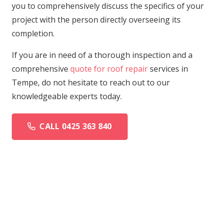
you to comprehensively discuss the specifics of your
project with the person directly overseeing its
completion.
If you are in need of a thorough inspection and a
comprehensive
quote for roof repair
services in
Tempe, do not hesitate to reach out to our
knowledgeable experts today.
CALL 0425 363 840