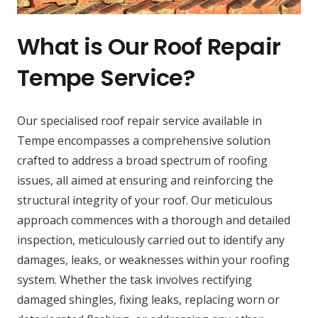
What is Our Roof Repair
Tempe Service?
Our specialised roof repair service available in
Tempe encompasses a comprehensive solution
crafted to address a broad spectrum of roofing
issues, all aimed at ensuring and reinforcing the
structural integrity of your roof. Our meticulous
approach commences with a thorough and detailed
inspection, meticulously carried out to identify any
damages, leaks, or weaknesses within your roofing
system. Whether the task involves rectifying
damaged shingles, fixing leaks, replacing worn or