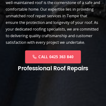
well-maintained roof is the cornerstone of a safe and
comfortable home. Our expertise lies in providing
unmatched roof repair services in Tempe that
ensure the protection and longevity of your roof. As
your dedicated roofing specialists, we are committed
to delivering quality craftsmanship and customer
satisfaction with every project we undertake.
CALL 0425 363 840
Professional Roof Repairs