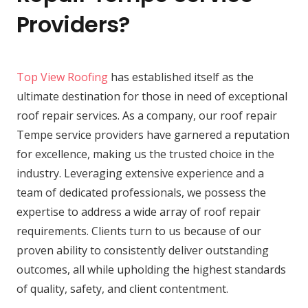
Providers?
Top View Roofing
has established itself as the
ultimate destination for those in need of exceptional
roof repair services. As a company, our roof repair
Tempe service providers have garnered a reputation
for excellence, making us the trusted choice in the
industry. Leveraging extensive experience and a
team of dedicated professionals, we possess the
expertise to address a wide array of roof repair
requirements. Clients turn to us because of our
proven ability to consistently deliver outstanding
outcomes, all while upholding the highest standards
of quality, safety, and client contentment.