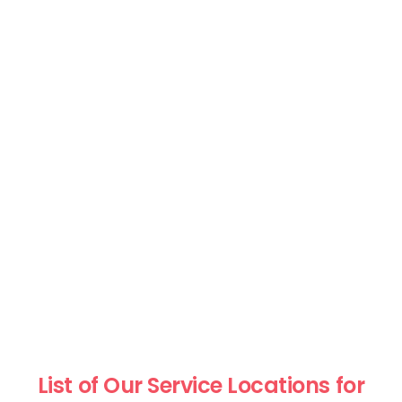
List of Our Service Locations for