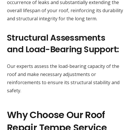
occurrence of leaks and substantially extending the
overall lifespan of your roof, reinforcing its durability
and structural integrity for the long term.
Structural Assessments
and Load-Bearing Support:
Our experts assess the load-bearing capacity of the
roof and make necessary adjustments or
reinforcements to ensure its structural stability and
safety.
Why Choose Our Roof
Repair Tempe Service