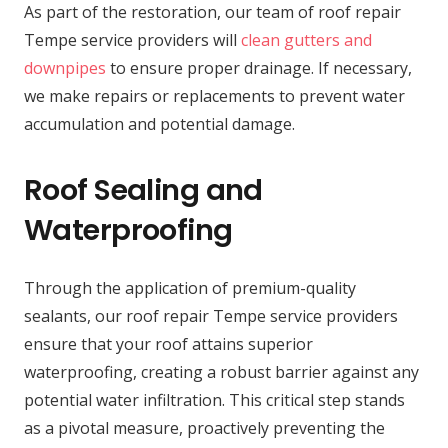
As part of the restoration, our team of roof repair
Tempe service providers will
clean gutters and
downpipes
to ensure proper drainage. If necessary,
we make repairs or replacements to prevent water
accumulation and potential damage.
Roof Sealing and
Waterproofing
Through the application of premium-quality
sealants, our roof repair Tempe service providers
ensure that your roof attains superior
waterproofing, creating a robust barrier against any
potential water infiltration. This critical step stands
as a pivotal measure, proactively preventing the