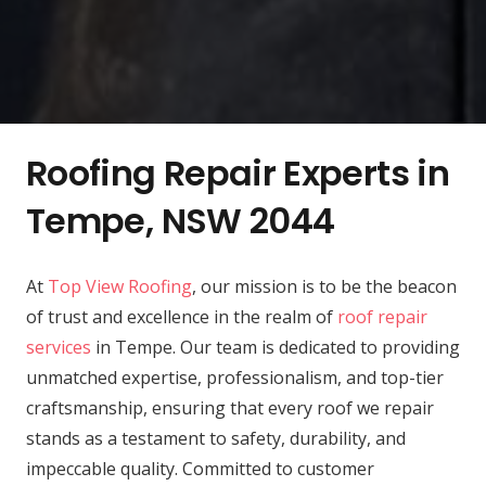
Roofing Repair Experts in
Tempe, NSW 2044
At
Top View Roofing
, our mission is to be the beacon
of trust and excellence in the realm of
roof repair
services
in Tempe. Our team is dedicated to providing
unmatched expertise, professionalism, and top-tier
craftsmanship, ensuring that every roof we repair
stands as a testament to safety, durability, and
impeccable quality. Committed to customer