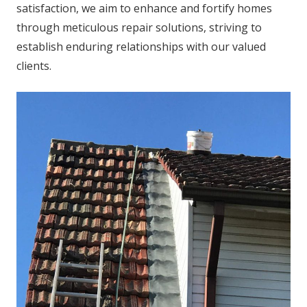
satisfaction, we aim to enhance and fortify homes
through meticulous repair solutions, striving to
establish enduring relationships with our valued
clients.