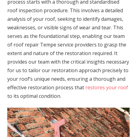
process starts with a thorough and standardised
roof inspection procedure. This involves a detailed
analysis of your roof, seeking to identify damages,
weaknesses, or visible signs of wear and tear. This
serves as the foundational step, enabling our team
of roof repair Tempe service providers to grasp the
extent and nature of the restoration required. It
provides our team with the critical insights necessary
for us to tailor our restoration approach precisely to
your roof’s unique needs, ensuring a thorough and
effective restoration process that
restores your roof
to its optimal condition.