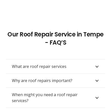
Our Roof Repair Service in Tempe
- FAQ’S
What are roof repair services
Why are roof repairs important?
When might you need a roof repair
services?