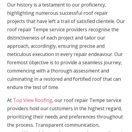
Our history is a testament to our proficiency,
highlighting numerous successful roof repair
projects that have left a trail of satisfied clientele. Our
roof repair Tempe service providers recognise the
distinctiveness of each project and tailor our
approach, accordingly, ensuring precise and
meticulous execution in every repair endeavour. Our
foremost objective is to provide a seamless journey,
commencing with a thorough assessment and
culminating in a restored and fortified roof that can
endure the test of time.
At
Top View Roofing
, our roof repair Tempe service
providers hold our customers in the highest regard,
prioritizing their needs and preferences throughout
the process. Transparent communication,