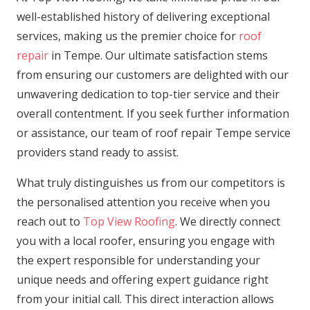
well-established history of delivering exceptional
services, making us the premier choice for
roof
repair
in Tempe. Our ultimate satisfaction stems
from ensuring our customers are delighted with our
unwavering dedication to top-tier service and their
overall contentment. If you seek further information
or assistance, our team of roof repair Tempe service
providers stand ready to assist.
What truly distinguishes us from our competitors is
the personalised attention you receive when you
reach out to
Top View Roofing
. We directly connect
you with a local roofer, ensuring you engage with
the expert responsible for understanding your
unique needs and offering expert guidance right
from your initial call. This direct interaction allows