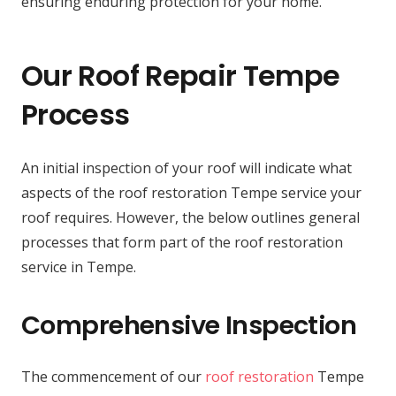
ensuring enduring protection for your home.
Our Roof Repair Tempe
Process
An initial inspection of your roof will indicate what
aspects of the roof restoration Tempe service your
roof requires. However, the below outlines general
processes that form part of the roof restoration
service in Tempe.
Comprehensive Inspection
The commencement of our
roof restoration
Tempe