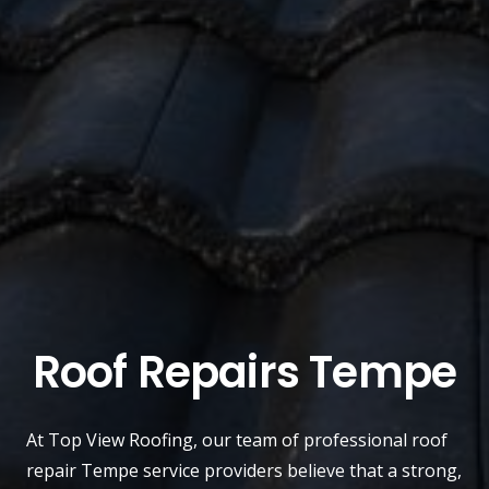
Roof Repairs Tempe
At
Top View Roofing
, our team of professional roof
repair
Tempe
service providers believe that a strong,