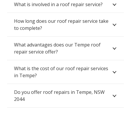
What is involved in a roof repair service?
How long does our roof repair service take
to complete?
What advantages does our Tempe roof
repair service offer?
What is the cost of our roof repair services
in Tempe?
Do you offer roof repairs in Tempe, NSW
2044