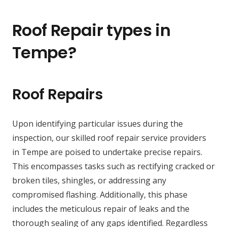
Roof Repair types in
Tempe?
Roof Repairs
Upon identifying particular issues during the
inspection, our skilled roof repair service providers
in Tempe are poised to undertake precise repairs.
This encompasses tasks such as rectifying cracked or
broken tiles, shingles, or addressing any
compromised flashing. Additionally, this phase
includes the meticulous repair of leaks and the
thorough sealing of any gaps identified. Regardless