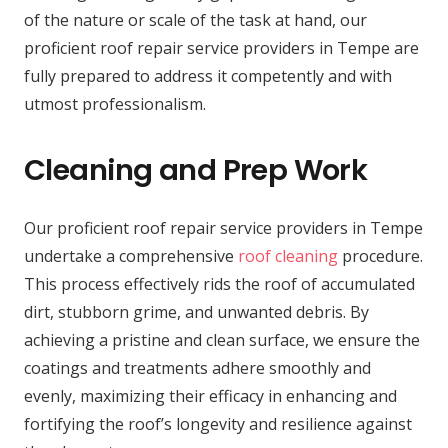
of the nature or scale of the task at hand, our
proficient roof repair service providers in Tempe are
fully prepared to address it competently and with
utmost professionalism.
Cleaning and Prep Work
Our proficient roof repair service providers in Tempe
undertake a comprehensive
roof cleaning
procedure.
This process effectively rids the roof of accumulated
dirt, stubborn grime, and unwanted debris. By
achieving a pristine and clean surface, we ensure the
coatings and treatments adhere smoothly and
evenly, maximizing their efficacy in enhancing and
fortifying the roof’s longevity and resilience against