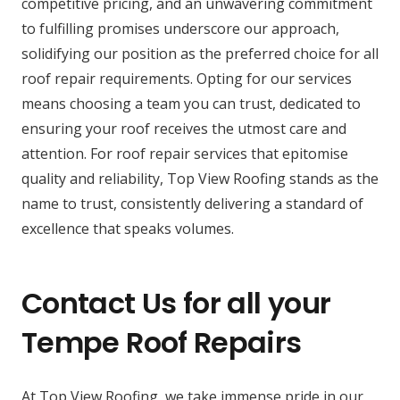
competitive pricing, and an unwavering commitment
to fulfilling promises underscore our approach,
solidifying our position as the preferred choice for all
roof repair requirements. Opting for our services
means choosing a team you can trust, dedicated to
ensuring your roof receives the utmost care and
attention. For roof repair services that epitomise
quality and reliability, Top View Roofing stands as the
name to trust, consistently delivering a standard of
excellence that speaks volumes.
Contact Us for all your
Tempe Roof Repairs
At Top View Roofing, we take immense pride in our