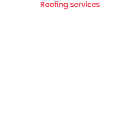
Roofing services