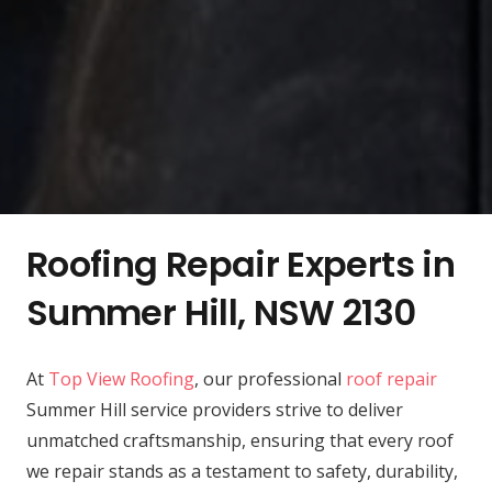
Roofing Repair Experts in
Summer Hill, NSW 2130
At
Top View Roofing
, our professional
roof repair
Summer Hill service providers strive to deliver
unmatched craftsmanship, ensuring that every roof
we repair stands as a testament to safety, durability,