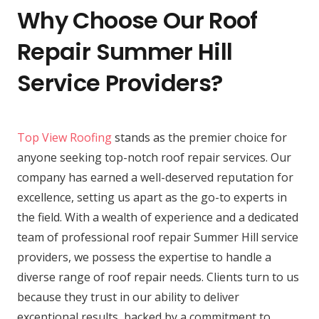
Why Choose Our Roof
Repair Summer Hill
Service Providers?
Top View Roofing
stands as the premier choice for
anyone seeking top-notch roof repair services. Our
company has earned a well-deserved reputation for
excellence, setting us apart as the go-to experts in
the field. With a wealth of experience and a dedicated
team of professional roof repair Summer Hill service
providers, we possess the expertise to handle a
diverse range of roof repair needs. Clients turn to us
because they trust in our ability to deliver
exceptional results, backed by a commitment to