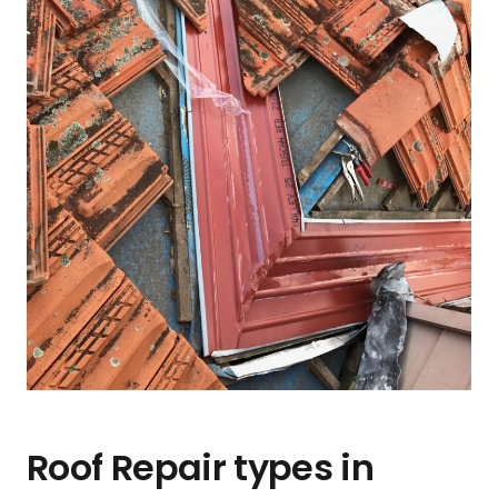
Roof Repair types in