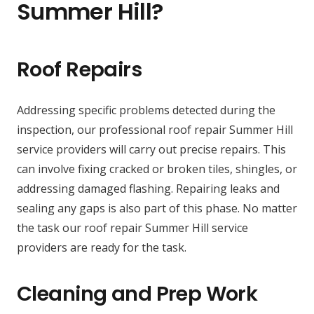
Summer Hill?
Roof Repairs
Addressing specific problems detected during the
inspection, our professional roof repair Summer Hill
service providers will carry out precise repairs. This
can involve fixing cracked or broken tiles, shingles, or
addressing damaged flashing. Repairing leaks and
sealing any gaps is also part of this phase. No matter
the task our roof repair Summer Hill service
providers are ready for the task.
Cleaning and Prep Work