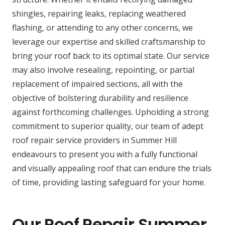
shingles, repairing leaks, replacing weathered
flashing, or attending to any other concerns, we
leverage our expertise and skilled craftsmanship to
bring your roof back to its optimal state. Our service
may also involve resealing, repointing, or partial
replacement of impaired sections, all with the
objective of bolstering durability and resilience
against forthcoming challenges. Upholding a strong
commitment to superior quality, our team of adept
roof repair service providers in Summer Hill
endeavours to present you with a fully functional
and visually appealing roof that can endure the trials
of time, providing lasting safeguard for your home.
Our Roof Repair Summer