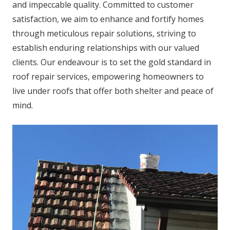
and impeccable quality. Committed to customer
satisfaction, we aim to enhance and fortify homes
through meticulous repair solutions, striving to
establish enduring relationships with our valued
clients. Our endeavour is to set the gold standard in
roof repair services, empowering homeowners to
live under roofs that offer both shelter and peace of
mind.