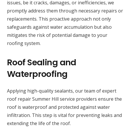
issues, be it cracks, damages, or inefficiencies, we
promptly address them through necessary repairs or
replacements. This proactive approach not only
safeguards against water accumulation but also
mitigates the risk of potential damage to your
roofing system.
Roof Sealing and
Waterproofing
Applying high-quality sealants, our team of expert
roof repair Summer Hill service providers ensure the
roof is waterproof and protected against water
infiltration. This step is vital for preventing leaks and
extending the life of the roof.