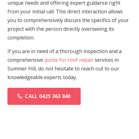
unique needs and offering expert guidance right
from your initial call. This direct interaction allows
you to comprehensively discuss the specifics of your
project with the person directly overseeing its
completion.
If you are in need of a thorough inspection and a
comprehensive
quote for roof repair
services in
Summer Hill, do not hesitate to reach out to our
knowledgeable experts today.
CALL 0425 363 840