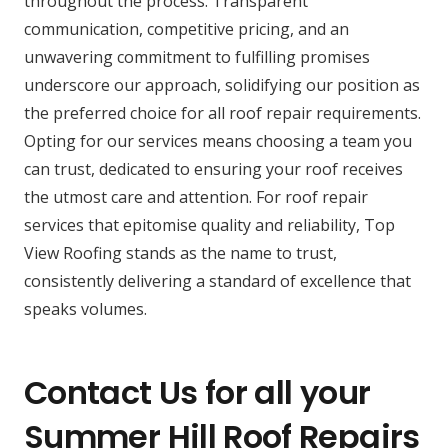
throughout the process. Transparent
communication, competitive pricing, and an
unwavering commitment to fulfilling promises
underscore our approach, solidifying our position as
the preferred choice for all roof repair requirements.
Opting for our services means choosing a team you
can trust, dedicated to ensuring your roof receives
the utmost care and attention. For roof repair
services that epitomise quality and reliability, Top
View Roofing stands as the name to trust,
consistently delivering a standard of excellence that
speaks volumes.
Contact Us for all your
Summer Hill Roof Repairs