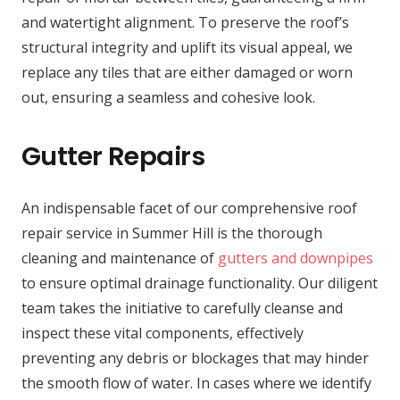
and watertight alignment. To preserve the roof’s
structural integrity and uplift its visual appeal, we
replace any tiles that are either damaged or worn
out, ensuring a seamless and cohesive look.
Gutter Repairs
An indispensable facet of our comprehensive roof
repair service in Summer Hill is the thorough
cleaning and maintenance of
gutters and downpipes
to ensure optimal drainage functionality. Our diligent
team takes the initiative to carefully cleanse and
inspect these vital components, effectively
preventing any debris or blockages that may hinder
the smooth flow of water. In cases where we identify