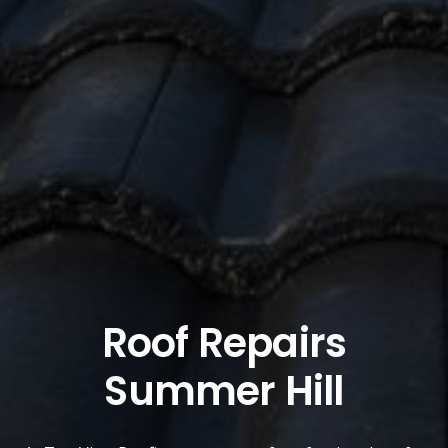
Roof Repairs
Summer Hill