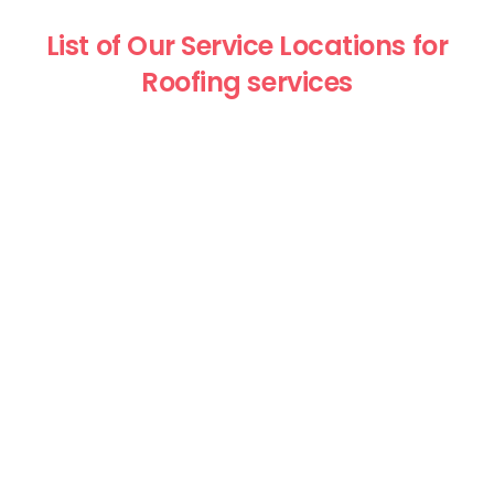
List of Our Service Locations for
Roofing services