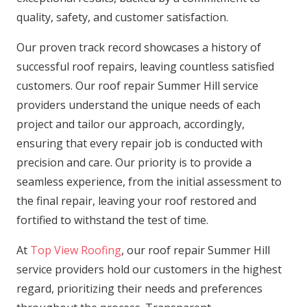
quality, safety, and customer satisfaction.
Our proven track record showcases a history of
successful roof repairs, leaving countless satisfied
customers. Our roof repair Summer Hill service
providers understand the unique needs of each
project and tailor our approach, accordingly,
ensuring that every repair job is conducted with
precision and care. Our priority is to provide a
seamless experience, from the initial assessment to
the final repair, leaving your roof restored and
fortified to withstand the test of time.
At
Top View Roofing
, our roof repair Summer Hill
service providers hold our customers in the highest
regard, prioritizing their needs and preferences