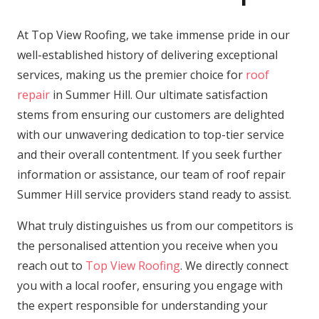
At Top View Roofing, we take immense pride in our
well-established history of delivering exceptional
services, making us the premier choice for
roof
repair
in Summer Hill. Our ultimate satisfaction
stems from ensuring our customers are delighted
with our unwavering dedication to top-tier service
and their overall contentment. If you seek further
information or assistance, our team of roof repair
Summer Hill service providers stand ready to assist.
What truly distinguishes us from our competitors is
the personalised attention you receive when you
reach out to
Top View Roofing
. We directly connect
you with a local roofer, ensuring you engage with
the expert responsible for understanding your