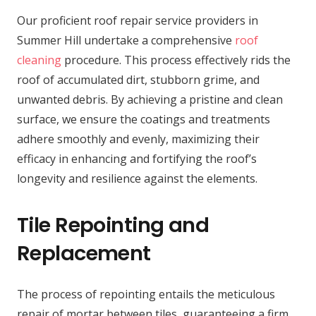
Our proficient roof repair service providers in
Summer Hill undertake a comprehensive
roof
cleaning
procedure. This process effectively rids the
roof of accumulated dirt, stubborn grime, and
unwanted debris. By achieving a pristine and clean
surface, we ensure the coatings and treatments
adhere smoothly and evenly, maximizing their
efficacy in enhancing and fortifying the roof’s
longevity and resilience against the elements.
Tile Repointing and
Replacement
The process of repointing entails the meticulous
repair of mortar between tiles, guaranteeing a firm