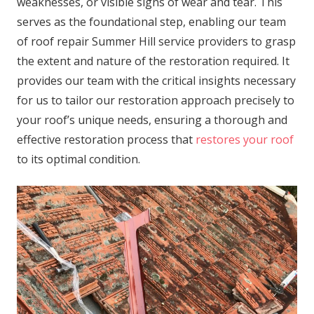
weaknesses, or visible signs of wear and tear. This
serves as the foundational step, enabling our team
of roof repair Summer Hill service providers to grasp
the extent and nature of the restoration required. It
provides our team with the critical insights necessary
for us to tailor our restoration approach precisely to
your roof’s unique needs, ensuring a thorough and
effective restoration process that
restores your roof
to its optimal condition.