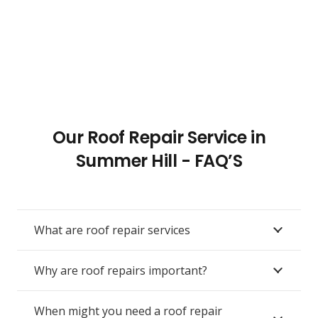
Our Roof Repair Service in
Summer Hill - FAQ’S
What are roof repair services
Why are roof repairs important?
When might you need a roof repair