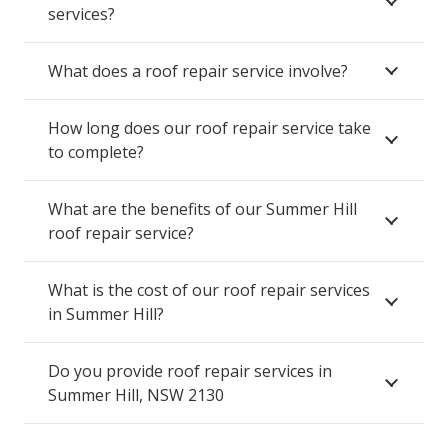
services?
What does a roof repair service involve?
How long does our roof repair service take
to complete?
What are the benefits of our Summer Hill
roof repair service?
What is the cost of our roof repair services
in Summer Hill?
Do you provide roof repair services in
Summer Hill, NSW 2130