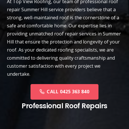
At
Top View Roofing
, our team of professional roof
repair
Summer Hill
service providers believe that a
strong, well-maintained roof is the cornerstone of a
safe and comfortable home. Our expertise lies in
providing unmatched roof repair services in Summer
Hill that ensure the protection and longevity of your
roof. As your dedicated roofing specialists, we are
committed to delivering quality craftsmanship and
customer satisfaction with every project we
undertake.
CALL 0425 363 840
Professional Roof Repairs