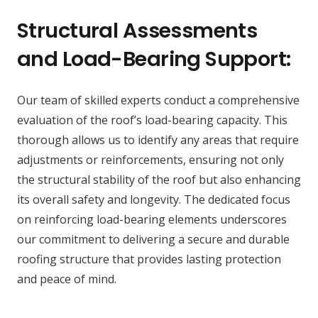
Structural Assessments
and Load-Bearing Support:
Our team of skilled experts conduct a comprehensive
evaluation of the roof’s load-bearing capacity. This
thorough allows us to identify any areas that require
adjustments or reinforcements, ensuring not only
the structural stability of the roof but also enhancing
its overall safety and longevity. The dedicated focus
on reinforcing load-bearing elements underscores
our commitment to delivering a secure and durable
roofing structure that provides lasting protection
and peace of mind.