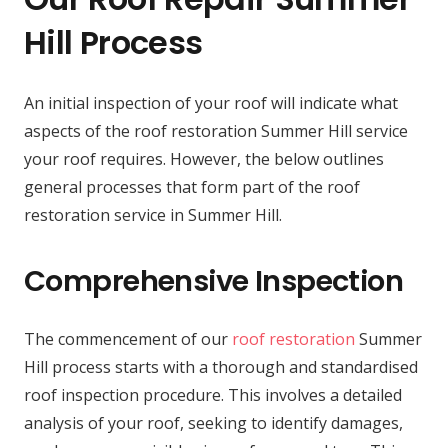
Hill Process
An initial inspection of your roof will indicate what
aspects of the roof restoration Summer Hill service
your roof requires. However, the below outlines
general processes that form part of the roof
restoration service in Summer Hill.
Comprehensive Inspection
The commencement of our
roof restoration
Summer
Hill process starts with a thorough and standardised
roof inspection procedure. This involves a detailed
analysis of your roof, seeking to identify damages,