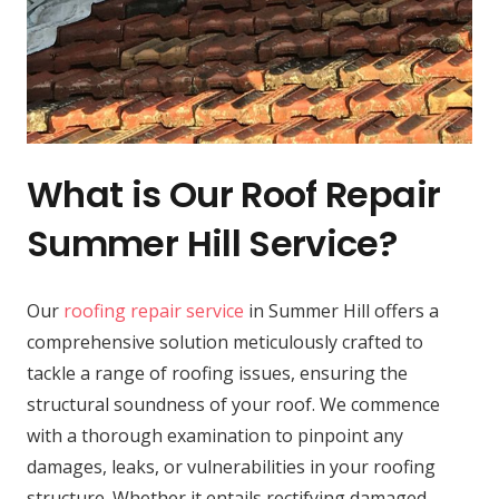
What is Our Roof Repair
Summer Hill Service?
Our
roofing repair service
in Summer Hill offers a
comprehensive solution meticulously crafted to
tackle a range of roofing issues, ensuring the
structural soundness of your roof. We commence
with a thorough examination to pinpoint any
damages, leaks, or vulnerabilities in your roofing
structure. Whether it entails rectifying damaged