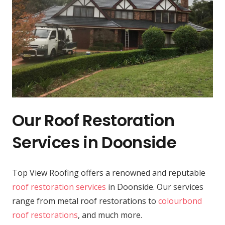
Our Roof Restoration
Services in Doonside
Top View Roofing offers a renowned and reputable
roof restoration services
in Doonside. Our services
range from metal roof restorations to
colourbond
roof restorations
, and much more.