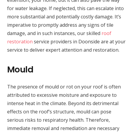
for water leakage. If neglected, this can escalate into
more substantial and potentially costly damage. It’s
imperative to promptly address any signs of tile
damage, and in such instances, our skilled
roof
restoration
service providers in Doonside are at your
service to deliver expert attention and restoration.
Mould
The presence of mould or rot on your roof is often
attributed to excessive moisture and exposure to
intense heat in the climate. Beyond its detrimental
effects on the roof’s structure, mould can pose
serious risks to respiratory health. Therefore,
immediate removal and remediation are necessary