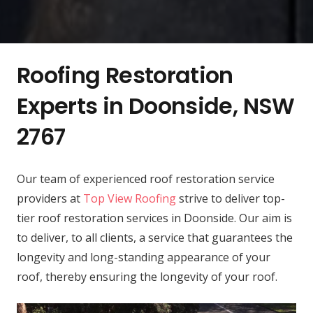
Roofing Restoration
Experts in Doonside, NSW
2767
Our team of experienced roof restoration service
providers at
Top View Roofing
strive to deliver top-
tier roof restoration services in Doonside. Our aim is
to deliver, to all clients, a service that guarantees the
longevity and long-standing appearance of your
roof, thereby ensuring the longevity of your roof.