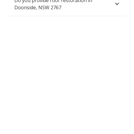
Do you provide roof restoration in
Doonside, NSW 2767