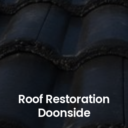
Roof Restoration
Doonside