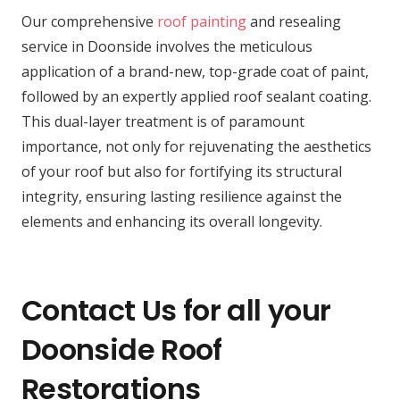
Our comprehensive
roof painting
and resealing
service in Doonside involves the meticulous
application of a brand-new, top-grade coat of paint,
followed by an expertly applied roof sealant coating.
This dual-layer treatment is of paramount
importance, not only for rejuvenating the aesthetics
of your roof but also for fortifying its structural
integrity, ensuring lasting resilience against the
elements and enhancing its overall longevity.
Contact Us for all your
Doonside Roof
Restorations