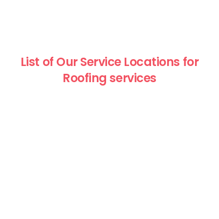
List of Our Service Locations for
Roofing services