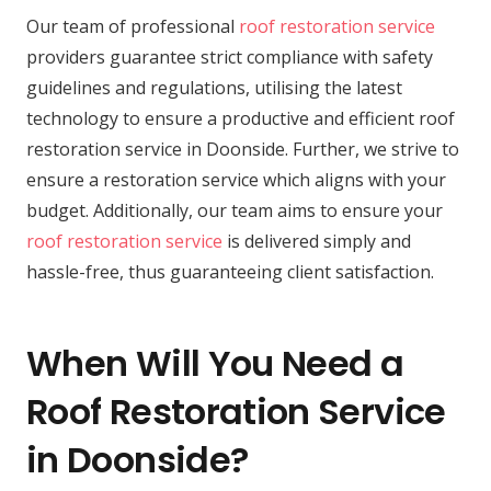
Our team of professional
roof restoration service
providers guarantee strict compliance with safety
guidelines and regulations, utilising the latest
technology to ensure a productive and efficient roof
restoration service in Doonside. Further, we strive to
ensure a restoration service which aligns with your
budget. Additionally, our team aims to ensure your
roof restoration service
is delivered simply and
hassle-free, thus guaranteeing client satisfaction.
When Will You Need a
Roof Restoration Service
in Doonside?