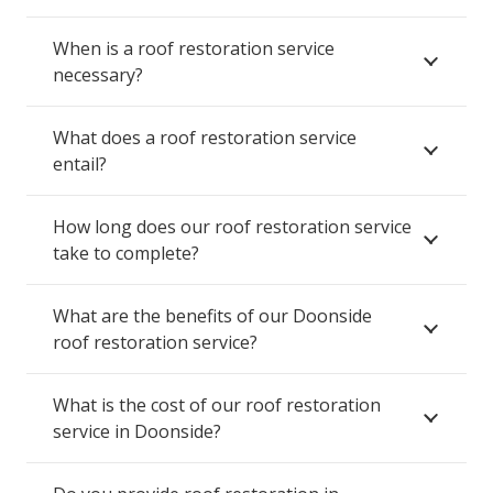
When is a roof restoration service
necessary?
What does a roof restoration service
entail?
How long does our roof restoration service
take to complete?
What are the benefits of our Doonside
roof restoration service?
What is the cost of our roof restoration
service in Doonside?