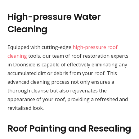
High-pressure Water
Cleaning
Equipped with cutting-edge
high-pressure roof
cleaning
tools, our team of roof restoration experts
in Doonside is capable of effectively eliminating any
accumulated dirt or debris from your roof. This
advanced cleaning process not only ensures a
thorough cleanse but also rejuvenates the
appearance of your roof, providing a refreshed and
revitalised look.
Roof Painting and Resealing