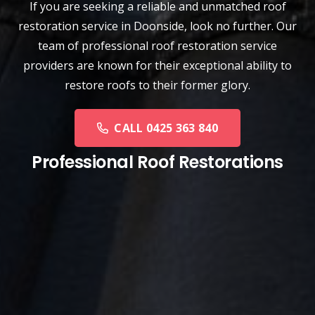
If you are seeking a reliable and unmatched
roof
restoration service
in
Doonside
, look no further. Our
team of professional roof restoration service
providers are known for their exceptional ability to
restore roofs to their former glory.
CALL 0425 363 840
Professional Roof Restorations