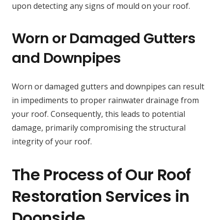
upon detecting any signs of mould on your roof.
Worn or Damaged Gutters
and Downpipes
Worn or damaged gutters and downpipes can result
in impediments to proper rainwater drainage from
your roof. Consequently, this leads to potential
damage, primarily compromising the structural
integrity of your roof.
The Process of Our Roof
Restoration Services in
Doonside