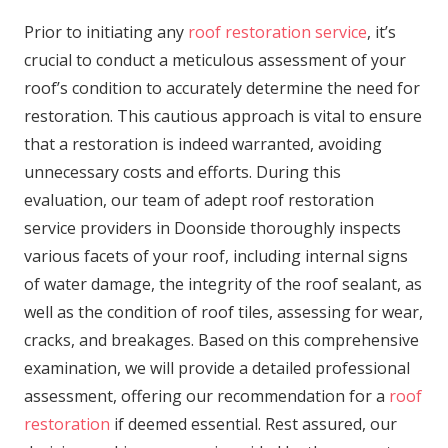
Prior to initiating any
roof restoration service
, it’s
crucial to conduct a meticulous assessment of your
roof’s condition to accurately determine the need for
restoration. This cautious approach is vital to ensure
that a restoration is indeed warranted, avoiding
unnecessary costs and efforts. During this
evaluation, our team of adept roof restoration
service providers in Doonside thoroughly inspects
various facets of your roof, including internal signs
of water damage, the integrity of the roof sealant, as
well as the condition of roof tiles, assessing for wear,
cracks, and breakages. Based on this comprehensive
examination, we will provide a detailed professional
assessment, offering our recommendation for a
roof
restoration
if deemed essential. Rest assured, our