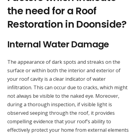
the need for a Roof
Restoration in Doonside?
Internal Water Damage
The appearance of dark spots and streaks on the
surface or within both the interior and exterior of
your roof cavity is a clear indicator of water
infiltration. This can occur due to cracks, which might
not always be visible to the naked eye. Moreover,
during a thorough inspection, if visible light is
observed seeping through the roof, it provides
compelling evidence that your roof’s ability to
effectively protect your home from external elements