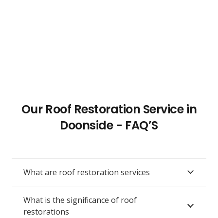
Our Roof Restoration Service in
Doonside - FAQ’S
What are roof restoration services
What is the significance of roof
restorations