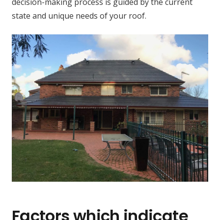
decision-making process is guided by the current
state and unique needs of your roof.
Factors which indicate