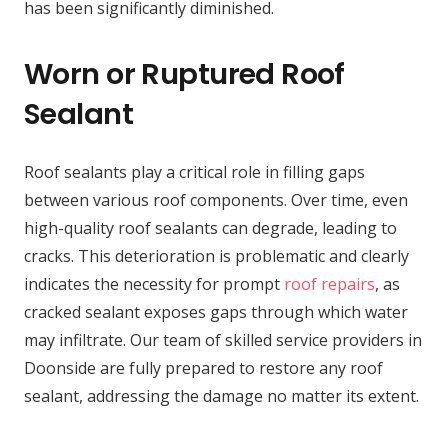
has been significantly diminished.
Worn or Ruptured Roof
Sealant
Roof sealants play a critical role in filling gaps
between various roof components. Over time, even
high-quality roof sealants can degrade, leading to
cracks. This deterioration is problematic and clearly
indicates the necessity for prompt
roof repairs
, as
cracked sealant exposes gaps through which water
may infiltrate. Our team of skilled service providers in
Doonside are fully prepared to restore any roof
sealant, addressing the damage no matter its extent.