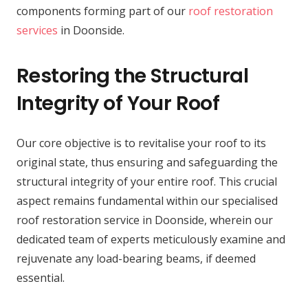
components forming part of our
roof restoration
services
in Doonside.
Restoring the Structural
Integrity of Your Roof
Our core objective is to revitalise your roof to its
original state, thus ensuring and safeguarding the
structural integrity of your entire roof. This crucial
aspect remains fundamental within our specialised
roof restoration service in Doonside, wherein our
dedicated team of experts meticulously examine and
rejuvenate any load-bearing beams, if deemed
essential.