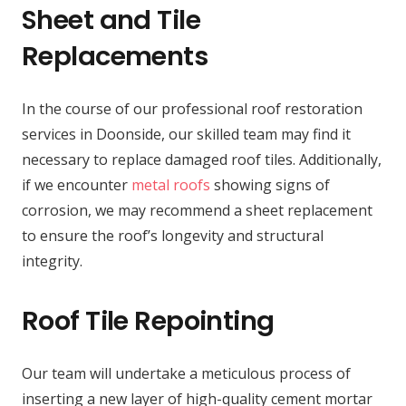
Sheet and Tile
Replacements
In the course of our professional roof restoration
services in Doonside, our skilled team may find it
necessary to replace damaged roof tiles. Additionally,
if we encounter
metal roofs
showing signs of
corrosion, we may recommend a sheet replacement
to ensure the roof’s longevity and structural
integrity.
Roof Tile Repointing
Our team will undertake a meticulous process of
inserting a new layer of high-quality cement mortar