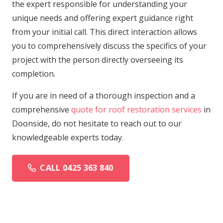
the expert responsible for understanding your
unique needs and offering expert guidance right
from your initial call. This direct interaction allows
you to comprehensively discuss the specifics of your
project with the person directly overseeing its
completion.
If you are in need of a thorough inspection and a
comprehensive
quote for roof restoration services
in
Doonside, do not hesitate to reach out to our
knowledgeable experts today.
CALL 0425 363 840