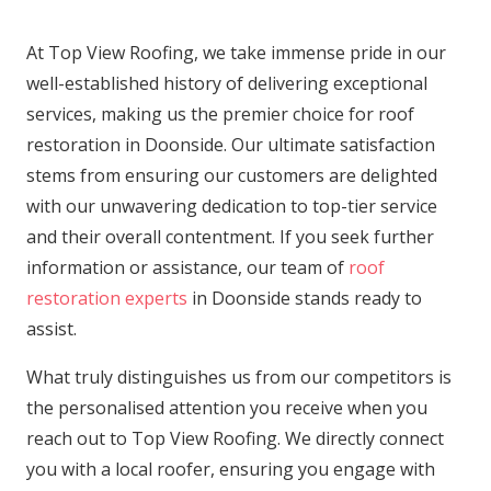
At Top View Roofing, we take immense pride in our
well-established history of delivering exceptional
services, making us the premier choice for roof
restoration in Doonside. Our ultimate satisfaction
stems from ensuring our customers are delighted
with our unwavering dedication to top-tier service
and their overall contentment. If you seek further
information or assistance, our team of
roof
restoration experts
in Doonside stands ready to
assist.
What truly distinguishes us from our competitors is
the personalised attention you receive when you
reach out to Top View Roofing. We directly connect
you with a local roofer, ensuring you engage with