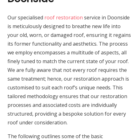
Our specialised
roof restoration
service in Doonside
is meticulously designed to breathe new life into
your old, worn, or damaged roof, ensuring it regains
its former functionality and aesthetics. The process
we employ encompasses a multitude of aspects, all
finely tuned to match the current state of your roof.
We are fully aware that not every roof requires the
same treatment; hence, our restoration approach is
customised to suit each roof’s unique needs. This
tailored methodology ensures that our restoration
processes and associated costs are individually
structured, providing a bespoke solution for every
roof under consideration.
The following outlines some of the basic