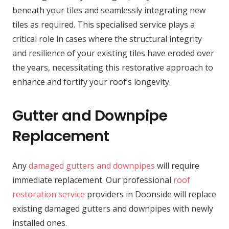
beneath your tiles and seamlessly integrating new
tiles as required. This specialised service plays a
critical role in cases where the structural integrity
and resilience of your existing tiles have eroded over
the years, necessitating this restorative approach to
enhance and fortify your roof’s longevity.
Gutter and Downpipe
Replacement
Any
damaged gutters and downpipes
will require
immediate replacement. Our professional
roof
restoration service
providers in Doonside will replace
existing damaged gutters and downpipes with newly
installed ones.