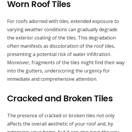
Worn Roof Tiles
For roofs adorned with tiles, extended exposure to
varying weather conditions can gradually degrade
the exterior coating of the tiles. This degradation
often manifests as discoloration of the roof tiles,
presenting a potential risk of water infiltration.
Moreover, fragments of the tiles might find their way
into the gutters, underscoring the urgency for
immediate and comprehensive attention.
Cracked and Broken Tiles
The presence of cracked or broken tiles not only
affects the overall aesthetic of your roof and, by
extension, your home, but it can also pave the way