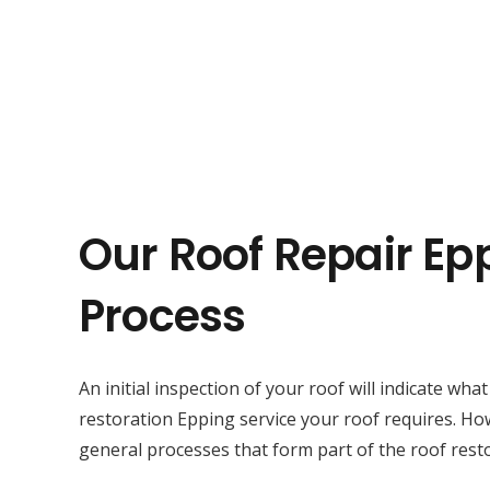
Our Roof Repair Ep
Process
An initial inspection of your roof will indicate wha
restoration Epping service your roof requires. Ho
general processes that form part of the roof resto