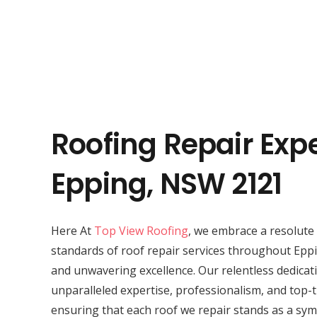
Roofing Repair Expe
Epping, NSW 2121
Here At
Top View Roofing
, we embrace a resolute 
standards of roof repair services throughout Eppi
and unwavering excellence. Our relentless dedicat
unparalleled expertise, professionalism, and top-t
ensuring that each roof we repair stands as a symb