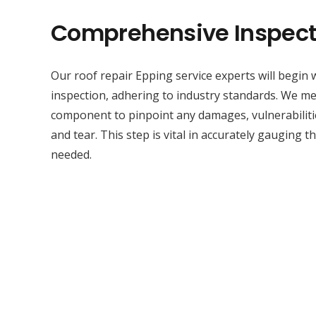
Comprehensive Inspect
Our roof repair Epping service experts will begin
inspection, adhering to industry standards. We met
component to pinpoint any damages, vulnerabilitie
and tear. This step is vital in accurately gauging t
needed.