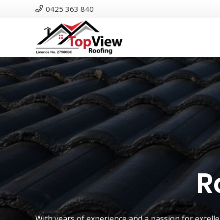
0425 363 840
R
With years of experience and a passion for excell