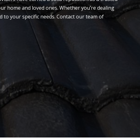
 your home and loved ones. Whether you’re dealing
ed to your specific needs.
Contact
our team of