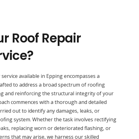
ur Roof Repair
rvice?
r service available in Epping encompasses a
afted to address a broad spectrum of roofing
ng and reinforcing the structural integrity of your
oach commences with a thorough and detailed
rried out to identify any damages, leaks, or
fing system. Whether the task involves rectifying
eaks, replacing worn or deteriorated flashing, or
rns that may arise, we harness our skilled