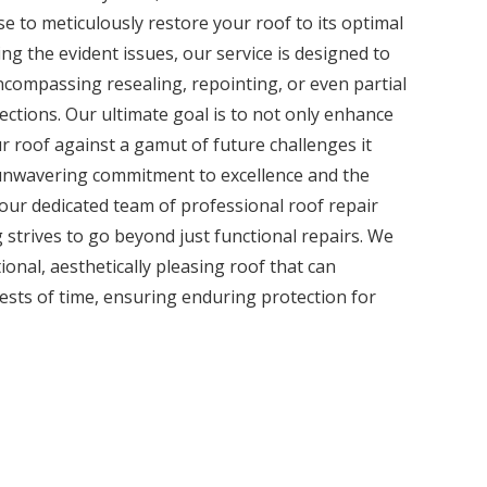
e to meticulously restore your roof to its optimal
ng the evident issues, our service is designed to
encompassing resealing, repointing, or even partial
ctions. Our ultimate goal is to not only enhance
ur roof against a gamut of future challenges it
unwavering commitment to excellence and the
 our dedicated team of professional roof repair
 strives to go beyond just functional repairs. We
tional, aesthetically pleasing roof that can
tests of time, ensuring enduring protection for