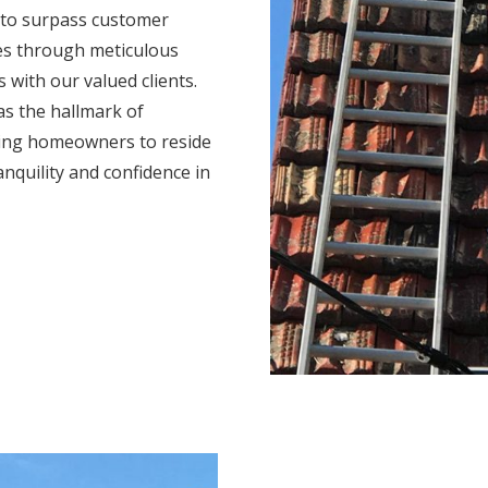
 to surpass customer
mes through meticulous
s with our valued clients.
s the hallmark of
ing homeowners to reside
anquility and confidence in