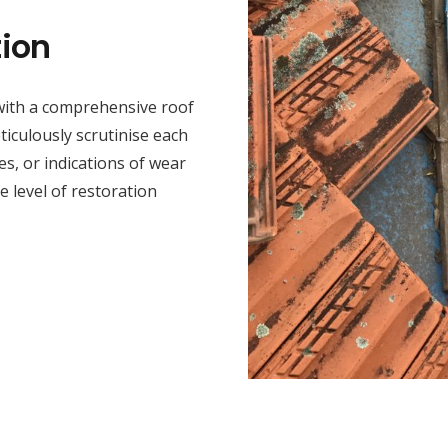
ion
 with a comprehensive roof
iculously scrutinise each
s, or indications of wear
he level of restoration