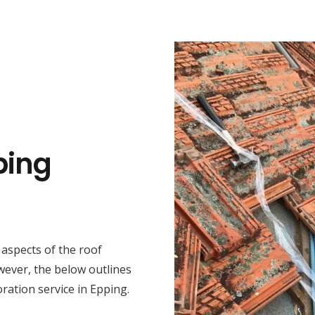
ping
t aspects of the roof
wever, the below outlines
ration service in Epping.