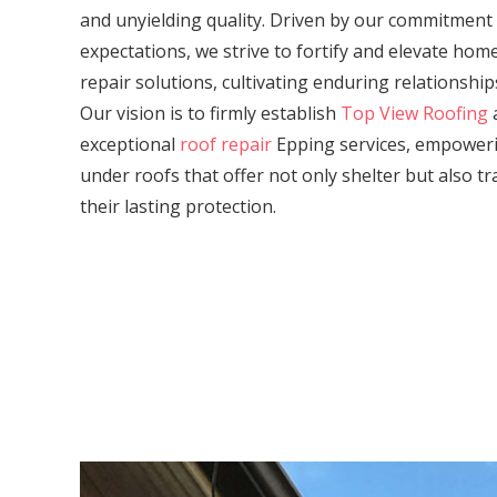
and unyielding quality. Driven by our commitment
expectations, we strive to fortify and elevate ho
repair solutions, cultivating enduring relationship
Our vision is to firmly establish
Top View Roofing
a
exceptional
roof repair
Epping services, empower
under roofs that offer not only shelter but also tr
their lasting protection.