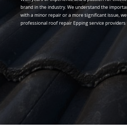
brand in the industry. We understand the importan
with a minor repair or a more significant issue, we 
professional roof repair Epping service providers 