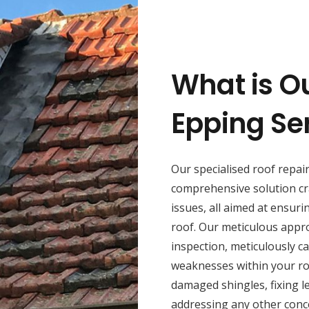
What is O
Epping Se
Our specialised roof repai
comprehensive solution cr
issues, all aimed at ensuri
roof. Our meticulous appr
inspection, meticulously ca
weaknesses within your roo
damaged shingles, fixing l
addressing any other conce