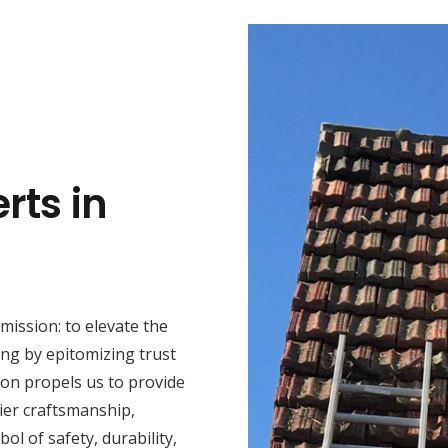
rts in
mission: to elevate the
ng by epitomizing trust
ion propels us to provide
ier craftsmanship,
ol of safety, durability,