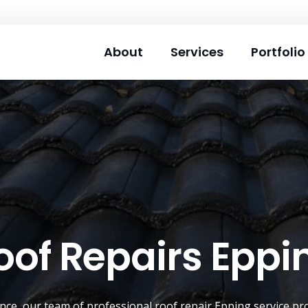
About
Services
Portfolio
oof Repairs Eppi
ence, our team of professional roof repair
Epping
service pro