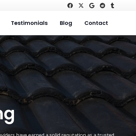
Testimonials
Blog
Contact
ng
viders have earned a solid reputation as a trusted