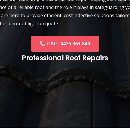
ce of a reliable roof and the role it plays in safeguarding
are here to provide efficient, cost-effective solutions tailor
for a non-obligation quote.
CALL 0425 363 840
Professional Roof Repairs