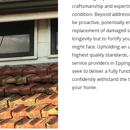
craftsmanship and expertis
condition. Beyond addressi
be proactive, potentially 
replacement of damaged se
longevity but to fortify yo
might face. Upholding an 
highest quality standards,
service providers in Epping
seek to deliver a fully func
confidently withstand the 
your home.