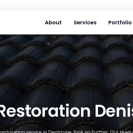
About
Services
Portfolio
Restoration Den
restoration service
in
Denistone
, look no further. Our team 