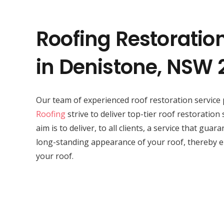
Roofing Restoratio
in Denistone, NSW 
Our team of experienced roof restoration service 
Roofing
strive to deliver top-tier roof restoration
aim is to deliver, to all clients, a service that gua
long-standing appearance of your roof, thereby e
your roof.