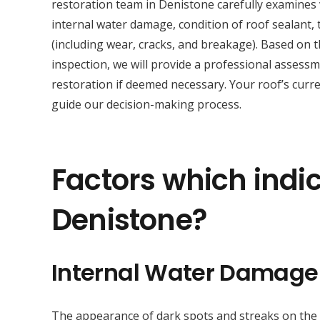
restoration team in Denistone carefully examines 
internal water damage, condition of roof sealant, t
(including wear, cracks, and breakage). Based on 
inspection, we will provide a professional asses
restoration if deemed necessary. Your roof’s curre
guide our decision-making process.
Factors which indic
Denistone?
Internal Water Damage
The appearance of dark spots and streaks on the sur