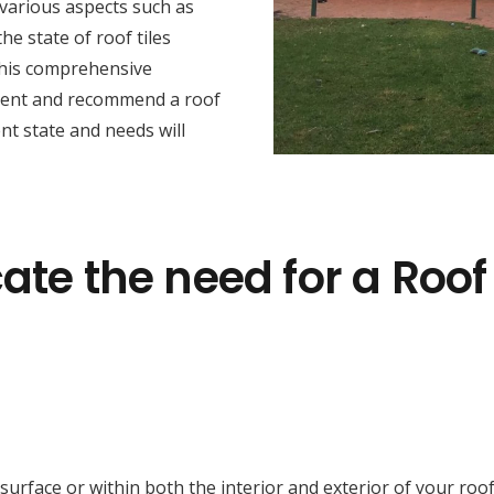
various aspects such as
he state of roof tiles
this comprehensive
sment and recommend a roof
nt state and needs will
ate the need for a Roof
face or within both the interior and exterior of your roof cav