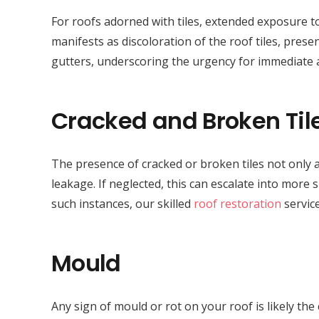
For roofs adorned with tiles, extended exposure to
manifests as discoloration of the roof tiles, presen
gutters, underscoring the urgency for immediate
Cracked and Broken Til
The presence of cracked or broken tiles not only a
leakage. If neglected, this can escalate into more 
such instances, our skilled
roof restoration
service
Mould
Any sign of mould or rot on your roof is likely th