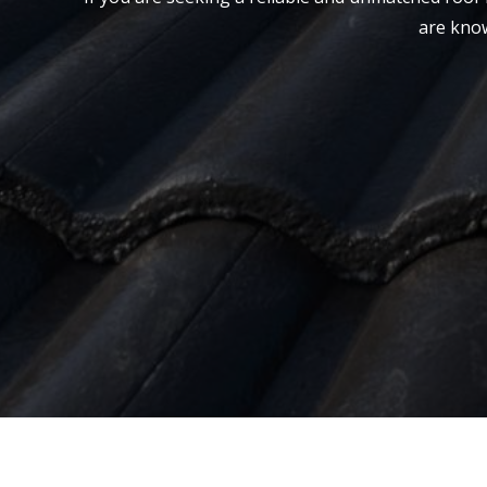
are know