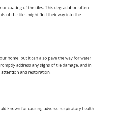
or coating of the tiles. This degradation often
ts of the tiles might find their way into the
your home, but it can also pave the way for water
 promptly address any signs of tile damage, and in
t attention and restoration.
mould known for causing adverse respiratory health