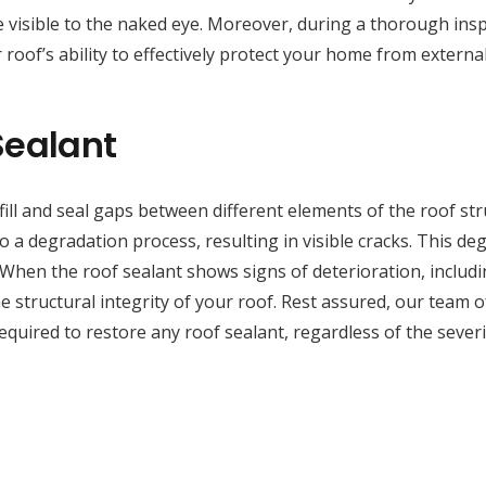
 visible to the naked eye. Moreover, during a thorough inspe
 roof’s ability to effectively protect your home from externa
Sealant
fill and seal gaps between different elements of the roof st
a degradation process, resulting in visible cracks. This deg
 When the roof sealant shows signs of deterioration, includi
 structural integrity of your roof. Rest assured, our team of 
uired to restore any roof sealant, regardless of the severi