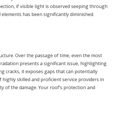
ction, if visible light is observed seeping through
l elements has been significantly diminished.
ructure. Over the passage of time, even the most
radation presents a significant issue, highlighting
ng cracks, it exposes gaps that can potentially
highly skilled and proficient service providers in
ty of the damage. Your roof’s protection and