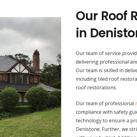
Our Roof R
in Denist
Our team of service provi
delivering professional a
Our team is skilled in deli
including tiled roof resto
roof restorations.
Our team of professional
compliance with safety guid
technology to ensure a prod
Denistone. Further, we str