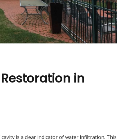
 Restoration in
ity is a clear indicator of water infiltration. This