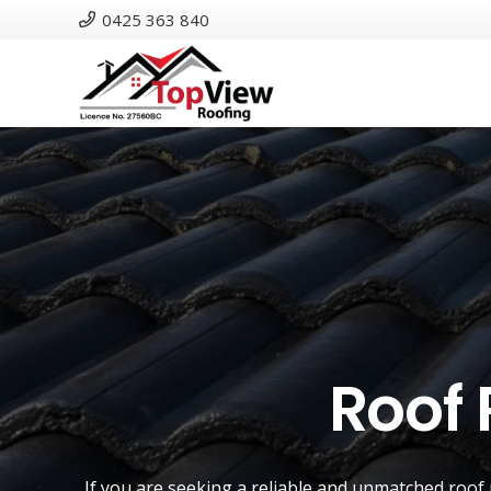
0425 363 840
Roof 
If you are seeking a reliable and unmatched
roof 