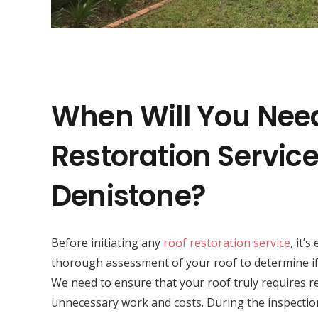
When Will You Nee
Restoration Service
Denistone?
Before initiating any
roof restoration service
, it’
thorough assessment of your roof to determine if 
We need to ensure that your roof truly requires r
unnecessary work and costs. During the inspectio