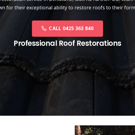
n for their exceptional ability to restore roofs to their form
CALL 0425 363 840
Professional Roof Restorations