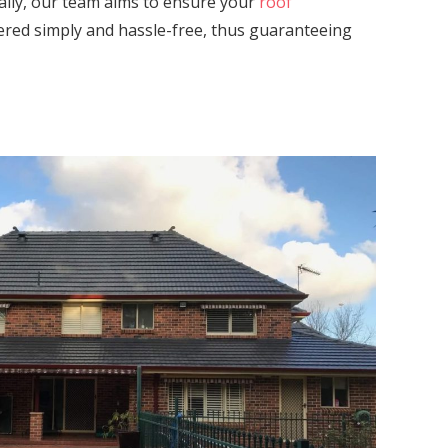
ally, our team aims to ensure your
roof
vered simply and hassle-free, thus guaranteeing