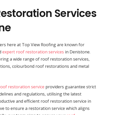
estoration Services
one
ders here at Top View Roofing are known for
nd
expert roof restoration services
in Denistone.
vering a wide range of roof restoration services,
rations, colourbond roof restorations and metal
roof restoration service
providers guarantee strict
elines and regulations, utilising the latest
uctive and efficient roof restoration service in
ive to ensure a restoration service which aligns