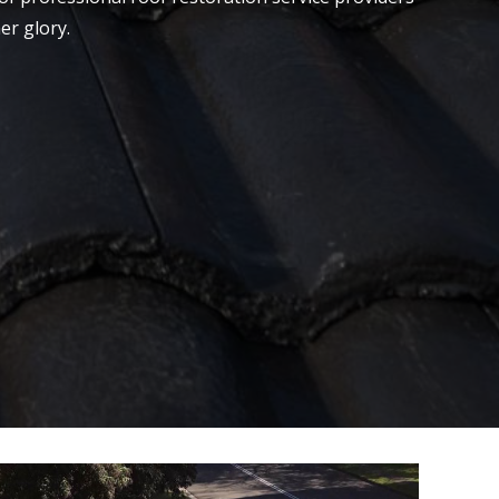
er glory.