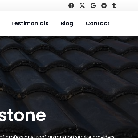
Testimonials
Blog
Contact
istone
of professional roof restoration service providers