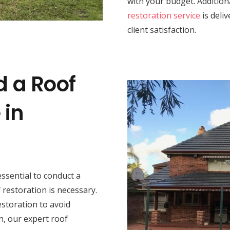
with your budget. Addition
restoration service
is deli
client satisfaction.
d a Roof
 in
s essential to conduct a
restoration is necessary.
estoration to avoid
n, our expert roof