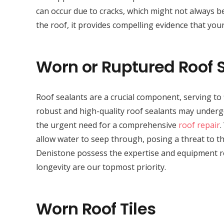
can occur due to cracks, which might not always be
the roof, it provides compelling evidence that your
Worn or Ruptured Roof 
Roof sealants are a crucial component, serving to 
robust and high-quality roof sealants may undergo 
the urgent need for a comprehensive
roof repair
.
allow water to seep through, posing a threat to the
Denistone possess the expertise and equipment req
longevity are our topmost priority.
Worn Roof Tiles