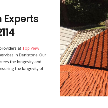
n Experts
2114
providers at
Top View
 services in Denistone. Our
rantees the longevity and
nsuring the longevity of