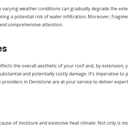
 varying weather conditions can gradually degrade the exteri
ting a potential risk of water infiltration. Moreover, fragmen
 and comprehensive attention.
es
ffects the overall aesthetic of your roof and, by extension, 
substantial and potentially costly damage. It’s imperative to
 providers in Denistone are at your service to deliver exper
e cause of moisture and excessive heat climate. Not only is 