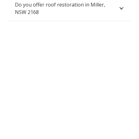
Do you offer roof restoration in Miller,
NSW 2168