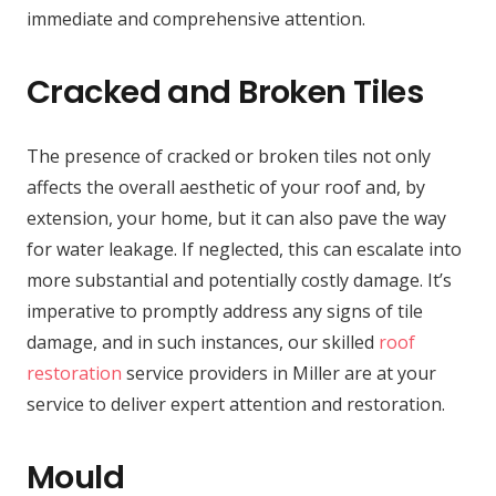
immediate and comprehensive attention.
Cracked and Broken Tiles
The presence of cracked or broken tiles not only
affects the overall aesthetic of your roof and, by
extension, your home, but it can also pave the way
for water leakage. If neglected, this can escalate into
more substantial and potentially costly damage. It’s
imperative to promptly address any signs of tile
damage, and in such instances, our skilled
roof
restoration
service providers in Miller are at your
service to deliver expert attention and restoration.
Mould