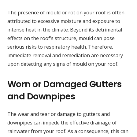
The presence of mould or rot on your roof is often
attributed to excessive moisture and exposure to
intense heat in the climate. Beyond its detrimental
effects on the roof’s structure, mould can pose
serious risks to respiratory health. Therefore,
immediate removal and remediation are necessary
upon detecting any signs of mould on your roof.
Worn or Damaged Gutters
and Downpipes
The wear and tear or damage to gutters and
downpipes can impede the effective drainage of
rainwater from your roof. As a consequence, this can