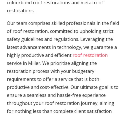
colourbond roof restorations and metal roof
restorations.
Our team comprises skilled professionals in the field
of roof restoration, committed to upholding strict
safety guidelines and regulations. Leveraging the
latest advancements in technology, we guarantee a
highly productive and efficient
roof restoration
service in Miller. We prioritise aligning the
restoration process with your budgetary
requirements to offer a service that is both
productive and cost-effective. Our ultimate goal is to
ensure a seamless and hassle-free experience
throughout your roof restoration journey, aiming
for nothing less than complete client satisfaction.