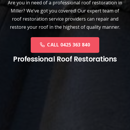
Are you in need of a
professional roof restoration
in
Miller? We’ve got you covered! Our expert team of
roof restoration service providers can repair and
restore your roof in the highest of quality manner.
CALL 0425 363 840
Professional Roof Restorations