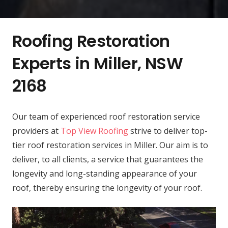
Roofing Restoration
Experts in Miller, NSW
2168
Our team of experienced roof restoration service
providers at
Top View Roofing
strive to deliver top-
tier roof restoration services in Miller. Our aim is to
deliver, to all clients, a service that guarantees the
longevity and long-standing appearance of your
roof, thereby ensuring the longevity of your roof.