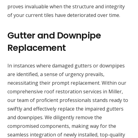
proves invaluable when the structure and integrity
of your current tiles have deteriorated over time.
Gutter and Downpipe
Replacement
In instances where damaged gutters or downpipes
are identified, a sense of urgency prevails,
necessitating their prompt replacement. Within our
comprehensive roof restoration services in Miller,
our team of proficient professionals stands ready to
swiftly and effectively replace the impaired gutters
and downpipes. We diligently remove the
compromised components, making way for the
seamless integration of newly installed, top-quality