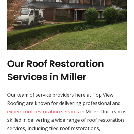
Our Roof Restoration
Services in Miller
Our team of service providers here at Top View
Roofing are known for delivering professional and
expert roof restoration services
in Miller. Our team is
skilled in delivering a wide range of roof restoration
services, including tiled roof restorations,