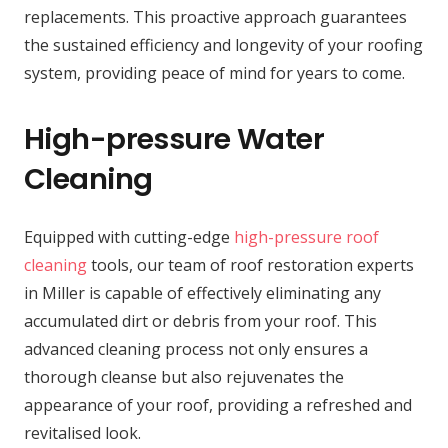
replacements. This proactive approach guarantees
the sustained efficiency and longevity of your roofing
system, providing peace of mind for years to come.
High-pressure Water
Cleaning
Equipped with cutting-edge
high-pressure roof
cleaning
tools, our team of roof restoration experts
in Miller is capable of effectively eliminating any
accumulated dirt or debris from your roof. This
advanced cleaning process not only ensures a
thorough cleanse but also rejuvenates the
appearance of your roof, providing a refreshed and
revitalised look.