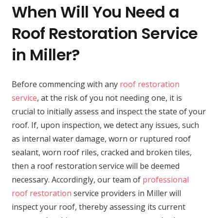
When Will You Need a
Roof Restoration Service
in Miller?
Before commencing with any
roof restoration
service
, at the risk of you not needing one, it is
crucial to initially assess and inspect the state of your
roof. If, upon inspection, we detect any issues, such
as internal water damage, worn or ruptured roof
sealant, worn roof riles, cracked and broken tiles,
then a roof restoration service will be deemed
necessary. Accordingly, our team of
professional
roof restoration
service providers in Miller will
inspect your roof, thereby assessing its current