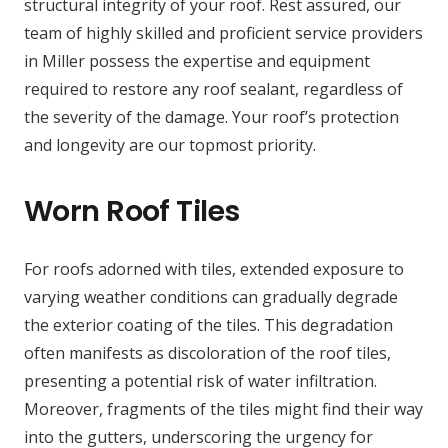
structural integrity of your roof. Rest assured, our
team of highly skilled and proficient service providers
in Miller possess the expertise and equipment
required to restore any roof sealant, regardless of
the severity of the damage. Your roof’s protection
and longevity are our topmost priority.
Worn Roof Tiles
For roofs adorned with tiles, extended exposure to
varying weather conditions can gradually degrade
the exterior coating of the tiles. This degradation
often manifests as discoloration of the roof tiles,
presenting a potential risk of water infiltration.
Moreover, fragments of the tiles might find their way
into the gutters, underscoring the urgency for