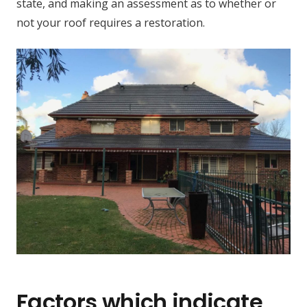
state, and making an assessment as to whether or
not your roof requires a restoration.
Factors which indicate