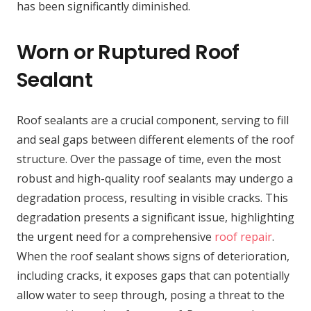
has been significantly diminished.
Worn or Ruptured Roof
Sealant
Roof sealants are a crucial component, serving to fill
and seal gaps between different elements of the roof
structure. Over the passage of time, even the most
robust and high-quality roof sealants may undergo a
degradation process, resulting in visible cracks. This
degradation presents a significant issue, highlighting
the urgent need for a comprehensive
roof repair
.
When the roof sealant shows signs of deterioration,
including cracks, it exposes gaps that can potentially
allow water to seep through, posing a threat to the