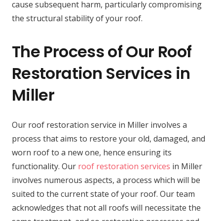
cause subsequent harm, particularly compromising
the structural stability of your roof.
The Process of Our Roof
Restoration Services in
Miller
Our roof restoration service in Miller involves a
process that aims to restore your old, damaged, and
worn roof to a new one, hence ensuring its
functionality. Our
roof restoration services
in Miller
involves numerous aspects, a process which will be
suited to the current state of your roof. Our team
acknowledges that not all roofs will necessitate the