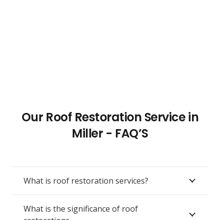
Our Roof Restoration Service in
Miller - FAQ’S
What is roof restoration services?
What is the significance of roof