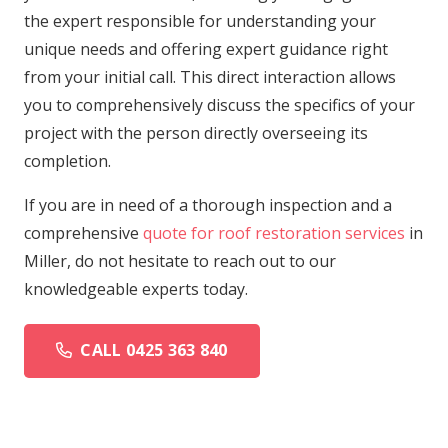
the expert responsible for understanding your
unique needs and offering expert guidance right
from your initial call. This direct interaction allows
you to comprehensively discuss the specifics of your
project with the person directly overseeing its
completion.
If you are in need of a thorough inspection and a
comprehensive
quote for roof restoration services
in
Miller, do not hesitate to reach out to our
knowledgeable experts today.
CALL 0425 363 840