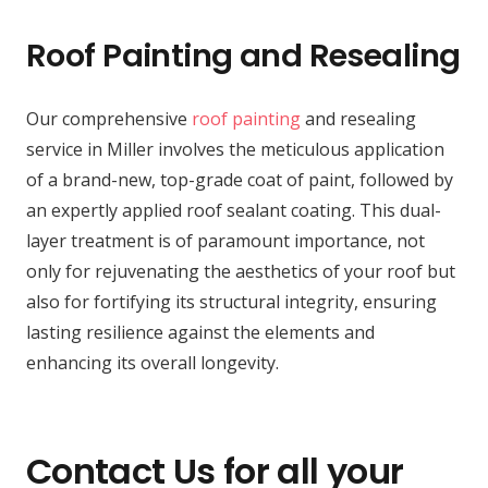
Roof Painting and Resealing
Our comprehensive
roof painting
and resealing
service in Miller involves the meticulous application
of a brand-new, top-grade coat of paint, followed by
an expertly applied roof sealant coating. This dual-
layer treatment is of paramount importance, not
only for rejuvenating the aesthetics of your roof but
also for fortifying its structural integrity, ensuring
lasting resilience against the elements and
enhancing its overall longevity.
Contact Us for all your