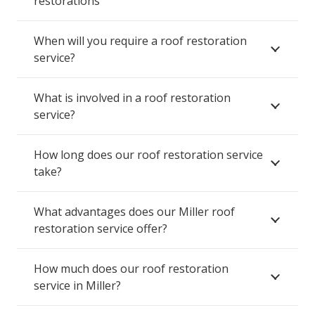
restorations
When will you require a roof restoration
service?
What is involved in a roof restoration
service?
How long does our roof restoration service
take?
What advantages does our Miller roof
restoration service offer?
How much does our roof restoration
service in Miller?