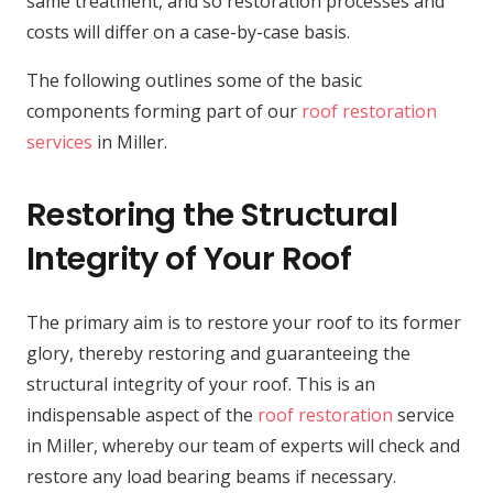
same treatment, and so restoration processes and
costs will differ on a case-by-case basis.
The following outlines some of the basic
components forming part of our
roof restoration
services
in Miller.
Restoring the Structural
Integrity of Your Roof
The primary aim is to restore your roof to its former
glory, thereby restoring and guaranteeing the
structural integrity of your roof. This is an
indispensable aspect of the
roof restoration
service
in Miller, whereby our team of experts will check and
restore any load bearing beams if necessary.