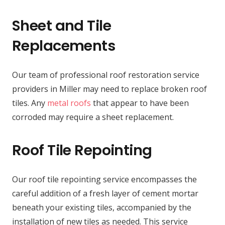
Sheet and Tile
Replacements
Our team of professional roof restoration service
providers in Miller may need to replace broken roof
tiles. Any
metal roofs
that appear to have been
corroded may require a sheet replacement.
Roof Tile Repointing
Our roof tile repointing service encompasses the
careful addition of a fresh layer of cement mortar
beneath your existing tiles, accompanied by the
installation of new tiles as needed. This service