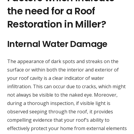
the need for a Roof
Restoration in Miller?
Internal Water Damage
The appearance of dark spots and streaks on the
surface or within both the interior and exterior of
your roof cavity is a clear indicator of water
infiltration. This can occur due to cracks, which might
not always be visible to the naked eye. Moreover,
during a thorough inspection, if visible light is
observed seeping through the roof, it provides
compelling evidence that your roof’s ability to
effectively protect your home from external elements