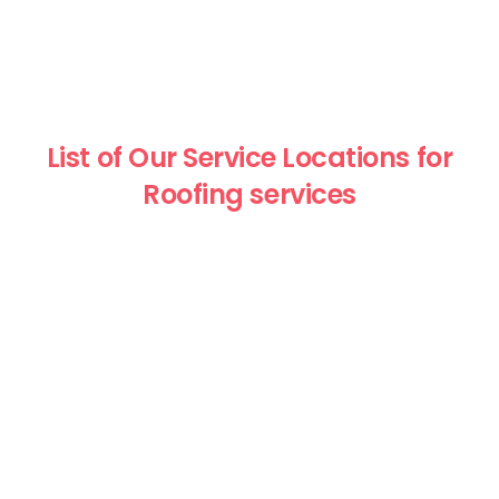
List of Our Service Locations for
Roofing services