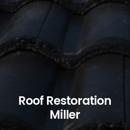
Roof Restoration
Miller