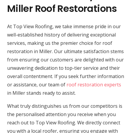
Miller Roof Restorations
At Top View Roofing, we take immense pride in our
well-established history of delivering exceptional
services, making us the premier choice for roof
restoration in Miller. Our ultimate satisfaction stems
from ensuring our customers are delighted with our
unwavering dedication to top-tier service and their
overall contentment. If you seek further information
or assistance, our team of
roof restoration experts
in Miller stands ready to assist.
What truly distinguishes us from our competitors is
the personalised attention you receive when you
reach out to Top View Roofing. We directly connect
you with a local roofer, ensuring you engage with