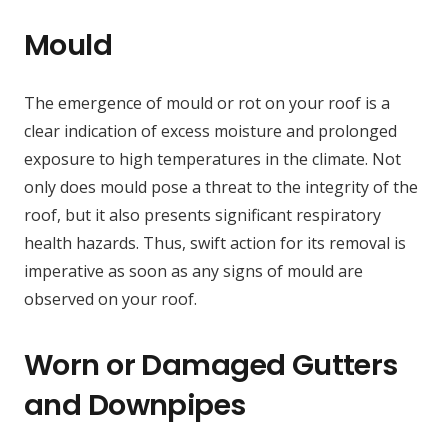
Mould
The emergence of mould or rot on your roof is a
clear indication of excess moisture and prolonged
exposure to high temperatures in the climate. Not
only does mould pose a threat to the integrity of the
roof, but it also presents significant respiratory
health hazards. Thus, swift action for its removal is
imperative as soon as any signs of mould are
observed on your roof.
Worn or Damaged Gutters
and Downpipes