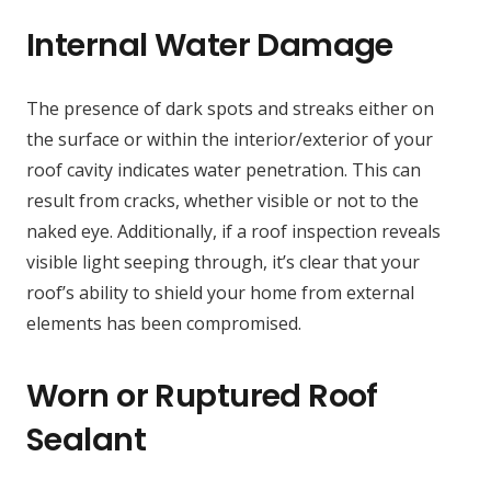
Internal Water Damage
The presence of dark spots and streaks either on
the surface or within the interior/exterior of your
roof cavity indicates water penetration. This can
result from cracks, whether visible or not to the
naked eye. Additionally, if a roof inspection reveals
visible light seeping through, it’s clear that your
roof’s ability to shield your home from external
elements has been compromised.
Worn or Ruptured Roof
Sealant