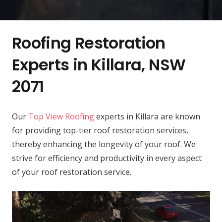
Roofing Restoration
Experts in Killara, NSW
2071
Our
Top View Roofing
experts in Killara are known
for providing top-tier roof restoration services,
thereby enhancing the longevity of your roof. We
strive for efficiency and productivity in every aspect
of your roof restoration service.