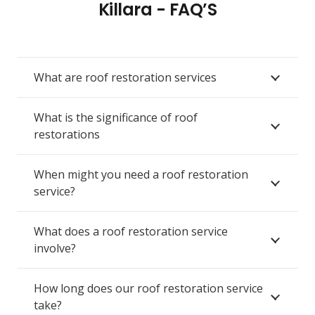
Killara - FAQ’S
What are roof restoration services
What is the significance of roof
restorations
When might you need a roof restoration
service?
What does a roof restoration service
involve?
How long does our roof restoration service
take?