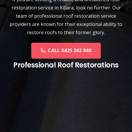
restoration service
in
Killara
, look no further. Our
team of professional roof restoration service
providers are known for their exceptional ability to
restore roofs to their former glory.
CALL 0425 363 840
Professional Roof Restorations