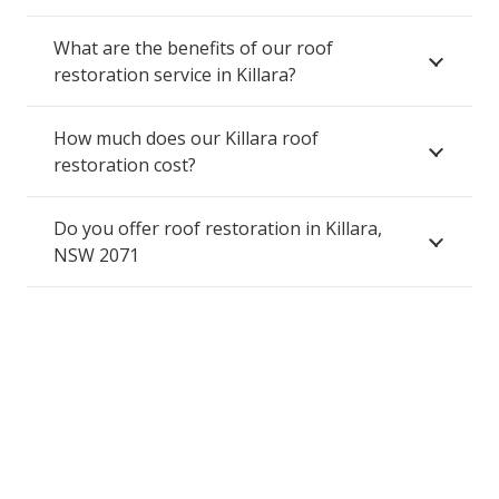
What are the benefits of our roof
restoration service in Killara?
How much does our Killara roof
restoration cost?
Do you offer roof restoration in Killara,
NSW 2071