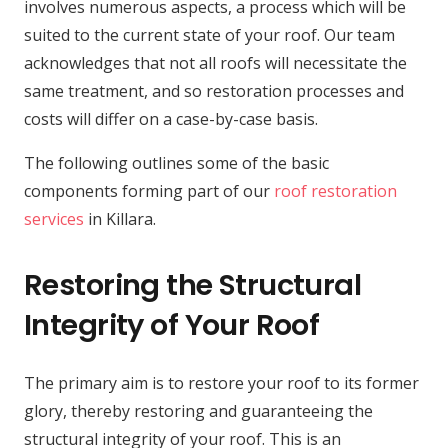
involves numerous aspects, a process which will be
suited to the current state of your roof. Our team
acknowledges that not all roofs will necessitate the
same treatment, and so restoration processes and
costs will differ on a case-by-case basis.
The following outlines some of the basic
components forming part of our
roof restoration
services
in Killara.
Restoring the Structural
Integrity of Your Roof
The primary aim is to restore your roof to its former
glory, thereby restoring and guaranteeing the
structural integrity of your roof. This is an