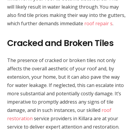
will likely result in water leaking through. You may
also find tile prices making their way into the gutters,
which further demands immediate
roof repair s
.
Cracked and Broken Tiles
The presence of cracked or broken tiles not only
affects the overall aesthetic of your roof and, by
extension, your home, but it can also pave the way
for water leakage. If neglected, this can escalate into
more substantial and potentially costly damage. It’s
imperative to promptly address any signs of tile
damage, and in such instances, our skilled
roof
restoration
service providers in Killara are at your
service to deliver expert attention and restoration.