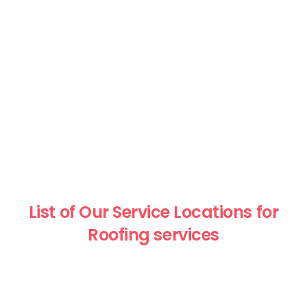
List of Our Service Locations for
Roofing services