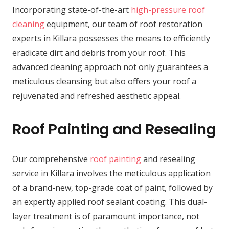
Incorporating state-of-the-art
high-pressure roof
cleaning
equipment, our team of roof restoration
experts in Killara possesses the means to efficiently
eradicate dirt and debris from your roof. This
advanced cleaning approach not only guarantees a
meticulous cleansing but also offers your roof a
rejuvenated and refreshed aesthetic appeal.
Roof Painting and Resealing
Our comprehensive
roof painting
and resealing
service in Killara involves the meticulous application
of a brand-new, top-grade coat of paint, followed by
an expertly applied roof sealant coating. This dual-
layer treatment is of paramount importance, not