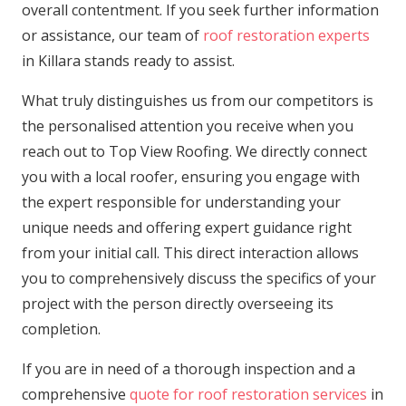
overall contentment. If you seek further information
or assistance, our team of
roof restoration experts
in Killara stands ready to assist.
What truly distinguishes us from our competitors is
the personalised attention you receive when you
reach out to Top View Roofing. We directly connect
you with a local roofer, ensuring you engage with
the expert responsible for understanding your
unique needs and offering expert guidance right
from your initial call. This direct interaction allows
you to comprehensively discuss the specifics of your
project with the person directly overseeing its
completion.
If you are in need of a thorough inspection and a
comprehensive
quote for roof restoration services
in