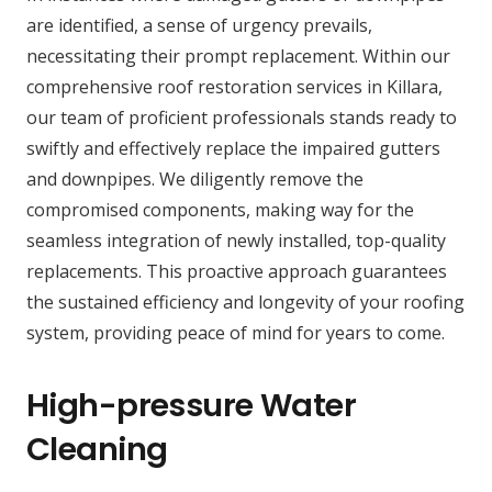
are identified, a sense of urgency prevails,
necessitating their prompt replacement. Within our
comprehensive roof restoration services in Killara,
our team of proficient professionals stands ready to
swiftly and effectively replace the impaired gutters
and downpipes. We diligently remove the
compromised components, making way for the
seamless integration of newly installed, top-quality
replacements. This proactive approach guarantees
the sustained efficiency and longevity of your roofing
system, providing peace of mind for years to come.
High-pressure Water
Cleaning