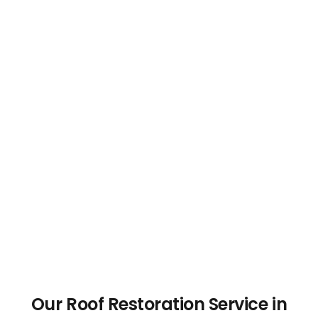
Our Roof Restoration Service in