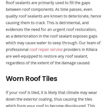
Roof sealants are primarily used to fill the gaps
between roof components. As time passes, even
quality roof sealants are known to deteriorate, hence
causing them to crack. This is detrimental, and
evidences the need for an urgent roof restoration,
as a deterioration in the roof sealant exposes gaps
which may cause water to seep through. Our team of
professional
roof repair service
providers in Killara
are well-equipped to restore any roof sealant,
regardless of the extent of the damage caused.
Worn Roof Tiles
If your roof is tiled, it is likely that climate may wear
down the exterior coating, thus causing the tiles
which form your roof to become discoloured. This