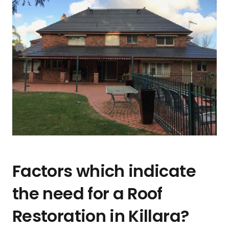
Factors which indicate
the need for a Roof
Restoration in Killara?