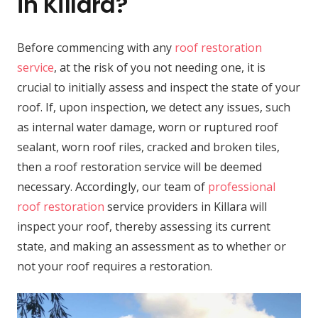
in Killara?
Before commencing with any
roof restoration
service
, at the risk of you not needing one, it is
crucial to initially assess and inspect the state of your
roof. If, upon inspection, we detect any issues, such
as internal water damage, worn or ruptured roof
sealant, worn roof riles, cracked and broken tiles,
then a roof restoration service will be deemed
necessary. Accordingly, our team of
professional
roof restoration
service providers in Killara will
inspect your roof, thereby assessing its current
state, and making an assessment as to whether or
not your roof requires a restoration.