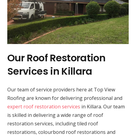
Our Roof Restoration
Services in Killara
Our team of service providers here at Top View
Roofing are known for delivering professional and
expert roof restoration services
in Killara. Our team
is skilled in delivering a wide range of roof
restoration services, including tiled roof
restorations, colourbond roof restorations and