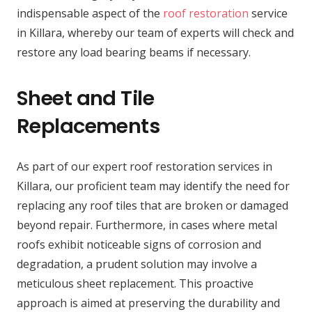
indispensable aspect of the
roof restoration
service
in Killara, whereby our team of experts will check and
restore any load bearing beams if necessary.
Sheet and Tile
Replacements
As part of our expert roof restoration services in
Killara, our proficient team may identify the need for
replacing any roof tiles that are broken or damaged
beyond repair. Furthermore, in cases where metal
roofs exhibit noticeable signs of corrosion and
degradation, a prudent solution may involve a
meticulous sheet replacement. This proactive
approach is aimed at preserving the durability and