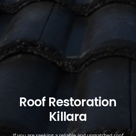
Roof Restoration
Killara
If you are seeking a reliable and unmatched
roof