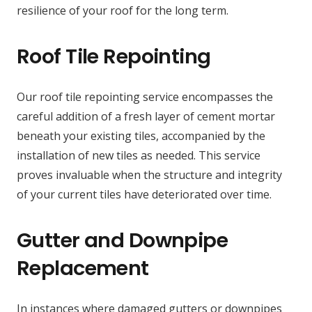
resilience of your roof for the long term.
Roof Tile Repointing
Our roof tile repointing service encompasses the
careful addition of a fresh layer of cement mortar
beneath your existing tiles, accompanied by the
installation of new tiles as needed. This service
proves invaluable when the structure and integrity
of your current tiles have deteriorated over time.
Gutter and Downpipe
Replacement
In instances where damaged gutters or downpipes