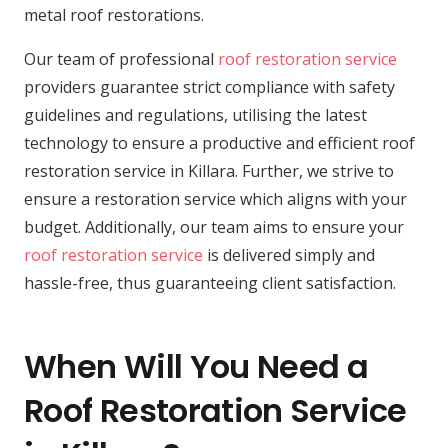
metal roof restorations.
Our team of professional
roof restoration service
providers guarantee strict compliance with safety
guidelines and regulations, utilising the latest
technology to ensure a productive and efficient roof
restoration service in Killara. Further, we strive to
ensure a restoration service which aligns with your
budget. Additionally, our team aims to ensure your
roof restoration service
is delivered simply and
hassle-free, thus guaranteeing client satisfaction.
When Will You Need a
Roof Restoration Service