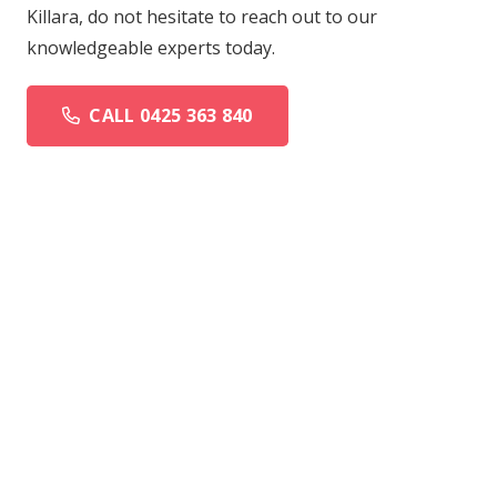
Killara, do not hesitate to reach out to our
knowledgeable experts today.
CALL 0425 363 840