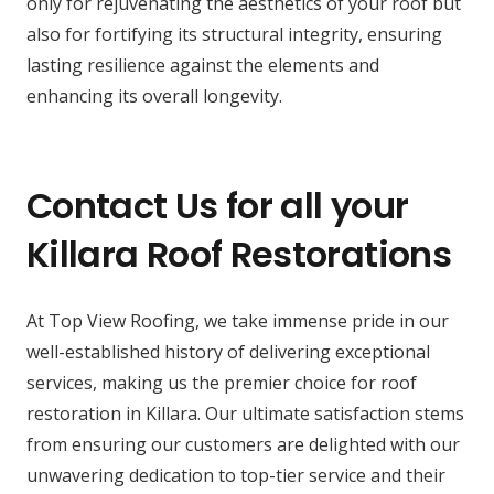
only for rejuvenating the aesthetics of your roof but
also for fortifying its structural integrity, ensuring
lasting resilience against the elements and
enhancing its overall longevity.
Contact Us for all your
Killara Roof Restorations
At Top View Roofing, we take immense pride in our
well-established history of delivering exceptional
services, making us the premier choice for roof
restoration in Killara. Our ultimate satisfaction stems
from ensuring our customers are delighted with our
unwavering dedication to top-tier service and their