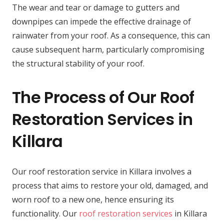
The wear and tear or damage to gutters and
downpipes can impede the effective drainage of
rainwater from your roof. As a consequence, this can
cause subsequent harm, particularly compromising
the structural stability of your roof.
The Process of Our Roof
Restoration Services in
Killara
Our roof restoration service in Killara involves a
process that aims to restore your old, damaged, and
worn roof to a new one, hence ensuring its
functionality. Our
roof restoration services
in Killara