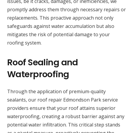
issues, be it cracks, damages, or inefficiencies, we
promptly address them through necessary repairs or
replacements. This proactive approach not only
safeguards against water accumulation but also
mitigates the risk of potential damage to your
roofing system.
Roof Sealing and
Waterproofing
Through the application of premium-quality
sealants, our roof repair Edmondson Park service
providers ensure that your roof attains superior
waterproofing, creating a robust barrier against any
potential water infiltration. This critical step stands