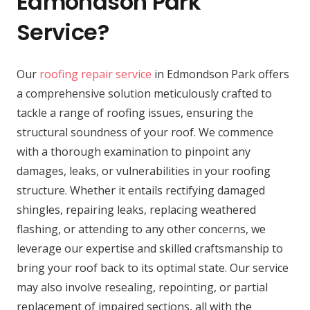
Edmondson Park
Service?
Our
roofing repair service
in Edmondson Park offers
a comprehensive solution meticulously crafted to
tackle a range of roofing issues, ensuring the
structural soundness of your roof. We commence
with a thorough examination to pinpoint any
damages, leaks, or vulnerabilities in your roofing
structure. Whether it entails rectifying damaged
shingles, repairing leaks, replacing weathered
flashing, or attending to any other concerns, we
leverage our expertise and skilled craftsmanship to
bring your roof back to its optimal state. Our service
may also involve resealing, repointing, or partial
replacement of impaired sections, all with the