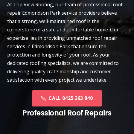
At
Top View Roofing
, our team of professional roof
repair
Edmondson Park
service providers believe
that a strong, well-maintained roof is the
cornerstone of a safe and comfortable home. Our
expertise lies in providing unmatched roof repair
services in Edmondson Park that ensure the
protection and longevity of your roof. As your
dedicated roofing specialists, we are committed to
delivering quality craftsmanship and customer
satisfaction with every project we undertake.
CALL 0425 363 840
Professional Roof Repairs