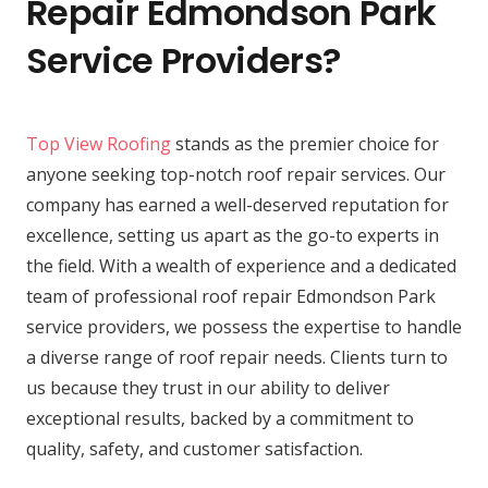
Repair Edmondson Park
Service Providers?
Top View Roofing
stands as the premier choice for
anyone seeking top-notch roof repair services. Our
company has earned a well-deserved reputation for
excellence, setting us apart as the go-to experts in
the field. With a wealth of experience and a dedicated
team of professional roof repair Edmondson Park
service providers, we possess the expertise to handle
a diverse range of roof repair needs. Clients turn to
us because they trust in our ability to deliver
exceptional results, backed by a commitment to
quality, safety, and customer satisfaction.