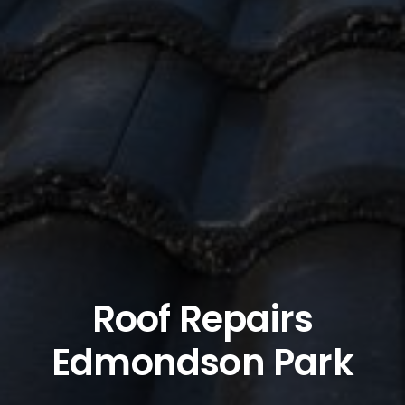
Roof Repairs
Edmondson Park