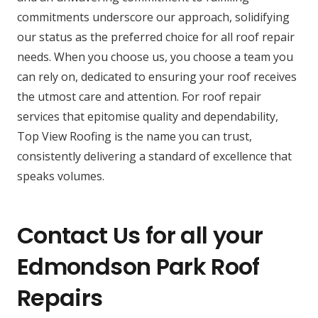
commitments underscore our approach, solidifying
our status as the preferred choice for all roof repair
needs. When you choose us, you choose a team you
can rely on, dedicated to ensuring your roof receives
the utmost care and attention. For roof repair
services that epitomise quality and dependability,
Top View Roofing is the name you can trust,
consistently delivering a standard of excellence that
speaks volumes.
Contact Us for all your
Edmondson Park Roof
Repairs