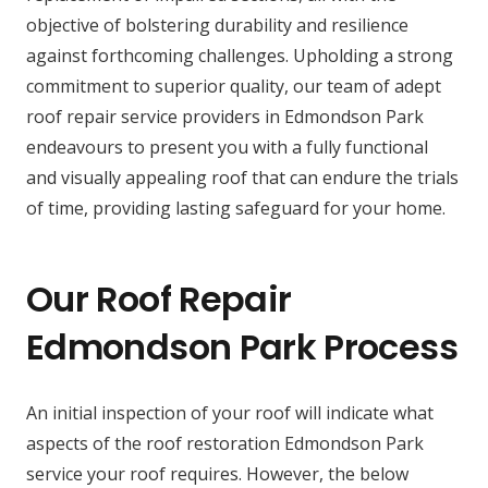
objective of bolstering durability and resilience
against forthcoming challenges. Upholding a strong
commitment to superior quality, our team of adept
roof repair service providers in Edmondson Park
endeavours to present you with a fully functional
and visually appealing roof that can endure the trials
of time, providing lasting safeguard for your home.
Our Roof Repair
Edmondson Park Process
An initial inspection of your roof will indicate what
aspects of the roof restoration Edmondson Park
service your roof requires. However, the below