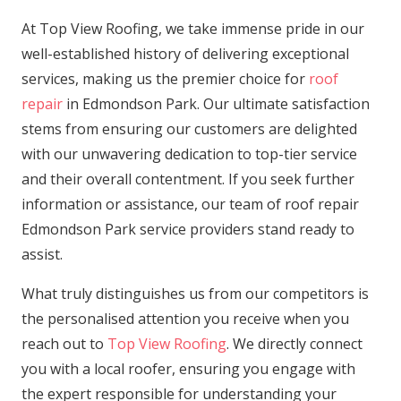
At Top View Roofing, we take immense pride in our
well-established history of delivering exceptional
services, making us the premier choice for
roof
repair
in Edmondson Park. Our ultimate satisfaction
stems from ensuring our customers are delighted
with our unwavering dedication to top-tier service
and their overall contentment. If you seek further
information or assistance, our team of roof repair
Edmondson Park service providers stand ready to
assist.
What truly distinguishes us from our competitors is
the personalised attention you receive when you
reach out to
Top View Roofing
. We directly connect
you with a local roofer, ensuring you engage with
the expert responsible for understanding your