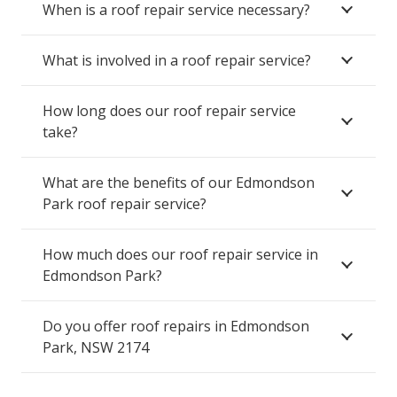
When is a roof repair service necessary?
What is involved in a roof repair service?
How long does our roof repair service
take?
What are the benefits of our Edmondson
Park roof repair service?
How much does our roof repair service in
Edmondson Park?
Do you offer roof repairs in Edmondson
Park, NSW 2174