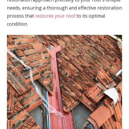
needs, ensuring a thorough and effective restoration
process that
restores your roof
to its optimal
condition.