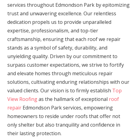
services throughout Edmondson Park by epitomizing
trust and unwavering excellence. Our relentless
dedication propels us to provide unparalleled
expertise, professionalism, and top-tier
craftsmanship, ensuring that each roof we repair
stands as a symbol of safety, durability, and
unyielding quality. Driven by our commitment to
surpass customer expectations, we strive to fortify
and elevate homes through meticulous repair
solutions, cultivating enduring relationships with our
valued clients. Our vision is to firmly establish
Top
View Roofing
as the hallmark of exceptional
roof
repair
Edmondson Park services, empowering
homeowners to reside under roofs that offer not
only shelter but also tranquility and confidence in
their lasting protection.