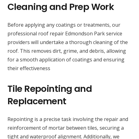
Cleaning and Prep Work
Before applying any coatings or treatments, our
professional roof repair Edmondson Park service
providers will undertake a thorough cleaning of the
roof. This removes dirt, grime, and debris, allowing
for a smooth application of coatings and ensuring
their effectiveness
Tile Repointing and
Replacement
Repointing is a precise task involving the repair and
reinforcement of mortar between tiles, securing a
tight and waterproof alignment. Additionally, we