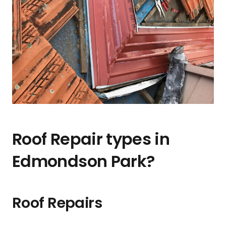
Roof Repair types in
Edmondson Park?
Roof Repairs