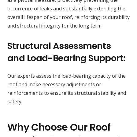
as a pivotal measure, proactively preventing the
occurrence of leaks and substantially extending the
overall lifespan of your roof, reinforcing its durability
and structural integrity for the long term.
Structural Assessments
and Load-Bearing Support:
Our experts assess the load-bearing capacity of the
roof and make necessary adjustments or
reinforcements to ensure its structural stability and
safety.
Why Choose Our Roof