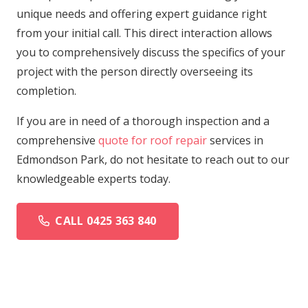
unique needs and offering expert guidance right
from your initial call. This direct interaction allows
you to comprehensively discuss the specifics of your
project with the person directly overseeing its
completion.
If you are in need of a thorough inspection and a
comprehensive
quote for roof repair
services in
Edmondson Park, do not hesitate to reach out to our
knowledgeable experts today.
CALL 0425 363 840