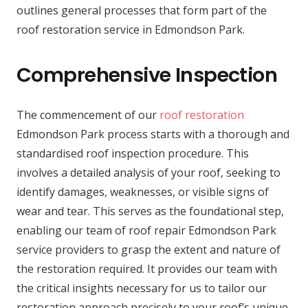
outlines general processes that form part of the
roof restoration service in Edmondson Park.
Comprehensive Inspection
The commencement of our
roof restoration
Edmondson Park process starts with a thorough and
standardised roof inspection procedure. This
involves a detailed analysis of your roof, seeking to
identify damages, weaknesses, or visible signs of
wear and tear. This serves as the foundational step,
enabling our team of roof repair Edmondson Park
service providers to grasp the extent and nature of
the restoration required. It provides our team with
the critical insights necessary for us to tailor our
restoration approach precisely to your roof’s unique