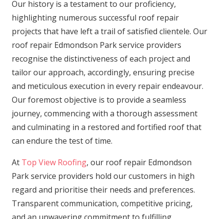
Our history is a testament to our proficiency,
highlighting numerous successful roof repair
projects that have left a trail of satisfied clientele. Our
roof repair Edmondson Park service providers
recognise the distinctiveness of each project and
tailor our approach, accordingly, ensuring precise
and meticulous execution in every repair endeavour.
Our foremost objective is to provide a seamless
journey, commencing with a thorough assessment
and culminating in a restored and fortified roof that
can endure the test of time.
At
Top View Roofing
, our roof repair Edmondson
Park service providers hold our customers in high
regard and prioritise their needs and preferences.
Transparent communication, competitive pricing,
and an unwavering commitment to fulfilling