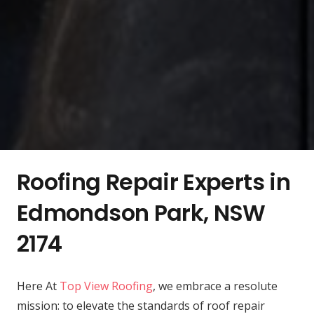
Roofing Repair Experts in
Edmondson Park, NSW
2174
Here At
Top View Roofing
, we embrace a resolute
mission: to elevate the standards of roof repair