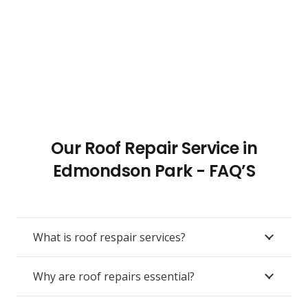
Our Roof Repair Service in
Edmondson Park - FAQ’S
What is roof respair services?
Why are roof repairs essential?