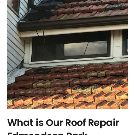
What is Our Roof Repair