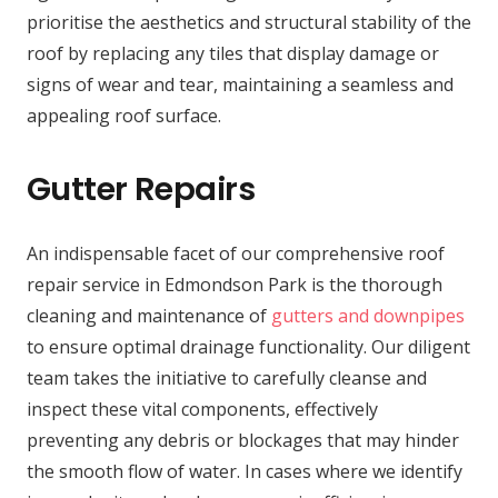
prioritise the aesthetics and structural stability of the
roof by replacing any tiles that display damage or
signs of wear and tear, maintaining a seamless and
appealing roof surface.
Gutter Repairs
An indispensable facet of our comprehensive roof
repair service in Edmondson Park is the thorough
cleaning and maintenance of
gutters and downpipes
to ensure optimal drainage functionality. Our diligent
team takes the initiative to carefully cleanse and
inspect these vital components, effectively
preventing any debris or blockages that may hinder
the smooth flow of water. In cases where we identify