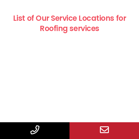
List of Our Service Locations for
Roofing services