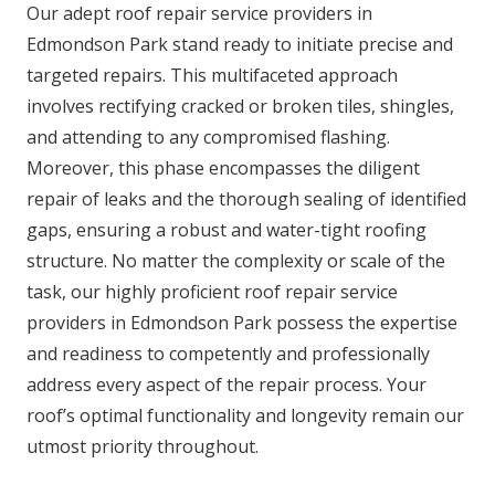
Our adept roof repair service providers in
Edmondson Park stand ready to initiate precise and
targeted repairs. This multifaceted approach
involves rectifying cracked or broken tiles, shingles,
and attending to any compromised flashing.
Moreover, this phase encompasses the diligent
repair of leaks and the thorough sealing of identified
gaps, ensuring a robust and water-tight roofing
structure. No matter the complexity or scale of the
task, our highly proficient roof repair service
providers in Edmondson Park possess the expertise
and readiness to competently and professionally
address every aspect of the repair process. Your
roof’s optimal functionality and longevity remain our
utmost priority throughout.