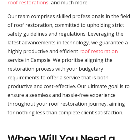
roof restorations
, and much more.
Our team comprises skilled professionals in the field
of roof restoration, committed to upholding strict
safety guidelines and regulations. Leveraging the
latest advancements in technology, we guarantee a
highly productive and efficient
roof restoration
service in Campsie. We prioritise aligning the
restoration process with your budgetary
requirements to offer a service that is both
productive and cost-effective. Our ultimate goal is to
ensure a seamless and hassle-free experience
throughout your roof restoration journey, aiming
for nothing less than complete client satisfaction.
When Will You Need a