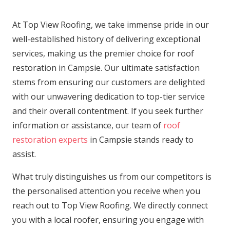
At Top View Roofing, we take immense pride in our
well-established history of delivering exceptional
services, making us the premier choice for roof
restoration in Campsie. Our ultimate satisfaction
stems from ensuring our customers are delighted
with our unwavering dedication to top-tier service
and their overall contentment. If you seek further
information or assistance, our team of
roof
restoration experts
in Campsie stands ready to
assist.
What truly distinguishes us from our competitors is
the personalised attention you receive when you
reach out to Top View Roofing. We directly connect
you with a local roofer, ensuring you engage with