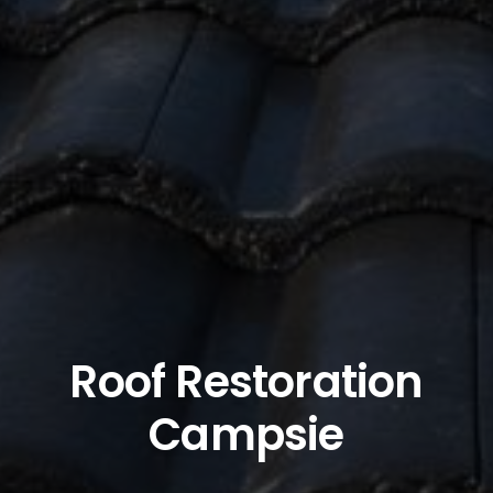
Roof Restoration
Campsie