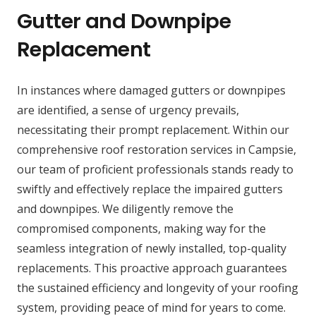
Gutter and Downpipe
Replacement
In instances where damaged gutters or downpipes
are identified, a sense of urgency prevails,
necessitating their prompt replacement. Within our
comprehensive roof restoration services in Campsie,
our team of proficient professionals stands ready to
swiftly and effectively replace the impaired gutters
and downpipes. We diligently remove the
compromised components, making way for the
seamless integration of newly installed, top-quality
replacements. This proactive approach guarantees
the sustained efficiency and longevity of your roofing
system, providing peace of mind for years to come.