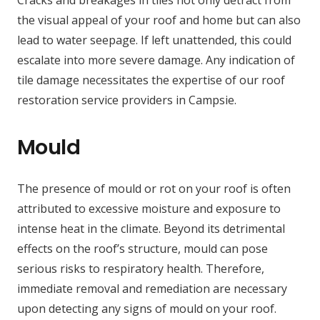
the visual appeal of your roof and home but can also
lead to water seepage. If left unattended, this could
escalate into more severe damage. Any indication of
tile damage necessitates the expertise of our roof
restoration service providers in Campsie.
Mould
The presence of mould or rot on your roof is often
attributed to excessive moisture and exposure to
intense heat in the climate. Beyond its detrimental
effects on the roof’s structure, mould can pose
serious risks to respiratory health. Therefore,
immediate removal and remediation are necessary
upon detecting any signs of mould on your roof.