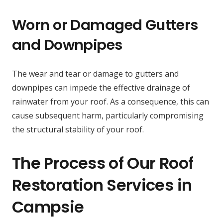
Worn or Damaged Gutters
and Downpipes
The wear and tear or damage to gutters and
downpipes can impede the effective drainage of
rainwater from your roof. As a consequence, this can
cause subsequent harm, particularly compromising
the structural stability of your roof.
The Process of Our Roof
Restoration Services in
Campsie