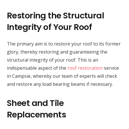
Restoring the Structural
Integrity of Your Roof
The primary aim is to restore your roof to its former
glory, thereby restoring and guaranteeing the
structural integrity of your roof. This is an
indispensable aspect of the
roof restoration
service
in Campsie, whereby our team of experts will check
and restore any load bearing beams if necessary.
Sheet and Tile
Replacements