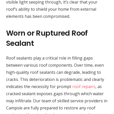
visible light seeping through, it’s clear that your
roof’s ability to shield your home from external
elements has been compromised.
Worn or Ruptured Roof
Sealant
Roof sealants play a critical role in filling gaps
between various roof components. Over time, even
high-quality roof sealants can degrade, leading to
cracks. This deterioration is problematic and clearly
indicates the necessity for prompt
roof repairs
, as
cracked sealant exposes gaps through which water
may infiltrate. Our team of skilled service providers in
Campsie are fully prepared to restore any roof