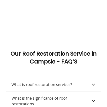
Our Roof Restoration Service in
Campsie - FAQ’S
What is roof restoration services?
What is the significance of roof
restorations