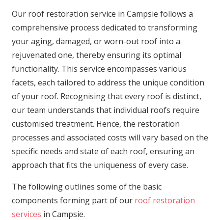
Our roof restoration service in Campsie follows a
comprehensive process dedicated to transforming
your aging, damaged, or worn-out roof into a
rejuvenated one, thereby ensuring its optimal
functionality. This service encompasses various
facets, each tailored to address the unique condition
of your roof. Recognising that every roof is distinct,
our team understands that individual roofs require
customised treatment. Hence, the restoration
processes and associated costs will vary based on the
specific needs and state of each roof, ensuring an
approach that fits the uniqueness of every case.
The following outlines some of the basic
components forming part of our
roof restoration
services
in Campsie.