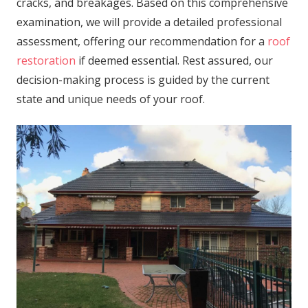
cracks, and breakages. Based on this comprehensive
examination, we will provide a detailed professional
assessment, offering our recommendation for a
roof
restoration
if deemed essential. Rest assured, our
decision-making process is guided by the current
state and unique needs of your roof.