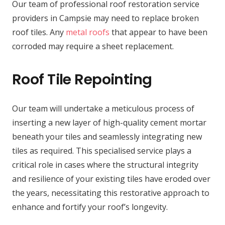
Our team of professional roof restoration service
providers in Campsie may need to replace broken
roof tiles. Any
metal roofs
that appear to have been
corroded may require a sheet replacement.
Roof Tile Repointing
Our team will undertake a meticulous process of
inserting a new layer of high-quality cement mortar
beneath your tiles and seamlessly integrating new
tiles as required. This specialised service plays a
critical role in cases where the structural integrity
and resilience of your existing tiles have eroded over
the years, necessitating this restorative approach to
enhance and fortify your roof’s longevity.