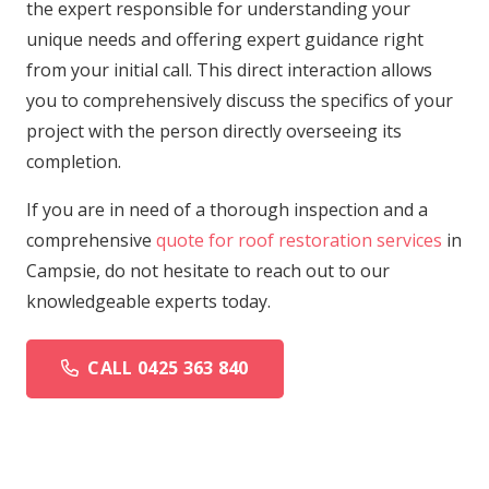
the expert responsible for understanding your
unique needs and offering expert guidance right
from your initial call. This direct interaction allows
you to comprehensively discuss the specifics of your
project with the person directly overseeing its
completion.
If you are in need of a thorough inspection and a
comprehensive
quote for roof restoration services
in
Campsie, do not hesitate to reach out to our
knowledgeable experts today.
CALL 0425 363 840