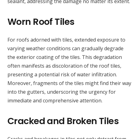
sealant, addressing the damage no matter its extent.
Worn Roof Tiles
For roofs adorned with tiles, extended exposure to
varying weather conditions can gradually degrade
the exterior coating of the tiles. This degradation
often manifests as discoloration of the roof tiles,
presenting a potential risk of water infiltration.
Moreover, fragments of the tiles might find their way
into the gutters, underscoring the urgency for
immediate and comprehensive attention.
Cracked and Broken Tiles
Cracks and breakages in tiles not only detract from