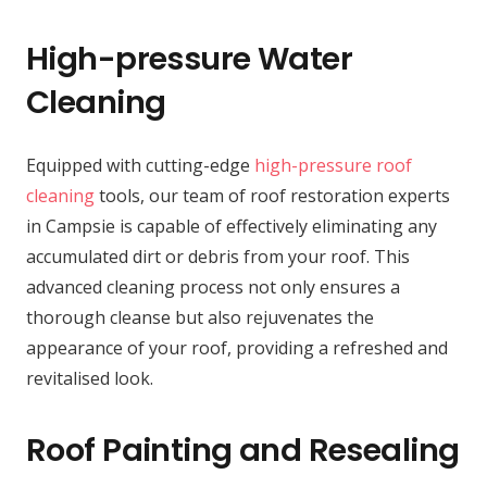
High-pressure Water
Cleaning
Equipped with cutting-edge
high-pressure roof
cleaning
tools, our team of roof restoration experts
in Campsie is capable of effectively eliminating any
accumulated dirt or debris from your roof. This
advanced cleaning process not only ensures a
thorough cleanse but also rejuvenates the
appearance of your roof, providing a refreshed and
revitalised look.
Roof Painting and Resealing