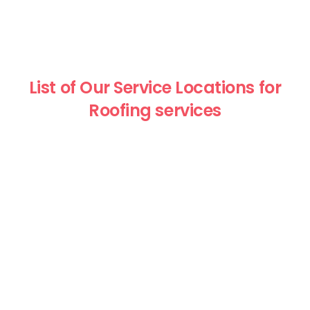
List of Our Service Locations for
Roofing services