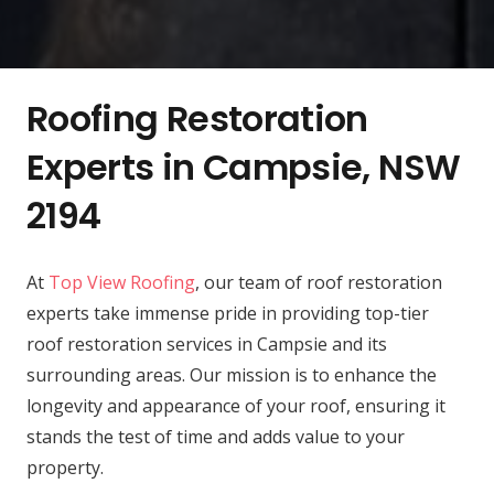
Roofing Restoration
Experts in Campsie, NSW
2194
At
Top View Roofing
, our team of roof restoration
experts take immense pride in providing top-tier
roof restoration services in Campsie and its
surrounding areas. Our mission is to enhance the
longevity and appearance of your roof, ensuring it
stands the test of time and adds value to your
property.