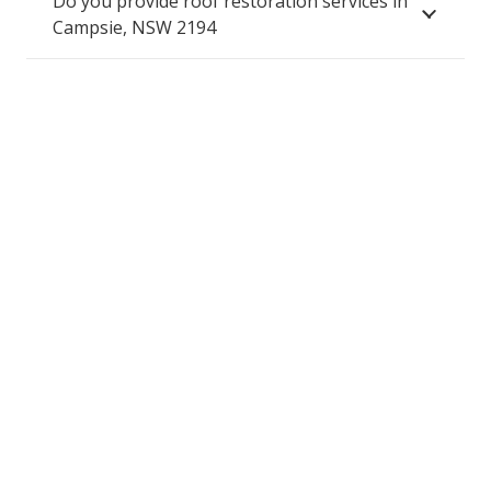
Do you provide roof restoration services in
Campsie, NSW 2194