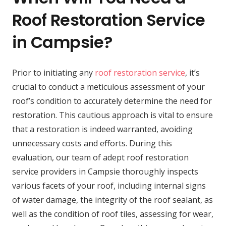
Roof Restoration Service
in Campsie?
Prior to initiating any
roof restoration service
, it’s
crucial to conduct a meticulous assessment of your
roof’s condition to accurately determine the need for
restoration. This cautious approach is vital to ensure
that a restoration is indeed warranted, avoiding
unnecessary costs and efforts. During this
evaluation, our team of adept roof restoration
service providers in Campsie thoroughly inspects
various facets of your roof, including internal signs
of water damage, the integrity of the roof sealant, as
well as the condition of roof tiles, assessing for wear,