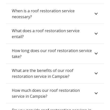
When is a roof restoration service
necessary?
What does a roof restoration service
entail?
How long does our roof restoration service
take?
What are the benefits of our roof
restoration service in Campsie?
How much does our roof restoration
service in Campsie?