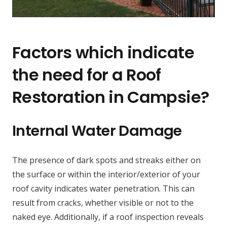
Factors which indicate
the need for a Roof
Restoration in Campsie?
Internal Water Damage
The presence of dark spots and streaks either on
the surface or within the interior/exterior of your
roof cavity indicates water penetration. This can
result from cracks, whether visible or not to the
naked eye. Additionally, if a roof inspection reveals