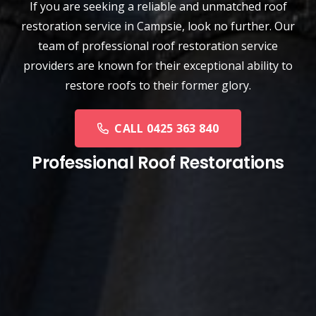
If you are seeking a reliable and unmatched
roof
restoration service
in
Campsie
, look no further. Our
team of professional roof restoration service
providers are known for their exceptional ability to
restore roofs to their former glory.
CALL 0425 363 840
Professional Roof Restorations