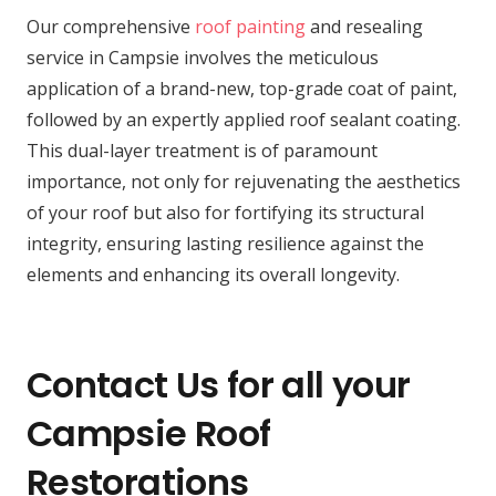
Our comprehensive
roof painting
and resealing
service in Campsie involves the meticulous
application of a brand-new, top-grade coat of paint,
followed by an expertly applied roof sealant coating.
This dual-layer treatment is of paramount
importance, not only for rejuvenating the aesthetics
of your roof but also for fortifying its structural
integrity, ensuring lasting resilience against the
elements and enhancing its overall longevity.
Contact Us for all your
Campsie Roof
Restorations