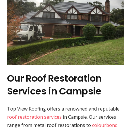
Our Roof Restoration
Services in Campsie
Top View Roofing offers a renowned and reputable
roof restoration services
in Campsie. Our services
range from metal roof restorations to
colourbond