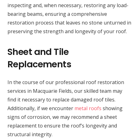
inspecting and, when necessary, restoring any load-
bearing beams, ensuring a comprehensive
restoration process that leaves no stone unturned in
preserving the strength and longevity of your roof.
Sheet and Tile
Replacements
In the course of our professional roof restoration
services in Macquarie Fields, our skilled team may
find it necessary to replace damaged roof tiles.
Additionally, if we encounter
metal roofs
showing
signs of corrosion, we may recommend a sheet
replacement to ensure the roof’s longevity and
structural integrity.