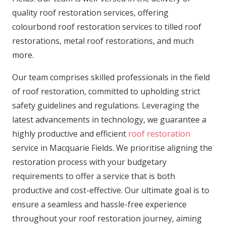
quality roof restoration services, offering
colourbond roof restoration services to tilled roof
restorations, metal roof restorations, and much
more.
Our team comprises skilled professionals in the field
of roof restoration, committed to upholding strict
safety guidelines and regulations. Leveraging the
latest advancements in technology, we guarantee a
highly productive and efficient
roof restoration
service in Macquarie Fields. We prioritise aligning the
restoration process with your budgetary
requirements to offer a service that is both
productive and cost-effective. Our ultimate goal is to
ensure a seamless and hassle-free experience
throughout your roof restoration journey, aiming