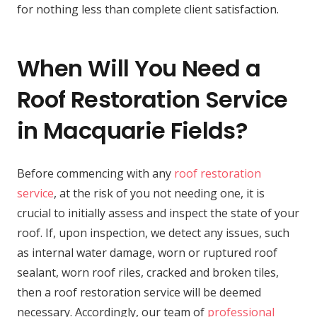
for nothing less than complete client satisfaction.
When Will You Need a
Roof Restoration Service
in Macquarie Fields?
Before commencing with any
roof restoration
service
, at the risk of you not needing one, it is
crucial to initially assess and inspect the state of your
roof. If, upon inspection, we detect any issues, such
as internal water damage, worn or ruptured roof
sealant, worn roof riles, cracked and broken tiles,
then a roof restoration service will be deemed
necessary. Accordingly, our team of
professional