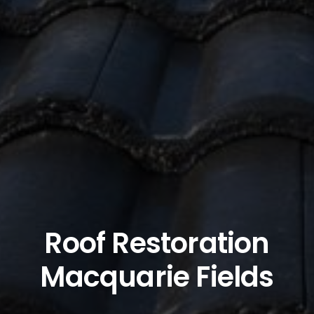
Roof Restoration
Macquarie Fields