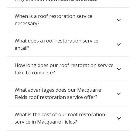
When is a roof restoration service
necessary?
What does a roof restoration service
entail?
How long does our roof restoration service
take to complete?
What advantages does our Macquarie
Fields roof restoration service offer?
What is the cost of our roof restoration
service in Macquarie Fields?