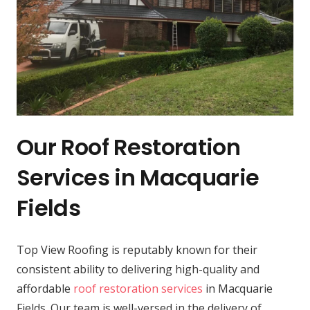
Our Roof Restoration
Services in Macquarie
Fields
Top View Roofing is reputably known for their
consistent ability to delivering high-quality and
affordable
roof restoration services
in Macquarie
Fields. Our team is well-versed in the delivery of