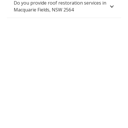
Do you provide roof restoration services in
Macquarie Fields, NSW 2564