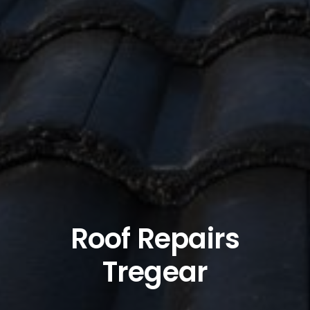
Roof Repairs
Tregear