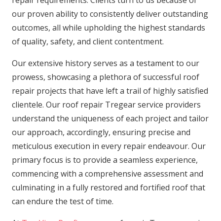
our proven ability to consistently deliver outstanding
outcomes, all while upholding the highest standards
of quality, safety, and client contentment.
Our extensive history serves as a testament to our
prowess, showcasing a plethora of successful roof
repair projects that have left a trail of highly satisfied
clientele. Our roof repair Tregear service providers
understand the uniqueness of each project and tailor
our approach, accordingly, ensuring precise and
meticulous execution in every repair endeavour. Our
primary focus is to provide a seamless experience,
commencing with a comprehensive assessment and
culminating in a fully restored and fortified roof that
can endure the test of time.