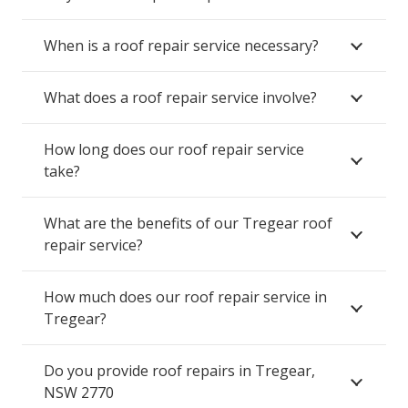
When is a roof repair service necessary?
What does a roof repair service involve?
How long does our roof repair service
take?
What are the benefits of our Tregear roof
repair service?
How much does our roof repair service in
Tregear?
Do you provide roof repairs in Tregear,
NSW 2770