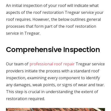
An initial inspection of your roof will indicate what
aspects of the roof restoration Tregear service your
roof requires. However, the below outlines general
processes that form part of the roof restoration
service in Tregear.
Comprehensive Inspection
Our team of
professional roof repair
Tregear service
providers initiate the process with a standard roof
inspection, examining every component to identify
any damages, weak points, or signs of wear and tear.
This step is crucial in understanding the extent of
restoration required.