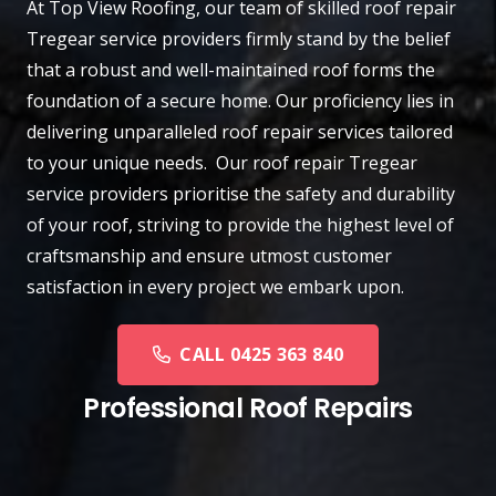
At
Top View Roofing
, our team of skilled roof repair
Tregear
service providers firmly stand by the belief
that a robust and well-maintained roof forms the
foundation of a secure home. Our proficiency lies in
delivering unparalleled roof repair services tailored
to your unique needs. Our roof repair Tregear
service providers prioritise the safety and durability
of your roof, striving to provide the highest level of
craftsmanship and ensure utmost customer
satisfaction in every project we embark upon.
CALL 0425 363 840
Professional Roof Repairs