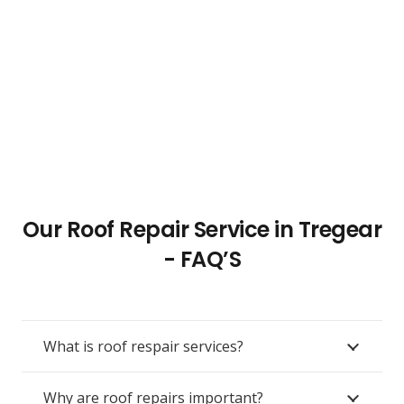
Our Roof Repair Service in Tregear
- FAQ’S
What is roof respair services?
Why are roof repairs important?