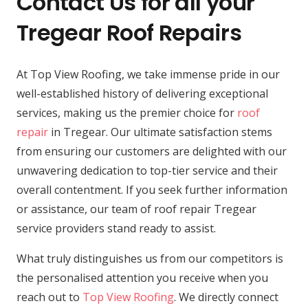
Contact Us for all your
Tregear Roof Repairs
At Top View Roofing, we take immense pride in our
well-established history of delivering exceptional
services, making us the premier choice for
roof
repair
in Tregear. Our ultimate satisfaction stems
from ensuring our customers are delighted with our
unwavering dedication to top-tier service and their
overall contentment. If you seek further information
or assistance, our team of roof repair Tregear
service providers stand ready to assist.
What truly distinguishes us from our competitors is
the personalised attention you receive when you
reach out to
Top View Roofing
. We directly connect