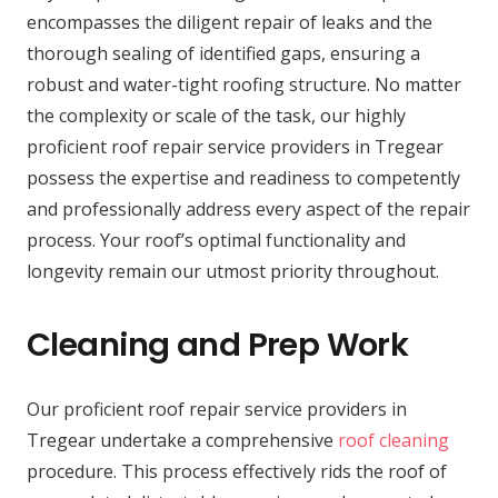
encompasses the diligent repair of leaks and the
thorough sealing of identified gaps, ensuring a
robust and water-tight roofing structure. No matter
the complexity or scale of the task, our highly
proficient roof repair service providers in Tregear
possess the expertise and readiness to competently
and professionally address every aspect of the repair
process. Your roof’s optimal functionality and
longevity remain our utmost priority throughout.
Cleaning and Prep Work
Our proficient roof repair service providers in
Tregear undertake a comprehensive
roof cleaning
procedure. This process effectively rids the roof of