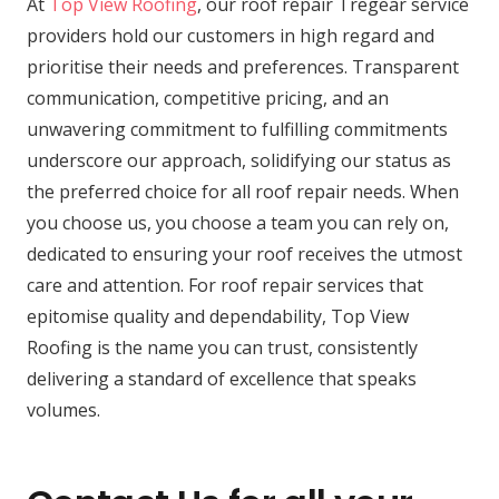
At
Top View Roofing
, our roof repair Tregear service
providers hold our customers in high regard and
prioritise their needs and preferences. Transparent
communication, competitive pricing, and an
unwavering commitment to fulfilling commitments
underscore our approach, solidifying our status as
the preferred choice for all roof repair needs. When
you choose us, you choose a team you can rely on,
dedicated to ensuring your roof receives the utmost
care and attention. For roof repair services that
epitomise quality and dependability, Top View
Roofing is the name you can trust, consistently
delivering a standard of excellence that speaks
volumes.