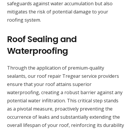
safeguards against water accumulation but also
mitigates the risk of potential damage to your
roofing system.
Roof Sealing and
Waterproofing
Through the application of premium-quality
sealants, our roof repair Tregear service providers
ensure that your roof attains superior
waterproofing, creating a robust barrier against any
potential water infiltration. This critical step stands
as a pivotal measure, proactively preventing the
occurrence of leaks and substantially extending the
overall lifespan of your roof, reinforcing its durability