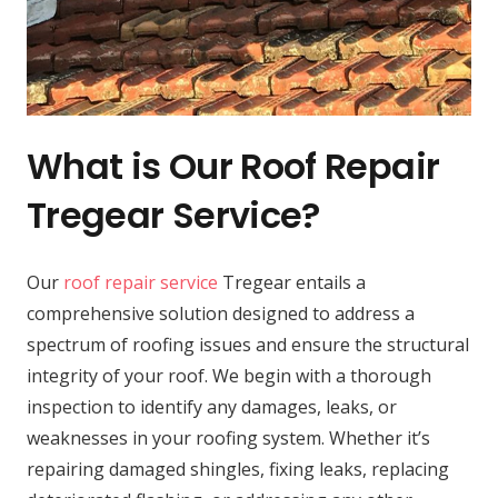
What is Our Roof Repair
Tregear Service?
Our
roof repair service
Tregear entails a
comprehensive solution designed to address a
spectrum of roofing issues and ensure the structural
integrity of your roof. We begin with a thorough
inspection to identify any damages, leaks, or
weaknesses in your roofing system. Whether it’s
repairing damaged shingles, fixing leaks, replacing