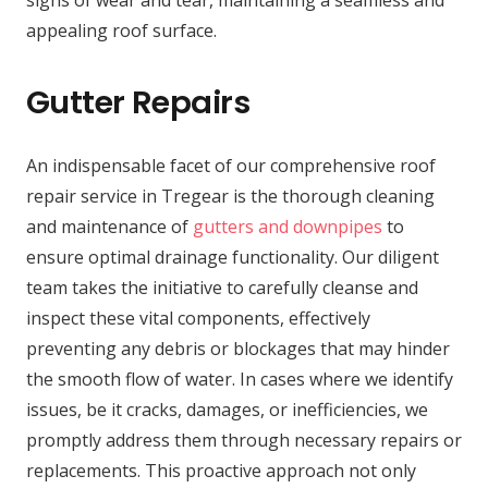
appealing roof surface.
Gutter Repairs
An indispensable facet of our comprehensive roof
repair service in Tregear is the thorough cleaning
and maintenance of
gutters and downpipes
to
ensure optimal drainage functionality. Our diligent
team takes the initiative to carefully cleanse and
inspect these vital components, effectively
preventing any debris or blockages that may hinder
the smooth flow of water. In cases where we identify
issues, be it cracks, damages, or inefficiencies, we
promptly address them through necessary repairs or
replacements. This proactive approach not only