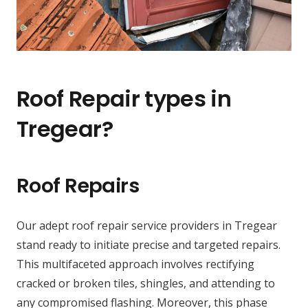
Roof Repair types in
Tregear?
Roof Repairs
Our adept roof repair service providers in Tregear
stand ready to initiate precise and targeted repairs.
This multifaceted approach involves rectifying
cracked or broken tiles, shingles, and attending to
any compromised flashing. Moreover, this phase