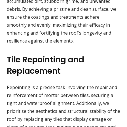
accumulated dirt, stubborn grime, and unwanted
debris. By achieving a pristine and clean surface, we
ensure the coatings and treatments adhere
smoothly and evenly, maximizing their efficacy in
enhancing and fortifying the roof’s longevity and
resilience against the elements.
Tile Repointing and
Replacement
Repointing is a precise task involving the repair and
reinforcement of mortar between tiles, securing a
tight and waterproof alignment. Additionally, we
prioritise the aesthetics and structural stability of the
roof by replacing any tiles that display damage or
signs of wear and tear, maintaining a seamless and