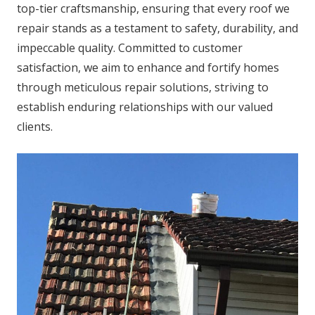
top-tier craftsmanship, ensuring that every roof we
repair stands as a testament to safety, durability, and
impeccable quality. Committed to customer
satisfaction, we aim to enhance and fortify homes
through meticulous repair solutions, striving to
establish enduring relationships with our valued
clients.