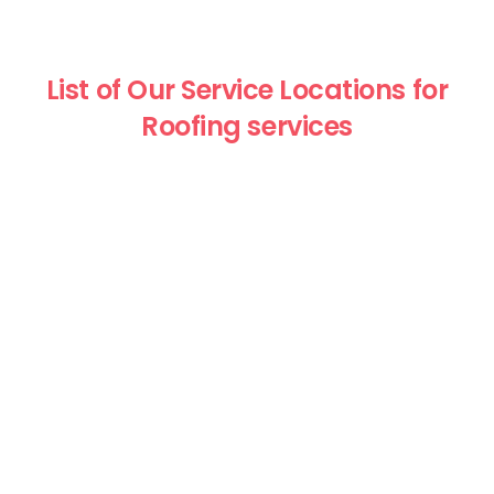
List of Our Service Locations for
Roofing services