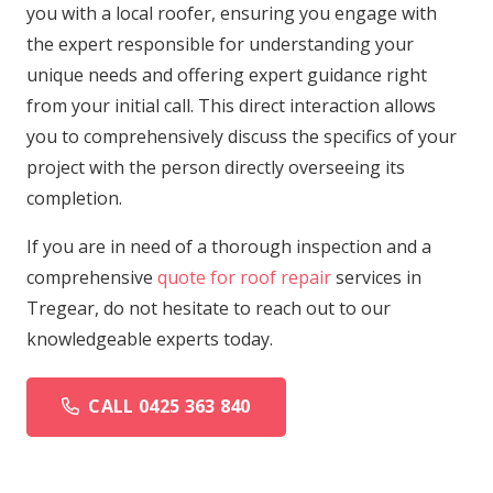
you with a local roofer, ensuring you engage with
the expert responsible for understanding your
unique needs and offering expert guidance right
from your initial call. This direct interaction allows
you to comprehensively discuss the specifics of your
project with the person directly overseeing its
completion.
If you are in need of a thorough inspection and a
comprehensive
quote for roof repair
services in
Tregear, do not hesitate to reach out to our
knowledgeable experts today.
CALL 0425 363 840