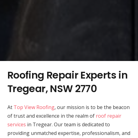
Roofing Repair Experts in
Tregear, NSW 2770
At
Top View Roofing
, our mission is to be the beacon
of trust and excellence in the realm of
roof repair
services
in Tregear. Our team is dedicated to
providing unmatched expertise, professionalism, and