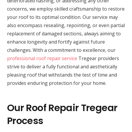
deteriorated flashing, or addressing any other
concerns, we employ skilled craftsmanship to restore
your roof to its optimal condition. Our service may
also encompass resealing, repointing, or even partial
replacement of damaged sections, always aiming to
enhance longevity and fortify against future
challenges. With a commitment to excellence, our
professional roof repair service
Tregear providers
strive to deliver a fully functional and aesthetically
pleasing roof that withstands the test of time and
provides enduring protection for your home.
Our Roof Repair Tregear
Process