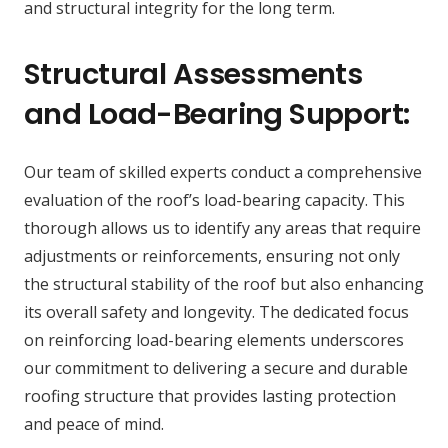
and structural integrity for the long term.
Structural Assessments
and Load-Bearing Support:
Our team of skilled experts conduct a comprehensive
evaluation of the roof’s load-bearing capacity. This
thorough allows us to identify any areas that require
adjustments or reinforcements, ensuring not only
the structural stability of the roof but also enhancing
its overall safety and longevity. The dedicated focus
on reinforcing load-bearing elements underscores
our commitment to delivering a secure and durable
roofing structure that provides lasting protection
and peace of mind.