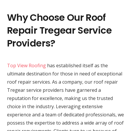
Why Choose Our Roof
Repair Tregear Service
Providers?
Top View Roofing
has established itself as the
ultimate destination for those in need of exceptional
roof repair services. As a company, our roof repair
Tregear service providers have garnered a
reputation for excellence, making us the trusted
choice in the industry. Leveraging extensive
experience and a team of dedicated professionals, we
possess the expertise to address a wide array of roof
repair requirements. Clients turn to us because of