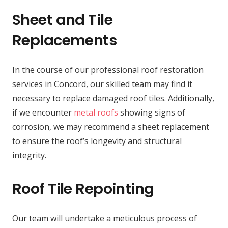
Sheet and Tile
Replacements
In the course of our professional roof restoration
services in Concord, our skilled team may find it
necessary to replace damaged roof tiles. Additionally,
if we encounter
metal roofs
showing signs of
corrosion, we may recommend a sheet replacement
to ensure the roof’s longevity and structural
integrity.
Roof Tile Repointing
Our team will undertake a meticulous process of