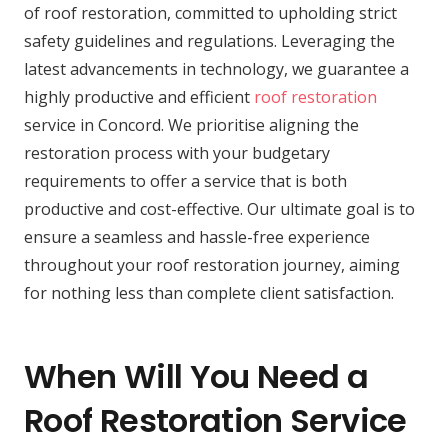
of roof restoration, committed to upholding strict
safety guidelines and regulations. Leveraging the
latest advancements in technology, we guarantee a
highly productive and efficient
roof restoration
service in Concord. We prioritise aligning the
restoration process with your budgetary
requirements to offer a service that is both
productive and cost-effective. Our ultimate goal is to
ensure a seamless and hassle-free experience
throughout your roof restoration journey, aiming
for nothing less than complete client satisfaction.
When Will You Need a
Roof Restoration Service