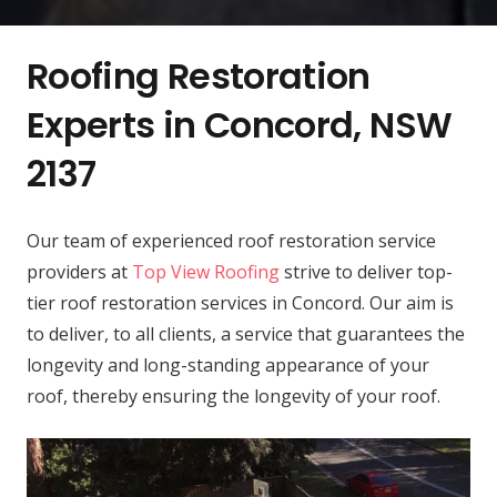
Roofing Restoration
Experts in Concord, NSW
2137
Our team of experienced roof restoration service
providers at
Top View Roofing
strive to deliver top-
tier roof restoration services in Concord. Our aim is
to deliver, to all clients, a service that guarantees the
longevity and long-standing appearance of your
roof, thereby ensuring the longevity of your roof.