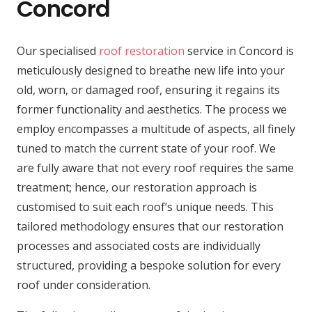
Concord
Our specialised
roof restoration
service in Concord is
meticulously designed to breathe new life into your
old, worn, or damaged roof, ensuring it regains its
former functionality and aesthetics. The process we
employ encompasses a multitude of aspects, all finely
tuned to match the current state of your roof. We
are fully aware that not every roof requires the same
treatment; hence, our restoration approach is
customised to suit each roof’s unique needs. This
tailored methodology ensures that our restoration
processes and associated costs are individually
structured, providing a bespoke solution for every
roof under consideration.