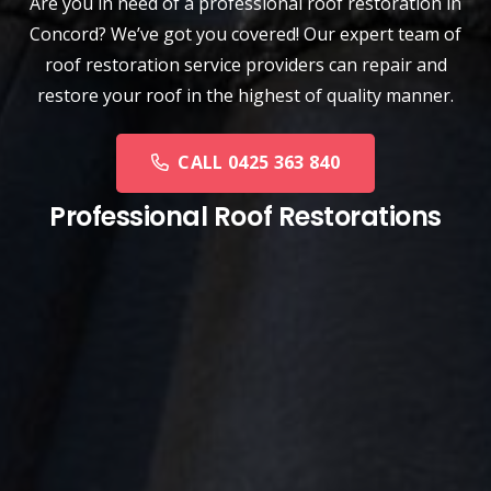
Are you in need of a
professional roof restoration
in
Concord? We’ve got you covered! Our expert team of
roof restoration service providers can repair and
restore your roof in the highest of quality manner.
CALL 0425 363 840
Professional Roof Restorations