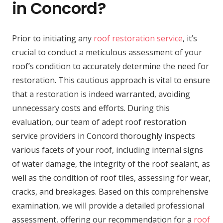
in Concord?
Prior to initiating any
roof restoration service
, it’s
crucial to conduct a meticulous assessment of your
roof’s condition to accurately determine the need for
restoration. This cautious approach is vital to ensure
that a restoration is indeed warranted, avoiding
unnecessary costs and efforts. During this
evaluation, our team of adept roof restoration
service providers in Concord thoroughly inspects
various facets of your roof, including internal signs
of water damage, the integrity of the roof sealant, as
well as the condition of roof tiles, assessing for wear,
cracks, and breakages. Based on this comprehensive
examination, we will provide a detailed professional
assessment, offering our recommendation for a
roof