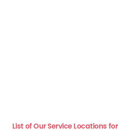
List of Our Service Locations for