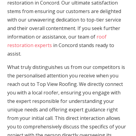
restoration in Concord. Our ultimate satisfaction
stems from ensuring our customers are delighted
with our unwavering dedication to top-tier service
and their overall contentment. If you seek further
information or assistance, our team of
roof
restoration experts
in Concord stands ready to
assist.
What truly distinguishes us from our competitors is
the personalised attention you receive when you
reach out to Top View Roofing. We directly connect
you with a local roofer, ensuring you engage with
the expert responsible for understanding your
unique needs and offering expert guidance right
from your initial call. This direct interaction allows
you to comprehensively discuss the specifics of your
project with the person directly overseeing its