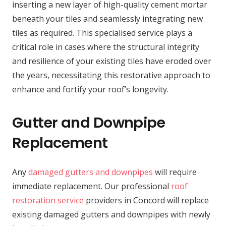
inserting a new layer of high-quality cement mortar
beneath your tiles and seamlessly integrating new
tiles as required. This specialised service plays a
critical role in cases where the structural integrity
and resilience of your existing tiles have eroded over
the years, necessitating this restorative approach to
enhance and fortify your roof’s longevity.
Gutter and Downpipe
Replacement
Any
damaged gutters and downpipes
will require
immediate replacement. Our professional
roof
restoration service
providers in Concord will replace
existing damaged gutters and downpipes with newly