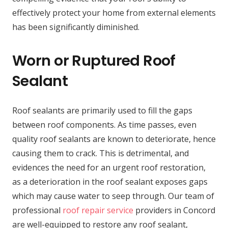
effectively protect your home from external elements
has been significantly diminished.
Worn or Ruptured Roof
Sealant
Roof sealants are primarily used to fill the gaps
between roof components. As time passes, even
quality roof sealants are known to deteriorate, hence
causing them to crack. This is detrimental, and
evidences the need for an urgent roof restoration,
as a deterioration in the roof sealant exposes gaps
which may cause water to seep through. Our team of
professional
roof repair service
providers in Concord
are well-equipped to restore any roof sealant,