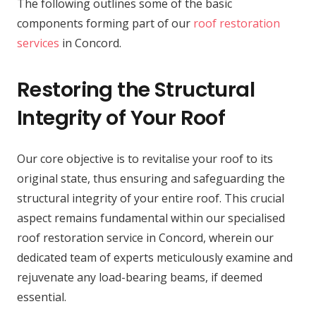
The following outlines some of the basic
components forming part of our
roof restoration
services
in Concord.
Restoring the Structural
Integrity of Your Roof
Our core objective is to revitalise your roof to its
original state, thus ensuring and safeguarding the
structural integrity of your entire roof. This crucial
aspect remains fundamental within our specialised
roof restoration service in Concord, wherein our
dedicated team of experts meticulously examine and
rejuvenate any load-bearing beams, if deemed
essential.