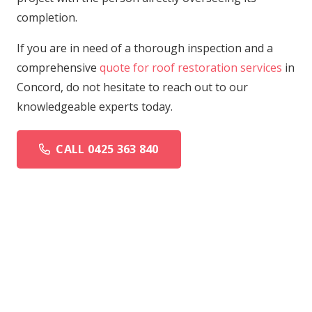
completion.
If you are in need of a thorough inspection and a
comprehensive
quote for roof restoration services
in
Concord, do not hesitate to reach out to our
knowledgeable experts today.
CALL 0425 363 840