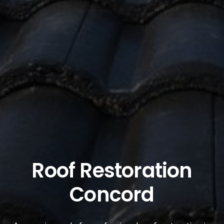
Roof Restoration
Concord