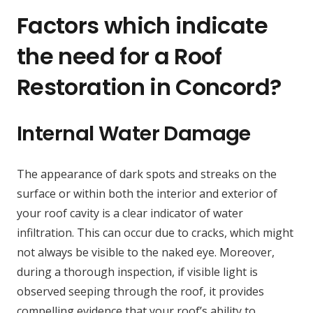
Factors which indicate
the need for a Roof
Restoration in Concord?
Internal Water Damage
The appearance of dark spots and streaks on the
surface or within both the interior and exterior of
your roof cavity is a clear indicator of water
infiltration. This can occur due to cracks, which might
not always be visible to the naked eye. Moreover,
during a thorough inspection, if visible light is
observed seeping through the roof, it provides
compelling evidence that your roof’s ability to