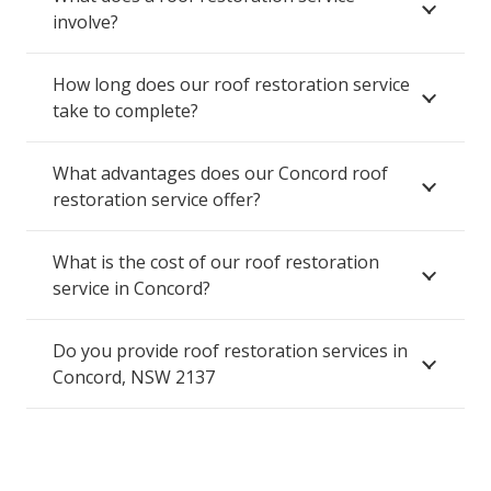
involve?
How long does our roof restoration service
take to complete?
What advantages does our Concord roof
restoration service offer?
What is the cost of our roof restoration
service in Concord?
Do you provide roof restoration services in
Concord, NSW 2137