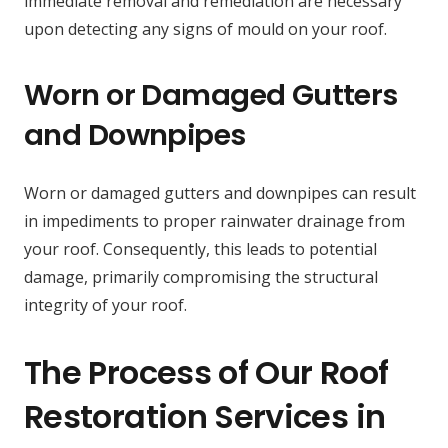
immediate removal and remediation are necessary
upon detecting any signs of mould on your roof.
Worn or Damaged Gutters
and Downpipes
Worn or damaged gutters and downpipes can result
in impediments to proper rainwater drainage from
your roof. Consequently, this leads to potential
damage, primarily compromising the structural
integrity of your roof.
The Process of Our Roof
Restoration Services in