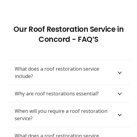
Our Roof Restoration Service in
Concord - FAQ’S
What does a roof restoration service
include?
Why are roof restorations essential?
When will you require a roof restoration
service?
What does a roof restoration service