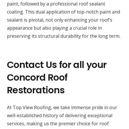
paint, followed by a professional roof sealant
coating. This dual application of top-notch paint and
sealant is pivotal, not only enhancing your roof’s
appearance but also playing a crucial role in
preserving its structural durability for the long term.
Contact Us for all your
Concord Roof
Restorations
At Top View Roofing, we take immense pride in our
well-established history of delivering exceptional
services, making us the premier choice for roof