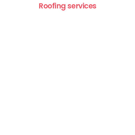
Roofing services