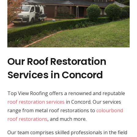
Our Roof Restoration
Services in Concord
Top View Roofing offers a renowned and reputable
roof restoration services
in Concord. Our services
range from metal roof restorations to
colourbond
roof restorations
, and much more.
Our team comprises skilled professionals in the field