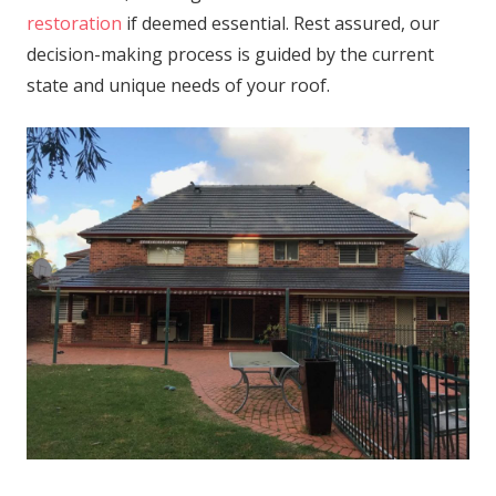
restoration
if deemed essential. Rest assured, our
decision-making process is guided by the current
state and unique needs of your roof.