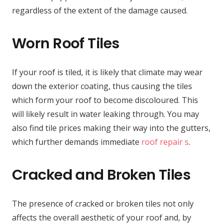
regardless of the extent of the damage caused.
Worn Roof Tiles
If your roof is tiled, it is likely that climate may wear
down the exterior coating, thus causing the tiles
which form your roof to become discoloured. This
will likely result in water leaking through. You may
also find tile prices making their way into the gutters,
which further demands immediate
roof repair s
.
Cracked and Broken Tiles
The presence of cracked or broken tiles not only
affects the overall aesthetic of your roof and, by