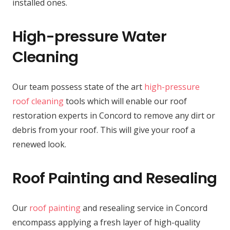
installed ones.
High-pressure Water
Cleaning
Our team possess state of the art
high-pressure
roof cleaning
tools which will enable our roof
restoration experts in Concord to remove any dirt or
debris from your roof. This will give your roof a
renewed look.
Roof Painting and Resealing
Our
roof painting
and resealing service in Concord
encompass applying a fresh layer of high-quality