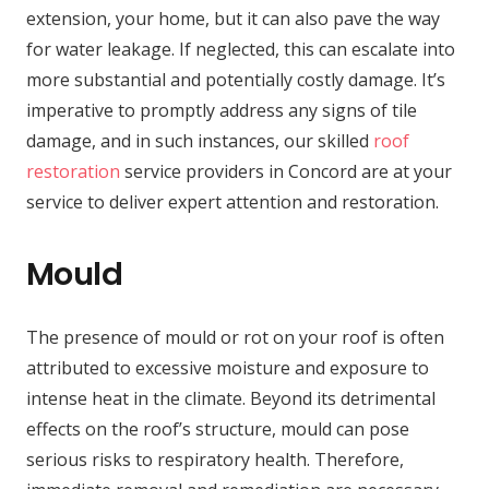
extension, your home, but it can also pave the way
for water leakage. If neglected, this can escalate into
more substantial and potentially costly damage. It’s
imperative to promptly address any signs of tile
damage, and in such instances, our skilled
roof
restoration
service providers in Concord are at your
service to deliver expert attention and restoration.
Mould
The presence of mould or rot on your roof is often
attributed to excessive moisture and exposure to
intense heat in the climate. Beyond its detrimental
effects on the roof’s structure, mould can pose
serious risks to respiratory health. Therefore,