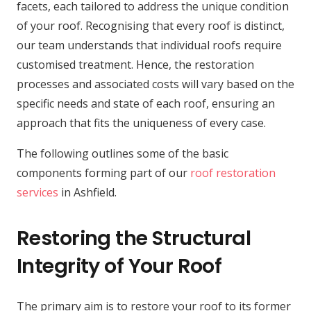
facets, each tailored to address the unique condition
of your roof. Recognising that every roof is distinct,
our team understands that individual roofs require
customised treatment. Hence, the restoration
processes and associated costs will vary based on the
specific needs and state of each roof, ensuring an
approach that fits the uniqueness of every case.
The following outlines some of the basic
components forming part of our
roof restoration
services
in Ashfield.
Restoring the Structural
Integrity of Your Roof
The primary aim is to restore your roof to its former