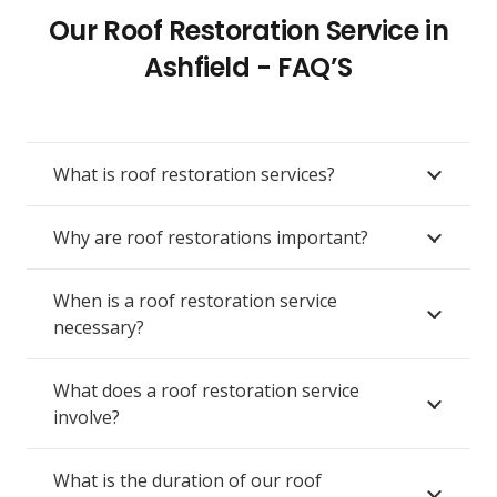
Our Roof Restoration Service in
Ashfield - FAQ’S
What is roof restoration services?
Why are roof restorations important?
When is a roof restoration service
necessary?
What does a roof restoration service
involve?
What is the duration of our roof