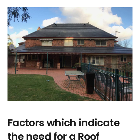
Factors which indicate
the need for a Roof