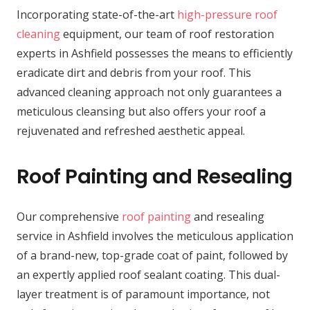
Incorporating state-of-the-art
high-pressure roof
cleaning
equipment, our team of roof restoration
experts in Ashfield possesses the means to efficiently
eradicate dirt and debris from your roof. This
advanced cleaning approach not only guarantees a
meticulous cleansing but also offers your roof a
rejuvenated and refreshed aesthetic appeal.
Roof Painting and Resealing
Our comprehensive
roof painting
and resealing
service in Ashfield involves the meticulous application
of a brand-new, top-grade coat of paint, followed by
an expertly applied roof sealant coating. This dual-
layer treatment is of paramount importance, not