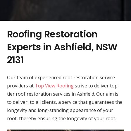
Roofing Restoration
Experts in Ashfield, NSW
2131
Our team of experienced roof restoration service
providers at
Top View Roofing
strive to deliver top-
tier roof restoration services in Ashfield. Our aim is
to deliver, to all clients, a service that guarantees the
longevity and long-standing appearance of your
roof, thereby ensuring the longevity of your roof.