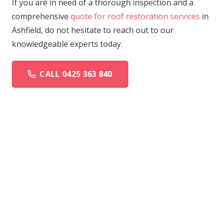
If you are in need of a thorough inspection and a
comprehensive
quote for roof restoration services
in
Ashfield, do not hesitate to reach out to our
knowledgeable experts today.
CALL 0425 363 840