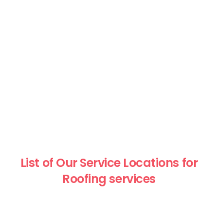
List of Our Service Locations for
Roofing services