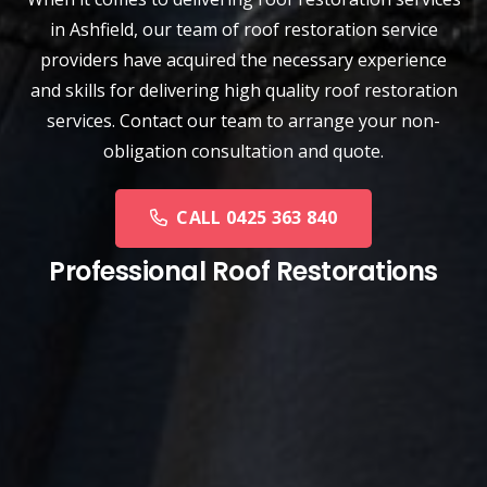
in Ashfield, our team of
roof restoration service
providers have acquired the necessary experience
and skills for delivering high quality roof restoration
services. Contact our team to arrange your non-
obligation consultation and quote.
CALL 0425 363 840
Professional Roof Restorations