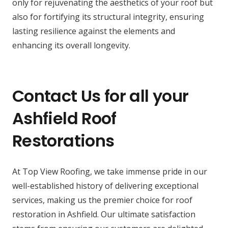
only for rejuvenating the aesthetics of your roof but
also for fortifying its structural integrity, ensuring
lasting resilience against the elements and
enhancing its overall longevity.
Contact Us for all your
Ashfield Roof
Restorations
At Top View Roofing, we take immense pride in our
well-established history of delivering exceptional
services, making us the premier choice for roof
restoration in Ashfield. Our ultimate satisfaction