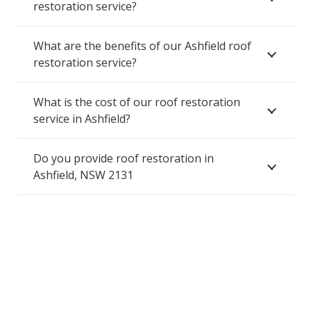
restoration service?
What are the benefits of our Ashfield roof
restoration service?
What is the cost of our roof restoration
service in Ashfield?
Do you provide roof restoration in
Ashfield, NSW 2131