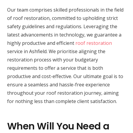
Our team comprises skilled professionals in the field
of roof restoration, committed to upholding strict
safety guidelines and regulations. Leveraging the
latest advancements in technology, we guarantee a
highly productive and efficient
roof restoration
service in Ashfield. We prioritise aligning the
restoration process with your budgetary
requirements to offer a service that is both
productive and cost-effective. Our ultimate goal is to
ensure a seamless and hassle-free experience
throughout your roof restoration journey, aiming
for nothing less than complete client satisfaction.
When Will You Need a