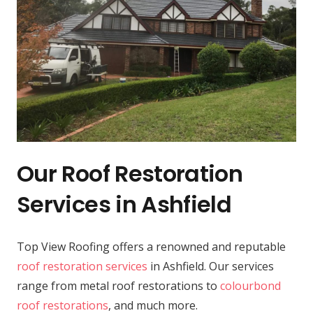
Our Roof Restoration
Services in Ashfield
Top View Roofing offers a renowned and reputable
roof restoration services
in Ashfield. Our services
range from metal roof restorations to
colourbond
roof restorations
, and much more.