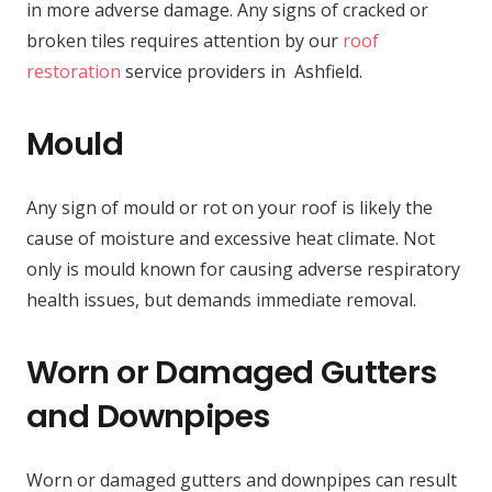
in more adverse damage. Any signs of cracked or
broken tiles requires attention by our
roof
restoration
service providers in Ashfield.
Mould
Any sign of mould or rot on your roof is likely the
cause of moisture and excessive heat climate. Not
only is mould known for causing adverse respiratory
health issues, but demands immediate removal.
Worn or Damaged Gutters
and Downpipes
Worn or damaged gutters and downpipes can result