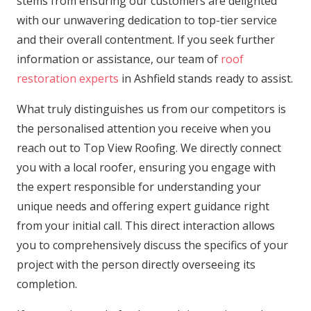
stems from ensuring our customers are delighted
with our unwavering dedication to top-tier service
and their overall contentment. If you seek further
information or assistance, our team of
roof
restoration experts
in Ashfield stands ready to assist.
What truly distinguishes us from our competitors is
the personalised attention you receive when you
reach out to Top View Roofing. We directly connect
you with a local roofer, ensuring you engage with
the expert responsible for understanding your
unique needs and offering expert guidance right
from your initial call. This direct interaction allows
you to comprehensively discuss the specifics of your
project with the person directly overseeing its
completion.