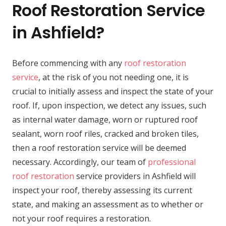
Roof Restoration Service
in Ashfield?
Before commencing with any
roof restoration
service
, at the risk of you not needing one, it is
crucial to initially assess and inspect the state of your
roof. If, upon inspection, we detect any issues, such
as internal water damage, worn or ruptured roof
sealant, worn roof riles, cracked and broken tiles,
then a roof restoration service will be deemed
necessary. Accordingly, our team of
professional
roof restoration
service providers in Ashfield will
inspect your roof, thereby assessing its current
state, and making an assessment as to whether or
not your roof requires a restoration.