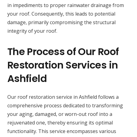
in impediments to proper rainwater drainage from
your roof. Consequently, this leads to potential
damage, primarily compromising the structural
integrity of your roof.
The Process of Our Roof
Restoration Services in
Ashfield
Our roof restoration service in Ashfield follows a
comprehensive process dedicated to transforming
your aging, damaged, or worn-out roof into a
rejuvenated one, thereby ensuring its optimal
functionality. This service encompasses various