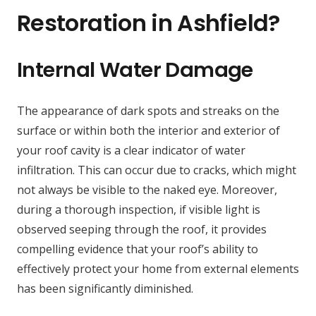
Restoration in Ashfield?
Internal Water Damage
The appearance of dark spots and streaks on the
surface or within both the interior and exterior of
your roof cavity is a clear indicator of water
infiltration. This can occur due to cracks, which might
not always be visible to the naked eye. Moreover,
during a thorough inspection, if visible light is
observed seeping through the roof, it provides
compelling evidence that your roof’s ability to
effectively protect your home from external elements
has been significantly diminished.