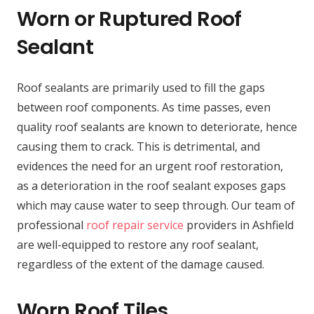
Worn or Ruptured Roof
Sealant
Roof sealants are primarily used to fill the gaps
between roof components. As time passes, even
quality roof sealants are known to deteriorate, hence
causing them to crack. This is detrimental, and
evidences the need for an urgent roof restoration,
as a deterioration in the roof sealant exposes gaps
which may cause water to seep through. Our team of
professional
roof repair service
providers in Ashfield
are well-equipped to restore any roof sealant,
regardless of the extent of the damage caused.
Worn Roof Tiles