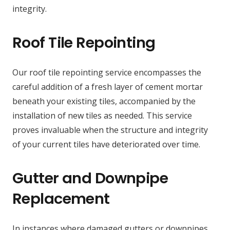
integrity.
Roof Tile Repointing
Our roof tile repointing service encompasses the
careful addition of a fresh layer of cement mortar
beneath your existing tiles, accompanied by the
installation of new tiles as needed. This service
proves invaluable when the structure and integrity
of your current tiles have deteriorated over time.
Gutter and Downpipe
Replacement
In instances where damaged gutters or downpipes