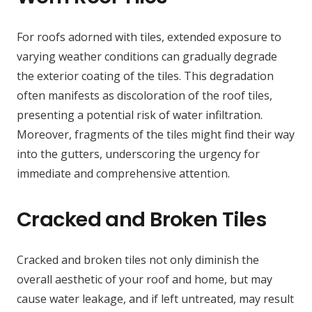
For roofs adorned with tiles, extended exposure to
varying weather conditions can gradually degrade
the exterior coating of the tiles. This degradation
often manifests as discoloration of the roof tiles,
presenting a potential risk of water infiltration.
Moreover, fragments of the tiles might find their way
into the gutters, underscoring the urgency for
immediate and comprehensive attention.
Cracked and Broken Tiles
Cracked and broken tiles not only diminish the
overall aesthetic of your roof and home, but may
cause water leakage, and if left untreated, may result