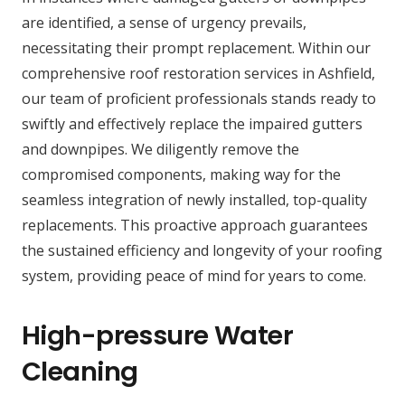
are identified, a sense of urgency prevails,
necessitating their prompt replacement. Within our
comprehensive roof restoration services in Ashfield,
our team of proficient professionals stands ready to
swiftly and effectively replace the impaired gutters
and downpipes. We diligently remove the
compromised components, making way for the
seamless integration of newly installed, top-quality
replacements. This proactive approach guarantees
the sustained efficiency and longevity of your roofing
system, providing peace of mind for years to come.
High-pressure Water
Cleaning