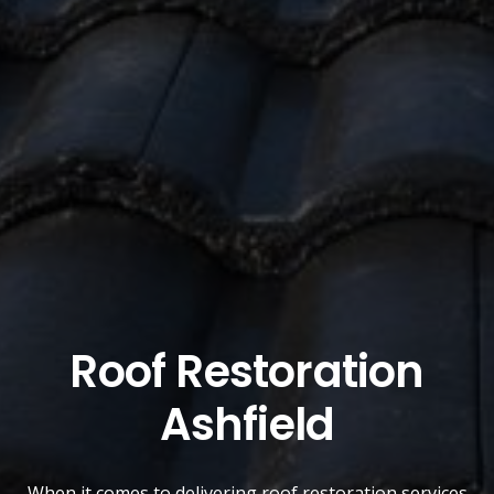
Roof Restoration
Ashfield
When it comes to delivering roof restoration services