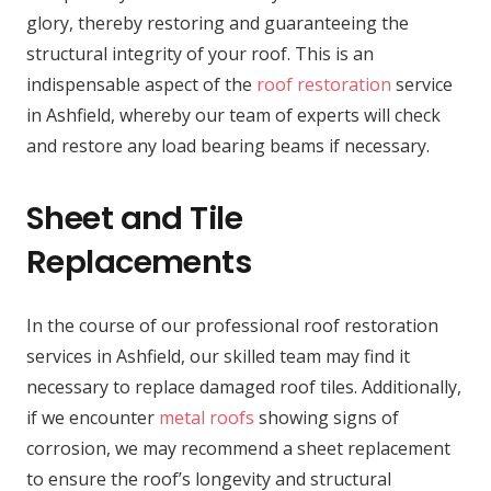
glory, thereby restoring and guaranteeing the
structural integrity of your roof. This is an
indispensable aspect of the
roof restoration
service
in Ashfield, whereby our team of experts will check
and restore any load bearing beams if necessary.
Sheet and Tile
Replacements
In the course of our professional roof restoration
services in Ashfield, our skilled team may find it
necessary to replace damaged roof tiles. Additionally,
if we encounter
metal roofs
showing signs of
corrosion, we may recommend a sheet replacement
to ensure the roof’s longevity and structural