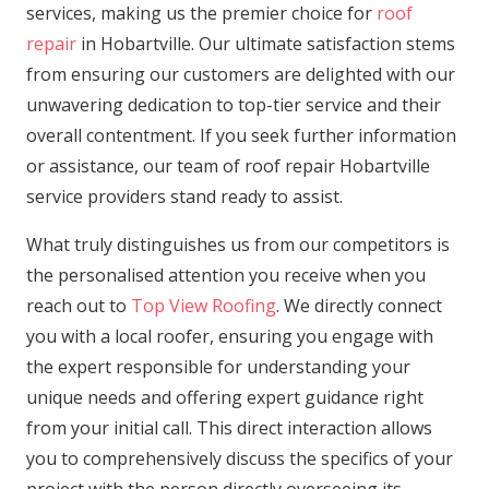
services, making us the premier choice for
roof
repair
in Hobartville. Our ultimate satisfaction stems
from ensuring our customers are delighted with our
unwavering dedication to top-tier service and their
overall contentment. If you seek further information
or assistance, our team of roof repair Hobartville
service providers stand ready to assist.
What truly distinguishes us from our competitors is
the personalised attention you receive when you
reach out to
Top View Roofing
. We directly connect
you with a local roofer, ensuring you engage with
the expert responsible for understanding your
unique needs and offering expert guidance right
from your initial call. This direct interaction allows
you to comprehensively discuss the specifics of your