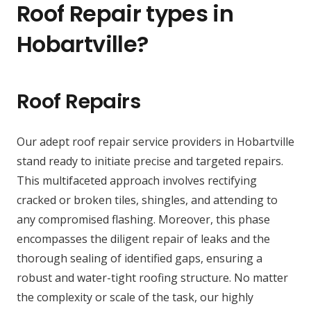
Roof Repair types in
Hobartville?
Roof Repairs
Our adept roof repair service providers in Hobartville
stand ready to initiate precise and targeted repairs.
This multifaceted approach involves rectifying
cracked or broken tiles, shingles, and attending to
any compromised flashing. Moreover, this phase
encompasses the diligent repair of leaks and the
thorough sealing of identified gaps, ensuring a
robust and water-tight roofing structure. No matter
the complexity or scale of the task, our highly