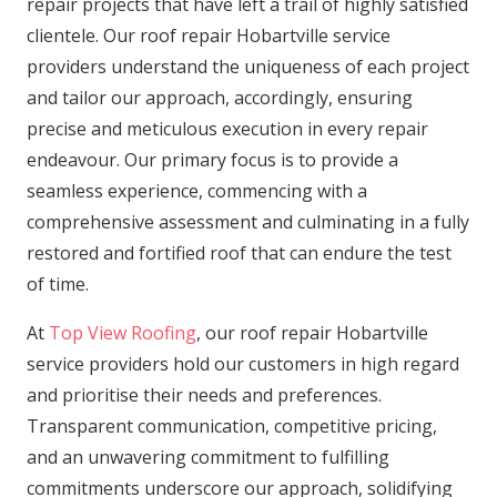
repair projects that have left a trail of highly satisfied
clientele. Our roof repair Hobartville service
providers understand the uniqueness of each project
and tailor our approach, accordingly, ensuring
precise and meticulous execution in every repair
endeavour. Our primary focus is to provide a
seamless experience, commencing with a
comprehensive assessment and culminating in a fully
restored and fortified roof that can endure the test
of time.
At
Top View Roofing
, our roof repair Hobartville
service providers hold our customers in high regard
and prioritise their needs and preferences.
Transparent communication, competitive pricing,
and an unwavering commitment to fulfilling
commitments underscore our approach, solidifying