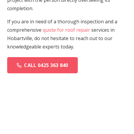
project with the person directly overseeing its
completion.
If you are in need of a thorough inspection and a
comprehensive
quote for roof repair
services in
Hobartville, do not hesitate to reach out to our
knowledgeable experts today.
CALL 0425 363 840