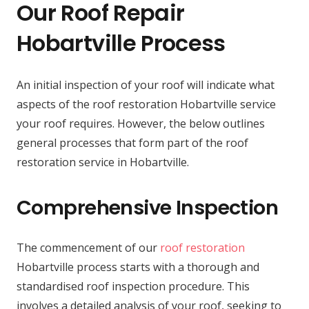
Our Roof Repair
Hobartville Process
An initial inspection of your roof will indicate what
aspects of the roof restoration Hobartville service
your roof requires. However, the below outlines
general processes that form part of the roof
restoration service in Hobartville.
Comprehensive Inspection
The commencement of our
roof restoration
Hobartville process starts with a thorough and
standardised roof inspection procedure. This
involves a detailed analysis of your roof, seeking to