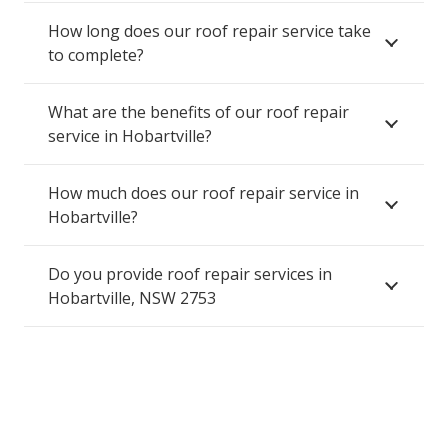
How long does our roof repair service take
to complete?
What are the benefits of our roof repair
service in Hobartville?
How much does our roof repair service in
Hobartville?
Do you provide roof repair services in
Hobartville, NSW 2753