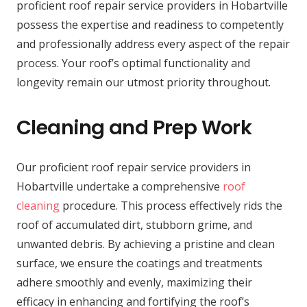
proficient roof repair service providers in Hobartville
possess the expertise and readiness to competently
and professionally address every aspect of the repair
process. Your roof’s optimal functionality and
longevity remain our utmost priority throughout.
Cleaning and Prep Work
Our proficient roof repair service providers in
Hobartville undertake a comprehensive
roof
cleaning
procedure. This process effectively rids the
roof of accumulated dirt, stubborn grime, and
unwanted debris. By achieving a pristine and clean
surface, we ensure the coatings and treatments
adhere smoothly and evenly, maximizing their
efficacy in enhancing and fortifying the roof’s