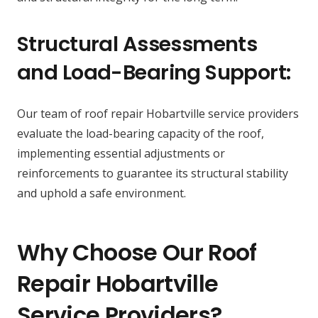
Structural Assessments
and Load-Bearing Support:
Our team of roof repair Hobartville service providers
evaluate the load-bearing capacity of the roof,
implementing essential adjustments or
reinforcements to guarantee its structural stability
and uphold a safe environment.
Why Choose Our Roof
Repair Hobartville
Service Providers?