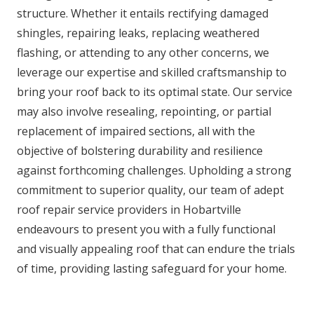
structure. Whether it entails rectifying damaged
shingles, repairing leaks, replacing weathered
flashing, or attending to any other concerns, we
leverage our expertise and skilled craftsmanship to
bring your roof back to its optimal state. Our service
may also involve resealing, repointing, or partial
replacement of impaired sections, all with the
objective of bolstering durability and resilience
against forthcoming challenges. Upholding a strong
commitment to superior quality, our team of adept
roof repair service providers in Hobartville
endeavours to present you with a fully functional
and visually appealing roof that can endure the trials
of time, providing lasting safeguard for your home.