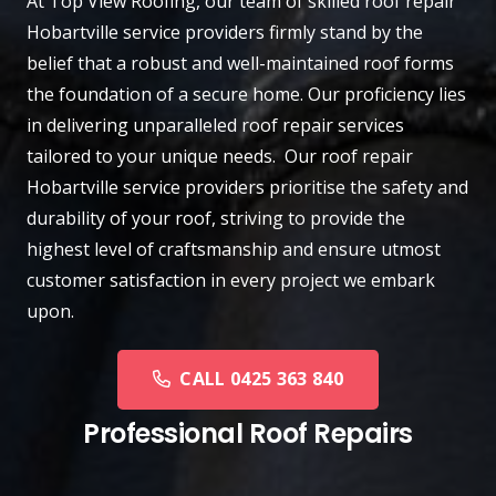
At
Top View Roofing
, our team of skilled roof repair
Hobartville
service providers firmly stand by the
belief that a robust and well-maintained roof forms
the foundation of a secure home. Our proficiency lies
in delivering unparalleled roof repair services
tailored to your unique needs. Our roof repair
Hobartville service providers prioritise the safety and
durability of your roof, striving to provide the
highest level of craftsmanship and ensure utmost
customer satisfaction in every project we embark
upon.
CALL 0425 363 840
Professional Roof Repairs