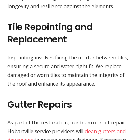
longevity and resilience against the elements.
Tile Repointing and
Replacement
Repointing involves fixing the mortar between tiles,
ensuring a secure and water-tight fit. We replace
damaged or worn tiles to maintain the integrity of
the roof and enhance its appearance.
Gutter Repairs
As part of the restoration, our team of roof repair
Hobartville service providers will
clean gutters and