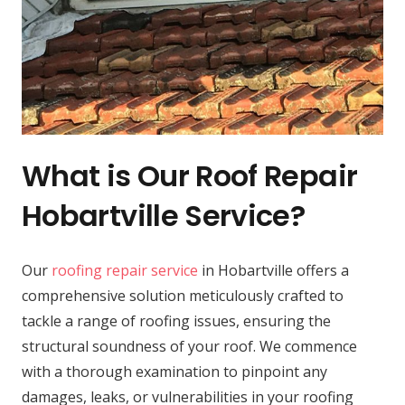
What is Our Roof Repair
Hobartville Service?
Our
roofing repair service
in Hobartville offers a
comprehensive solution meticulously crafted to
tackle a range of roofing issues, ensuring the
structural soundness of your roof. We commence
with a thorough examination to pinpoint any
damages, leaks, or vulnerabilities in your roofing