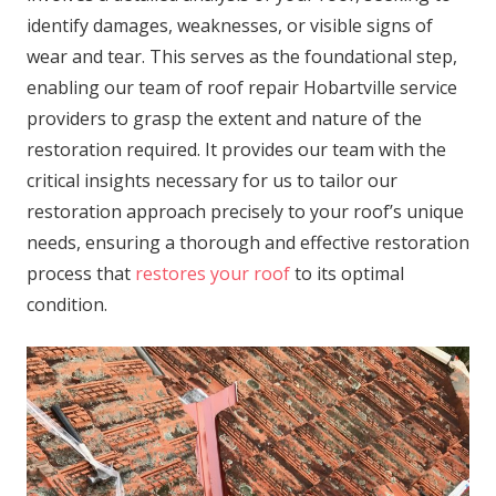
identify damages, weaknesses, or visible signs of
wear and tear. This serves as the foundational step,
enabling our team of roof repair Hobartville service
providers to grasp the extent and nature of the
restoration required. It provides our team with the
critical insights necessary for us to tailor our
restoration approach precisely to your roof’s unique
needs, ensuring a thorough and effective restoration
process that
restores your roof
to its optimal
condition.