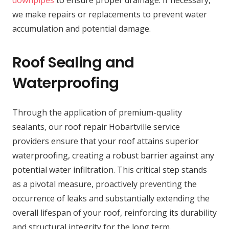
downpipes
to ensure proper drainage. If necessary,
we make repairs or replacements to prevent water
accumulation and potential damage.
Roof Sealing and
Waterproofing
Through the application of premium-quality
sealants, our roof repair Hobartville service
providers ensure that your roof attains superior
waterproofing, creating a robust barrier against any
potential water infiltration. This critical step stands
as a pivotal measure, proactively preventing the
occurrence of leaks and substantially extending the
overall lifespan of your roof, reinforcing its durability
and structural integrity for the long term.