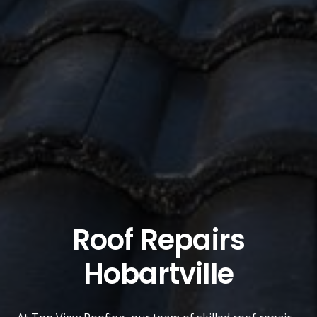
Roof Repairs
Hobartville