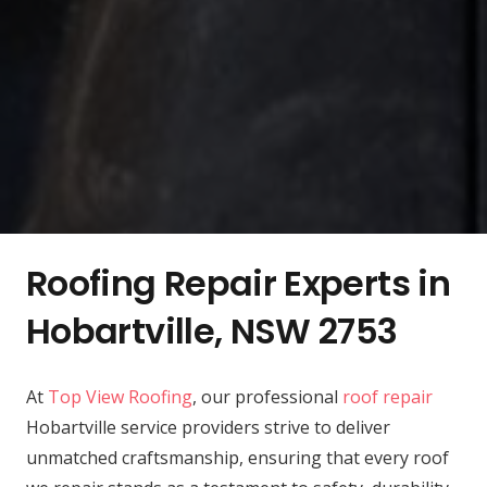
Roofing Repair Experts in
Hobartville, NSW 2753
At
Top View Roofing
, our professional
roof repair
Hobartville service providers strive to deliver
unmatched craftsmanship, ensuring that every roof