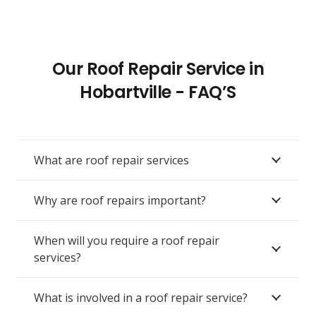
Our Roof Repair Service in
Hobartville - FAQ’S
What are roof repair services
Why are roof repairs important?
When will you require a roof repair
services?
What is involved in a roof repair service?