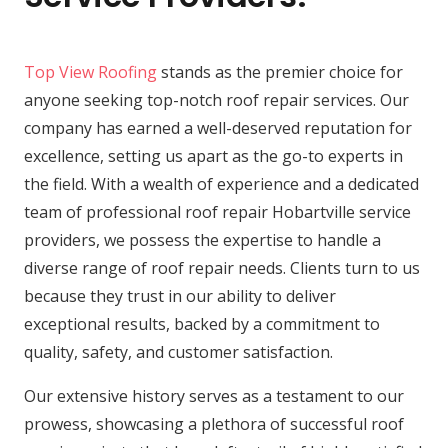
Top View Roofing
stands as the premier choice for
anyone seeking top-notch roof repair services. Our
company has earned a well-deserved reputation for
excellence, setting us apart as the go-to experts in
the field. With a wealth of experience and a dedicated
team of professional roof repair Hobartville service
providers, we possess the expertise to handle a
diverse range of roof repair needs. Clients turn to us
because they trust in our ability to deliver
exceptional results, backed by a commitment to
quality, safety, and customer satisfaction.
Our extensive history serves as a testament to our
prowess, showcasing a plethora of successful roof