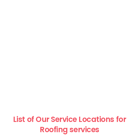
List of Our Service Locations for
Roofing services