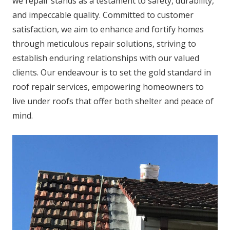
we repair stands as a testament to safety, durability,
and impeccable quality. Committed to customer
satisfaction, we aim to enhance and fortify homes
through meticulous repair solutions, striving to
establish enduring relationships with our valued
clients. Our endeavour is to set the gold standard in
roof repair services, empowering homeowners to
live under roofs that offer both shelter and peace of
mind.