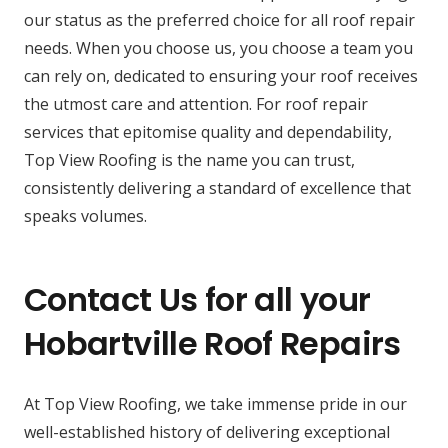
our status as the preferred choice for all roof repair
needs. When you choose us, you choose a team you
can rely on, dedicated to ensuring your roof receives
the utmost care and attention. For roof repair
services that epitomise quality and dependability,
Top View Roofing is the name you can trust,
consistently delivering a standard of excellence that
speaks volumes.
Contact Us for all your
Hobartville Roof Repairs
At Top View Roofing, we take immense pride in our
well-established history of delivering exceptional