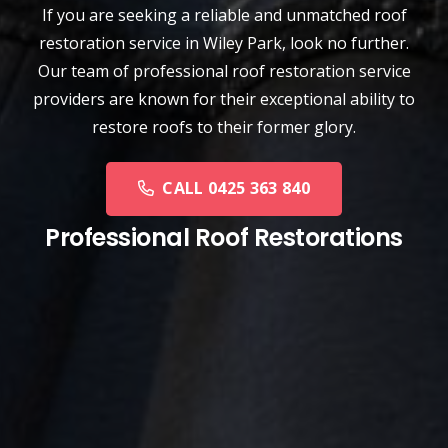
If you are seeking a reliable and unmatched
roof
restoration service
in
Wiley Park
, look no further.
Our team of professional roof restoration service
providers are known for their exceptional ability to
restore roofs to their former glory.
CALL 0425 363 840
Professional Roof Restorations