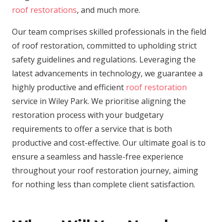
roof restorations
, and much more.
Our team comprises skilled professionals in the field
of roof restoration, committed to upholding strict
safety guidelines and regulations. Leveraging the
latest advancements in technology, we guarantee a
highly productive and efficient
roof restoration
service in Wiley Park. We prioritise aligning the
restoration process with your budgetary
requirements to offer a service that is both
productive and cost-effective. Our ultimate goal is to
ensure a seamless and hassle-free experience
throughout your roof restoration journey, aiming
for nothing less than complete client satisfaction.