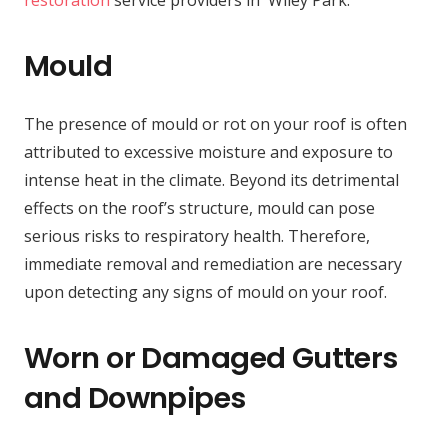
restoration
service providers in Wiley Park.
Mould
The presence of mould or rot on your roof is often
attributed to excessive moisture and exposure to
intense heat in the climate. Beyond its detrimental
effects on the roof’s structure, mould can pose
serious risks to respiratory health. Therefore,
immediate removal and remediation are necessary
upon detecting any signs of mould on your roof.
Worn or Damaged Gutters
and Downpipes