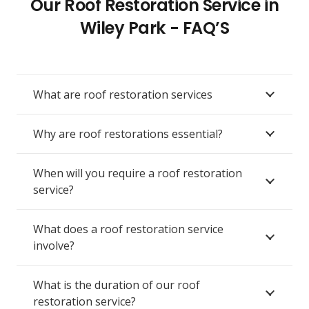
Our Roof Restoration Service in
Wiley Park - FAQ’S
What are roof restoration services
Why are roof restorations essential?
When will you require a roof restoration
service?
What does a roof restoration service
involve?
What is the duration of our roof
restoration service?