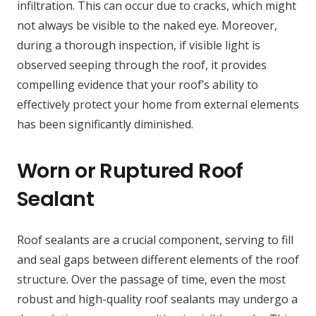
infiltration. This can occur due to cracks, which might
not always be visible to the naked eye. Moreover,
during a thorough inspection, if visible light is
observed seeping through the roof, it provides
compelling evidence that your roof’s ability to
effectively protect your home from external elements
has been significantly diminished.
Worn or Ruptured Roof
Sealant
Roof sealants are a crucial component, serving to fill
and seal gaps between different elements of the roof
structure. Over the passage of time, even the most
robust and high-quality roof sealants may undergo a