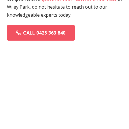
Wiley Park, do not hesitate to reach out to our
knowledgeable experts today.
CALL 0425 363 840