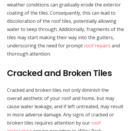
weather conditions can gradually erode the exterior
coating of the tiles. Consequently, this can lead to
discoloration of the roof tiles, potentially allowing
water to seep through. Additionally, fragments of the
tiles may start making their way into the gutters,
underscoring the need for prompt
roof repairs
and
thorough attention.
Cracked and Broken Tiles
Cracked and broken tiles not only diminish the
overall aesthetic of your roof and home, but may
cause water leakage, and if left untreated, may result
in more adverse damage. Any signs of cracked or
broken tiles requires attention by our
roof