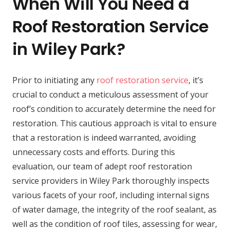
When Will You Need a
Roof Restoration Service
in Wiley Park?
Prior to initiating any
roof restoration service
, it’s
crucial to conduct a meticulous assessment of your
roof’s condition to accurately determine the need for
restoration. This cautious approach is vital to ensure
that a restoration is indeed warranted, avoiding
unnecessary costs and efforts. During this
evaluation, our team of adept roof restoration
service providers in Wiley Park thoroughly inspects
various facets of your roof, including internal signs
of water damage, the integrity of the roof sealant, as
well as the condition of roof tiles, assessing for wear,