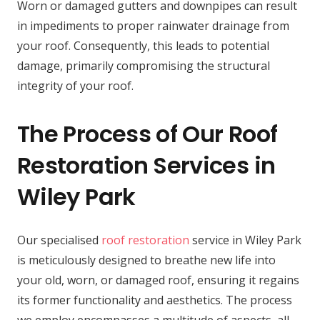
Worn or damaged gutters and downpipes can result
in impediments to proper rainwater drainage from
your roof. Consequently, this leads to potential
damage, primarily compromising the structural
integrity of your roof.
The Process of Our Roof
Restoration Services in
Wiley Park
Our specialised
roof restoration
service in Wiley Park
is meticulously designed to breathe new life into
your old, worn, or damaged roof, ensuring it regains
its former functionality and aesthetics. The process