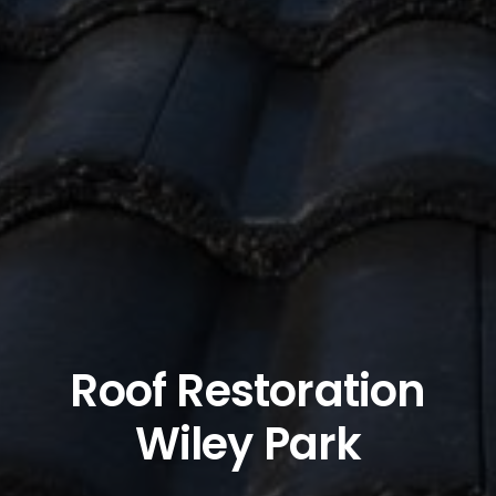
Roof Restoration
Wiley Park