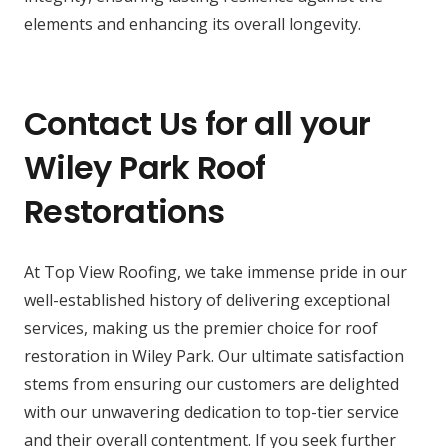
elements and enhancing its overall longevity.
Contact Us for all your
Wiley Park Roof
Restorations
At Top View Roofing, we take immense pride in our
well-established history of delivering exceptional
services, making us the premier choice for roof
restoration in Wiley Park. Our ultimate satisfaction
stems from ensuring our customers are delighted
with our unwavering dedication to top-tier service
and their overall contentment. If you seek further