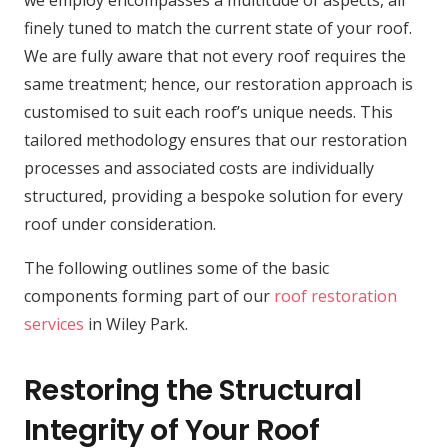
we employ encompasses a multitude of aspects, all
finely tuned to match the current state of your roof.
We are fully aware that not every roof requires the
same treatment; hence, our restoration approach is
customised to suit each roof’s unique needs. This
tailored methodology ensures that our restoration
processes and associated costs are individually
structured, providing a bespoke solution for every
roof under consideration.
The following outlines some of the basic
components forming part of our
roof restoration
services
in Wiley Park.
Restoring the Structural
Integrity of Your Roof