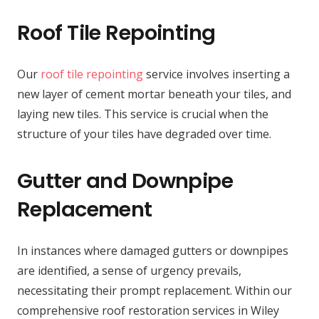
Roof Tile Repointing
Our
roof tile repointing
service involves inserting a
new layer of cement mortar beneath your tiles, and
laying new tiles. This service is crucial when the
structure of your tiles have degraded over time.
Gutter and Downpipe
Replacement
In instances where damaged gutters or downpipes
are identified, a sense of urgency prevails,
necessitating their prompt replacement. Within our
comprehensive roof restoration services in Wiley