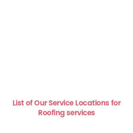
List of Our Service Locations for
Roofing services