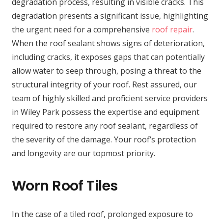
degradation process, resulting in visible cracks. This
degradation presents a significant issue, highlighting
the urgent need for a comprehensive
roof repair
.
When the roof sealant shows signs of deterioration,
including cracks, it exposes gaps that can potentially
allow water to seep through, posing a threat to the
structural integrity of your roof. Rest assured, our
team of highly skilled and proficient service providers
in Wiley Park possess the expertise and equipment
required to restore any roof sealant, regardless of
the severity of the damage. Your roof’s protection
and longevity are our topmost priority.
Worn Roof Tiles
In the case of a tiled roof, prolonged exposure to