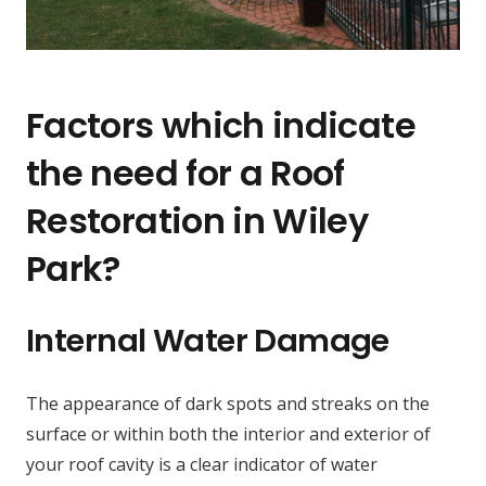
Factors which indicate
the need for a Roof
Restoration in Wiley
Park?
Internal Water Damage
The appearance of dark spots and streaks on the
surface or within both the interior and exterior of
your roof cavity is a clear indicator of water