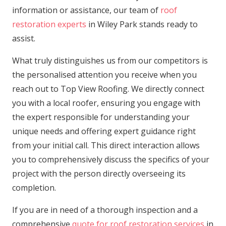
information or assistance, our team of
roof
restoration experts
in Wiley Park stands ready to
assist.
What truly distinguishes us from our competitors is
the personalised attention you receive when you
reach out to Top View Roofing. We directly connect
you with a local roofer, ensuring you engage with
the expert responsible for understanding your
unique needs and offering expert guidance right
from your initial call. This direct interaction allows
you to comprehensively discuss the specifics of your
project with the person directly overseeing its
completion.
If you are in need of a thorough inspection and a
comprehensive
quote for roof restoration services
in