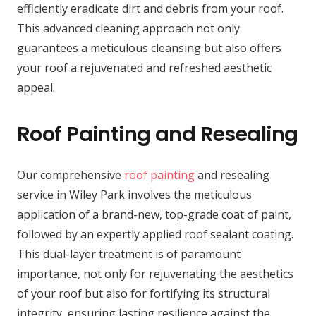
efficiently eradicate dirt and debris from your roof.
This advanced cleaning approach not only
guarantees a meticulous cleansing but also offers
your roof a rejuvenated and refreshed aesthetic
appeal.
Roof Painting and Resealing
Our comprehensive
roof painting
and resealing
service in Wiley Park involves the meticulous
application of a brand-new, top-grade coat of paint,
followed by an expertly applied roof sealant coating.
This dual-layer treatment is of paramount
importance, not only for rejuvenating the aesthetics
of your roof but also for fortifying its structural
integrity, ensuring lasting resilience against the