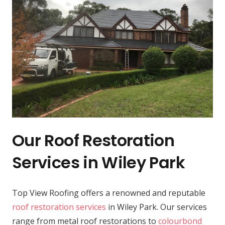
Our Roof Restoration
Services in Wiley Park
Top View Roofing offers a renowned and reputable
roof restoration services
in Wiley Park. Our services
range from metal roof restorations to
colourbond