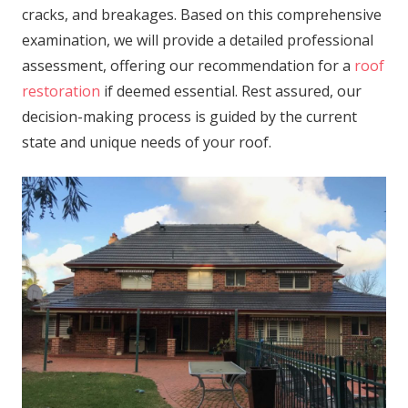
cracks, and breakages. Based on this comprehensive
examination, we will provide a detailed professional
assessment, offering our recommendation for a
roof
restoration
if deemed essential. Rest assured, our
decision-making process is guided by the current
state and unique needs of your roof.