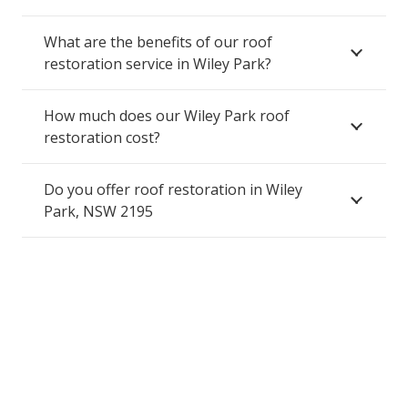
What are the benefits of our roof
restoration service in Wiley Park?
How much does our Wiley Park roof
restoration cost?
Do you offer roof restoration in Wiley
Park, NSW 2195