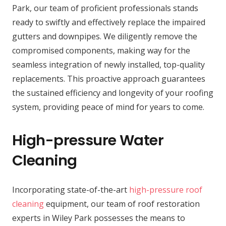
Park, our team of proficient professionals stands
ready to swiftly and effectively replace the impaired
gutters and downpipes. We diligently remove the
compromised components, making way for the
seamless integration of newly installed, top-quality
replacements. This proactive approach guarantees
the sustained efficiency and longevity of your roofing
system, providing peace of mind for years to come.
High-pressure Water
Cleaning
Incorporating state-of-the-art
high-pressure roof
cleaning
equipment, our team of roof restoration
experts in Wiley Park possesses the means to