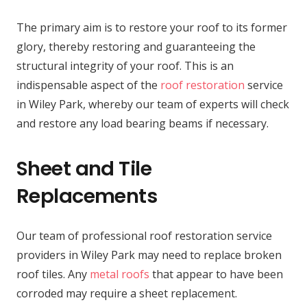
The primary aim is to restore your roof to its former
glory, thereby restoring and guaranteeing the
structural integrity of your roof. This is an
indispensable aspect of the
roof restoration
service
in Wiley Park, whereby our team of experts will check
and restore any load bearing beams if necessary.
Sheet and Tile
Replacements
Our team of professional roof restoration service
providers in Wiley Park may need to replace broken
roof tiles. Any
metal roofs
that appear to have been
corroded may require a sheet replacement.