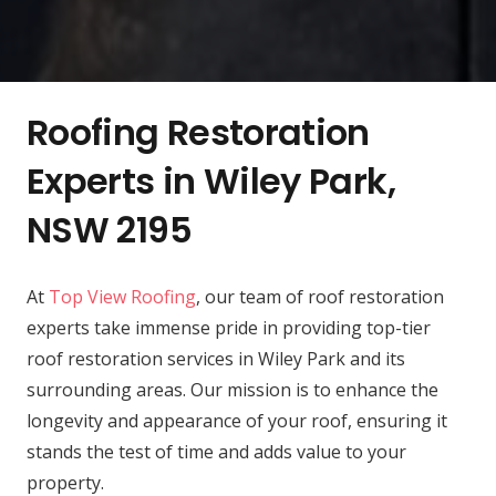
Roofing Restoration
Experts in Wiley Park,
NSW 2195
At
Top View Roofing
, our team of roof restoration
experts take immense pride in providing top-tier
roof restoration services in Wiley Park and its
surrounding areas. Our mission is to enhance the
longevity and appearance of your roof, ensuring it
stands the test of time and adds value to your
property.