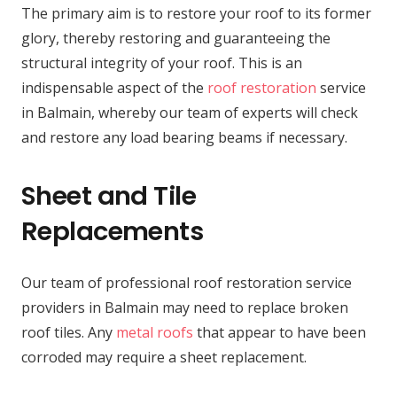
The primary aim is to restore your roof to its former
glory, thereby restoring and guaranteeing the
structural integrity of your roof. This is an
indispensable aspect of the
roof restoration
service
in Balmain, whereby our team of experts will check
and restore any load bearing beams if necessary.
Sheet and Tile
Replacements
Our team of professional roof restoration service
providers in Balmain may need to replace broken
roof tiles. Any
metal roofs
that appear to have been
corroded may require a sheet replacement.