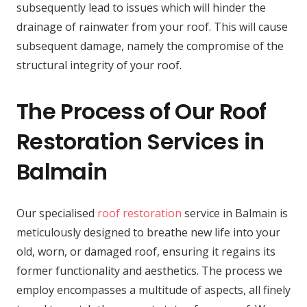
subsequently lead to issues which will hinder the
drainage of rainwater from your roof. This will cause
subsequent damage, namely the compromise of the
structural integrity of your roof.
The Process of Our Roof
Restoration Services in
Balmain
Our specialised
roof restoration
service in Balmain is
meticulously designed to breathe new life into your
old, worn, or damaged roof, ensuring it regains its
former functionality and aesthetics. The process we
employ encompasses a multitude of aspects, all finely