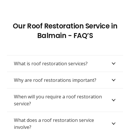
Our Roof Restoration Service in
Balmain - FAQ’S
What is roof restoration services?
Why are roof restorations important?
When will you require a roof restoration
service?
What does a roof restoration service
involve?