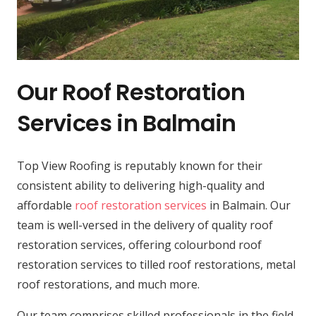
Our Roof Restoration
Services in Balmain
Top View Roofing is reputably known for their
consistent ability to delivering high-quality and
affordable
roof restoration services
in Balmain. Our
team is well-versed in the delivery of quality roof
restoration services, offering colourbond roof
restoration services to tilled roof restorations, metal
roof restorations, and much more.
Our team comprises skilled professionals in the field