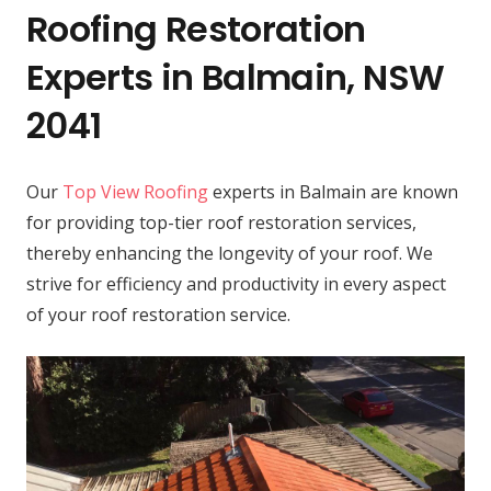
Roofing Restoration
Experts in Balmain, NSW
2041
Our
Top View Roofing
experts in Balmain are known
for providing top-tier roof restoration services,
thereby enhancing the longevity of your roof. We
strive for efficiency and productivity in every aspect
of your roof restoration service.