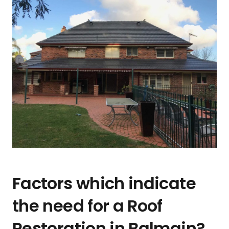
Factors which indicate
the need for a Roof
Restoration in Balmain?