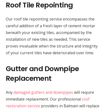
Roof Tile Repointing
Our roof tile repointing service encompasses the
careful addition of a fresh layer of cement mortar
beneath your existing tiles, accompanied by the
installation of new tiles as needed. This service
proves invaluable when the structure and integrity
of your current tiles have deteriorated over time.
Gutter and Downpipe
Replacement
Any
damaged gutters and downpipes
will require
immediate replacement. Our professional
roof
restoration service
providers in Balmain will replace