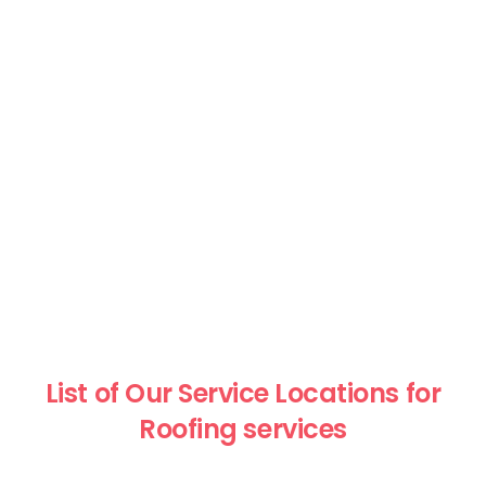
List of Our Service Locations for
Roofing services