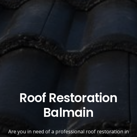
Roof Restoration
Balmain
Are you in need of a
professional roof restoration
in