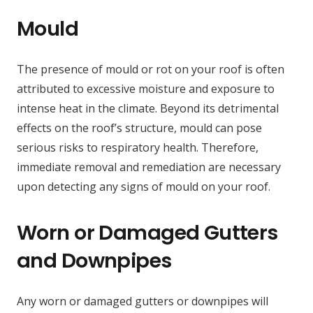
Mould
The presence of mould or rot on your roof is often
attributed to excessive moisture and exposure to
intense heat in the climate. Beyond its detrimental
effects on the roof’s structure, mould can pose
serious risks to respiratory health. Therefore,
immediate removal and remediation are necessary
upon detecting any signs of mould on your roof.
Worn or Damaged Gutters
and Downpipes
Any worn or damaged gutters or downpipes will