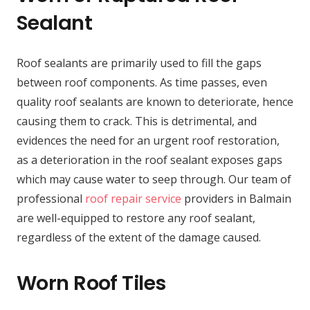
Sealant
Roof sealants are primarily used to fill the gaps
between roof components. As time passes, even
quality roof sealants are known to deteriorate, hence
causing them to crack. This is detrimental, and
evidences the need for an urgent roof restoration,
as a deterioration in the roof sealant exposes gaps
which may cause water to seep through. Our team of
professional
roof repair service
providers in Balmain
are well-equipped to restore any roof sealant,
regardless of the extent of the damage caused.
Worn Roof Tiles