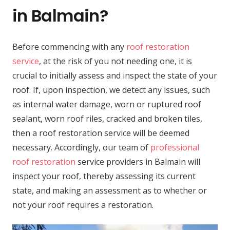
in Balmain?
Before commencing with any
roof restoration
service
, at the risk of you not needing one, it is
crucial to initially assess and inspect the state of your
roof. If, upon inspection, we detect any issues, such
as internal water damage, worn or ruptured roof
sealant, worn roof riles, cracked and broken tiles,
then a roof restoration service will be deemed
necessary. Accordingly, our team of
professional
roof restoration
service providers in Balmain will
inspect your roof, thereby assessing its current
state, and making an assessment as to whether or
not your roof requires a restoration.