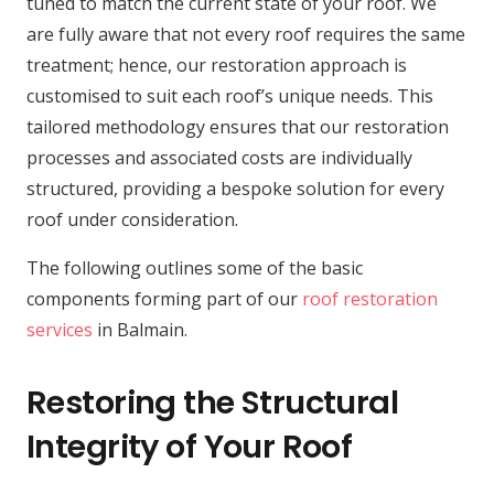
tuned to match the current state of your roof. We
are fully aware that not every roof requires the same
treatment; hence, our restoration approach is
customised to suit each roof’s unique needs. This
tailored methodology ensures that our restoration
processes and associated costs are individually
structured, providing a bespoke solution for every
roof under consideration.
The following outlines some of the basic
components forming part of our
roof restoration
services
in Balmain.
Restoring the Structural
Integrity of Your Roof