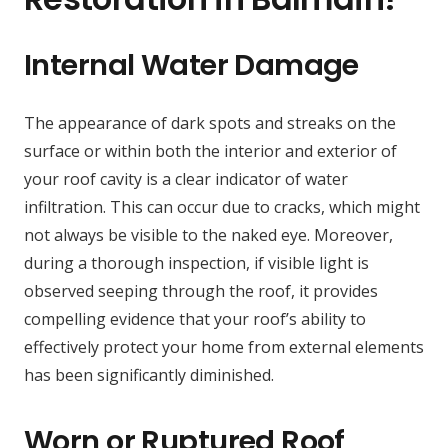
Internal Water Damage
The appearance of dark spots and streaks on the
surface or within both the interior and exterior of
your roof cavity is a clear indicator of water
infiltration. This can occur due to cracks, which might
not always be visible to the naked eye. Moreover,
during a thorough inspection, if visible light is
observed seeping through the roof, it provides
compelling evidence that your roof’s ability to
effectively protect your home from external elements
has been significantly diminished.
Worn or Ruptured Roof