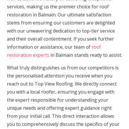
services, making us the premier choice for roof
restoration in Balmain. Our ultimate satisfaction
stems from ensuring our customers are delighted
with our unwavering dedication to top-tier service
and their overall contentment. If you seek further
information or assistance, our team of
roof
restoration experts
in Balmain stands ready to assist.
What truly distinguishes us from our competitors is
the personalised attention you receive when you
reach out to Top View Roofing. We directly connect
you with a local roofer, ensuring you engage with
the expert responsible for understanding your
unique needs and offering expert guidance right
from your initial call. This direct interaction allows
you to comprehensively discuss the specifics of your