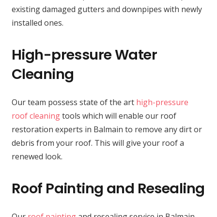
existing damaged gutters and downpipes with newly
installed ones.
High-pressure Water
Cleaning
Our team possess state of the art
high-pressure
roof cleaning
tools which will enable our roof
restoration experts in Balmain to remove any dirt or
debris from your roof. This will give your roof a
renewed look.
Roof Painting and Resealing
Our
roof painting
and resealing service in Balmain