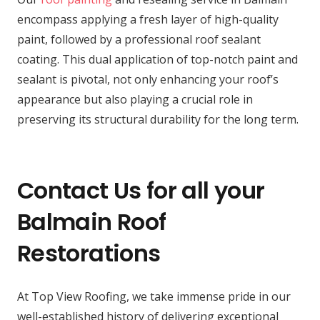
encompass applying a fresh layer of high-quality
paint, followed by a professional roof sealant
coating. This dual application of top-notch paint and
sealant is pivotal, not only enhancing your roof’s
appearance but also playing a crucial role in
preserving its structural durability for the long term.
Contact Us for all your
Balmain Roof
Restorations
At Top View Roofing, we take immense pride in our
well-established history of delivering exceptional