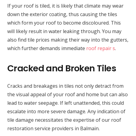
If your roof is tiled, it is likely that climate may wear
down the exterior coating, thus causing the tiles
which form your roof to become discoloured. This
will likely result in water leaking through. You may
also find tile prices making their way into the gutters,
which further demands immediate
roof repair s
.
Cracked and Broken Tiles
Cracks and breakages in tiles not only detract from
the visual appeal of your roof and home but can also
lead to water seepage. If left unattended, this could
escalate into more severe damage. Any indication of
tile damage necessitates the expertise of our roof
restoration service providers in Balmain.