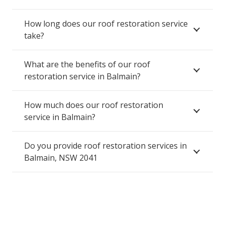
How long does our roof restoration service
take?
What are the benefits of our roof
restoration service in Balmain?
How much does our roof restoration
service in Balmain?
Do you provide roof restoration services in
Balmain, NSW 2041