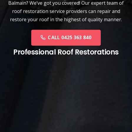
Balmain? We’ve got you covered! Our expert team of
roof restoration service providers can repair and
restore your roof in the highest of quality manner.
CALL 0425 363 840
Professional Roof Restorations