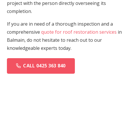
project with the person directly overseeing its
completion.
If you are in need of a thorough inspection and a
comprehensive
quote for roof restoration services
in
Balmain, do not hesitate to reach out to our
knowledgeable experts today.
CALL 0425 363 840