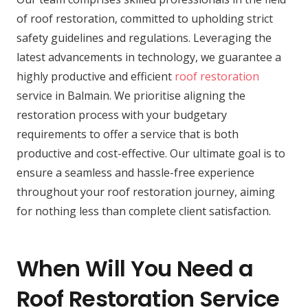
of roof restoration, committed to upholding strict
safety guidelines and regulations. Leveraging the
latest advancements in technology, we guarantee a
highly productive and efficient
roof restoration
service in Balmain. We prioritise aligning the
restoration process with your budgetary
requirements to offer a service that is both
productive and cost-effective. Our ultimate goal is to
ensure a seamless and hassle-free experience
throughout your roof restoration journey, aiming
for nothing less than complete client satisfaction.
When Will You Need a
Roof Restoration Service