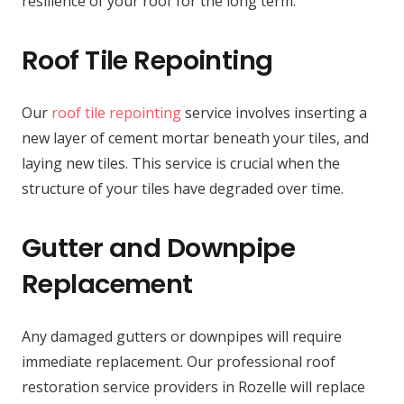
resilience of your roof for the long term.
Roof Tile Repointing
Our
roof tile repointing
service involves inserting a
new layer of cement mortar beneath your tiles, and
laying new tiles. This service is crucial when the
structure of your tiles have degraded over time.
Gutter and Downpipe
Replacement
Any damaged gutters or downpipes will require
immediate replacement. Our professional roof
restoration service providers in Rozelle will replace