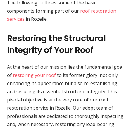
The following outlines some of the basic
components forming part of our
roof restoration
services
in Rozelle.
Restoring the Structural
Integrity of Your Roof
At the heart of our mission lies the fundamental goal
of
restoring your roof
to its former glory, not only
enhancing its appearance but also re-establishing
and securing its essential structural integrity. This
pivotal objective is at the very core of our roof
restoration service in Rozelle. Our adept team of
professionals are dedicated to thoroughly inspecting
and, when necessary, restoring any load-bearing