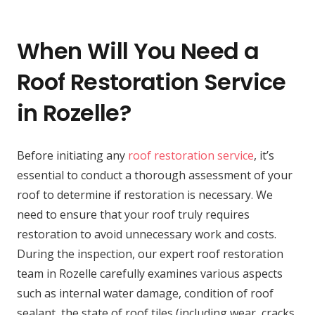
When Will You Need a
Roof Restoration Service
in Rozelle?
Before initiating any
roof restoration service
, it’s
essential to conduct a thorough assessment of your
roof to determine if restoration is necessary. We
need to ensure that your roof truly requires
restoration to avoid unnecessary work and costs.
During the inspection, our expert roof restoration
team in Rozelle carefully examines various aspects
such as internal water damage, condition of roof
sealant, the state of roof tiles (including wear, cracks,