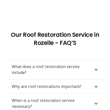
Our Roof Restoration Service in
Rozelle - FAQ’S
What does a roof restoration service
include?
Why are roof restorations important?
When is a roof restoration service
necessary?