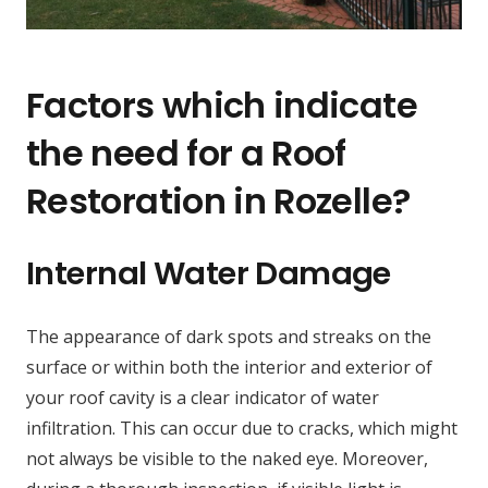
Factors which indicate
the need for a Roof
Restoration in Rozelle?
Internal Water Damage
The appearance of dark spots and streaks on the
surface or within both the interior and exterior of
your roof cavity is a clear indicator of water
infiltration. This can occur due to cracks, which might
not always be visible to the naked eye. Moreover,