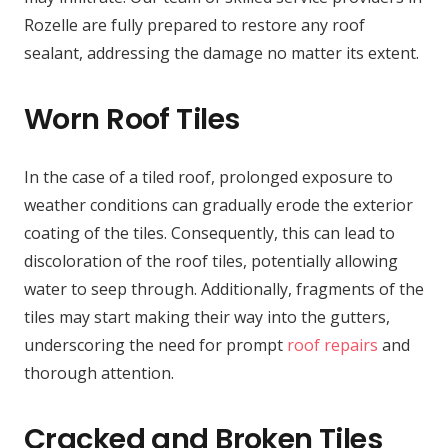
Rozelle are fully prepared to restore any roof
sealant, addressing the damage no matter its extent.
Worn Roof Tiles
In the case of a tiled roof, prolonged exposure to
weather conditions can gradually erode the exterior
coating of the tiles. Consequently, this can lead to
discoloration of the roof tiles, potentially allowing
water to seep through. Additionally, fragments of the
tiles may start making their way into the gutters,
underscoring the need for prompt
roof repairs
and
thorough attention.
Cracked and Broken Tiles