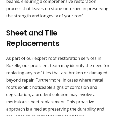
beams, ensuring a comprehensive restoration
process that leaves no stone unturned in preserving
the strength and longevity of your roof.
Sheet and Tile
Replacements
As part of our expert roof restoration services in
Rozelle, our proficient team may identify the need for
replacing any roof tiles that are broken or damaged
beyond repair. Furthermore, in cases where metal
roofs exhibit noticeable signs of corrosion and
degradation, a prudent solution may involve a
meticulous sheet replacement. This proactive
approach is aimed at preserving the durability and