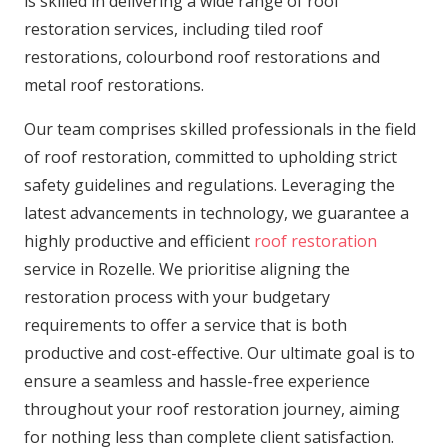
is skilled in delivering a wide range of roof
restoration services, including tiled roof
restorations, colourbond roof restorations and
metal roof restorations.
Our team comprises skilled professionals in the field
of roof restoration, committed to upholding strict
safety guidelines and regulations. Leveraging the
latest advancements in technology, we guarantee a
highly productive and efficient
roof restoration
service in Rozelle. We prioritise aligning the
restoration process with your budgetary
requirements to offer a service that is both
productive and cost-effective. Our ultimate goal is to
ensure a seamless and hassle-free experience
throughout your roof restoration journey, aiming
for nothing less than complete client satisfaction.