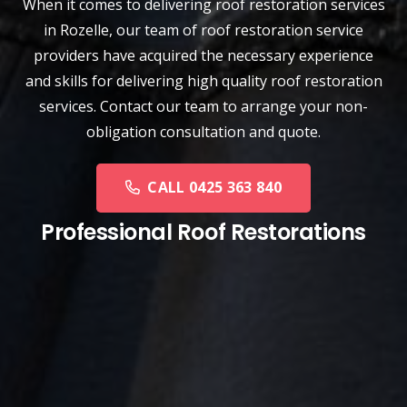
When it comes to delivering roof restoration services
in Rozelle, our team of
roof restoration service
providers have acquired the necessary experience
and skills for delivering high quality roof restoration
services. Contact our team to arrange your non-
obligation consultation and quote.
CALL 0425 363 840
Professional Roof Restorations