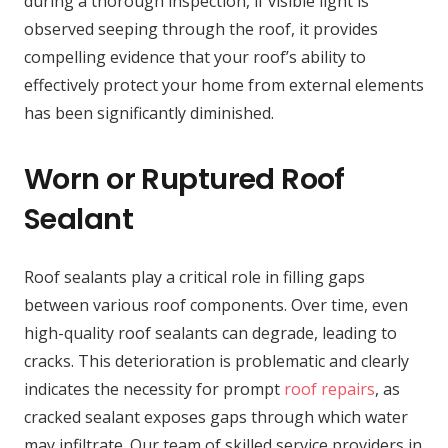
during a thorough inspection, if visible light is
observed seeping through the roof, it provides
compelling evidence that your roof’s ability to
effectively protect your home from external elements
has been significantly diminished.
Worn or Ruptured Roof
Sealant
Roof sealants play a critical role in filling gaps
between various roof components. Over time, even
high-quality roof sealants can degrade, leading to
cracks. This deterioration is problematic and clearly
indicates the necessity for prompt
roof repairs
, as
cracked sealant exposes gaps through which water
may infiltrate. Our team of skilled service providers in