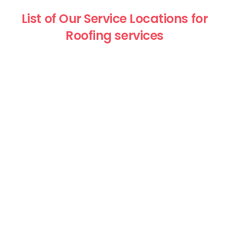
List of Our Service Locations for
Roofing services