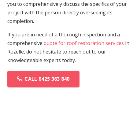
you to comprehensively discuss the specifics of your
project with the person directly overseeing its
completion.
If you are in need of a thorough inspection and a
comprehensive
quote for roof restoration services
in
Rozelle, do not hesitate to reach out to our
knowledgeable experts today.
CALL 0425 363 840