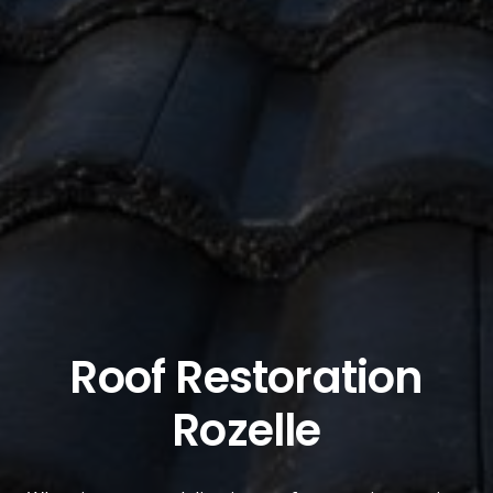
Roof Restoration
Rozelle