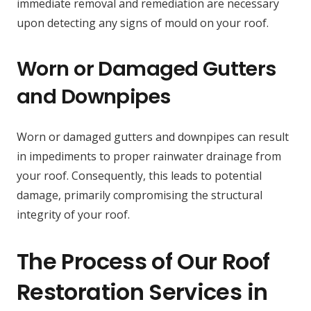
immediate removal and remediation are necessary
upon detecting any signs of mould on your roof.
Worn or Damaged Gutters
and Downpipes
Worn or damaged gutters and downpipes can result
in impediments to proper rainwater drainage from
your roof. Consequently, this leads to potential
damage, primarily compromising the structural
integrity of your roof.
The Process of Our Roof
Restoration Services in