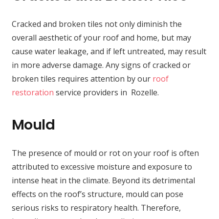
Cracked and broken tiles not only diminish the
overall aesthetic of your roof and home, but may
cause water leakage, and if left untreated, may result
in more adverse damage. Any signs of cracked or
broken tiles requires attention by our
roof
restoration
service providers in Rozelle.
Mould
The presence of mould or rot on your roof is often
attributed to excessive moisture and exposure to
intense heat in the climate. Beyond its detrimental
effects on the roof’s structure, mould can pose
serious risks to respiratory health. Therefore,