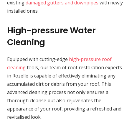
existing
damaged gutters and downpipes
with newly
installed ones.
High-pressure Water
Cleaning
Equipped with cutting-edge
high-pressure roof
cleaning
tools, our team of roof restoration experts
in Rozelle is capable of effectively eliminating any
accumulated dirt or debris from your roof. This
advanced cleaning process not only ensures a
thorough cleanse but also rejuvenates the
appearance of your roof, providing a refreshed and
revitalised look.