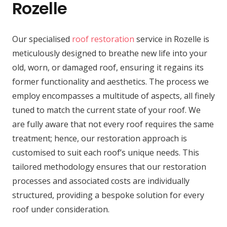
Rozelle
Our specialised
roof restoration
service in Rozelle is
meticulously designed to breathe new life into your
old, worn, or damaged roof, ensuring it regains its
former functionality and aesthetics. The process we
employ encompasses a multitude of aspects, all finely
tuned to match the current state of your roof. We
are fully aware that not every roof requires the same
treatment; hence, our restoration approach is
customised to suit each roof’s unique needs. This
tailored methodology ensures that our restoration
processes and associated costs are individually
structured, providing a bespoke solution for every
roof under consideration.