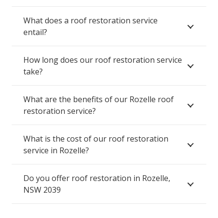
What does a roof restoration service
entail?
How long does our roof restoration service
take?
What are the benefits of our Rozelle roof
restoration service?
What is the cost of our roof restoration
service in Rozelle?
Do you offer roof restoration in Rozelle,
NSW 2039