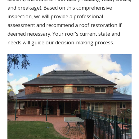
and breakage). Based on this comprehensive
inspection, we will provide a professional
assessment and recommend a roof restoration if
deemed necessary. Your roof’s current state and
needs will guide our decision-making process.