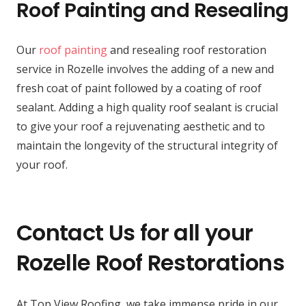
Roof Painting and Resealing
Our
roof painting
and resealing roof restoration
service in Rozelle involves the adding of a new and
fresh coat of paint followed by a coating of roof
sealant. Adding a high quality roof sealant is crucial
to give your roof a rejuvenating aesthetic and to
maintain the longevity of the structural integrity of
your roof.
Contact Us for all your
Rozelle Roof Restorations
At Top View Roofing, we take immense pride in our