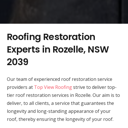
Roofing Restoration
Experts in Rozelle, NSW
2039
Our team of experienced roof restoration service
providers at
Top View Roofing
strive to deliver top-
tier roof restoration services in Rozelle. Our aim is to
deliver, to all clients, a service that guarantees the
longevity and long-standing appearance of your
roof, thereby ensuring the longevity of your roof.