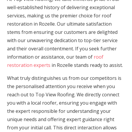
well-established history of delivering exceptional
services, making us the premier choice for roof
restoration in Rozelle. Our ultimate satisfaction
stems from ensuring our customers are delighted
with our unwavering dedication to top-tier service
and their overall contentment. If you seek further
information or assistance, our team of
roof
restoration experts
in Rozelle stands ready to assist.
What truly distinguishes us from our competitors is
the personalised attention you receive when you
reach out to Top View Roofing. We directly connect
you with a local roofer, ensuring you engage with
the expert responsible for understanding your
unique needs and offering expert guidance right
from your initial call. This direct interaction allows