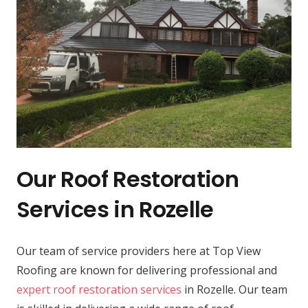
Our Roof Restoration
Services in Rozelle
Our team of service providers here at Top View
Roofing are known for delivering professional and
expert roof restoration services
in Rozelle. Our team