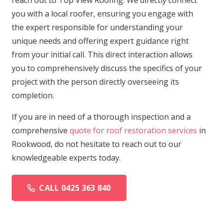
reach out to Top View Roofing. We directly connect
you with a local roofer, ensuring you engage with
the expert responsible for understanding your
unique needs and offering expert guidance right
from your initial call. This direct interaction allows
you to comprehensively discuss the specifics of your
project with the person directly overseeing its
completion.
If you are in need of a thorough inspection and a
comprehensive
quote for roof restoration services
in
Rookwood, do not hesitate to reach out to our
knowledgeable experts today.
CALL 0425 363 840