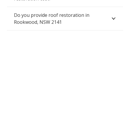
Do you provide roof restoration in
Rookwood, NSW 2141