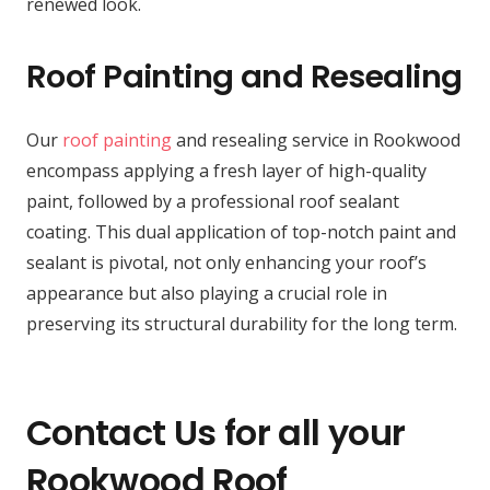
renewed look.
Roof Painting and Resealing
Our
roof painting
and resealing service in Rookwood
encompass applying a fresh layer of high-quality
paint, followed by a professional roof sealant
coating. This dual application of top-notch paint and
sealant is pivotal, not only enhancing your roof’s
appearance but also playing a crucial role in
preserving its structural durability for the long term.
Contact Us for all your
Rookwood Roof