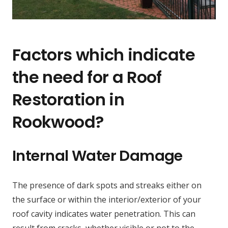
Factors which indicate
the need for a Roof
Restoration in
Rookwood?
Internal Water Damage
The presence of dark spots and streaks either on
the surface or within the interior/exterior of your
roof cavity indicates water penetration. This can