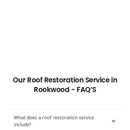
Our Roof Restoration Service in
Rookwood - FAQ’S
What does a roof restoration service
include?