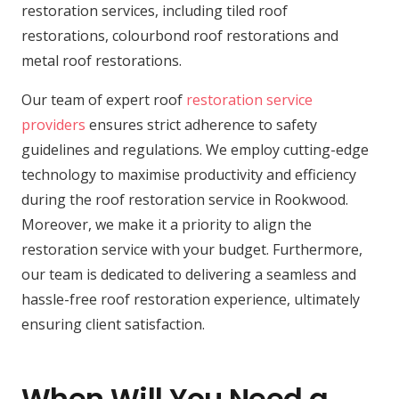
restoration services, including tiled roof
restorations, colourbond roof restorations and
metal roof restorations.
Our team of expert roof
restoration service
providers
ensures strict adherence to safety
guidelines and regulations. We employ cutting-edge
technology to maximise productivity and efficiency
during the roof restoration service in Rookwood.
Moreover, we make it a priority to align the
restoration service with your budget. Furthermore,
our team is dedicated to delivering a seamless and
hassle-free roof restoration experience, ultimately
ensuring client satisfaction.
When Will You Need a