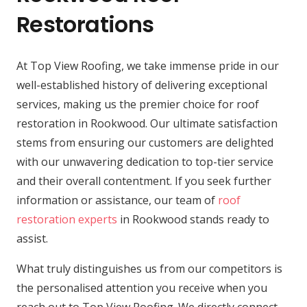
Restorations
At Top View Roofing, we take immense pride in our
well-established history of delivering exceptional
services, making us the premier choice for roof
restoration in Rookwood. Our ultimate satisfaction
stems from ensuring our customers are delighted
with our unwavering dedication to top-tier service
and their overall contentment. If you seek further
information or assistance, our team of
roof
restoration experts
in Rookwood stands ready to
assist.
What truly distinguishes us from our competitors is
the personalised attention you receive when you