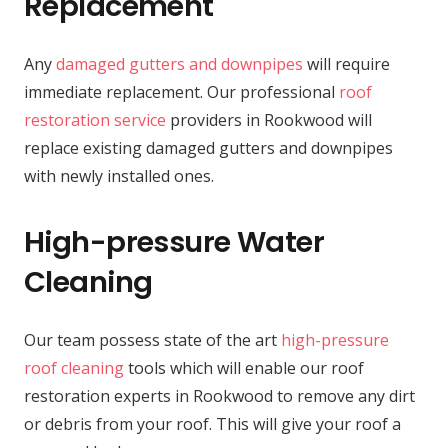
Replacement
Any
damaged gutters and downpipes
will require
immediate replacement. Our professional
roof
restoration service
providers in Rookwood will
replace existing damaged gutters and downpipes
with newly installed ones.
High-pressure Water
Cleaning
Our team possess state of the art
high-pressure
roof cleaning
tools which will enable our roof
restoration experts in Rookwood to remove any dirt
or debris from your roof. This will give your roof a