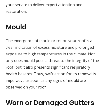
your service to deliver expert attention and
restoration.
Mould
The emergence of mould or rot on your roof is a
clear indication of excess moisture and prolonged
exposure to high temperatures in the climate. Not
only does mould pose a threat to the integrity of the
roof, but it also presents significant respiratory
health hazards. Thus, swift action for its removal is
imperative as soon as any signs of mould are
observed on your roof.
Worn or Damaged Gutters