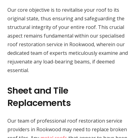
Our core objective is to revitalise your roof to its
original state, thus ensuring and safeguarding the
structural integrity of your entire roof. This crucial
aspect remains fundamental within our specialised
roof restoration service in Rookwood, wherein our
dedicated team of experts meticulously examine and
rejuvenate any load-bearing beams, if deemed
essential.
Sheet and Tile
Replacements
Our team of professional roof restoration service
providers in Rookwood may need to replace broken