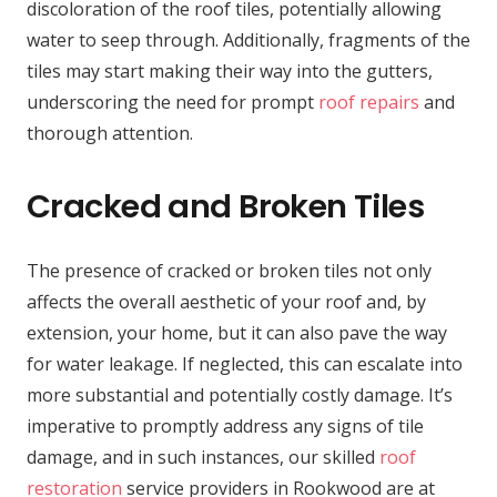
discoloration of the roof tiles, potentially allowing
water to seep through. Additionally, fragments of the
tiles may start making their way into the gutters,
underscoring the need for prompt
roof repairs
and
thorough attention.
Cracked and Broken Tiles
The presence of cracked or broken tiles not only
affects the overall aesthetic of your roof and, by
extension, your home, but it can also pave the way
for water leakage. If neglected, this can escalate into
more substantial and potentially costly damage. It’s
imperative to promptly address any signs of tile
damage, and in such instances, our skilled
roof
restoration
service providers in Rookwood are at