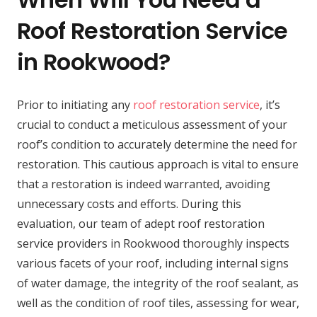
Roof Restoration Service
in Rookwood?
Prior to initiating any
roof restoration service
, it’s
crucial to conduct a meticulous assessment of your
roof’s condition to accurately determine the need for
restoration. This cautious approach is vital to ensure
that a restoration is indeed warranted, avoiding
unnecessary costs and efforts. During this
evaluation, our team of adept roof restoration
service providers in Rookwood thoroughly inspects
various facets of your roof, including internal signs
of water damage, the integrity of the roof sealant, as
well as the condition of roof tiles, assessing for wear,