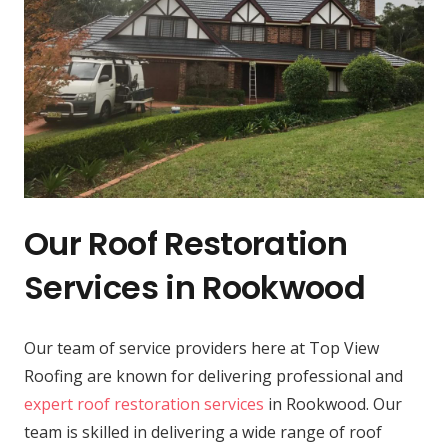
Our Roof Restoration
Services in Rookwood
Our team of service providers here at Top View
Roofing are known for delivering professional and
expert roof restoration services
in Rookwood. Our
team is skilled in delivering a wide range of roof