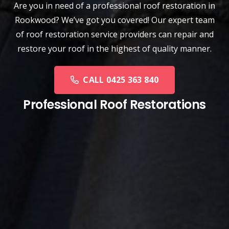
Are you in need of a
professional roof restoration
in
Rookwood? We’ve got you covered! Our expert team
of roof restoration service providers can repair and
restore your roof in the highest of quality manner.
CALL 0425 363 840
Professional Roof Restorations