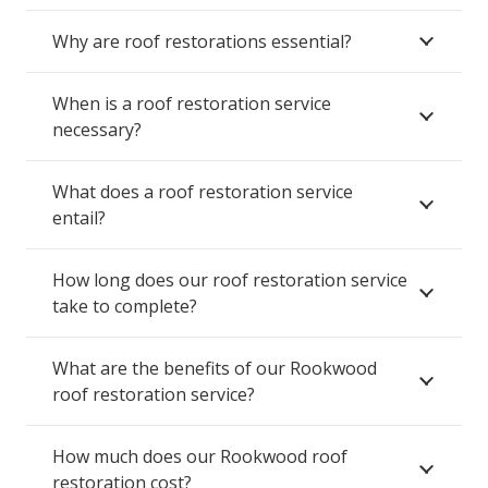
Why are roof restorations essential?
When is a roof restoration service
necessary?
What does a roof restoration service
entail?
How long does our roof restoration service
take to complete?
What are the benefits of our Rookwood
roof restoration service?
How much does our Rookwood roof
restoration cost?