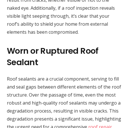
result from cracks, whether visible or not to the
naked eye. Additionally, if a roof inspection reveals
visible light seeping through, it’s clear that your
roof’s ability to shield your home from external
elements has been compromised.
Worn or Ruptured Roof
Sealant
Roof sealants are a crucial component, serving to fill
and seal gaps between different elements of the roof
structure. Over the passage of time, even the most
robust and high-quality roof sealants may undergo a
degradation process, resulting in visible cracks. This
degradation presents a significant issue, highlighting
the urgent need for a comprehensive
roof repair
.