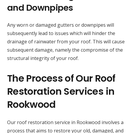
and Downpipes
Any worn or damaged gutters or downpipes will
subsequently lead to issues which will hinder the
drainage of rainwater from your roof. This will cause
subsequent damage, namely the compromise of the
structural integrity of your roof.
The Process of Our Roof
Restoration Services in
Rookwood
Our roof restoration service in Rookwood involves a
process that aims to restore your old, damaged, and