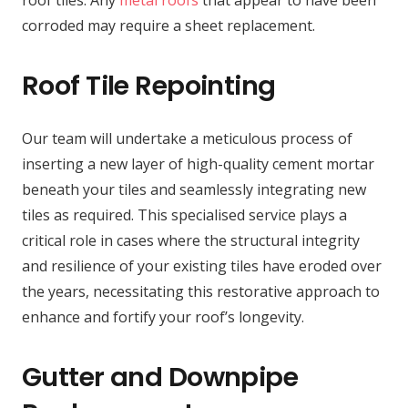
roof tiles. Any
metal roofs
that appear to have been
corroded may require a sheet replacement.
Roof Tile Repointing
Our team will undertake a meticulous process of
inserting a new layer of high-quality cement mortar
beneath your tiles and seamlessly integrating new
tiles as required. This specialised service plays a
critical role in cases where the structural integrity
and resilience of your existing tiles have eroded over
the years, necessitating this restorative approach to
enhance and fortify your roof’s longevity.
Gutter and Downpipe