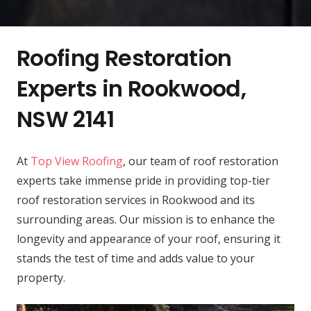
Roofing Restoration
Experts in Rookwood,
NSW 2141
At
Top View Roofing
, our team of roof restoration
experts take immense pride in providing top-tier
roof restoration services in Rookwood and its
surrounding areas. Our mission is to enhance the
longevity and appearance of your roof, ensuring it
stands the test of time and adds value to your
property.