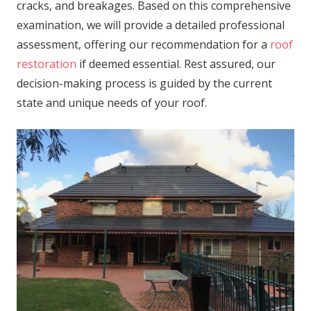
cracks, and breakages. Based on this comprehensive
examination, we will provide a detailed professional
assessment, offering our recommendation for a
roof
restoration
if deemed essential. Rest assured, our
decision-making process is guided by the current
state and unique needs of your roof.