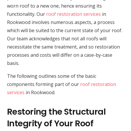
worn roof to a new one, hence ensuring its
functionality. Our
roof restoration services
in
Rookwood involves numerous aspects, a process
which will be suited to the current state of your roof.
Our team acknowledges that not all roofs will
necessitate the same treatment, and so restoration
processes and costs will differ on a case-by-case
basis.
The following outlines some of the basic
components forming part of our
roof restoration
services
in Rookwood.
Restoring the Structural
Integrity of Your Roof