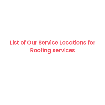
List of Our Service Locations for
Roofing services