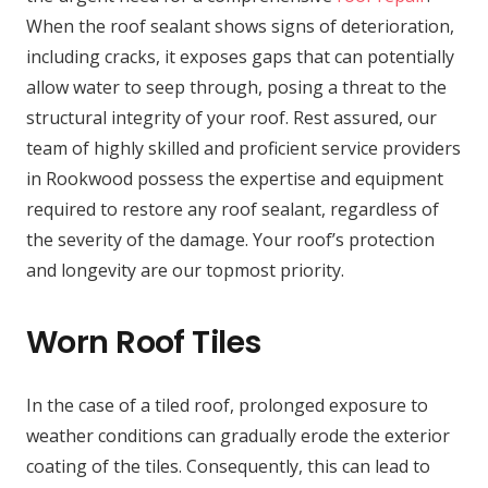
When the roof sealant shows signs of deterioration,
including cracks, it exposes gaps that can potentially
allow water to seep through, posing a threat to the
structural integrity of your roof. Rest assured, our
team of highly skilled and proficient service providers
in Rookwood possess the expertise and equipment
required to restore any roof sealant, regardless of
the severity of the damage. Your roof’s protection
and longevity are our topmost priority.
Worn Roof Tiles
In the case of a tiled roof, prolonged exposure to
weather conditions can gradually erode the exterior
coating of the tiles. Consequently, this can lead to