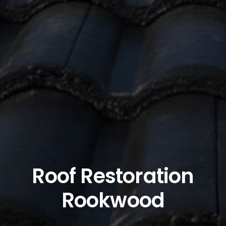
Roof Restoration
Rookwood