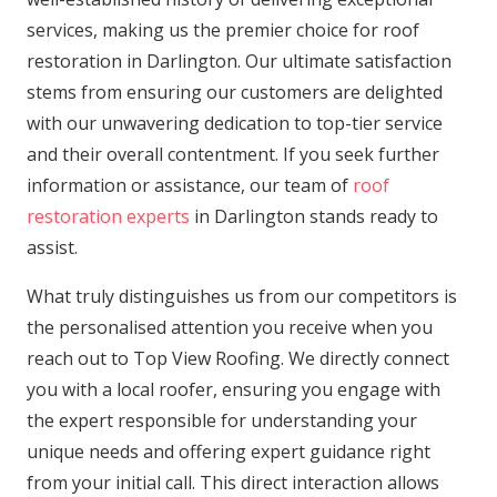
services, making us the premier choice for roof
restoration in Darlington. Our ultimate satisfaction
stems from ensuring our customers are delighted
with our unwavering dedication to top-tier service
and their overall contentment. If you seek further
information or assistance, our team of
roof
restoration experts
in Darlington stands ready to
assist.
What truly distinguishes us from our competitors is
the personalised attention you receive when you
reach out to Top View Roofing. We directly connect
you with a local roofer, ensuring you engage with
the expert responsible for understanding your
unique needs and offering expert guidance right
from your initial call. This direct interaction allows