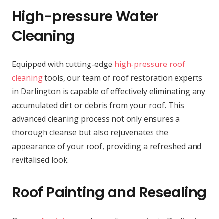
High-pressure Water
Cleaning
Equipped with cutting-edge
high-pressure roof
cleaning
tools, our team of roof restoration experts
in Darlington is capable of effectively eliminating any
accumulated dirt or debris from your roof. This
advanced cleaning process not only ensures a
thorough cleanse but also rejuvenates the
appearance of your roof, providing a refreshed and
revitalised look.
Roof Painting and Resealing