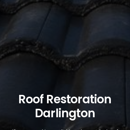
Roof Restoration
Darlington