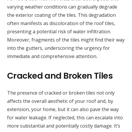
varying weather conditions can gradually degrade
the exterior coating of the tiles. This degradation
often manifests as discoloration of the roof tiles,
presenting a potential risk of water infiltration.
Moreover, fragments of the tiles might find their way
into the gutters, underscoring the urgency for
immediate and comprehensive attention.
Cracked and Broken Tiles
The presence of cracked or broken tiles not only
affects the overall aesthetic of your roof and, by
extension, your home, but it can also pave the way
for water leakage. If neglected, this can escalate into
more substantial and potentially costly damage. It’s