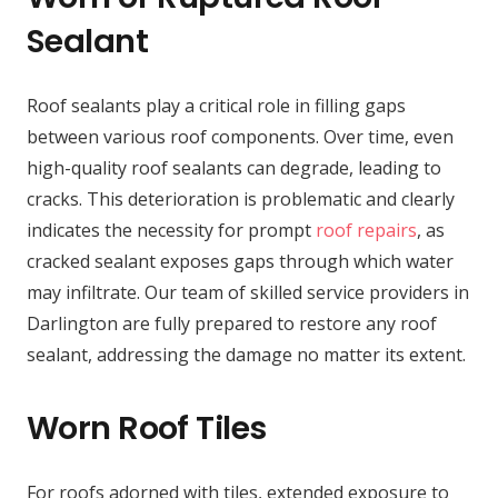
Sealant
Roof sealants play a critical role in filling gaps
between various roof components. Over time, even
high-quality roof sealants can degrade, leading to
cracks. This deterioration is problematic and clearly
indicates the necessity for prompt
roof repairs
, as
cracked sealant exposes gaps through which water
may infiltrate. Our team of skilled service providers in
Darlington are fully prepared to restore any roof
sealant, addressing the damage no matter its extent.
Worn Roof Tiles
For roofs adorned with tiles, extended exposure to