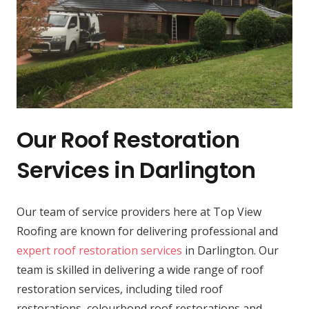
Our Roof Restoration
Services in Darlington
Our team of service providers here at Top View
Roofing are known for delivering professional and
expert roof restoration services
in Darlington. Our
team is skilled in delivering a wide range of roof
restoration services, including tiled roof
restorations, colourbond roof restorations and