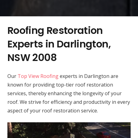
Roofing Restoration
Experts in Darlington,
NSW 2008
Our
Top View Roofing
experts in Darlington are
known for providing top-tier roof restoration
services, thereby enhancing the longevity of your
roof. We strive for efficiency and productivity in every
aspect of your roof restoration service.