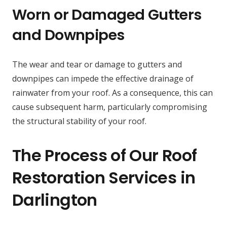
Worn or Damaged Gutters
and Downpipes
The wear and tear or damage to gutters and
downpipes can impede the effective drainage of
rainwater from your roof. As a consequence, this can
cause subsequent harm, particularly compromising
the structural stability of your roof.
The Process of Our Roof
Restoration Services in
Darlington