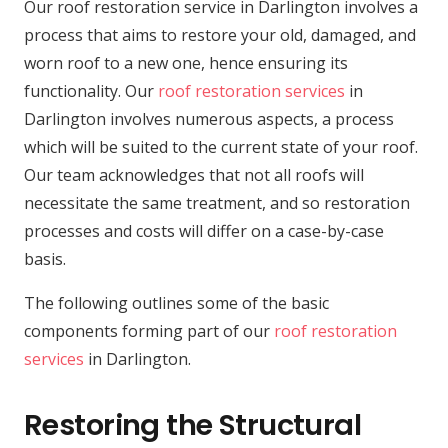
Our roof restoration service in Darlington involves a
process that aims to restore your old, damaged, and
worn roof to a new one, hence ensuring its
functionality. Our
roof restoration services
in
Darlington involves numerous aspects, a process
which will be suited to the current state of your roof.
Our team acknowledges that not all roofs will
necessitate the same treatment, and so restoration
processes and costs will differ on a case-by-case
basis.
The following outlines some of the basic
components forming part of our
roof restoration
services
in Darlington.
Restoring the Structural