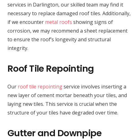
services in Darlington, our skilled team may find it
necessary to replace damaged roof tiles. Additionally,
if we encounter
metal roofs
showing signs of
corrosion, we may recommend a sheet replacement
to ensure the roof’s longevity and structural
integrity.
Roof Tile Repointing
Our
roof tile repointing
service involves inserting a
new layer of cement mortar beneath your tiles, and
laying new tiles. This service is crucial when the
structure of your tiles have degraded over time.
Gutter and Downpipe