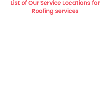
List of Our Service Locations for
Roofing services