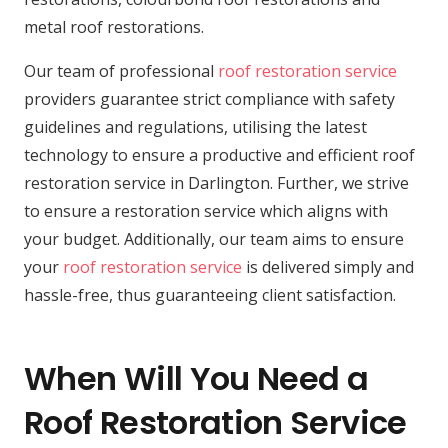
metal roof restorations.
Our team of professional
roof restoration service
providers guarantee strict compliance with safety
guidelines and regulations, utilising the latest
technology to ensure a productive and efficient roof
restoration service in Darlington. Further, we strive
to ensure a restoration service which aligns with
your budget. Additionally, our team aims to ensure
your
roof restoration service
is delivered simply and
hassle-free, thus guaranteeing client satisfaction.
When Will You Need a
Roof Restoration Service