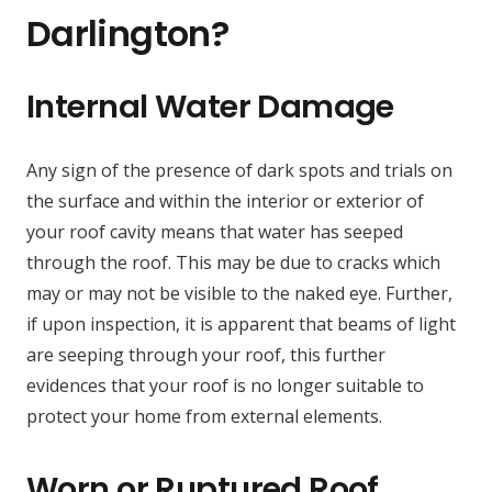
Darlington?
Internal Water Damage
Any sign of the presence of dark spots and trials on
the surface and within the interior or exterior of
your roof cavity means that water has seeped
through the roof. This may be due to cracks which
may or may not be visible to the naked eye. Further,
if upon inspection, it is apparent that beams of light
are seeping through your roof, this further
evidences that your roof is no longer suitable to
protect your home from external elements.
Worn or Ruptured Roof