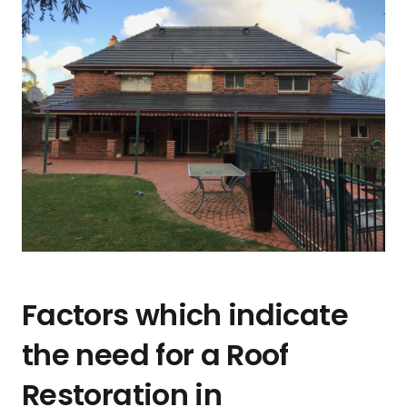
Factors which indicate
the need for a Roof
Restoration in