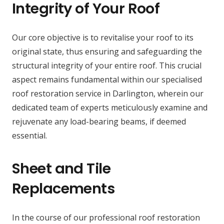
Integrity of Your Roof
Our core objective is to revitalise your roof to its
original state, thus ensuring and safeguarding the
structural integrity of your entire roof. This crucial
aspect remains fundamental within our specialised
roof restoration service in Darlington, wherein our
dedicated team of experts meticulously examine and
rejuvenate any load-bearing beams, if deemed
essential.
Sheet and Tile
Replacements
In the course of our professional roof restoration