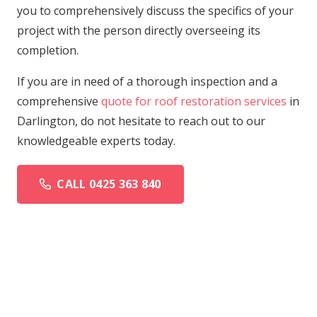
you to comprehensively discuss the specifics of your
project with the person directly overseeing its
completion.
If you are in need of a thorough inspection and a
comprehensive
quote for roof restoration services
in
Darlington, do not hesitate to reach out to our
knowledgeable experts today.
CALL 0425 363 840