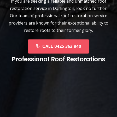
If you are seeking a reliable and unmatched
roof
restoration service
in
Darlington
, look no further.
Our team of professional roof restoration service
providers are known for their exceptional ability to
restore roofs to their former glory.
CALL 0425 363 840
Professional Roof Restorations