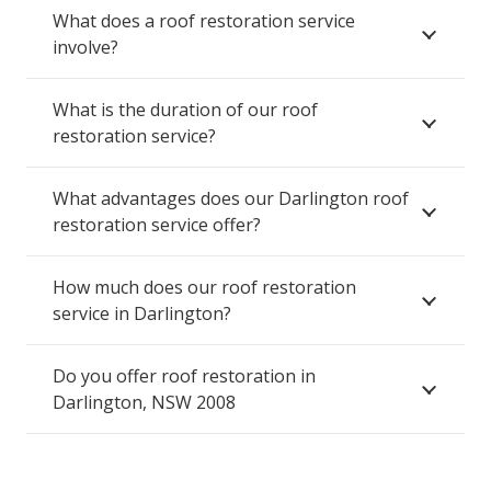
What does a roof restoration service
involve?
What is the duration of our roof
restoration service?
What advantages does our Darlington roof
restoration service offer?
How much does our roof restoration
service in Darlington?
Do you offer roof restoration in
Darlington, NSW 2008