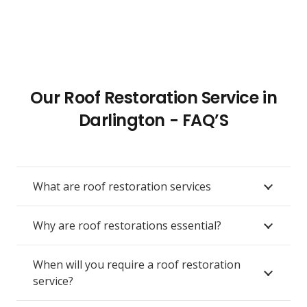
Our Roof Restoration Service in
Darlington - FAQ’S
What are roof restoration services
Why are roof restorations essential?
When will you require a roof restoration
service?