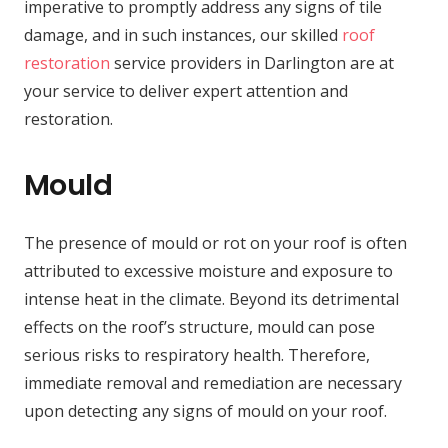
imperative to promptly address any signs of tile
damage, and in such instances, our skilled
roof
restoration
service providers in Darlington are at
your service to deliver expert attention and
restoration.
Mould
The presence of mould or rot on your roof is often
attributed to excessive moisture and exposure to
intense heat in the climate. Beyond its detrimental
effects on the roof’s structure, mould can pose
serious risks to respiratory health. Therefore,
immediate removal and remediation are necessary
upon detecting any signs of mould on your roof.