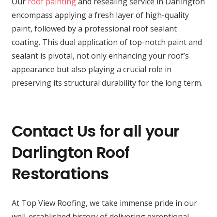
Our
roof painting
and resealing service in Darlington
encompass applying a fresh layer of high-quality
paint, followed by a professional roof sealant
coating. This dual application of top-notch paint and
sealant is pivotal, not only enhancing your roof’s
appearance but also playing a crucial role in
preserving its structural durability for the long term.
Contact Us for all your
Darlington Roof
Restorations
At Top View Roofing, we take immense pride in our
well-established history of delivering exceptional