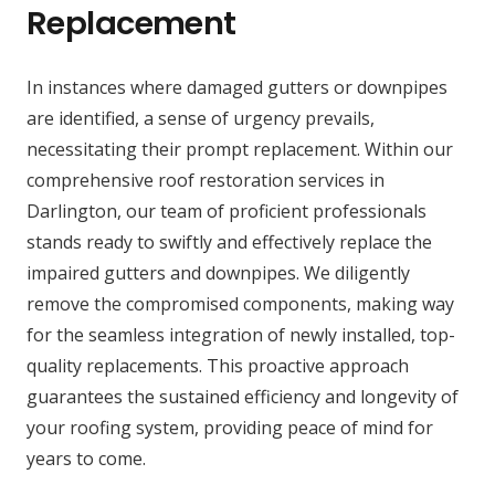
Replacement
In instances where damaged gutters or downpipes
are identified, a sense of urgency prevails,
necessitating their prompt replacement. Within our
comprehensive roof restoration services in
Darlington, our team of proficient professionals
stands ready to swiftly and effectively replace the
impaired gutters and downpipes. We diligently
remove the compromised components, making way
for the seamless integration of newly installed, top-
quality replacements. This proactive approach
guarantees the sustained efficiency and longevity of
your roofing system, providing peace of mind for
years to come.