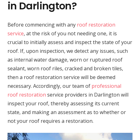
in Darlington?
Before commencing with any
roof restoration
service
, at the risk of you not needing one, it is
crucial to initially assess and inspect the state of your
roof. If, upon inspection, we detect any issues, such
as internal water damage, worn or ruptured roof
sealant, worn roof riles, cracked and broken tiles,
then a roof restoration service will be deemed
necessary. Accordingly, our team of
professional
roof restoration
service providers in Darlington will
inspect your roof, thereby assessing its current
state, and making an assessment as to whether or
not your roof requires a restoration.