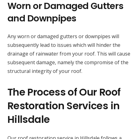
Worn or Damaged Gutters
and Downpipes
Any worn or damaged gutters or downpipes will
subsequently lead to issues which will hinder the
drainage of rainwater from your roof. This will cause
subsequent damage, namely the compromise of the
structural integrity of your roof.
The Process of Our Roof
Restoration Services in
Hillsdale
Our roof restoration service in Hillsdale follows a