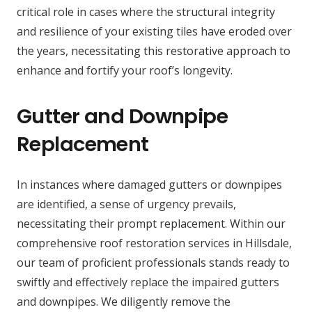
critical role in cases where the structural integrity
and resilience of your existing tiles have eroded over
the years, necessitating this restorative approach to
enhance and fortify your roof’s longevity.
Gutter and Downpipe
Replacement
In instances where damaged gutters or downpipes
are identified, a sense of urgency prevails,
necessitating their prompt replacement. Within our
comprehensive roof restoration services in Hillsdale,
our team of proficient professionals stands ready to
swiftly and effectively replace the impaired gutters
and downpipes. We diligently remove the