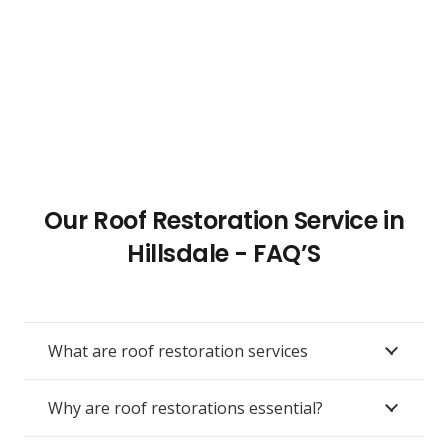
Our Roof Restoration Service in
Hillsdale - FAQ’S
What are roof restoration services
Why are roof restorations essential?