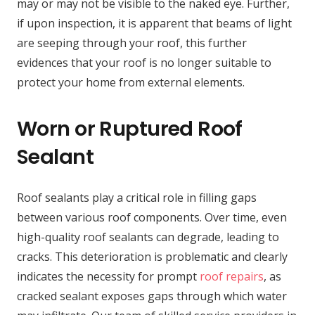
may or may not be visible to the naked eye. Further,
if upon inspection, it is apparent that beams of light
are seeping through your roof, this further
evidences that your roof is no longer suitable to
protect your home from external elements.
Worn or Ruptured Roof
Sealant
Roof sealants play a critical role in filling gaps
between various roof components. Over time, even
high-quality roof sealants can degrade, leading to
cracks. This deterioration is problematic and clearly
indicates the necessity for prompt
roof repairs
, as
cracked sealant exposes gaps through which water