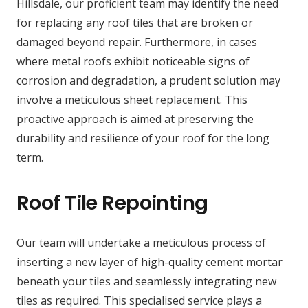
Hillsdale, our proficient team may identify the need
for replacing any roof tiles that are broken or
damaged beyond repair. Furthermore, in cases
where metal roofs exhibit noticeable signs of
corrosion and degradation, a prudent solution may
involve a meticulous sheet replacement. This
proactive approach is aimed at preserving the
durability and resilience of your roof for the long
term.
Roof Tile Repointing
Our team will undertake a meticulous process of
inserting a new layer of high-quality cement mortar
beneath your tiles and seamlessly integrating new
tiles as required. This specialised service plays a