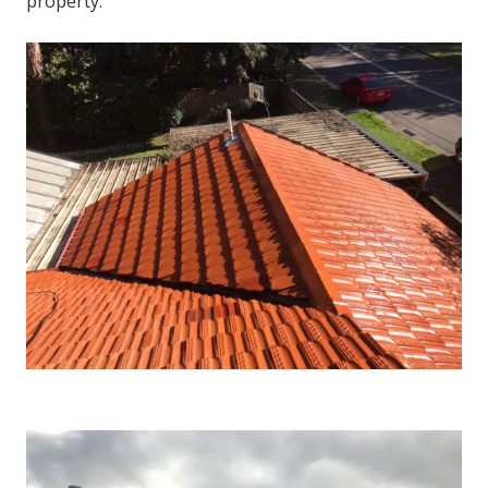
property.