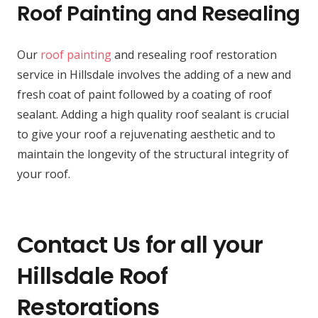
Roof Painting and Resealing
Our
roof painting
and resealing roof restoration
service in Hillsdale involves the adding of a new and
fresh coat of paint followed by a coating of roof
sealant. Adding a high quality roof sealant is crucial
to give your roof a rejuvenating aesthetic and to
maintain the longevity of the structural integrity of
your roof.
Contact Us for all your
Hillsdale Roof
Restorations