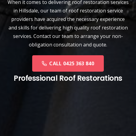
When it comes to delivering roof restoration services
in Hillsdale, our team of
roof restoration service
providers have acquired the necessary experience
and skills for delivering high quality roof restoration
services. Contact our team to arrange your non-
obligation consultation and quote.
CALL 0425 363 840
Professional Roof Restorations