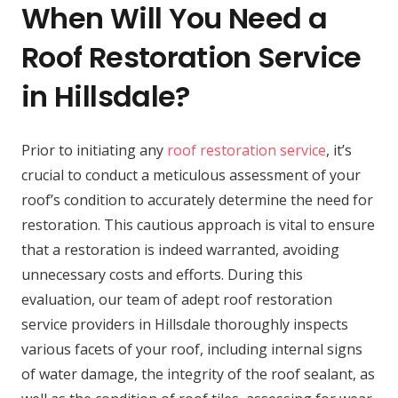
When Will You Need a
Roof Restoration Service
in Hillsdale?
Prior to initiating any
roof restoration service
, it’s
crucial to conduct a meticulous assessment of your
roof’s condition to accurately determine the need for
restoration. This cautious approach is vital to ensure
that a restoration is indeed warranted, avoiding
unnecessary costs and efforts. During this
evaluation, our team of adept roof restoration
service providers in Hillsdale thoroughly inspects
various facets of your roof, including internal signs
of water damage, the integrity of the roof sealant, as