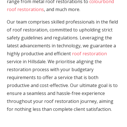
range from metal roof restorations to
colourbond
roof restorations
, and much more.
Our team comprises skilled professionals in the field
of roof restoration, committed to upholding strict
safety guidelines and regulations. Leveraging the
latest advancements in technology, we guarantee a
highly productive and efficient
roof restoration
service in Hillsdale. We prioritise aligning the
restoration process with your budgetary
requirements to offer a service that is both
productive and cost-effective. Our ultimate goal is to
ensure a seamless and hassle-free experience
throughout your roof restoration journey, aiming
for nothing less than complete client satisfaction.