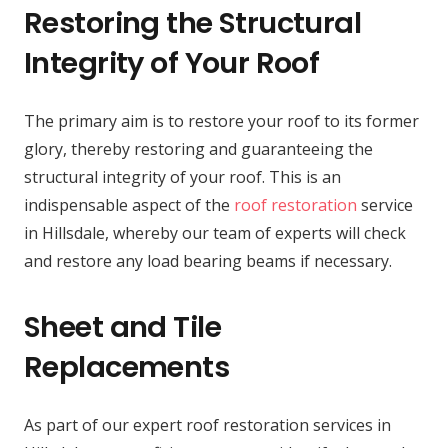
Restoring the Structural
Integrity of Your Roof
The primary aim is to restore your roof to its former
glory, thereby restoring and guaranteeing the
structural integrity of your roof. This is an
indispensable aspect of the
roof restoration
service
in Hillsdale, whereby our team of experts will check
and restore any load bearing beams if necessary.
Sheet and Tile
Replacements
As part of our expert roof restoration services in