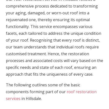
comprehensive process dedicated to transforming
your aging, damaged, or worn-out roof into a
rejuvenated one, thereby ensuring its optimal
functionality. This service encompasses various
facets, each tailored to address the unique condition
of your roof. Recognising that every roof is distinct,
our team understands that individual roofs require
customised treatment. Hence, the restoration
processes and associated costs will vary based on the
specific needs and state of each roof, ensuring an
approach that fits the uniqueness of every case.
The following outlines some of the basic
components forming part of our
roof restoration
services
in Hillsdale.