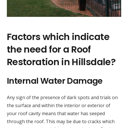
Factors which indicate
the need for a Roof
Restoration in Hillsdale?
Internal Water Damage
Any sign of the presence of dark spots and trials on
the surface and within the interior or exterior of
your roof cavity means that water has seeped
through the roof. This may be due to cracks which