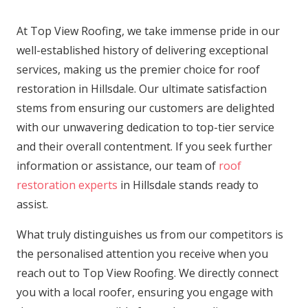
At Top View Roofing, we take immense pride in our
well-established history of delivering exceptional
services, making us the premier choice for roof
restoration in Hillsdale. Our ultimate satisfaction
stems from ensuring our customers are delighted
with our unwavering dedication to top-tier service
and their overall contentment. If you seek further
information or assistance, our team of
roof
restoration experts
in Hillsdale stands ready to
assist.
What truly distinguishes us from our competitors is
the personalised attention you receive when you
reach out to Top View Roofing. We directly connect
you with a local roofer, ensuring you engage with