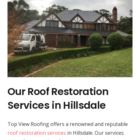
Our Roof Restoration
Services in Hillsdale
Top View Roofing offers a renowned and reputable
roof restoration services
in Hillsdale. Our services