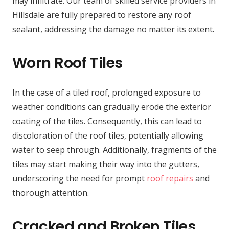
may infiltrate. Our team of skilled service providers in
Hillsdale are fully prepared to restore any roof
sealant, addressing the damage no matter its extent.
Worn Roof Tiles
In the case of a tiled roof, prolonged exposure to
weather conditions can gradually erode the exterior
coating of the tiles. Consequently, this can lead to
discoloration of the roof tiles, potentially allowing
water to seep through. Additionally, fragments of the
tiles may start making their way into the gutters,
underscoring the need for prompt
roof repairs
and
thorough attention.
Cracked and Broken Tiles