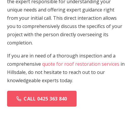
the expert responsible for understanding your
unique needs and offering expert guidance right
from your initial call. This direct interaction allows
you to comprehensively discuss the specifics of your
project with the person directly overseeing its
completion.
If you are in need of a thorough inspection and a
comprehensive
quote for roof restoration services
in
Hillsdale, do not hesitate to reach out to our
knowledgeable experts today.
CALL 0425 363 840