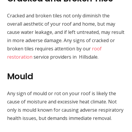
Cracked and broken tiles not only diminish the
overall aesthetic of your roof and home, but may
cause water leakage, and if left untreated, may result
in more adverse damage. Any signs of cracked or
broken tiles requires attention by our
roof
restoration
service providers in Hillsdale.
Mould
Any sign of mould or rot on your roof is likely the
cause of moisture and excessive heat climate. Not
only is mould known for causing adverse respiratory
health issues, but demands immediate removal.