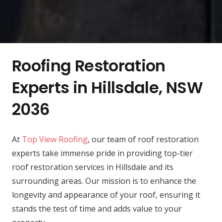
Roofing Restoration
Experts in Hillsdale, NSW
2036
At
Top View Roofing
, our team of roof restoration
experts take immense pride in providing top-tier
roof restoration services in Hillsdale and its
surrounding areas. Our mission is to enhance the
longevity and appearance of your roof, ensuring it
stands the test of time and adds value to your