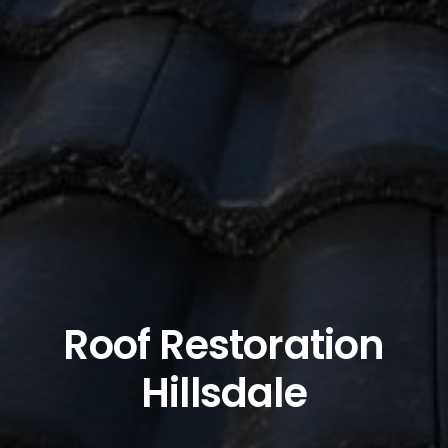
Roof Restoration
Hillsdale