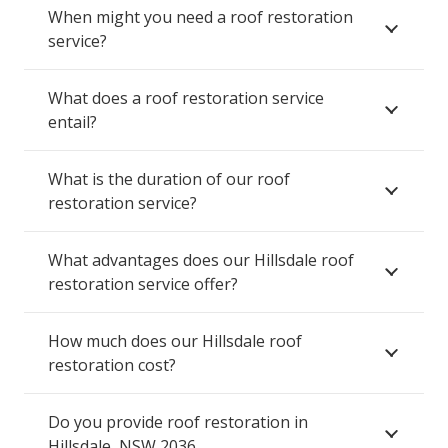
When might you need a roof restoration
service?
What does a roof restoration service
entail?
What is the duration of our roof
restoration service?
What advantages does our Hillsdale roof
restoration service offer?
How much does our Hillsdale roof
restoration cost?
Do you provide roof restoration in
Hillsdale, NSW 2036