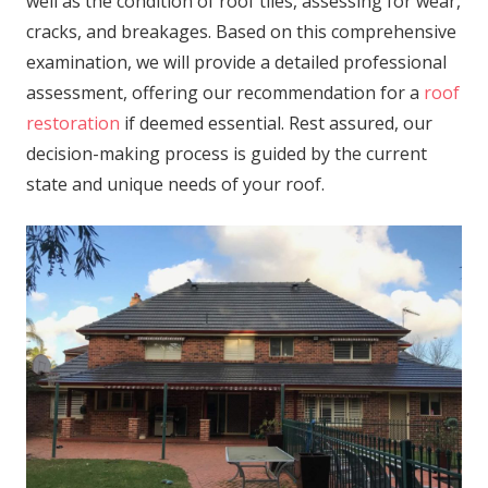
well as the condition of roof tiles, assessing for wear,
cracks, and breakages. Based on this comprehensive
examination, we will provide a detailed professional
assessment, offering our recommendation for a
roof
restoration
if deemed essential. Rest assured, our
decision-making process is guided by the current
state and unique needs of your roof.