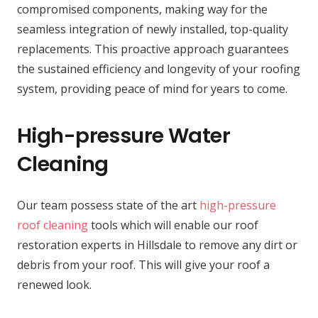
compromised components, making way for the
seamless integration of newly installed, top-quality
replacements. This proactive approach guarantees
the sustained efficiency and longevity of your roofing
system, providing peace of mind for years to come.
High-pressure Water
Cleaning
Our team possess state of the art
high-pressure
roof cleaning
tools which will enable our roof
restoration experts in Hillsdale to remove any dirt or
debris from your roof. This will give your roof a
renewed look.