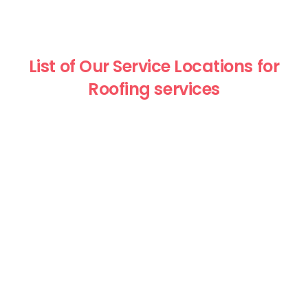
List of Our Service Locations for
Roofing services