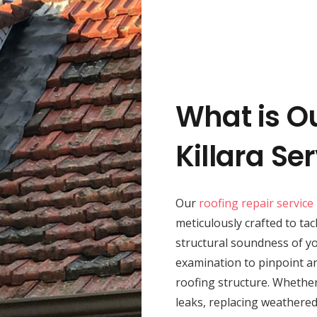
What is O
Killara Se
Our
roofing repair service
meticulously crafted to tac
structural soundness of 
examination to pinpoint an
roofing structure. Whether
leaks, replacing weathered