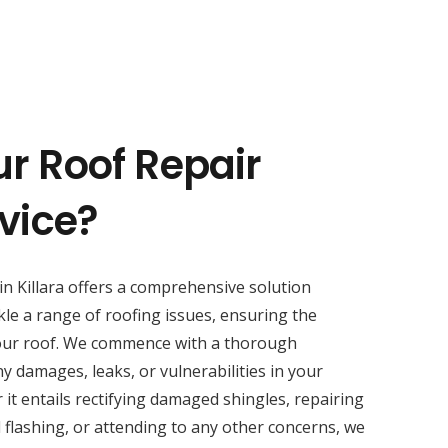
ur Roof Repair
rvice?
in Killara offers a comprehensive solution
kle a range of roofing issues, ensuring the
your roof. We commence with a thorough
y damages, leaks, or vulnerabilities in your
 it entails rectifying damaged shingles, repairing
 flashing, or attending to any other concerns, we