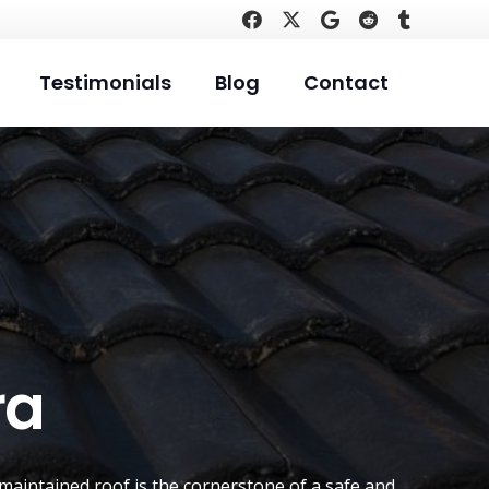
Testimonials
Blog
Contact
ra
-maintained roof is the cornerstone of a safe and