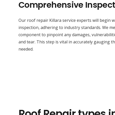
Comprehensive Inspect
Our roof repair Killara service experts will begin
inspection, adhering to industry standards. We met
component to pinpoint any damages, vulnerabilitie
and tear. This step is vital in accurately gauging t
needed.
Roof Repair types in