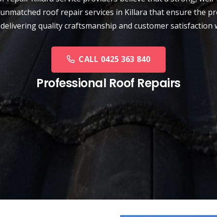
unmatched roof repair services in Killara that ensure the pr
 delivering quality craftsmanship and customer satisfaction 
CALL 0425 363 840
Professional Roof Repairs