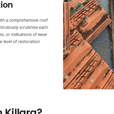
ion
 with a comprehensive roof
iculously scrutinise each
s, or indications of wear
he level of restoration
 Killara?