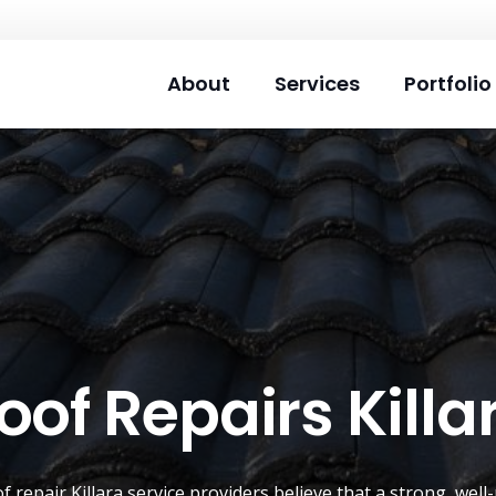
About
Services
Portfolio
oof Repairs Killa
of repair
Killara
service providers believe that a strong, well