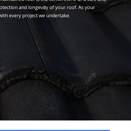
otection and longevity of your roof. As your
with every project we undertake.