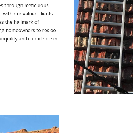
mes through meticulous
s with our valued clients.
s the hallmark of
ing homeowners to reside
anquility and confidence in