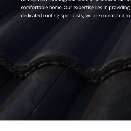
comfortable home. Our expertise lies in providing 
dedicated roofing specialists, we are committed to