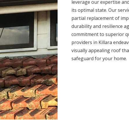
leverage our expertise and
its optimal state. Our serv
partial replacement of impa
durability and resilience 
commitment to superior qua
providers in Killara endeav
visually appealing roof tha
safeguard for your home.