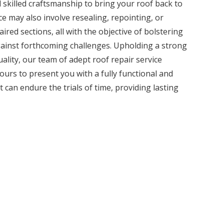
 skilled craftsmanship to bring your roof back to
ice may also involve resealing, repointing, or
ired sections, all with the objective of bolstering
against forthcoming challenges. Upholding a strong
lity, our team of adept roof repair service
ours to present you with a fully functional and
t can endure the trials of time, providing lasting