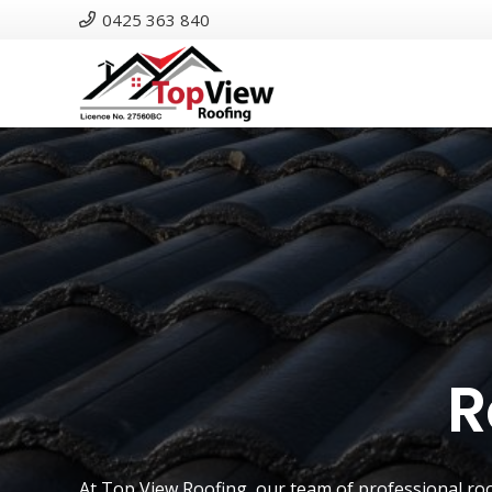
0425 363 840
R
At
Top View Roofing
, our team of professional ro