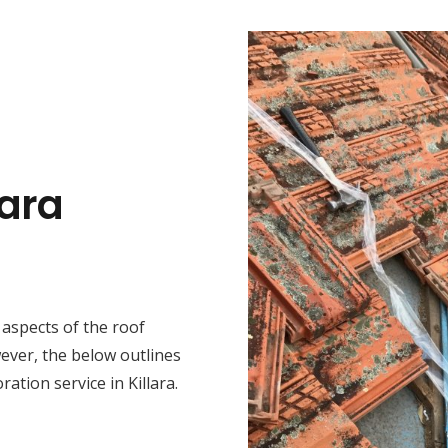
lara
t aspects of the roof
wever, the below outlines
ation service in Killara.