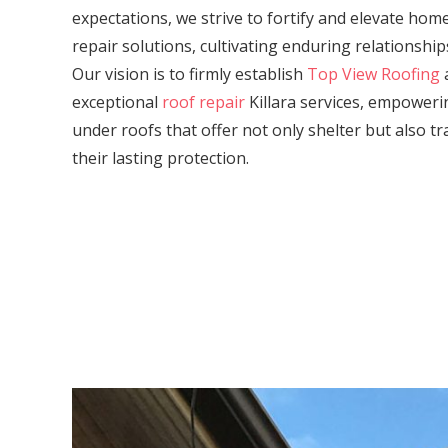
expectations, we strive to fortify and elevate ho
repair solutions, cultivating enduring relationship
Our vision is to firmly establish
Top View Roofing
a
exceptional
roof repair
Killara services, empower
under roofs that offer not only shelter but also tr
their lasting protection.