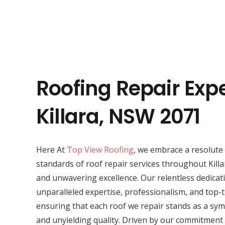
Roofing Repair Expe
Killara, NSW 2071
Here At
Top View Roofing
, we embrace a resolute 
standards of roof repair services throughout Killa
and unwavering excellence. Our relentless dedicat
unparalleled expertise, professionalism, and top-t
ensuring that each roof we repair stands as a symb
and unyielding quality. Driven by our commitment