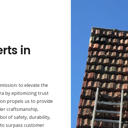
rts in
mission: to elevate the
ra by epitomizing trust
ion propels us to provide
ier craftsmanship,
ol of safety, durability,
 to surpass customer