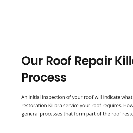
Our Roof Repair Kil
Process
An initial inspection of your roof will indicate wha
restoration Killara service your roof requires. Ho
general processes that form part of the roof restor