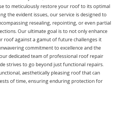
e to meticulously restore your roof to its optimal
ng the evident issues, our service is designed to
encompassing resealing, repointing, or even partial
ctions. Our ultimate goal is to not only enhance
ur roof against a gamut of future challenges it
unwavering commitment to excellence and the
 our dedicated team of professional roof repair
ide strives to go beyond just functional repairs.
functional, aesthetically pleasing roof that can
tests of time, ensuring enduring protection for