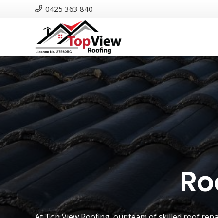
0425 363 840
Ro
At
Top View Roofing
, our team of skilled roof rep