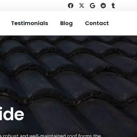
Testimonials
Blog
Contact
ide
t a robust and well-maintained roof forms the