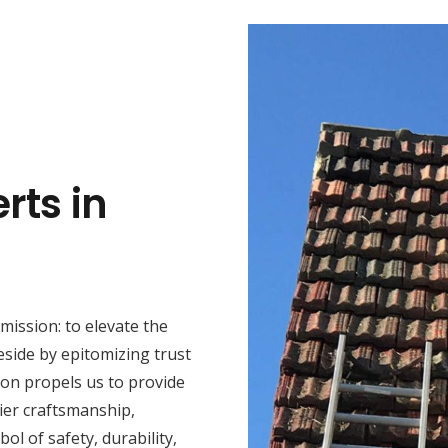
rts in
mission: to elevate the
eside by epitomizing trust
ion propels us to provide
ier craftsmanship,
ol of safety, durability,