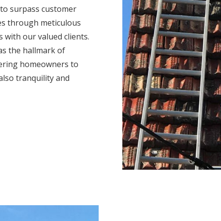
 to surpass customer
mes through meticulous
s with our valued clients.
s the hallmark of
wering homeowners to
also tranquility and