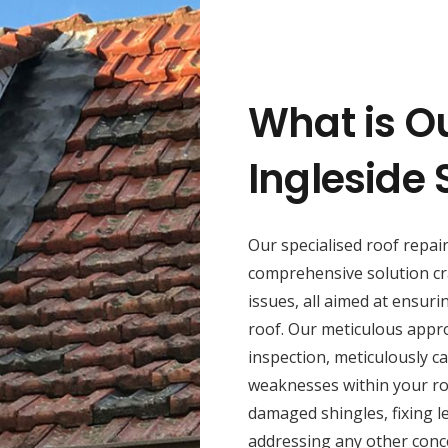
What is O
Ingleside 
Our specialised roof repai
comprehensive solution cr
issues, all aimed at ensuri
roof. Our meticulous appr
inspection, meticulously ca
weaknesses within your roo
damaged shingles, fixing l
addressing any other conce