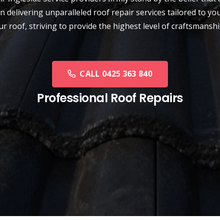
n delivering unparalleled roof repair services tailored to y
our roof, striving to provide the highest level of craftsman
CALL 0425 363 840
Professional Roof Repairs