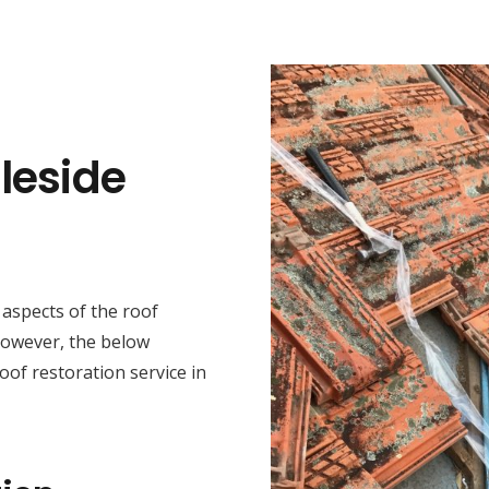
leside
t aspects of the roof
 However, the below
oof restoration service in