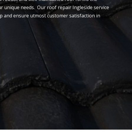
our unique needs. Our roof repair Ingleside service
ship and ensure utmost customer satisfaction in