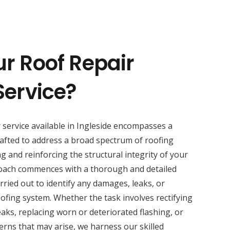
ur Roof Repair
Service?
r service available in Ingleside encompasses a
afted to address a broad spectrum of roofing
ng and reinforcing the structural integrity of your
oach commences with a thorough and detailed
rried out to identify any damages, leaks, or
fing system. Whether the task involves rectifying
eaks, replacing worn or deteriorated flashing, or
rns that may arise, we harness our skilled