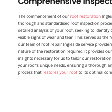
Comprehensive Inspect
The commencement of our
roof restoration
Ingles
thorough and standardised roof inspection proced
detailed analysis of your roof, seeking to identif
visible signs of wear and tear. This serves as the 
our team of roof repair Ingleside service provider
nature of the restoration required. It provides our 
insights necessary for us to tailor our restoratio
your roof’s unique needs, ensuring a thorough and
process that
restores your roof
to its optimal cond