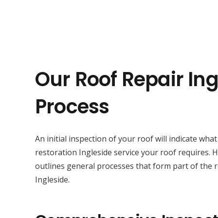
Our Roof Repair Ing
Process
An initial inspection of your roof will indicate wha
restoration Ingleside service your roof requires.
outlines general processes that form part of the r
Ingleside.