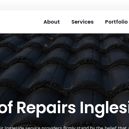
About
Services
Portfolio
of Repairs Ingles
air
Ingleside
service providers firmly stand by the belief tha