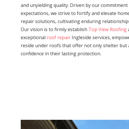
and unyielding quality. Driven by our commitment
expectations, we strive to fortify and elevate ho
repair solutions, cultivating enduring relationship
Our vision is to firmly establish
Top View Roofing
a
exceptional
roof repair
Ingleside services, empo
reside under roofs that offer not only shelter but 
confidence in their lasting protection.