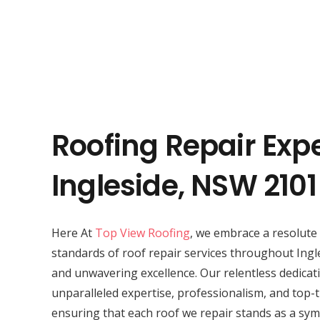
Roofing Repair Expe
Ingleside, NSW 2101
Here At
Top View Roofing
, we embrace a resolute 
standards of roof repair services throughout Ingl
and unwavering excellence. Our relentless dedicat
unparalleled expertise, professionalism, and top-t
ensuring that each roof we repair stands as a symb