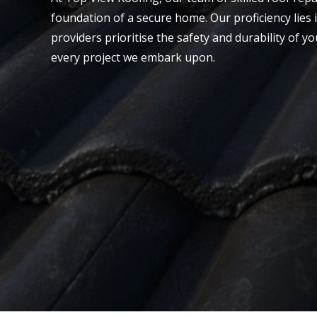
foundation of a secure home. Our proficiency lies i
providers prioritise the safety and durability of y
every project we embark upon.