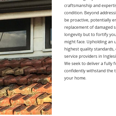
craftsmanship and expertis
condition. Beyond addressi
be proactive, potentially 
replacement of damaged se
longevity but to fortify yo
might face. Upholding an 
highest quality standards,
service providers in Ingles
We seek to deliver a fully 
confidently withstand the 
your home.