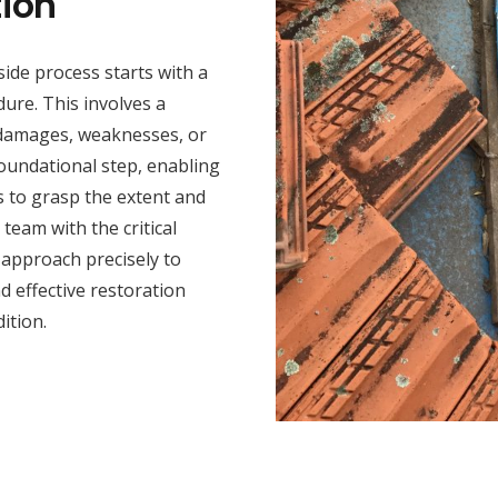
ion
ide process starts with a
ure. This involves a
y damages, weaknesses, or
foundational step, enabling
s to grasp the extent and
team with the critical
n approach precisely to
 effective restoration
ition.