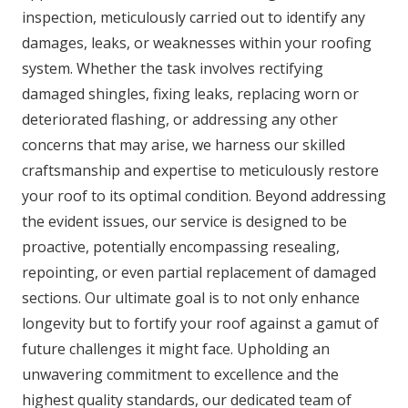
inspection, meticulously carried out to identify any
damages, leaks, or weaknesses within your roofing
system. Whether the task involves rectifying
damaged shingles, fixing leaks, replacing worn or
deteriorated flashing, or addressing any other
concerns that may arise, we harness our skilled
craftsmanship and expertise to meticulously restore
your roof to its optimal condition. Beyond addressing
the evident issues, our service is designed to be
proactive, potentially encompassing resealing,
repointing, or even partial replacement of damaged
sections. Our ultimate goal is to not only enhance
longevity but to fortify your roof against a gamut of
future challenges it might face. Upholding an
unwavering commitment to excellence and the
highest quality standards, our dedicated team of