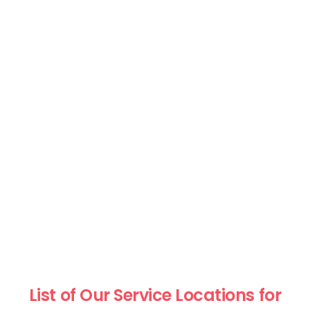
List of Our Service Locations for