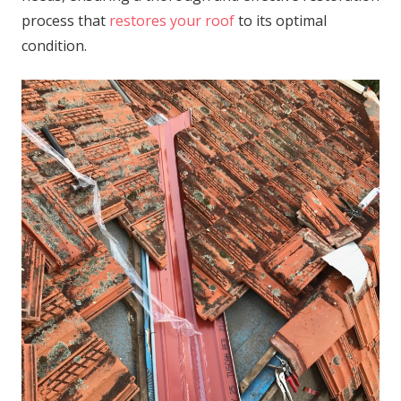
process that
restores your roof
to its optimal
condition.