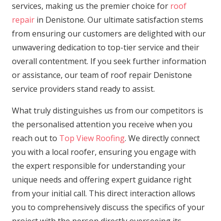
services, making us the premier choice for
roof
repair
in Denistone. Our ultimate satisfaction stems
from ensuring our customers are delighted with our
unwavering dedication to top-tier service and their
overall contentment. If you seek further information
or assistance, our team of roof repair Denistone
service providers stand ready to assist.
What truly distinguishes us from our competitors is
the personalised attention you receive when you
reach out to
Top View Roofing
. We directly connect
you with a local roofer, ensuring you engage with
the expert responsible for understanding your
unique needs and offering expert guidance right
from your initial call. This direct interaction allows
you to comprehensively discuss the specifics of your