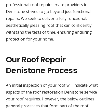
professional roof repair service providers in
Denistone strives to go beyond just functional
repairs. We seek to deliver a fully functional,
aesthetically pleasing roof that can confidently
withstand the tests of time, ensuring enduring
protection for your home.
Our Roof Repair
Denistone Process
An initial inspection of your roof will indicate what
aspects of the roof restoration Denistone service
your roof requires. However, the below outlines
general processes that form part of the roof