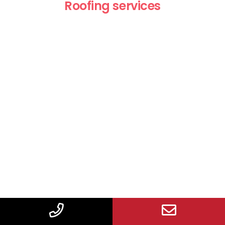
Roofing services