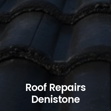
Roof Repairs
Denistone