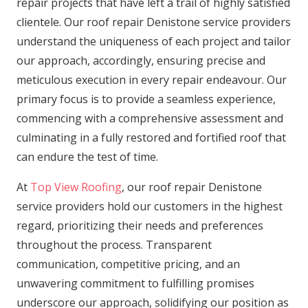
repair projects that have left a trail of highly satisfied
clientele. Our roof repair Denistone service providers
understand the uniqueness of each project and tailor
our approach, accordingly, ensuring precise and
meticulous execution in every repair endeavour. Our
primary focus is to provide a seamless experience,
commencing with a comprehensive assessment and
culminating in a fully restored and fortified roof that
can endure the test of time.
At
Top View Roofing
, our roof repair Denistone
service providers hold our customers in the highest
regard, prioritizing their needs and preferences
throughout the process. Transparent
communication, competitive pricing, and an
unwavering commitment to fulfilling promises
underscore our approach, solidifying our position as