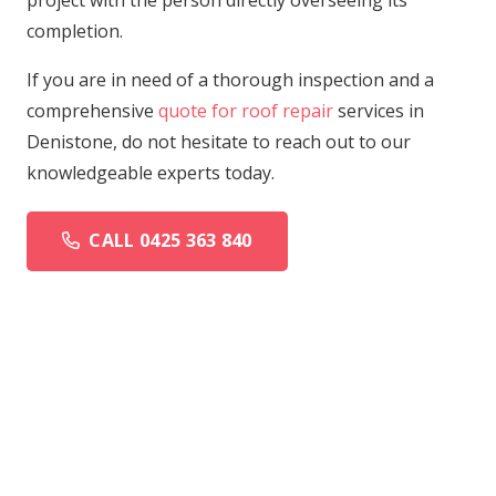
project with the person directly overseeing its
completion.
If you are in need of a thorough inspection and a
comprehensive
quote for roof repair
services in
Denistone, do not hesitate to reach out to our
knowledgeable experts today.
CALL 0425 363 840