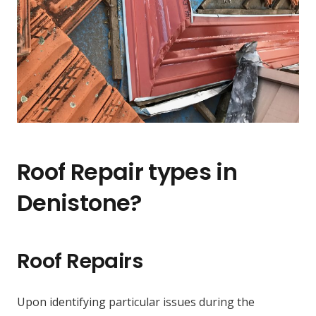
Roof Repair types in
Denistone?
Roof Repairs
Upon identifying particular issues during the