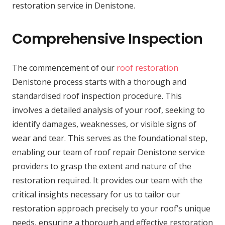
restoration service in Denistone.
Comprehensive Inspection
The commencement of our
roof restoration
Denistone process starts with a thorough and
standardised roof inspection procedure. This
involves a detailed analysis of your roof, seeking to
identify damages, weaknesses, or visible signs of
wear and tear. This serves as the foundational step,
enabling our team of roof repair Denistone service
providers to grasp the extent and nature of the
restoration required. It provides our team with the
critical insights necessary for us to tailor our
restoration approach precisely to your roof’s unique
needs, ensuring a thorough and effective restoration