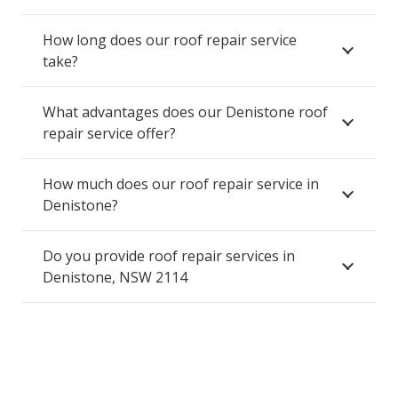
How long does our roof repair service
take?
What advantages does our Denistone roof
repair service offer?
How much does our roof repair service in
Denistone?
Do you provide roof repair services in
Denistone, NSW 2114