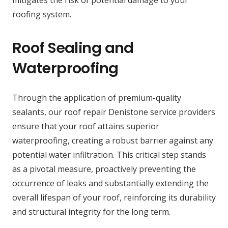
mitigates the risk of potential damage to your
roofing system.
Roof Sealing and
Waterproofing
Through the application of premium-quality
sealants, our roof repair Denistone service providers
ensure that your roof attains superior
waterproofing, creating a robust barrier against any
potential water infiltration. This critical step stands
as a pivotal measure, proactively preventing the
occurrence of leaks and substantially extending the
overall lifespan of your roof, reinforcing its durability
and structural integrity for the long term.