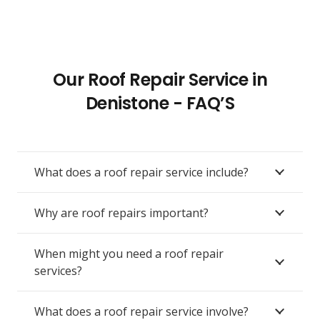
Our Roof Repair Service in
Denistone - FAQ’S
What does a roof repair service include?
Why are roof repairs important?
When might you need a roof repair
services?
What does a roof repair service involve?