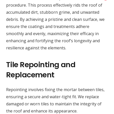
procedure. This process effectively rids the roof of
accumulated dirt, stubborn grime, and unwanted
debris. By achieving a pristine and clean surface, we
ensure the coatings and treatments adhere
smoothly and evenly, maximizing their efficacy in
enhancing and fortifying the roof’s longevity and
resilience against the elements.
Tile Repointing and
Replacement
Repointing involves fixing the mortar between tiles,
ensuring a secure and water-tight fit. We replace
damaged or worn tiles to maintain the integrity of
the roof and enhance its appearance.