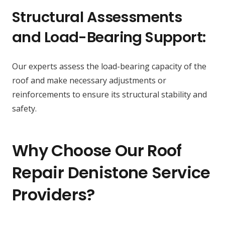
Structural Assessments
and Load-Bearing Support:
Our experts assess the load-bearing capacity of the
roof and make necessary adjustments or
reinforcements to ensure its structural stability and
safety.
Why Choose Our Roof
Repair Denistone Service
Providers?