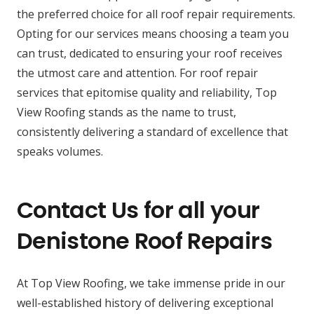
the preferred choice for all roof repair requirements.
Opting for our services means choosing a team you
can trust, dedicated to ensuring your roof receives
the utmost care and attention. For roof repair
services that epitomise quality and reliability, Top
View Roofing stands as the name to trust,
consistently delivering a standard of excellence that
speaks volumes.
Contact Us for all your
Denistone Roof Repairs
At Top View Roofing, we take immense pride in our
well-established history of delivering exceptional