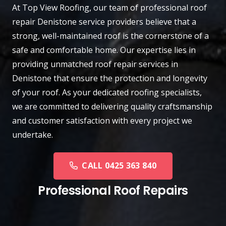
At
Top View Roofing
, our team of professional roof
repair
Denistone
service providers believe that a
strong, well-maintained roof is the cornerstone of a
safe and comfortable home. Our expertise lies in
providing unmatched roof repair services in
Denistone that ensure the protection and longevity
of your roof. As your dedicated roofing specialists,
we are committed to delivering quality craftsmanship
and customer satisfaction with every project we
undertake.
CALL 0425 363 840
Professional Roof Repairs