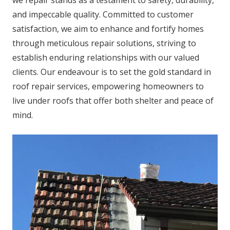
we repair stands as a testament to safety, durability,
and impeccable quality. Committed to customer
satisfaction, we aim to enhance and fortify homes
through meticulous repair solutions, striving to
establish enduring relationships with our valued
clients. Our endeavour is to set the gold standard in
roof repair services, empowering homeowners to
live under roofs that offer both shelter and peace of
mind.