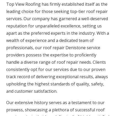
Top View Roofing has firmly established itself as the
leading choice for those seeking top-tier roof repair
services. Our company has garnered a well-deserved
reputation for unparalleled excellence, setting us
apart as the preferred experts in the industry. With a
wealth of experience and a dedicated team of
professionals, our roof repair Denistone service
providers possess the expertise to proficiently
handle a diverse range of roof repair needs. Clients
consistently opt for our services due to our proven
track record of delivering exceptional results, always
upholding the highest standards of quality, safety,
and customer satisfaction.
Our extensive history serves as a testament to our
prowess, showcasing a plethora of successful roof