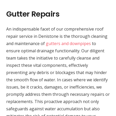
Gutter Repairs
An indispensable facet of our comprehensive roof
repair service in Denistone is the thorough cleaning
and maintenance of
gutters and downpipes
to
ensure optimal drainage functionality. Our diligent
team takes the initiative to carefully cleanse and
inspect these vital components, effectively
preventing any debris or blockages that may hinder
the smooth flow of water. In cases where we identify
issues, be it cracks, damages, or inefficiencies, we
promptly address them through necessary repairs or
replacements. This proactive approach not only
safeguards against water accumulation but also