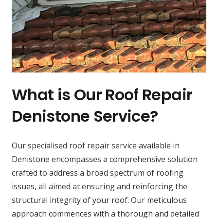
What is Our Roof Repair
Denistone Service?
Our specialised roof repair service available in
Denistone encompasses a comprehensive solution
crafted to address a broad spectrum of roofing
issues, all aimed at ensuring and reinforcing the
structural integrity of your roof. Our meticulous
approach commences with a thorough and detailed