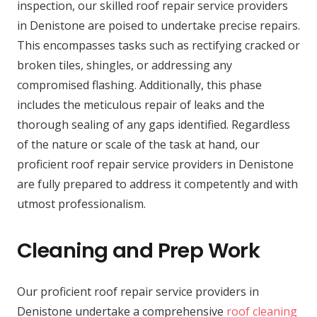
inspection, our skilled roof repair service providers
in Denistone are poised to undertake precise repairs.
This encompasses tasks such as rectifying cracked or
broken tiles, shingles, or addressing any
compromised flashing. Additionally, this phase
includes the meticulous repair of leaks and the
thorough sealing of any gaps identified. Regardless
of the nature or scale of the task at hand, our
proficient roof repair service providers in Denistone
are fully prepared to address it competently and with
utmost professionalism.
Cleaning and Prep Work
Our proficient roof repair service providers in
Denistone undertake a comprehensive
roof cleaning