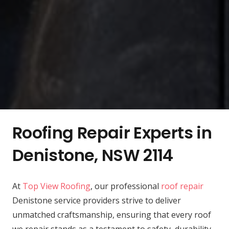
Roofing Repair Experts in
Denistone, NSW 2114
At
Top View Roofing
, our professional
roof repair
Denistone service providers strive to deliver
unmatched craftsmanship, ensuring that every roof